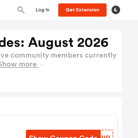
Log In
Get Extension
es: August 2026
active community members currently
Show more