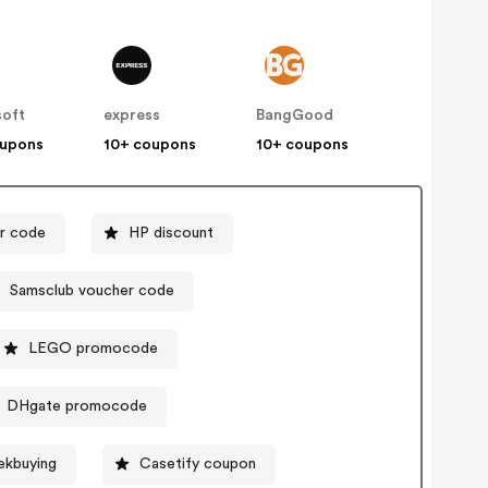
soft
express
BangGood
oupons
10+ coupons
10+ coupons
r code
HP discount
Samsclub voucher code
LEGO promocode
DHgate promocode
ekbuying
Casetify coupon