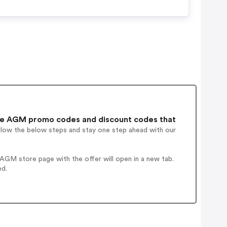
e AGM promo codes and discount codes that
ollow the below steps and stay one step ahead with our
AGM store page with the offer will open in a new tab.
ed.