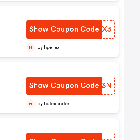
Show Coupon Code
TOOIX3
by hperez
H
Show Coupon Code
GNYA3N
by halexander
H