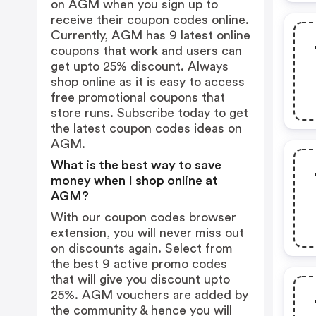
on AGM when you sign up to
receive their coupon codes online.
Currently, AGM has 9 latest online
coupons that work and users can
get upto 25% discount. Always
shop online as it is easy to access
free promotional coupons that
store runs. Subscribe today to get
the latest coupon codes ideas on
AGM.
What is the best way to save
money when I shop online at
AGM?
With our coupon codes browser
extension, you will never miss out
on discounts again. Select from
the best 9 active promo codes
that will give you discount upto
25%. AGM vouchers are added by
the community & hence you will