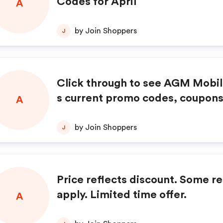
Codes for April
A
by Join Shoppers
J
Click through to see AGM Mobil
s current promo codes, coupons
A
s, and special offers.
by Join Shoppers
J
Price reflects discount. Some re
apply. Limited time offer.
A