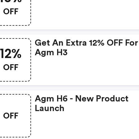
OFF
Get An Extra 12% OFF For
12%
Agm H3
OFF
Agm H6 - New Product
Launch
OFF