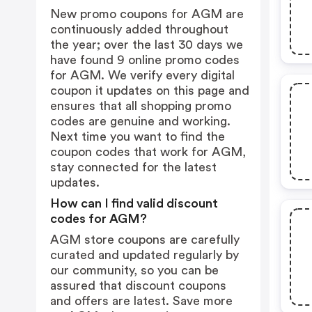
New promo coupons for AGM are
continuously added throughout
the year; over the last 30 days we
have found 9 online promo codes
for AGM. We verify every digital
coupon it updates on this page and
ensures that all shopping promo
codes are genuine and working.
Next time you want to find the
coupon codes that work for AGM,
stay connected for the latest
updates.
How can I find valid discount
codes for AGM?
AGM store coupons are carefully
curated and updated regularly by
our community, so you can be
assured that discount coupons
and offers are latest. Save more