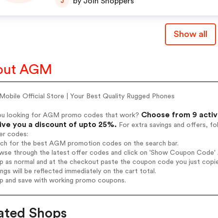
by Join Shoppers
J
Show all
out AGM
obile Official Store | Your Best Quality Rugged Phones
Choose from 9 activ
ou looking for AGM promo codes that work?
give you a discount of upto 25%.
For extra savings and offers, f
er codes:
arch for the best AGM promotion codes on the search bar.
wse through the latest offer codes and click on 'Show Coupon Code' 
op as normal and at the checkout paste the coupon code you just copi
ings will be reflected immediately on the cart total.
op and save with working promo coupons.
ated Shops