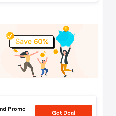
and Promo
Get Deal