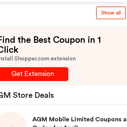
Show all
Find the Best Coupon in 1
Click
nstall Shopper.com extension
Get Extension
GM Store Deals
AGM Mobile Limited Coupons 