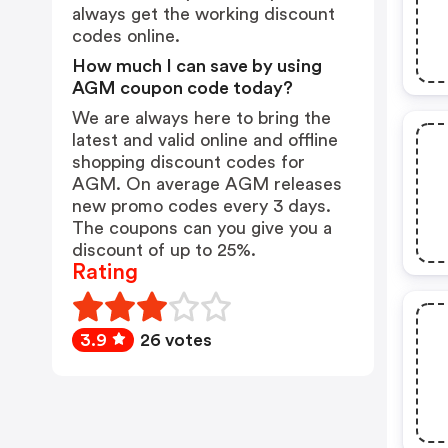
always get the working discount
codes online.
How much I can save by using
AGM coupon code today?
We are always here to bring the
latest and valid online and offline
shopping discount codes for
AGM. On average AGM releases
new promo codes every 3 days.
The coupons can you give you a
discount of up to 25%.
Rating
3.9
26 votes