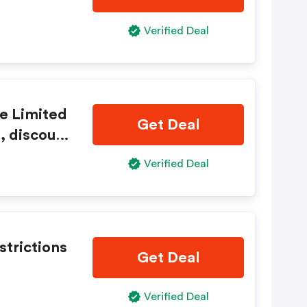
Verified Deal
e Limited
Get Deal
, discount
Verified Deal
strictions
Get Deal
Verified Deal