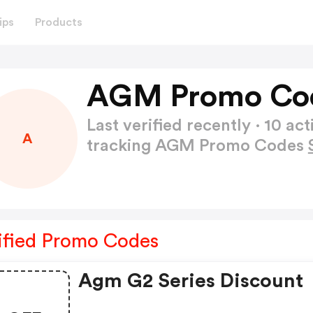
ips
Products
AGM Promo Cod
Last verified recently · 10 
A
tracking AGM Promo Codes
ified Promo Codes
Agm G2 Series Discount