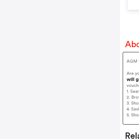
Ab
AGM M
Are y
will 
vouch
1. Se
2. Bro
3. Sh
4. Sav
5. Sh
Rel