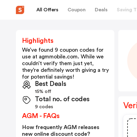
All Offers
Coupon
Deals
Saving T
Highlights
We’ve found 9 coupon codes for
use at
agmmobile.com
. While we
couldn’t verify them just yet,
they’re definitely worth giving a try
for potential savings!
Best Deals
15% off
Total no. of codes
Ver
9 codes
AGM - FAQs
How frequently AGM releases
new online discount code?