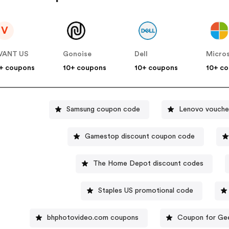
V
VANT US
Gonoise
Dell
Micro
+ coupons
10+ coupons
10+ coupons
10+ c
Samsung coupon code
Lenovo vouche
Gamestop discount coupon code
The Home Depot discount codes
Staples US promotional code
bhphotovideo.com coupons
Coupon for Ge