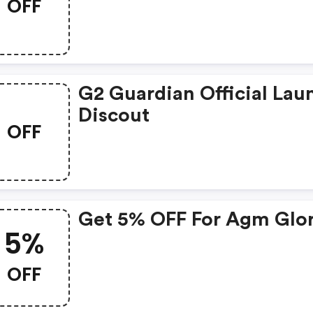
OFF
G2 Guardian Official Lau
Discout
OFF
Get 5% OFF For Agm Glo
5%
OFF