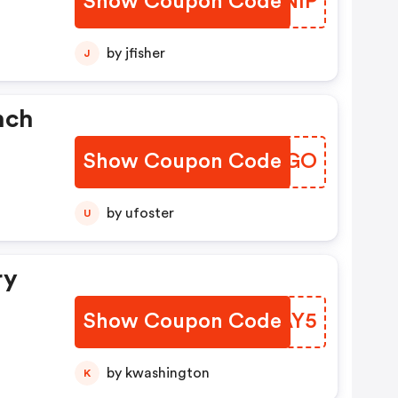
Show Coupon Code
JSFNIP
by jfisher
J
nch
Show Coupon Code
RAIJGO
by ufoster
U
ry
Show Coupon Code
WXFAY5
by kwashington
K