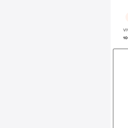
VI
10