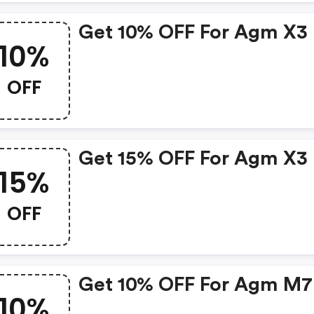
Get 10% OFF For Agm X3
10%
OFF
Get 15% OFF For Agm X3
15%
OFF
Get 10% OFF For Agm M7
10%