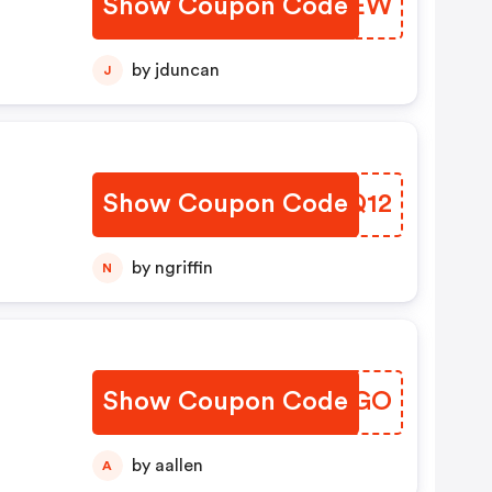
Show Coupon Code
ZYYREW
by jduncan
J
Show Coupon Code
ZPMQ12
by ngriffin
N
Show Coupon Code
IFOAGO
by aallen
A