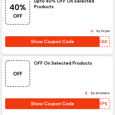
Upto 40% OFF On Selected
40%
Products
OFF
by hryan
H
Show Coupon Code
WMSI50
OFF On Selected Products
OFF
by bromero
B
Show Coupon Code
UCORP5