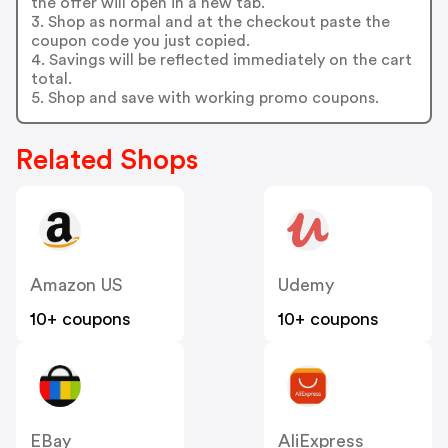
the offer will open in a new tab.
3. Shop as normal and at the checkout paste the
coupon code you just copied.
4. Savings will be reflected immediately on the cart
total.
5. Shop and save with working promo coupons.
Related Shops
Amazon US
Udemy
10+ coupons
10+ coupons
EBay
AliExpress