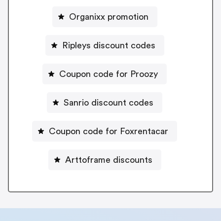
Organixx promotion
Ripleys discount codes
Coupon code for Proozy
Sanrio discount codes
Coupon code for Foxrentacar
Arttoframe discounts