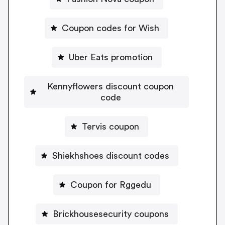
Coupon codes for Wish
Uber Eats promotion
Kennyflowers discount coupon
code
Tervis coupon
Shiekhshoes discount codes
Coupon for Rggedu
Brickhousesecurity coupons