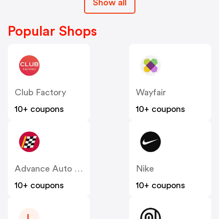
Show all
Popular Shops
Club Factory
Wayfair
10+ coupons
10+ coupons
Advance Auto Parts
Nike
10+ coupons
10+ coupons
L