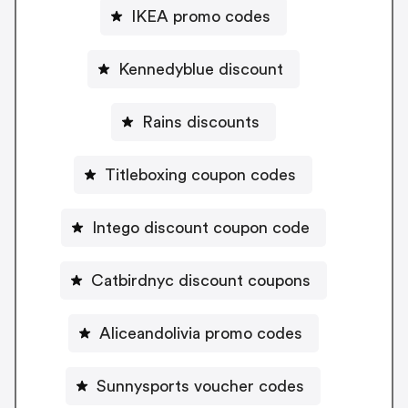
IKEA promo codes
Kennedyblue discount
Rains discounts
Titleboxing coupon codes
Intego discount coupon code
Catbirdnyc discount coupons
Aliceandolivia promo codes
Sunnysports voucher codes