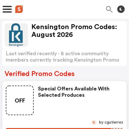
Kensington Promo Codes:
August 2026
Last verified recently · 8 active community
members currently tracking Kensington Promo
Codes
Show more
Verified Promo Codes
Special Offers Available With
Selected Produces
OFF
by cgutierrez
C