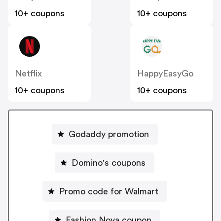
10+ coupons
10+ coupons
Netflix
HappyEasyGo
10+ coupons
10+ coupons
Godaddy promotion
Domino's coupons
Promo code for Walmart
Fashion Nova coupon