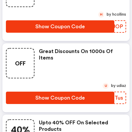
by hcollins
H
Show Coupon Code
UCEJOP
Great Discounts On 1000s Of
Items
OFF
by udiaz
U
Show Coupon Code
YLQTus
Upto 40% OFF On Selected
40%
Products