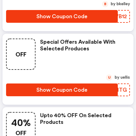
by bkelley
B
Show Coupon Code
CGWB12
Special Offers Available With
Selected Produces
OFF
by uellis
U
Show Coupon Code
SWOITG
Upto 40% OFF On Selected
40%
Products
OFF