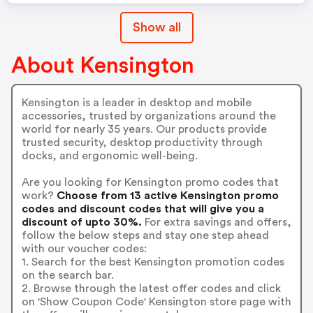
Show all
About Kensington
Kensington is a leader in desktop and mobile
accessories, trusted by organizations around the
world for nearly 35 years. Our products provide
trusted security, desktop productivity through
docks, and ergonomic well-being.
Are you looking for Kensington promo codes that
work?
Choose from 13 active Kensington promo
codes and discount codes that will give you a
discount of upto 30%.
For extra savings and offers,
follow the below steps and stay one step ahead
with our voucher codes:
1. Search for the best Kensington promotion codes
on the search bar.
2. Browse through the latest offer codes and click
on 'Show Coupon Code' Kensington store page with