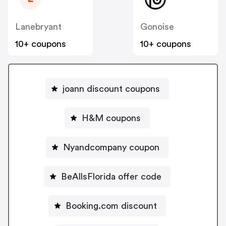
Lanebryant
Gonoise
10+ coupons
10+ coupons
joann discount coupons
H&M coupons
Nyandcompany coupon
BeAllsFlorida offer code
Booking.com discount