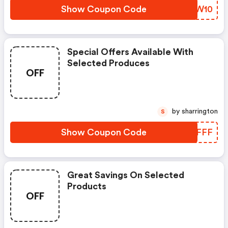
Show Coupon Code
PDDW10
Special Offers Available With
Selected Produces
OFF
by sharrington
S
Show Coupon Code
NMYFFF
Great Savings On Selected
Products
OFF