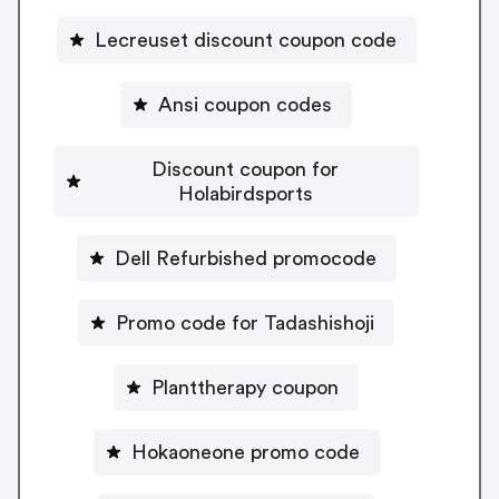
Lecreuset discount coupon code
Ansi coupon codes
Discount coupon for
Holabirdsports
Dell Refurbished promocode
Promo code for Tadashishoji
Planttherapy coupon
Hokaoneone promo code