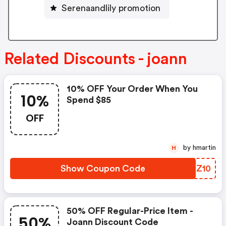
Serenaandlily promotion
Related Discounts - joann
10% OFF Your Order When You
10%
Spend $85
OFF
by hmartin
H
Show Coupon Code
QQHZ10
50% OFF Regular-Price Item -
50%
Joann Discount Code