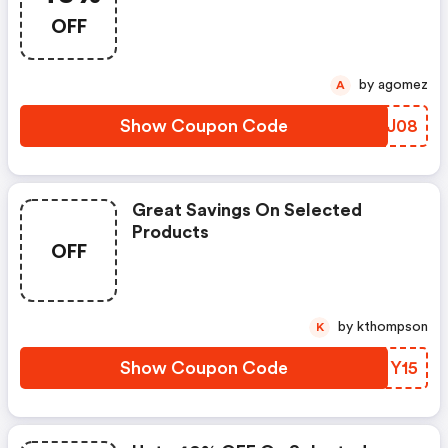
OFF
by agomez
A
Show Coupon Code
YDAJ08
Great Savings On Selected
Products
OFF
by kthompson
K
Show Coupon Code
GRMY15