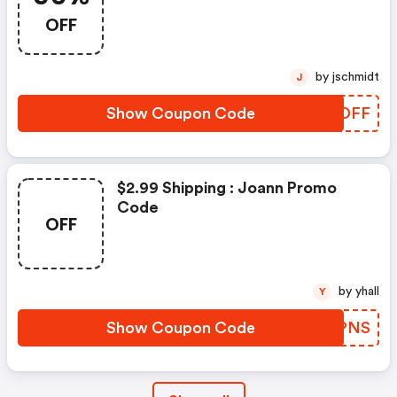
OFF
by jschmidt
J
Show Coupon Code
GWZDFF
$2.99 Shipping : Joann Promo
Code
OFF
by yhall
Y
Show Coupon Code
MNNPNS