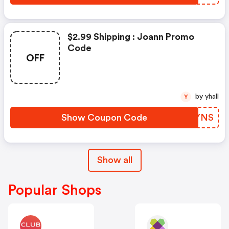
$2.99 Shipping : Joann Promo
Code
OFF
by yhall
Y
Show Coupon Code
ZHAYNS
Show all
Popular Shops