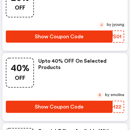
OFF
by jyoung
J
Show Coupon Code
ALWS01
Upto 40% OFF On Selected
40%
Products
OFF
by smolina
S
Show Coupon Code
QNGH22