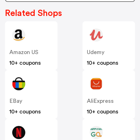
Related Shops
Amazon US
Udemy
10+ coupons
10+ coupons
EBay
AliExpress
10+ coupons
10+ coupons