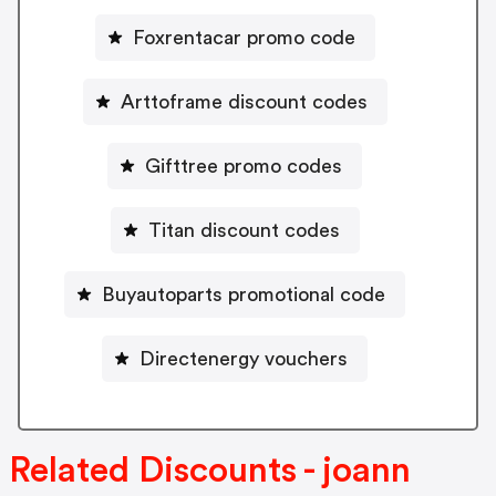
Foxrentacar promo code
Arttoframe discount codes
Gifttree promo codes
Titan discount codes
Buyautoparts promotional code
Directenergy vouchers
Related Discounts - joann