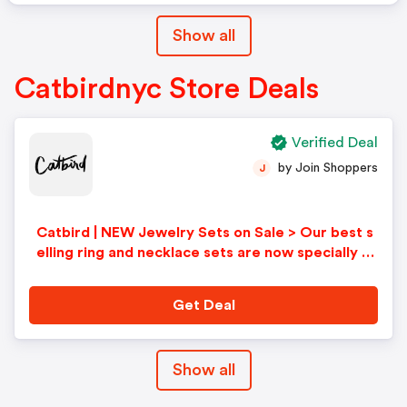
Show all
Catbirdnyc Store Deals
Verified Deal
by Join Shoppers
J
Catbird | NEW Jewelry Sets on Sale > Our best s
elling ring and necklace sets are now specially pr
iced!
Get Deal
Show all