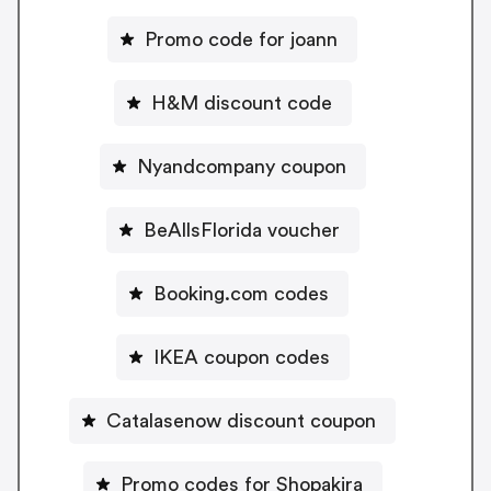
Promo code for joann
H&M discount code
Nyandcompany coupon
BeAllsFlorida voucher
Booking.com codes
IKEA coupon codes
Catalasenow discount coupon
Promo codes for Shopakira