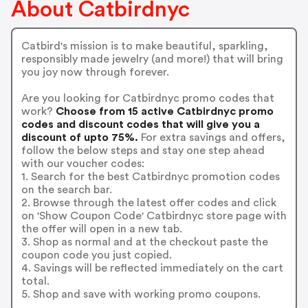
About Catbirdnyc
Catbird's mission is to make beautiful, sparkling,
responsibly made jewelry (and more!) that will bring
you joy now through forever.
Are you looking for Catbirdnyc promo codes that
work?
Choose from 15 active Catbirdnyc promo
codes and discount codes that will give you a
discount of upto 75%.
For extra savings and offers,
follow the below steps and stay one step ahead
with our voucher codes:
1. Search for the best Catbirdnyc promotion codes
on the search bar.
2. Browse through the latest offer codes and click
on 'Show Coupon Code' Catbirdnyc store page with
the offer will open in a new tab.
3. Shop as normal and at the checkout paste the
coupon code you just copied.
4. Savings will be reflected immediately on the cart
total.
5. Shop and save with working promo coupons.