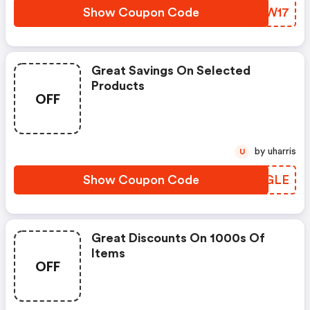
Show Coupon Code
BDSW17
Great Savings On Selected
Products
OFF
by uharris
U
Show Coupon Code
XRLGLE
Great Discounts On 1000s Of
Items
OFF