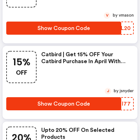
by vmason
V
Show Coupon Code
VUJL20
Catbird | Get 15% OFF Your
15%
Catbird Purchase In April With
Code > One Use Per Customer.
OFF
Must Be Logged Into Your
Catbird Account!
by jsnyder
J
Show Coupon Code
TLHI77
Upto 20% OFF On Selected
20%
Products