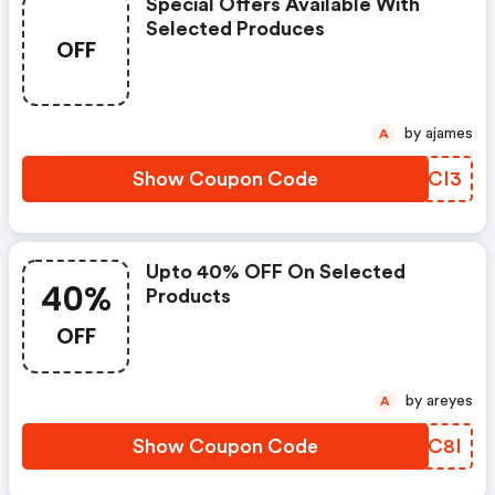
Special Offers Available With
Selected Produces
OFF
by ajames
A
Show Coupon Code
ZOCCI3
Upto 40% OFF On Selected
40%
Products
OFF
by areyes
A
Show Coupon Code
PFJC8I