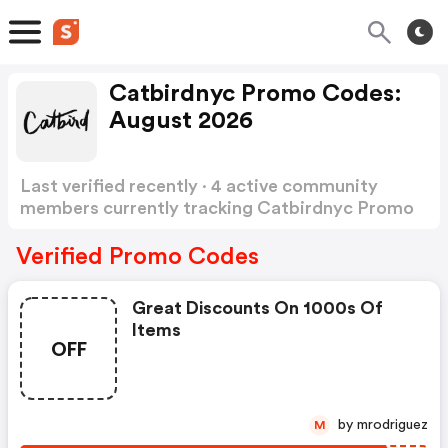
Catbirdnyc Promo Codes:
August 2026
Last verified recently · 4 active community
members currently tracking Catbirdnyc Promo
Codes
Show more
Verified Promo Codes
Great Discounts On 1000s Of
Items
OFF
by mrodriguez
M