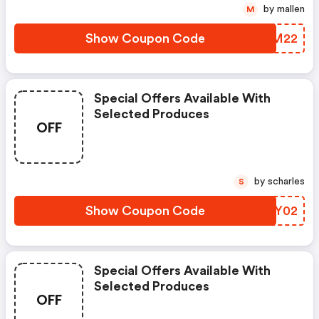
by mallen
M
Show Coupon Code
SYBM22
Special Offers Available With
Selected Produces
OFF
by scharles
S
Show Coupon Code
ALGY02
Special Offers Available With
Selected Produces
OFF