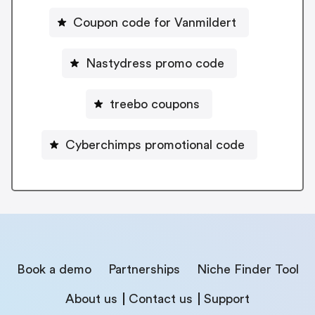
Coupon code for Vanmildert
Nastydress promo code
treebo coupons
Cyberchimps promotional code
Book a demo
Partnerships
Niche Finder Tool
About us
Contact us
Support