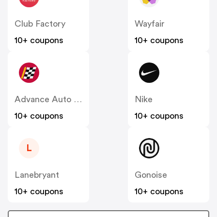
Club Factory
Wayfair
10+ coupons
10+ coupons
Advance Auto Parts
Nike
10+ coupons
10+ coupons
L
Lanebryant
Gonoise
10+ coupons
10+ coupons