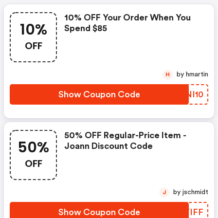
10% OFF Your Order When You
10%
Spend $85
OFF
by hmartin
H
Show Coupon Code
SRNI10
50% OFF Regular-Price Item -
50%
Joann Discount Code
OFF
by jschmidt
J
Show Coupon Code
OLYIFF