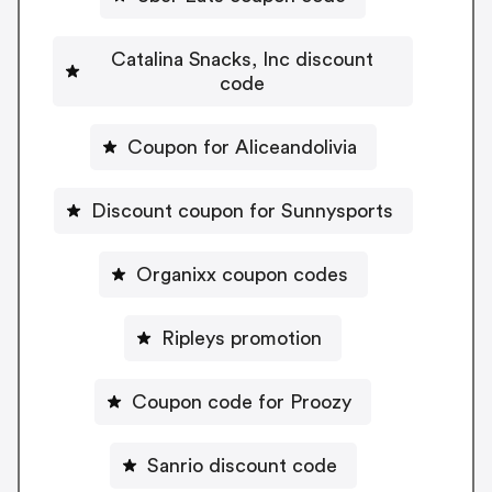
Catalina Snacks, Inc discount
code
Coupon for Aliceandolivia
Discount coupon for Sunnysports
Organixx coupon codes
Ripleys promotion
Coupon code for Proozy
Sanrio discount code