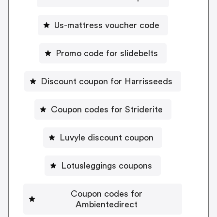
Us-mattress voucher code
Promo code for slidebelts
Discount coupon for Harrisseeds
Coupon codes for Striderite
Luvyle discount coupon
Lotusleggings coupons
Coupon codes for
Ambientedirect