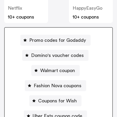
Netflix
HappyEasyGo
10+ coupons
10+ coupons
Promo codes for Godaddy
Domino's voucher codes
Walmart coupon
Fashion Nova coupons
Coupons for Wish
Uber Eats coupon code