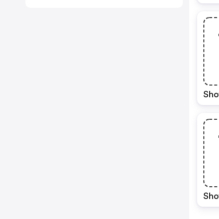
Sho
Sho