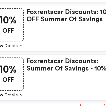
Foxrentacar Discounts: 1
10%
OFF Summer Of Savings
OFF
w Details
Foxrentacar Discounts:
10%
Summer Of Savings - 10
OFF
OFF
w Details