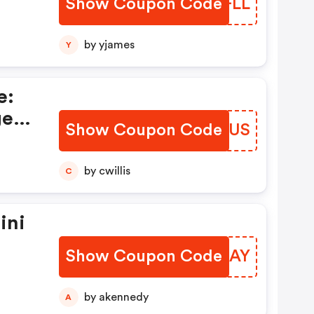
Show Coupon Code
UPBFLL
by yjames
Y
e:
ger
Show Coupon Code
PMRSUS
by cwillis
C
ini
Show Coupon Code
TEODAY
by akennedy
A