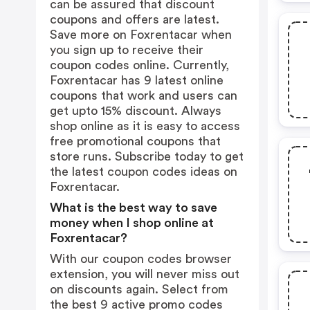
can be assured that discount
coupons and offers are latest.
Save more on Foxrentacar when
you sign up to receive their
coupon codes online. Currently,
Foxrentacar has 9 latest online
coupons that work and users can
get upto 15% discount. Always
shop online as it is easy to access
free promotional coupons that
store runs. Subscribe today to get
the latest coupon codes ideas on
Foxrentacar.
What is the best way to save
money when I shop online at
Foxrentacar?
With our coupon codes browser
extension, you will never miss out
on discounts again. Select from
the best 9 active promo codes