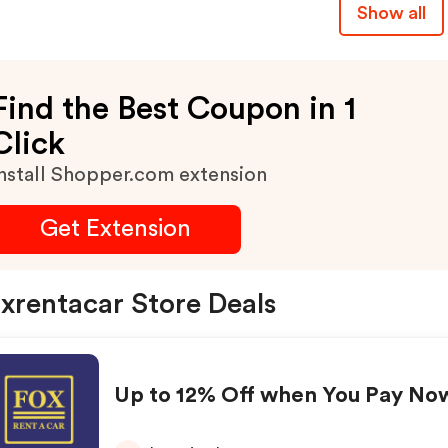
Show all
Find the Best Coupon in 1
Click
nstall Shopper.com extension
Get Extension
xrentacar Store Deals
Up to 12% Off when You Pay No