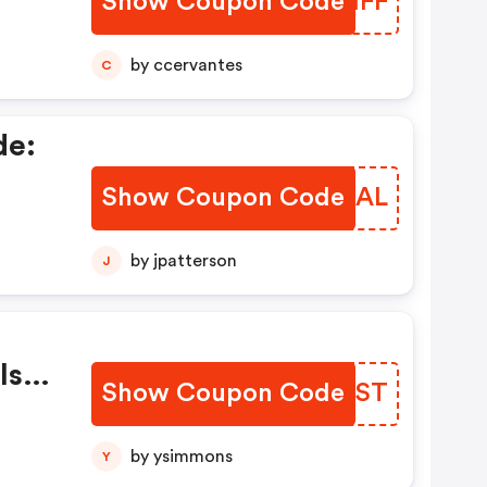
Show Coupon Code
CLZMFF
ys!
f
by ccervantes
C
de:
Show Coupon Code
YNSZAL
ber
by jpatterson
J
 The
eal
:
ls
Show Coupon Code
JPUUST
Deal
ur
by ysimmons
Y