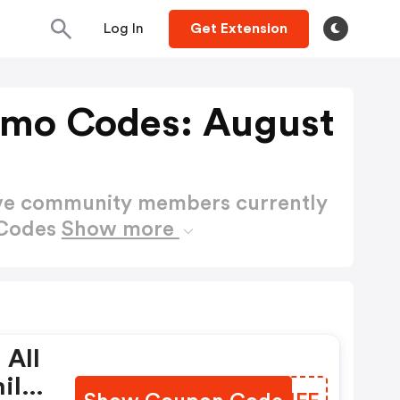
Log In
Get Extension
omo Codes: August
ctive community members currently
 Codes
Show more
 All
ily