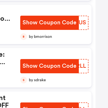
en
st.
Hot
 To
Show Coupon Code
NDPNUS
This
l
by bmorrison
B
!
e:
Show Coupon Code
NDMRLL
by sdrake
S
nt
OFF