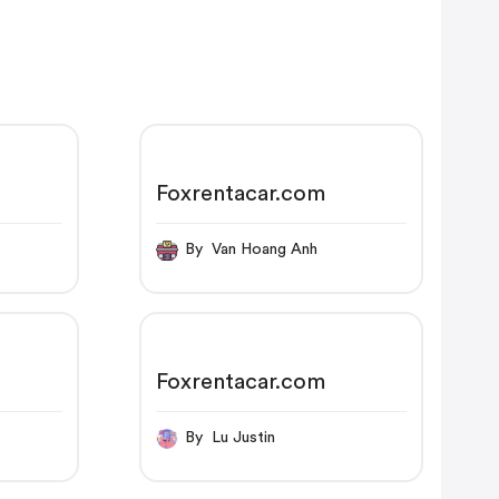
Foxrentacar.com
By Van Hoang Anh
Foxrentacar.com
p
By Lu Justin