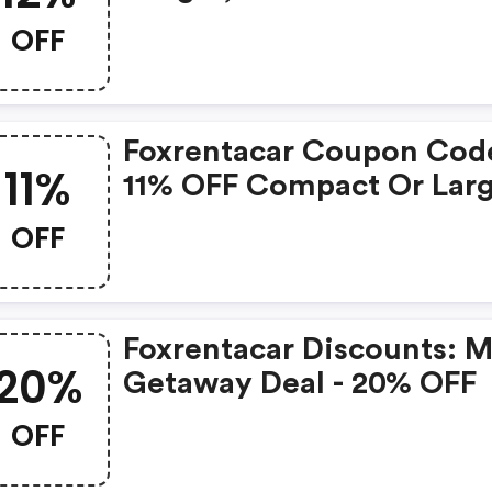
OFF
Foxrentacar Coupon Cod
11%
11% OFF Compact Or Lar
Hot Deal
OFF
Foxrentacar Discounts: M
20%
Getaway Deal - 20% OFF
OFF