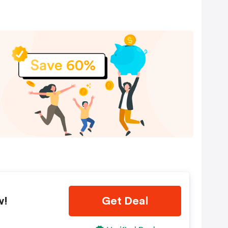
w!
Get Deal