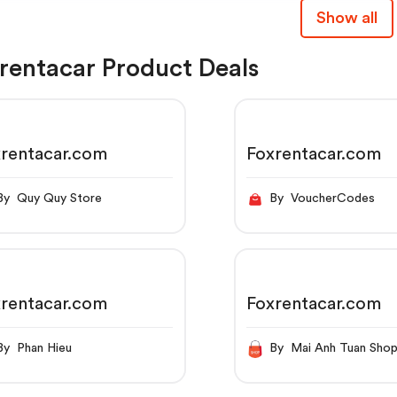
Show all
rentacar Product Deals
rentacar.com
Foxrentacar.com
By Quy Quy Store
By VoucherCodes
rentacar.com
Foxrentacar.com
By Phan Hieu
By Mai Anh Tuan Sho