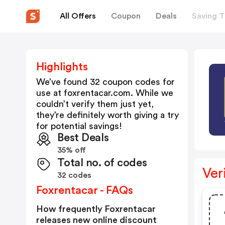
All Offers
Coupon
Deals
Saving T
Highlights
We’ve found 32 coupon codes for
use at
foxrentacar.com
. While we
couldn’t verify them just yet,
they’re definitely worth giving a try
for potential savings!
Best Deals
35% off
Total no. of codes
Ver
32 codes
Foxrentacar - FAQs
How frequently Foxrentacar
releases new online discount