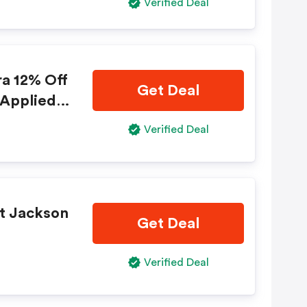
Verified Deal
ra 12% Off
Get Deal
 Applied A
 "book No
Verified Deal
 Apply!
at Jackson
Get Deal
Verified Deal