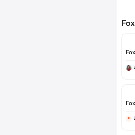
Fox
Fox
Fox
P