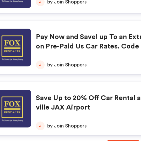
by Join Shoppers
J
Pay Now and Save! up To an Ext
on Pre-Paid Us Car Rates. Code
utomatically when Clicking the
w" Button Below. Blackouts May
by Join Shoppers
J
Save Up to 20% Off Car Rental 
ville JAX Airport
by Join Shoppers
J