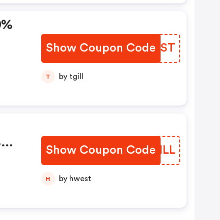
0%
Show Coupon Code
LALTST
by tgill
T
%
Show Coupon Code
TMHNLL
by hwest
H