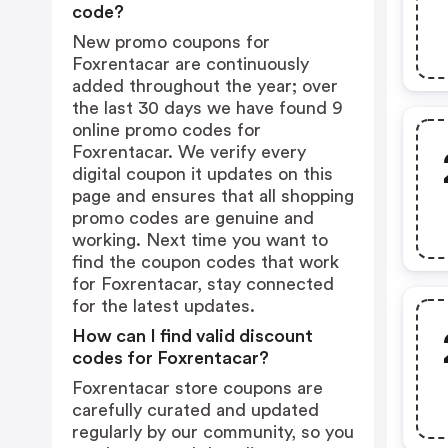
code?
New promo coupons for
Foxrentacar are continuously
added throughout the year; over
the last 30 days we have found 9
online promo codes for
Foxrentacar. We verify every
digital coupon it updates on this
page and ensures that all shopping
promo codes are genuine and
working. Next time you want to
find the coupon codes that work
for Foxrentacar, stay connected
for the latest updates.
How can I find valid discount
codes for Foxrentacar?
Foxrentacar store coupons are
carefully curated and updated
regularly by our community, so you