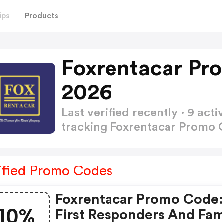
ips
Products
Foxrentacar Pr
2026
Last verified recently · 9 a
tracking Foxrentacar Promo
ified Promo Codes
Foxrentacar Promo Code:
10%
First Responders And Fam