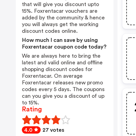
that will give you discount upto
15%. Foxrentacar vouchers are
added by the community & hence
you will always get the working
discount codes online.
How much I can save by using
Foxrentacar coupon code today?
We are always here to bring the
latest and valid online and offline
shopping discount codes for
Foxrentacar. On average
Foxrentacar releases new promo
codes every 5 days. The coupons
can you give you a discount of up
to 15%.
Rating
4.0
27 votes