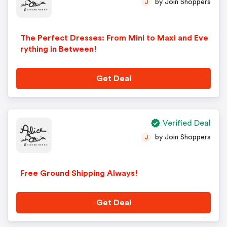
by Join Shoppers
J
The Perfect Dresses: From Mini to Maxi and Eve
rything in Between!
Get Deal
Verified Deal
by Join Shoppers
J
Free Ground Shipping Always!
Get Deal