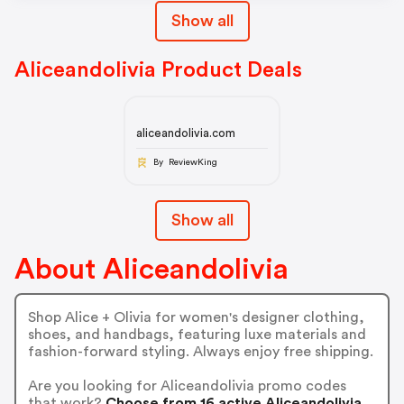
Show all
Aliceandolivia Product Deals
aliceandolivia.com
By ReviewKing
Show all
About Aliceandolivia
Shop Alice + Olivia for women's designer clothing,
shoes, and handbags, featuring luxe materials and
fashion-forward styling. Always enjoy free shipping.
Are you looking for Aliceandolivia promo codes
that work?
Choose from 16 active Aliceandolivia