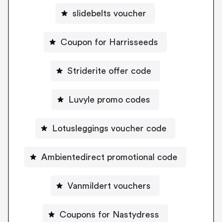
slidebelts voucher
Coupon for Harrisseeds
Striderite offer code
Luvyle promo codes
Lotusleggings voucher code
Ambientedirect promotional code
Vanmildert vouchers
Coupons for Nastydress