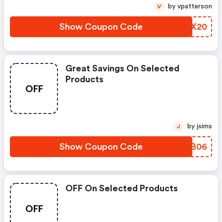
by vpatterson
V
Show Coupon Code
QZBX20
Great Savings On Selected
Products
OFF
by jsims
J
Show Coupon Code
QIJB06
OFF On Selected Products
OFF