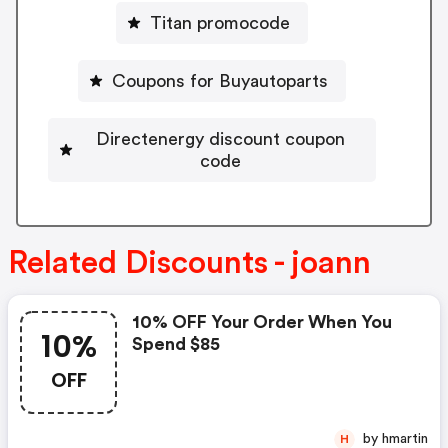
Titan promocode
Coupons for Buyautoparts
Directenergy discount coupon
code
Related Discounts - joann
10% OFF Your Order When You
10%
Spend $85
OFF
by hmartin
H