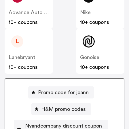
Advance Auto Parts
Nike
10+ coupons
10+ coupons
L
Lanebryant
Gonoise
10+ coupons
10+ coupons
Promo code for joann
H&M promo codes
Nyandcompany discount coupon