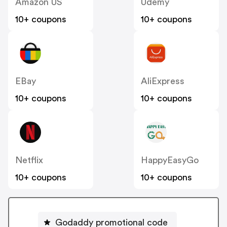
Amazon US
Udemy
10+ coupons
10+ coupons
EBay
AliExpress
10+ coupons
10+ coupons
Netflix
HappyEasyGo
10+ coupons
10+ coupons
Godaddy promotional code