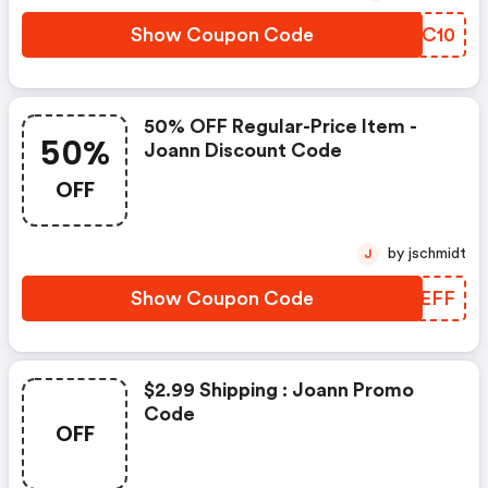
Show Coupon Code
NNFC10
50% OFF Regular-Price Item -
50%
Joann Discount Code
OFF
by jschmidt
J
Show Coupon Code
WKUEFF
$2.99 Shipping : Joann Promo
Code
OFF