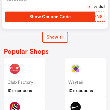
by yhall
Y
Show Coupon Code
ZYLENS
Show all
Popular Shops
Club Factory
Wayfair
10+ coupons
10+ coupons