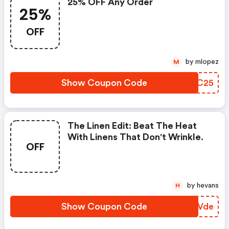
25% OFF Any Order
25%
OFF
by mlopez
M
Show Coupon Code
JXWC25
The Linen Edit: Beat The Heat
With Linens That Don't Wrinkle.
OFF
by hevans
H
Show Coupon Code
LHHVde