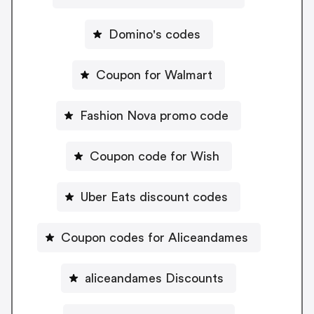
Domino's codes
Coupon for Walmart
Fashion Nova promo code
Coupon code for Wish
Uber Eats discount codes
Coupon codes for Aliceandames
aliceandames Discounts