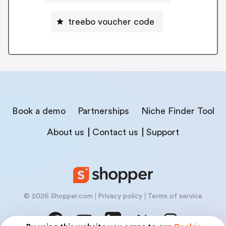
treebo voucher code
Book a demo
Partnerships
Niche Finder Tool
About us
Contact us
Support
© 2026 Shopper.com
Privacy policy
Terms of service