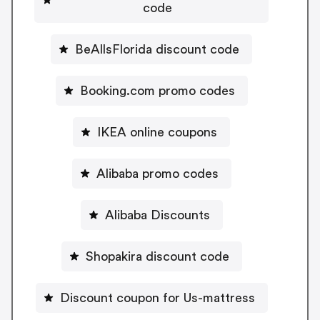
code
BeAllsFlorida discount code
Booking.com promo codes
IKEA online coupons
Alibaba promo codes
Alibaba Discounts
Shopakira discount code
Discount coupon for Us-mattress