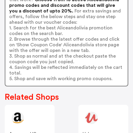
promo codes and discount codes that will give
you a discount of upto 20%.
For extra savings and
offers, follow the below steps and stay one step
ahead with our voucher codes:
1. Search for the best Aliceandolivia promotion
codes on the search bar.
2. Browse through the latest offer codes and click
on 'Show Coupon Code' Aliceandolivia store page
with the offer will open in a new tab.
3. Shop as normal and at the checkout paste the
coupon code you just copied.
4. Savings will be reflected immediately on the cart
total.
5. Shop and save with working promo coupons.
Related Shops