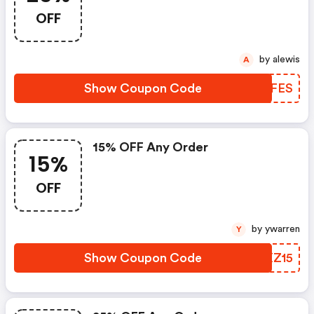
OFF
by alewis
A
Show Coupon Code
TFVFES
15% OFF Any Order
15%
OFF
by ywarren
Y
Show Coupon Code
BRXZ15