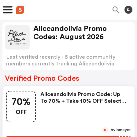
Aliceandolivia Promo
Codes: August 2026
Last verified recently · 6 active community
members currently tracking Aliceandolivia
Promo Codes
Show more
Verified Promo Codes
Aliceandolivia Promo Code: Up
70%
To 70% + Take 10% OFF Select
Styles With Code Extra10
OFF
by bmeyer
B