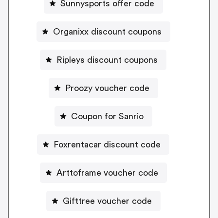
Sunnysports offer code
Organixx discount coupons
Ripleys discount coupons
Proozy voucher code
Coupon for Sanrio
Foxrentacar discount code
Arttoframe voucher code
Gifttree voucher code