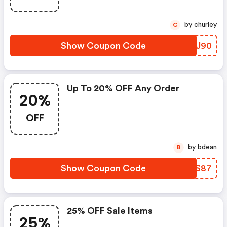
by churley
C
Show Coupon Code
ZRPJ90
Up To 20% OFF Any Order
20%
OFF
by bdean
B
Show Coupon Code
EXWS87
25% OFF Sale Items
25%