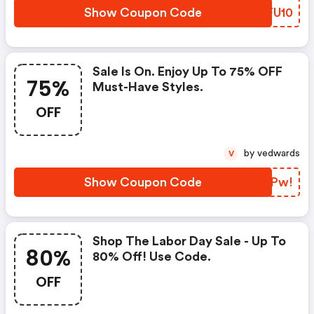
Show Coupon Code
GMFU10
Sale Is On. Enjoy Up To 75% OFF
75%
Must-Have Styles.
OFF
by vedwards
V
Show Coupon Code
QRKPw!
Shop The Labor Day Sale - Up To
80%
80% Off! Use Code.
OFF