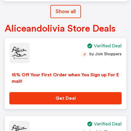
Show all
Aliceandolivia Store Deals
Verified Deal
by Join Shoppers
J
15% Off Your First Order when You Sign up For E
mail!
Get Deal
Verified Deal