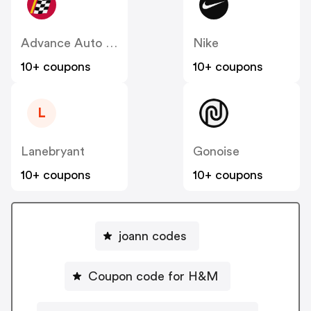
Advance Auto Parts
Nike
10+ coupons
10+ coupons
L
Lanebryant
Gonoise
10+ coupons
10+ coupons
joann codes
Coupon code for H&M