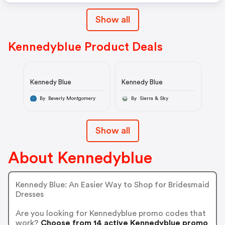
Show all
Kennedyblue Product Deals
Kennedy Blue
Kennedy Blue
By Beverly Montgomery
By Sierra & Sky
Show all
About Kennedyblue
Kennedy Blue: An Easier Way to Shop for Bridesmaid
Dresses
Are you looking for Kennedyblue promo codes that
work?
Choose from 14 active Kennedyblue promo