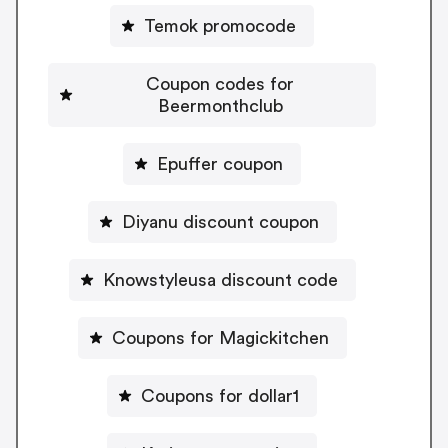
Temok promocode
Coupon codes for
Beermonthclub
Epuffer coupon
Diyanu discount coupon
Knowstyleusa discount code
Coupons for Magickitchen
Coupons for dollar1