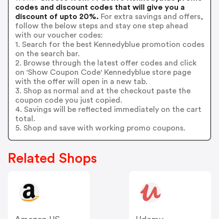
codes and discount codes that will give you a
discount of upto 20%.
For extra savings and offers,
follow the below steps and stay one step ahead
with our voucher codes:
1. Search for the best Kennedyblue promotion codes
on the search bar.
2. Browse through the latest offer codes and click
on 'Show Coupon Code' Kennedyblue store page
with the offer will open in a new tab.
3. Shop as normal and at the checkout paste the
coupon code you just copied.
4. Savings will be reflected immediately on the cart
total.
5. Shop and save with working promo coupons.
Related Shops