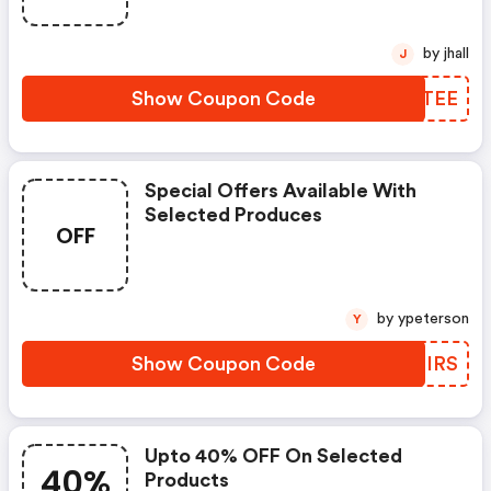
by jhall
J
Show Coupon Code
WFOTEE
Special Offers Available With
Selected Produces
OFF
by ypeterson
Y
Show Coupon Code
XYMIRS
Upto 40% OFF On Selected
40%
Products