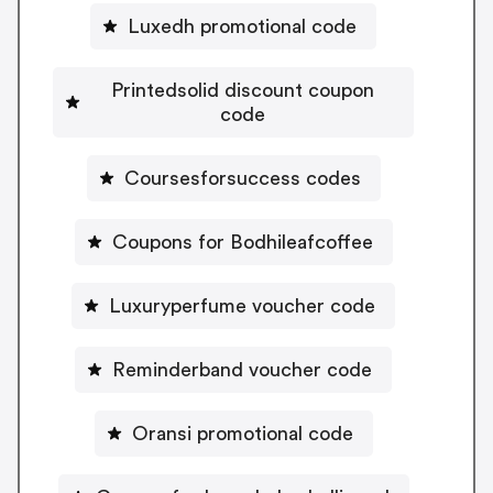
Luxedh promotional code
Printedsolid discount coupon
code
Coursesforsuccess codes
Coupons for Bodhileafcoffee
Luxuryperfume voucher code
Reminderband voucher code
Oransi promotional code