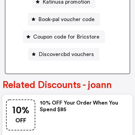
Katinusa promotion
Book-pal voucher code
Coupon code for Bricstore
Discovercbd vouchers
Related Discounts - joann
10% OFF Your Order When You
10%
Spend $85
OFF