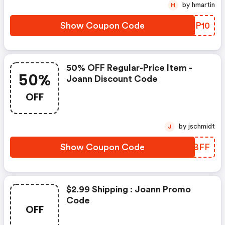
by hmartin
H
Show Coupon Code
XFCP10
50% OFF Regular-Price Item -
50%
Joann Discount Code
OFF
by jschmidt
J
Show Coupon Code
ZSWBFF
$2.99 Shipping : Joann Promo
Code
OFF