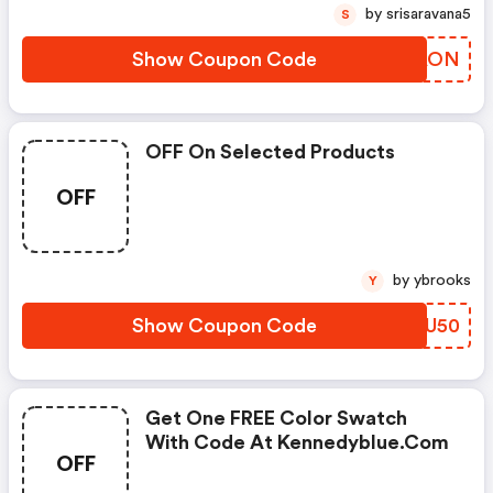
by srisaravana5
S
Show Coupon Code
ARMAON
OFF On Selected Products
OFF
by ybrooks
Y
Show Coupon Code
SSRU50
Get One FREE Color Swatch
With Code At Kennedyblue.com
OFF