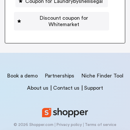
Coupon for Laundrybyshellisegal
Discount coupon for
Whitemarket
Book a demo
Partnerships
Niche Finder Tool
About us
Contact us
Support
© 2026 Shopper.com
Privacy policy
Terms of service