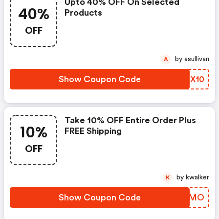
Upto 40% OFF On Selected
40%
Products
OFF
by asullivan
A
Show Coupon Code
YPCX10
Take 10% OFF Entire Order Plus
10%
FREE Shipping
OFF
by kwalker
K
Show Coupon Code
DVANMO