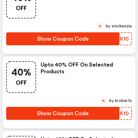
OFF
by smckenzie
S
Show Coupon Code
QOYK10
Upto 40% OFF On Selected
40%
Products
OFF
by kroberts
K
Show Coupon Code
CWOK10