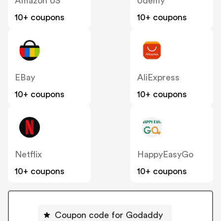
Amazon US
Udemy
10+ coupons
10+ coupons
EBay
AliExpress
10+ coupons
10+ coupons
Netflix
HappyEasyGo
10+ coupons
10+ coupons
Coupon code for Godaddy