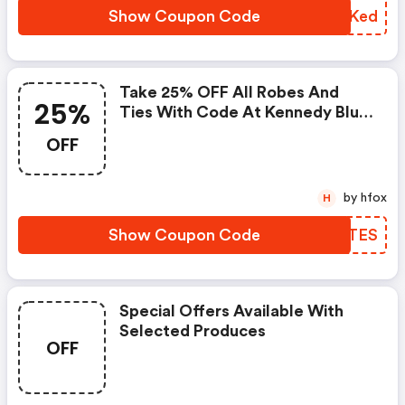
Show Coupon Code
AOCKed
Take 25% OFF All Robes And
25%
Ties With Code At Kennedy Blue.
Limited Time Offer.
OFF
by hfox
H
Show Coupon Code
GTJTES
Special Offers Available With
Selected Produces
OFF