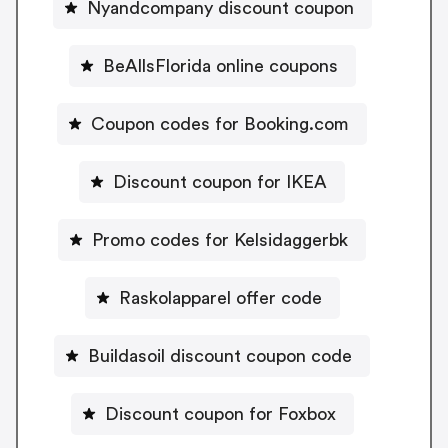
Nyandcompany discount coupon
BeAllsFlorida online coupons
Coupon codes for Booking.com
Discount coupon for IKEA
Promo codes for Kelsidaggerbk
Raskolapparel offer code
Buildasoil discount coupon code
Discount coupon for Foxbox