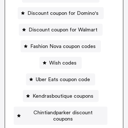
Discount coupon for Domino's
Discount coupon for Walmart
Fashion Nova coupon codes
Wish codes
Uber Eats coupon code
Kendrasboutique coupons
Chintiandparker discount
coupons