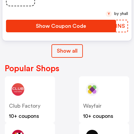
by yhall
Y
Show Coupon Code
MUHINS
Show all
Popular Shops
Club Factory
Wayfair
10+ coupons
10+ coupons