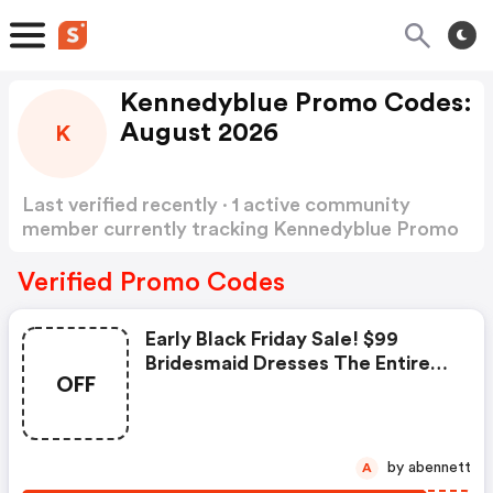
Kennedyblue Promo Codes:
August 2026
K
Last verified recently · 1 active community
member currently tracking Kennedyblue Promo
Codes
Show more
Verified Promo Codes
Early Black Friday Sale! $99
Bridesmaid Dresses The Entire
OFF
Month Of November At Kennedy
Blue. No Code Needed - Offer
Valid 11/1 - 11/30
by abennett
A