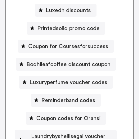
Luxedh discounts
Printedsolid promo code
Coupon for Coursesforsuccess
Bodhileafcoffee discount coupon
Luxuryperfume voucher codes
Reminderband codes
Coupon codes for Oransi
Laundrybyshellisegal voucher