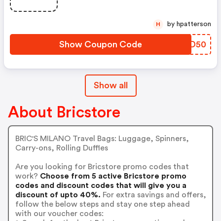
by hpatterson
H
Show Coupon Code
ZZAD50
Show all
About Bricstore
BRIC'S MILANO Travel Bags: Luggage, Spinners,
Carry-ons, Rolling Duffles
Are you looking for Bricstore promo codes that
work?
Choose from 5 active Bricstore promo
codes and discount codes that will give you a
discount of upto 40%.
For extra savings and offers,
follow the below steps and stay one step ahead
with our voucher codes: