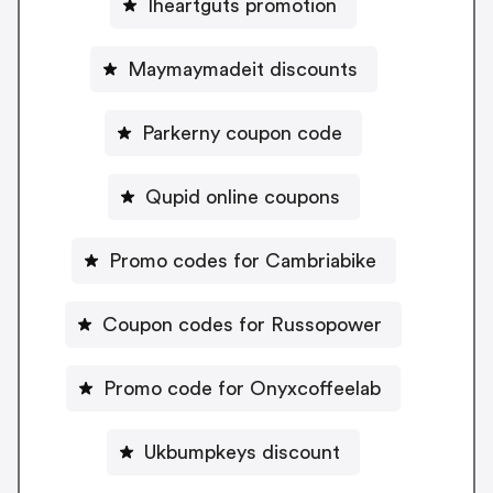
Iheartguts promotion
Maymaymadeit discounts
Parkerny coupon code
Qupid online coupons
Promo codes for Cambriabike
Coupon codes for Russopower
Promo code for Onyxcoffeelab
Ukbumpkeys discount