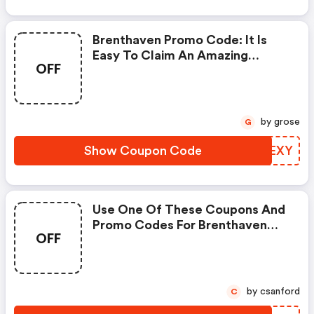
Brenthaven Promo Code: It Is
Easy To Claim An Amazing
OFF
Brenthaven Discount. Just Click
And Apply It During Check Out
by grose
G
Show Coupon Code
YUPEXY
Use One Of These Coupons And
Promo Codes For Brenthaven
OFF
And Save Up To £15. Shop Online
And Save Now! (brenthaven
Discount Code)
by csanford
C