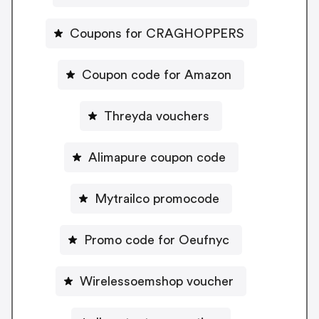
Coupons for CRAGHOPPERS
Coupon code for Amazon
Threyda vouchers
Alimapure coupon code
Mytrailco promocode
Promo code for Oeufnyc
Wirelessoemshop voucher