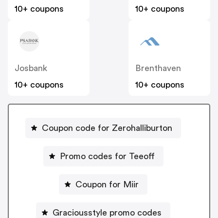
10+ coupons
10+ coupons
Josbank
Brenthaven
10+ coupons
10+ coupons
Coupon code for Zerohalliburton
Promo codes for Teeoff
Coupon for Miir
Graciousstyle promo codes