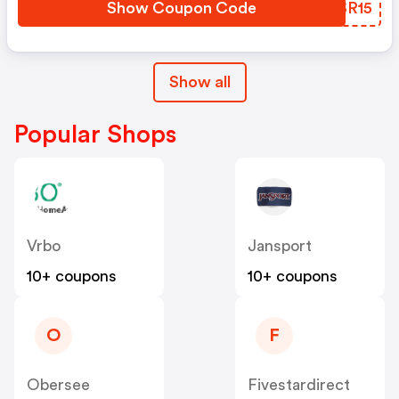
Show Coupon Code
PYSR15
Show all
Popular Shops
Vrbo
Jansport
10+ coupons
10+ coupons
O
F
Obersee
Fivestardirect