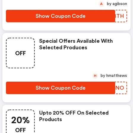
by agibson
A
Show Coupon Code
VEYBTH
Special Offers Available With
Selected Produces
OFF
by hmatthews
H
Show Coupon Code
AEPUNO
Upto 20% OFF On Selected
20%
Products
OFF