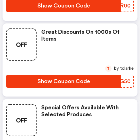
Show Coupon Code
GGFR00
Great Discounts On 1000s Of
Items
OFF
by tclarke
T
Show Coupon Code
NOXG50
Special Offers Available With
Selected Produces
OFF