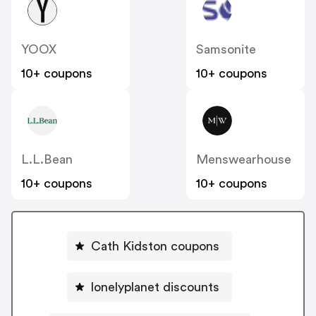
YOOX
Samsonite
10+ coupons
10+ coupons
L.L.Bean
Menswearhouse
10+ coupons
10+ coupons
Cath Kidston coupons
lonelyplanet discounts