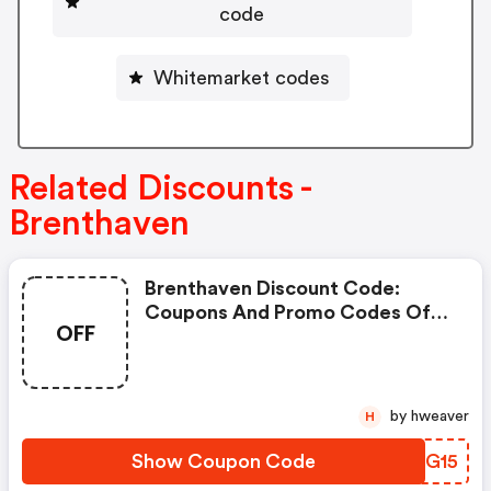
code
Whitemarket codes
Related Discounts -
Brenthaven
Brenthaven Discount Code:
Coupons And Promo Codes Of
OFF
Brenthaven, Get £15 Discount Of
Your Order. Time To Limited
Offer!
by hweaver
H
Show Coupon Code
UOJG15