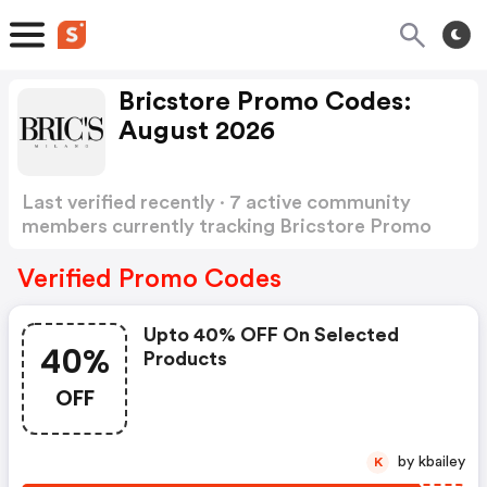
Bricstore Promo Codes:
August 2026
Last verified recently · 7 active community
members currently tracking Bricstore Promo
Codes
Show more
Verified Promo Codes
Upto 40% OFF On Selected
40%
Products
OFF
by kbailey
K