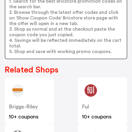
1. Search for the best Bricstore promotion codes on
the search bar.
2. Browse through the latest offer codes and click
on 'Show Coupon Code' Bricstore store page with
the offer will open in a new tab.
3. Shop as normal and at the checkout paste the
coupon code you just copied.
4. Savings will be reflected immediately on the cart
total.
5. Shop and save with working promo coupons.
Related Shops
Briggs-Riley
Ful
10+ coupons
10+ coupons