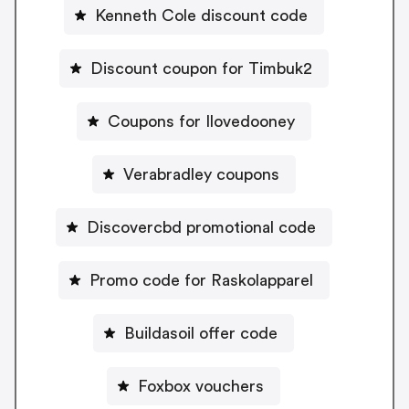
Kenneth Cole discount code
Discount coupon for Timbuk2
Coupons for Ilovedooney
Verabradley coupons
Discovercbd promotional code
Promo code for Raskolapparel
Buildasoil offer code
Foxbox vouchers