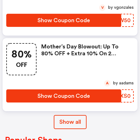
by vgonzales
V
Show Coupon Code
RTCW50
Mother’s Day Blowout: Up To
80%
80% OFF + Extra 10% On 2
Items!
OFF
by aadams
A
Show Coupon Code
UMXS0
Show all