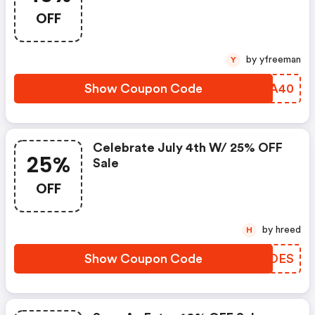
OFF
by yfreeman
Y
Show Coupon Code
NDBA40
Celebrate July 4th W/ 25% OFF
25%
Sale
OFF
by hreed
H
Show Coupon Code
ACJOES