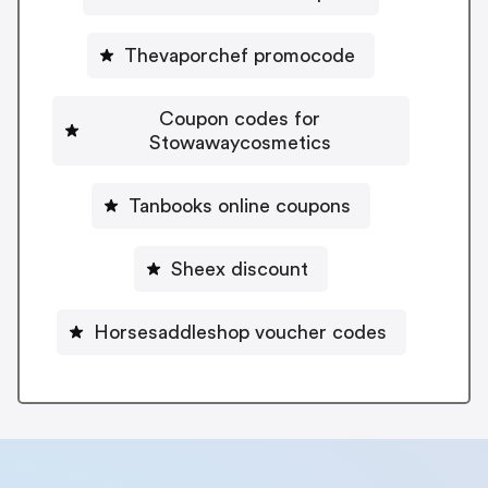
Thevaporchef promocode
Coupon codes for
Stowawaycosmetics
Tanbooks online coupons
Sheex discount
Horsesaddleshop voucher codes