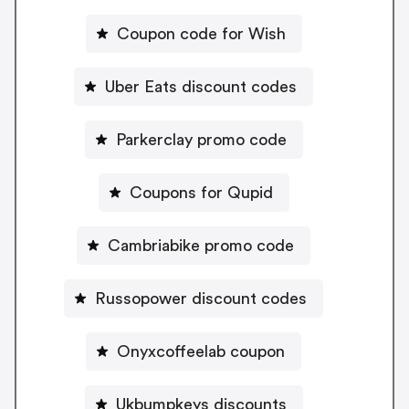
Coupon code for Wish
Uber Eats discount codes
Parkerclay promo code
Coupons for Qupid
Cambriabike promo code
Russopower discount codes
Onyxcoffeelab coupon
Ukbumpkeys discounts