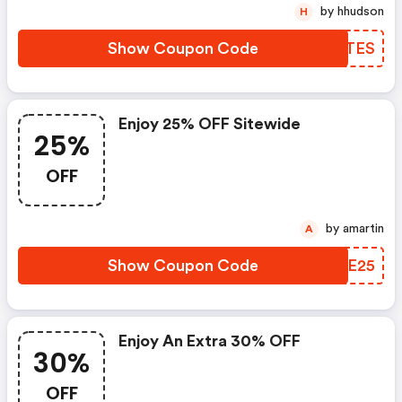
by hhudson
H
Show Coupon Code
JVTTES
Enjoy 25% OFF Sitewide
25%
OFF
by amartin
A
Show Coupon Code
AOFE25
Enjoy An Extra 30% OFF
30%
OFF