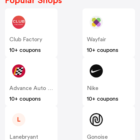
Popular Shops
Club Factory
Wayfair
10+ coupons
10+ coupons
Advance Auto Parts
Nike
10+ coupons
10+ coupons
L
Lanebryant
Gonoise