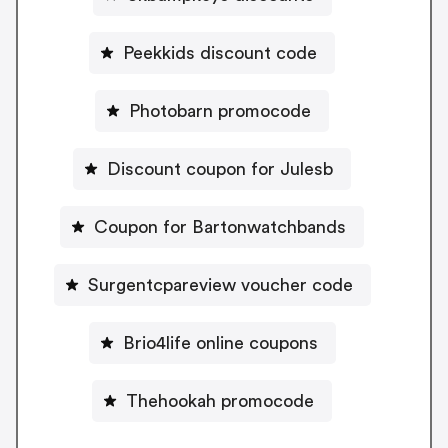
Peekkids discount code
Photobarn promocode
Discount coupon for Julesb
Coupon for Bartonwatchbands
Surgentcpareview voucher code
Brio4life online coupons
Thehookah promocode