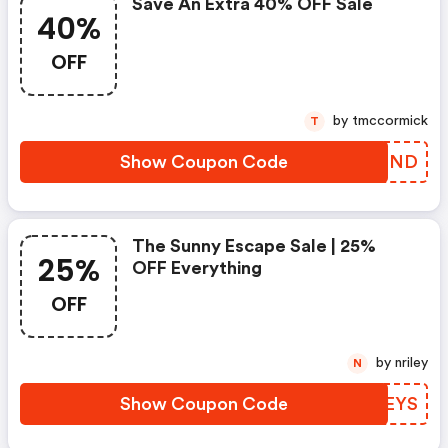
Save An Extra 40% OFF Sale
40%
OFF
by tmccormick
T
Show Coupon Code
XQPTND
The Sunny Escape Sale | 25%
25%
OFF Everything
OFF
by nriley
N
Show Coupon Code
VSTEYS