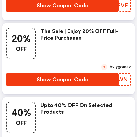
Show Coupon Code
QQDFVE
The Sale | Enjoy 20% OFF Full-
20%
Price Purchases
OFF
by ygomez
Y
Show Coupon Code
YDEZWN
Upto 40% OFF On Selected
40%
Products
OFF