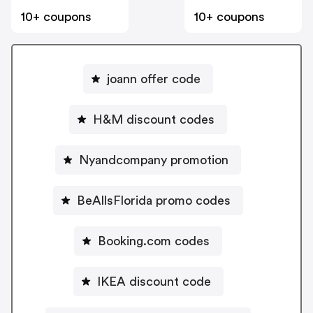
10+ coupons
10+ coupons
joann offer code
H&M discount codes
Nyandcompany promotion
BeAllsFlorida promo codes
Booking.com codes
IKEA discount code