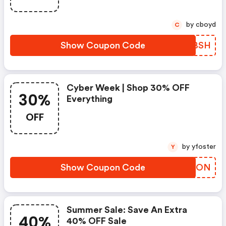
by cboyd
C
Show Coupon Code
DUTBSH
Cyber Week | Shop 30% OFF
30%
Everything
OFF
by yfoster
Y
Show Coupon Code
QWMION
Summer Sale: Save An Extra
40%
40% OFF Sale