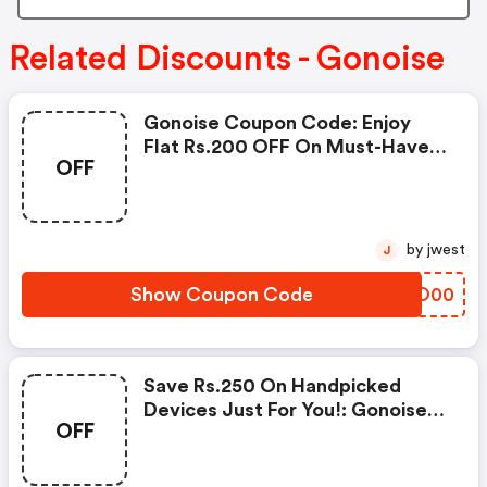
Related Discounts - Gonoise
Gonoise Coupon Code: Enjoy
Flat Rs.200 OFF On Must-Have
OFF
Products From Rs.1099!
by jwest
J
Show Coupon Code
BEBO00
Save Rs.250 On Handpicked
Devices Just For You!: Gonoise
OFF
Promo Code