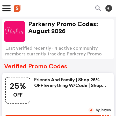
Parkerny Promo Codes:
August 2026
Last verified recently · 4 active community
members currently tracking Parkerny Promo
Codes
Show more
Verified Promo Codes
Friends And Family | Shop 25%
25%
OFF Everything W/code | Shop
Now!
OFF
by jhayes
J