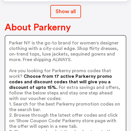
Show all
About Parkerny
Parker NY is the go-to brand for women's designer
clothing with a city-cool edge. Shop flirty dresses,
on-trend tops, luxe jackets, sequined gowns and
more. Free shipping ALWAYS.
Are you looking for Parkerny promo codes that
work?
Choose from 17 active Parkerny promo
codes and discount codes that will give you a
discount of upto 15%.
For extra savings and offers,
follow the below steps and stay one step ahead
with our voucher codes:
1. Search for the best Parkerny promotion codes on
the search bar.
2. Browse through the latest offer codes and click
on 'Show Coupon Code' Parkerny store page with
the offer will open in a new tab.