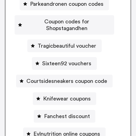
Parkeandronen coupon codes
Coupon codes for
Shopstagandhen
Tragicbeautiful voucher
Sixteen92 vouchers
Courtsidesneakers coupon code
Knifewear coupons
Fanchest discount
Evlnutrition online coupons