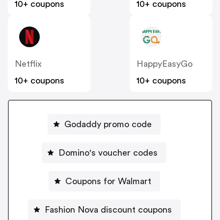
10+ coupons
10+ coupons
Netflix
HappyEasyGo
10+ coupons
10+ coupons
Godaddy promo code
Domino's voucher codes
Coupons for Walmart
Fashion Nova discount coupons