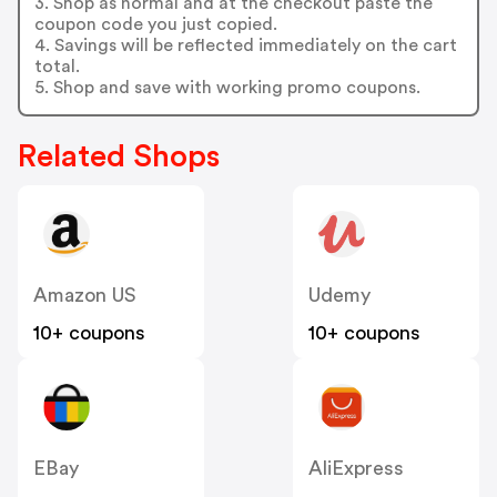
3. Shop as normal and at the checkout paste the
coupon code you just copied.
4. Savings will be reflected immediately on the cart
total.
5. Shop and save with working promo coupons.
Related Shops
Amazon US
Udemy
10+ coupons
10+ coupons
EBay
AliExpress