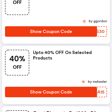
OFF
by ggordon
G
Show Coupon Code
CPVS30
Upto 40% OFF On Selected
40%
Products
OFF
by nwheeler
N
Show Coupon Code
TTKA15