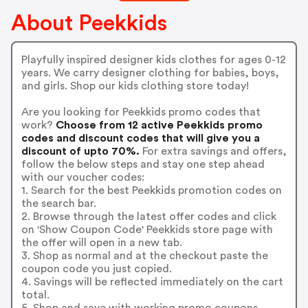
About Peekkids
Playfully inspired designer kids clothes for ages 0-12
years. We carry designer clothing for babies, boys,
and girls. Shop our kids clothing store today!
Are you looking for Peekkids promo codes that
work?
Choose from 12 active Peekkids promo
codes and discount codes that will give you a
discount of upto 70%.
For extra savings and offers,
follow the below steps and stay one step ahead
with our voucher codes:
1. Search for the best Peekkids promotion codes on
the search bar.
2. Browse through the latest offer codes and click
on 'Show Coupon Code' Peekkids store page with
the offer will open in a new tab.
3. Shop as normal and at the checkout paste the
coupon code you just copied.
4. Savings will be reflected immediately on the cart
total.
5. Shop and save with working promo coupons.