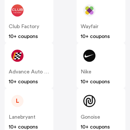
Club Factory
Wayfair
10+ coupons
10+ coupons
Advance Auto Parts
Nike
10+ coupons
10+ coupons
L
Lanebryant
Gonoise
10+ coupons
10+ coupons