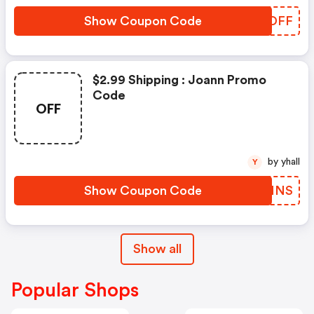
Show Coupon Code
UYCDFF
$2.99 Shipping : Joann Promo
Code
OFF
by yhall
Y
Show Coupon Code
AIBNNS
Show all
Popular Shops