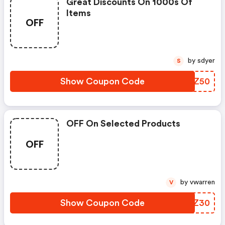
Great Discounts On 1000s Of
Items
OFF
by sdyer
S
Show Coupon Code
COPZ50
OFF On Selected Products
OFF
by vwarren
V
Show Coupon Code
GJTZ30