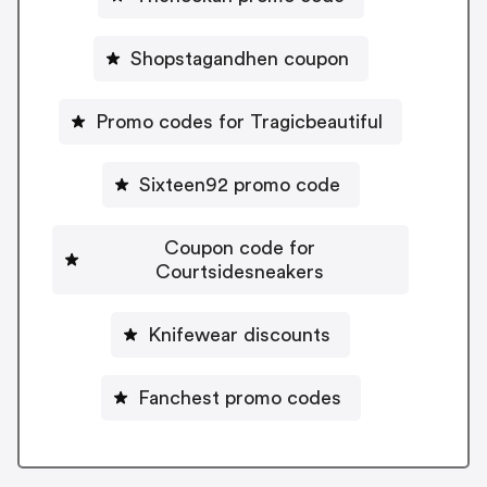
Shopstagandhen coupon
Promo codes for Tragicbeautiful
Sixteen92 promo code
Coupon code for
Courtsidesneakers
Knifewear discounts
Fanchest promo codes