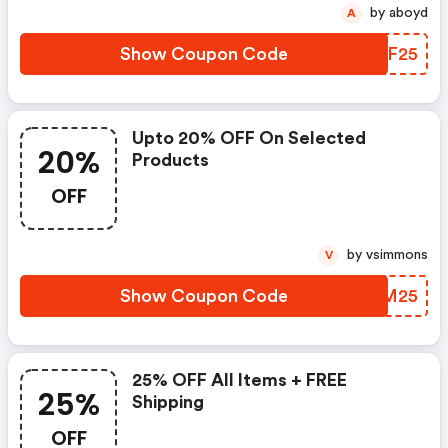
by aboyd
A
Show Coupon Code
HRKF25
Upto 20% OFF On Selected
20%
Products
OFF
by vsimmons
V
Show Coupon Code
TEVM25
25% OFF All Items + FREE
25%
Shipping
OFF