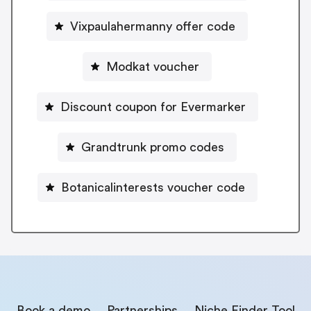
Vixpaulahermanny offer code
Modkat voucher
Discount coupon for Evermarker
Grandtrunk promo codes
Botanicalinterests voucher code
Book a demo
Partnerships
Niche Finder Tool