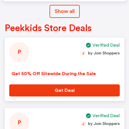
Show all
Peekkids Store Deals
Verified Deal
P
by Join Shoppers
J
Get 50% Off Sitewide During the Sale
Get Deal
Verified Deal
P
by Join Shoppers
J