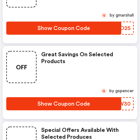
by gmarshall
G
Show Coupon Code
TLFO25
Great Savings On Selected
Products
OFF
by gspencer
G
Show Coupon Code
XYIW30
Special Offers Available With
Selected Produces