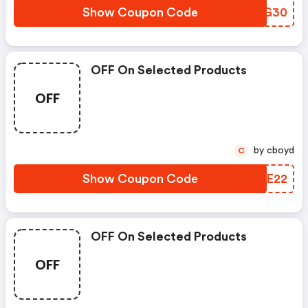
Show Coupon Code
ZHYG30
OFF On Selected Products
OFF
by cboyd
C
Show Coupon Code
RJQE22
OFF On Selected Products
OFF