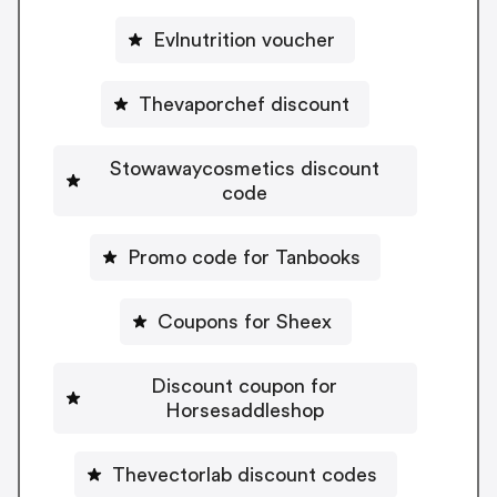
Evlnutrition voucher
Thevaporchef discount
Stowawaycosmetics discount
code
Promo code for Tanbooks
Coupons for Sheex
Discount coupon for
Horsesaddleshop
Thevectorlab discount codes