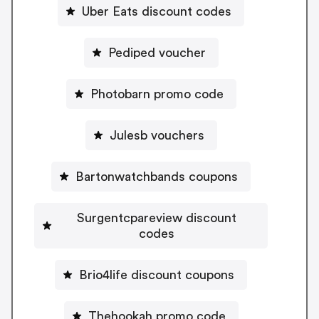
Uber Eats discount codes
Pediped voucher
Photobarn promo code
Julesb vouchers
Bartonwatchbands coupons
Surgentcpareview discount
codes
Brio4life discount coupons
Thehookah promo code