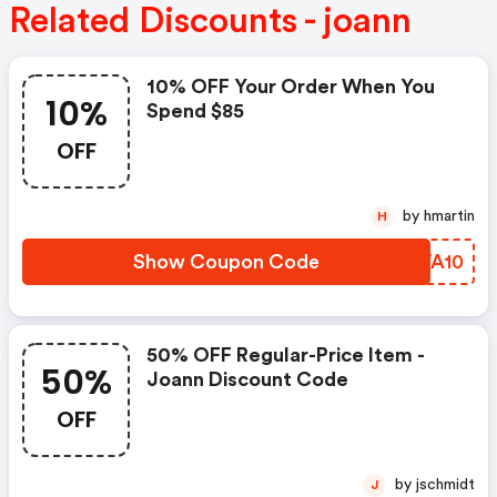
Related Discounts - joann
10% OFF Your Order When You
10%
Spend $85
OFF
by hmartin
H
Show Coupon Code
CGWA10
50% OFF Regular-Price Item -
50%
Joann Discount Code
OFF
by jschmidt
J