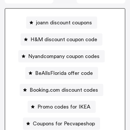
joann discount coupons
H&M discount coupon code
Nyandcompany coupon codes
BeAllsFlorida offer code
Booking.com discount codes
Promo codes for IKEA
Coupons for Pecvapeshop