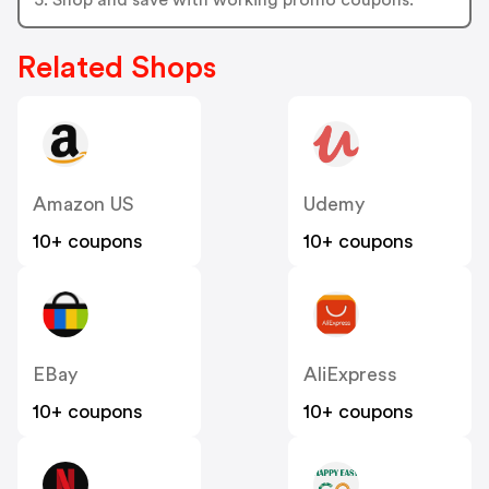
Related Shops
Amazon US
Udemy
10+ coupons
10+ coupons
EBay
AliExpress
10+ coupons
10+ coupons