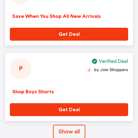
Save When You Shop All New Arrivals
Get Deal
Verified Deal
P
by Join Shoppers
J
Shop Boys Shorts
Get Deal
Show all