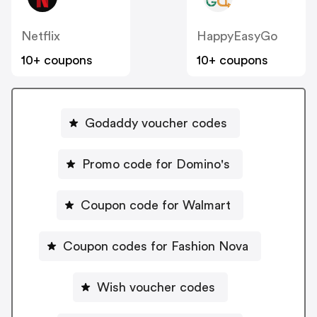
Netflix
HappyEasyGo
10+ coupons
10+ coupons
Godaddy voucher codes
Promo code for Domino's
Coupon code for Walmart
Coupon codes for Fashion Nova
Wish voucher codes