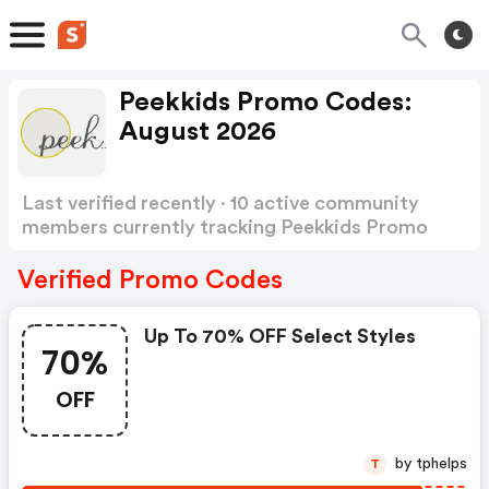
Peekkids Promo Codes:
August 2026
Last verified recently · 10 active community
members currently tracking Peekkids Promo
Codes
Show more
Verified Promo Codes
Up To 70% OFF Select Styles
70%
OFF
by tphelps
T