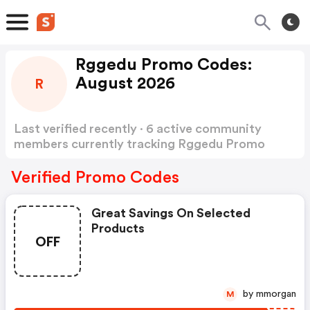
Rggedu Promo Codes:
August 2026
R
Last verified recently · 6 active community
members currently tracking Rggedu Promo
Codes
Show more
Verified Promo Codes
Great Savings On Selected
Products
OFF
by mmorgan
M