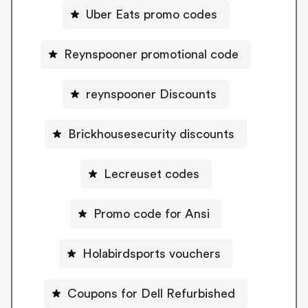
Uber Eats promo codes
Reynspooner promotional code
reynspooner Discounts
Brickhousesecurity discounts
Lecreuset codes
Promo code for Ansi
Holabirdsports vouchers
Coupons for Dell Refurbished