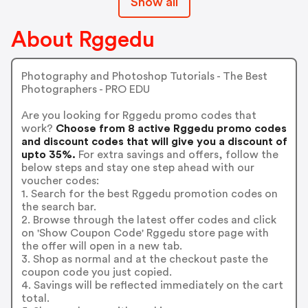
Show all
About Rggedu
Photography and Photoshop Tutorials - The Best
Photographers - PRO EDU
Are you looking for Rggedu promo codes that
work?
Choose from 8 active Rggedu promo codes
and discount codes that will give you a discount of
upto 35%.
For extra savings and offers, follow the
below steps and stay one step ahead with our
voucher codes:
1. Search for the best Rggedu promotion codes on
the search bar.
2. Browse through the latest offer codes and click
on 'Show Coupon Code' Rggedu store page with
the offer will open in a new tab.
3. Shop as normal and at the checkout paste the
coupon code you just copied.
4. Savings will be reflected immediately on the cart
total.