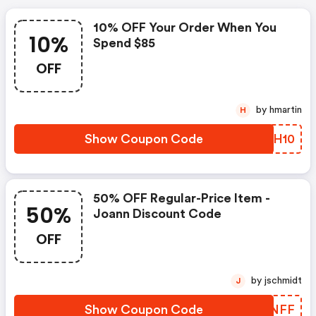
10% OFF Your Order When You
10%
Spend $85
OFF
by hmartin
H
Show Coupon Code
CFUH10
50% OFF Regular-Price Item -
50%
Joann Discount Code
OFF
by jschmidt
J
Show Coupon Code
GRKNFF