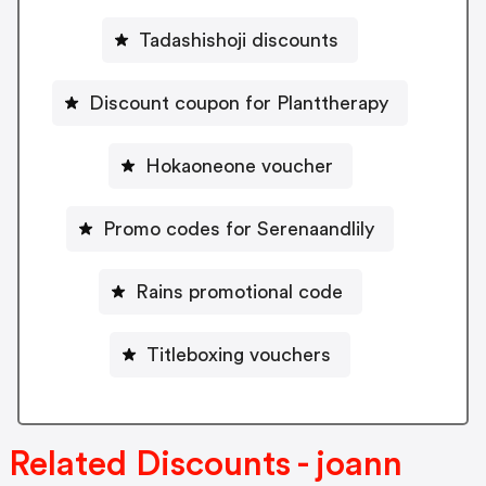
Tadashishoji discounts
Discount coupon for Planttherapy
Hokaoneone voucher
Promo codes for Serenaandlily
Rains promotional code
Titleboxing vouchers
Related Discounts - joann