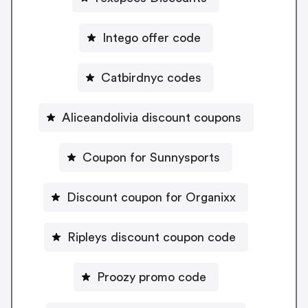
Intego offer code
Catbirdnyc codes
Aliceandolivia discount coupons
Coupon for Sunnysports
Discount coupon for Organixx
Ripleys discount coupon code
Proozy promo code