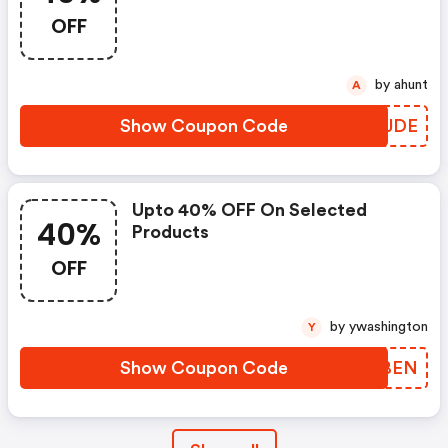
OFF
by ahunt
A
Show Coupon Code
JXRJDE
Upto 40% OFF On Selected
40%
Products
OFF
by ywashington
Y
Show Coupon Code
YFLBEN