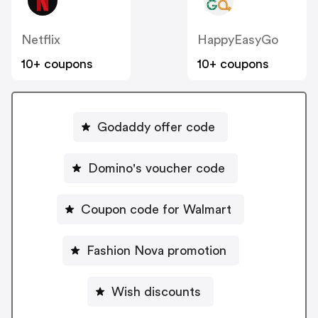
Netflix
HappyEasyGo
10+ coupons
10+ coupons
Godaddy offer code
Domino's voucher code
Coupon code for Walmart
Fashion Nova promotion
Wish discounts