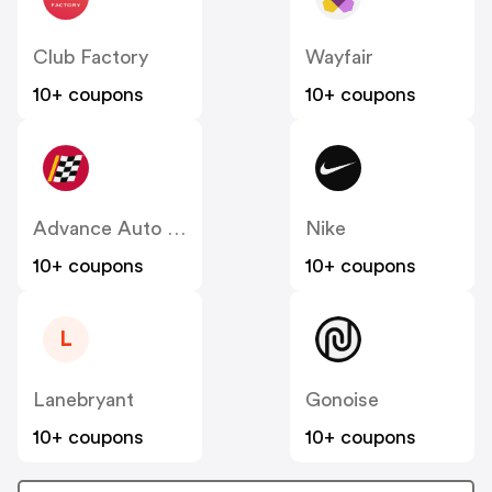
Club Factory
Wayfair
10+ coupons
10+ coupons
Advance Auto Parts
Nike
10+ coupons
10+ coupons
L
Lanebryant
Gonoise
10+ coupons
10+ coupons