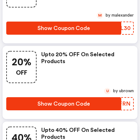
by malexander
M
Show Coupon Code
MTQL30
Upto 20% OFF On Selected
20%
Products
OFF
by ubrown
U
Show Coupon Code
RHXFRN
Upto 40% OFF On Selected
40%
Products