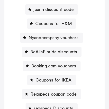
joann discount code
Coupons for H&M
Nyandcompany vouchers
BeAllsFlorida discounts
Booking.com vouchers
Coupons for IKEA
Rexspecs coupon code
rexspecs Discounts