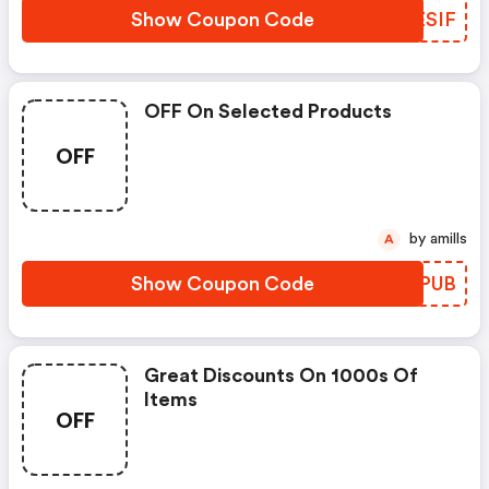
Show Coupon Code
XXESIF
OFF On Selected Products
OFF
by amills
A
Show Coupon Code
EWAPUB
Great Discounts On 1000s Of
Items
OFF