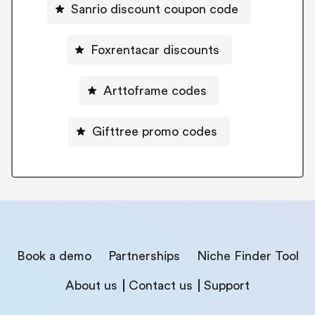
Sanrio discount coupon code
Foxrentacar discounts
Arttoframe codes
Gifttree promo codes
Book a demo
Partnerships
Niche Finder Tool
About us
Contact us
Support