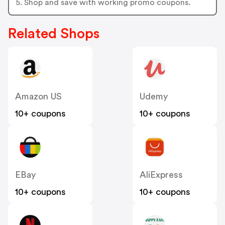
5. Shop and save with working promo coupons.
Related Shops
Amazon US
Udemy
10+ coupons
10+ coupons
EBay
AliExpress
10+ coupons
10+ coupons