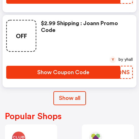
$2.99 Shipping : Joann Promo
Code
OFF
by yhall
Y
Show Coupon Code
PCIQNS
Show all
Popular Shops