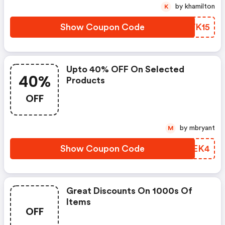
by khamilton
K
Show Coupon Code
FXWK15
Upto 40% OFF On Selected
40%
Products
OFF
by mbryant
M
Show Coupon Code
DZFEK4
Great Discounts On 1000s Of
Items
OFF