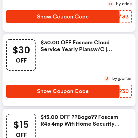
by crice
C
Show Coupon Code
XASM33
$30.00 OFF Foscam Cloud
$30
Service Yearly Plansw/c |
Foscammall.com Discounts
OFF
by jporter
J
Show Coupon Code
GCMR30
$15.00 OFF ??bogo?? Foscam
$15
R4s 4mp Wifi Home Security
Camera W/c
OFF