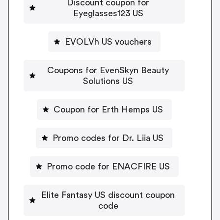
Discount coupon for
Eyeglasses123 US
EVOLVh US vouchers
Coupons for EvenSkyn Beauty
Solutions US
Coupon for Erth Hemps US
Promo codes for Dr. Liia US
Promo code for ENACFIRE US
Elite Fantasy US discount coupon
code