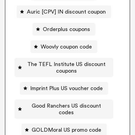
Auric [CPV] IN discount coupon
Orderplus coupons
Woovly coupon code
The TEFL Institute US discount
coupons
Imprint Plus US voucher code
Good Ranchers US discount
codes
GOLDMoral US promo code