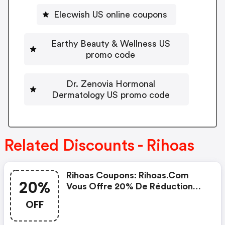
Elecwish US online coupons
Earthy Beauty & Wellness US
promo code
Dr. Zenovia Hormonal
Dermatology US promo code
Related Discounts - Rihoas
Rihoas Coupons: Rihoas.com
20%
Vous Offre 20% De Réduction
Maintenant
OFF