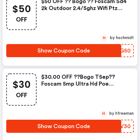
$50 OFF ?? Bogo ?? Foscam Sd4
$50
2k Outdoor 2.4/5ghz Wifi Ptz
Security Camera W/c :
OFF
Foscammall.com Coupon Code
by hschmidt
H
Show Coupon Code
SMEG50
$30.00 OFF ??bogo T5ep??
$30
Foscam 5mp Ultra Hd Poe
Security Camera W/c :
OFF
Foscammall.com Discount Code
by hfreeman
H
Show Coupon Code
BMRV30