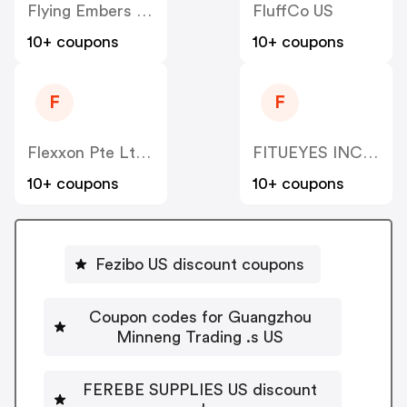
Flying Embers US
FluffCo US
10+ coupons
10+ coupons
F
F
Flexxon Pte Ltd US
FITUEYES INC US
10+ coupons
10+ coupons
Fezibo US discount coupons
Coupon codes for Guangzhou
Minneng Trading .s US
FEREBE SUPPLIES US discount