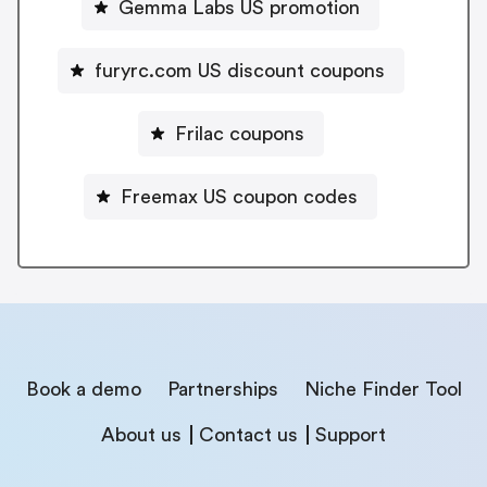
Gemma Labs US promotion
furyrc.com US discount coupons
Frilac coupons
Freemax US coupon codes
Book a demo
Partnerships
Niche Finder Tool
About us
Contact us
Support