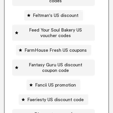
codes
Feltman's US discount
Feed Your Soul Bakery US
voucher codes
FarmHouse Fresh US coupons
Fantasy Guru US discount
coupon code
Fancii US promotion
Faeriesty US discount code