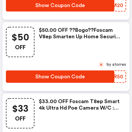
Show Coupon Code
JQGM20
$50.00 OFF ??bogo??foscam
$50
V8ep Smarten Up Home Security
With Accurate Alerts W/c
OFF
by atorres
A
Show Coupon Code
CNFR50
$33.00 OFF Foscam T8ep Smart
$33
4k Ultra Hd Poe Camera W/c :
Foscammall.com Coupon Code
OFF