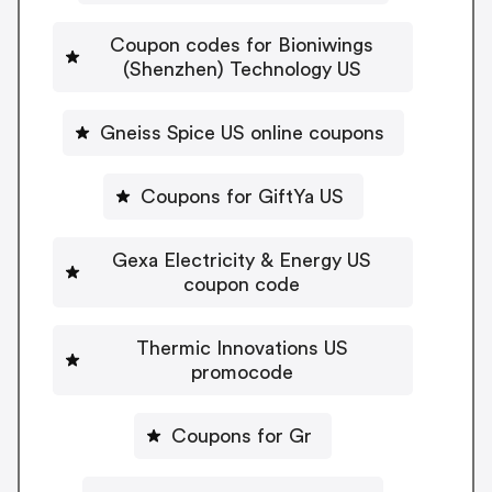
Coupon codes for Bioniwings
(Shenzhen) Technology US
Gneiss Spice US online coupons
Coupons for GiftYa US
Gexa Electricity & Energy US
coupon code
Thermic Innovations US
promocode
Coupons for Gr