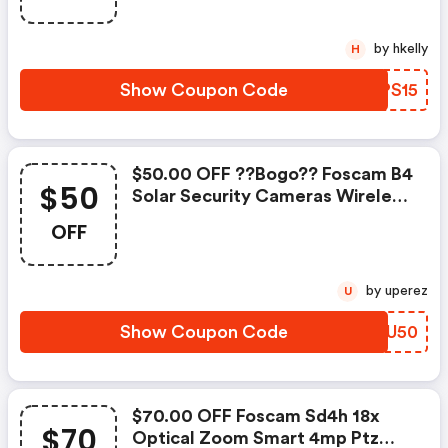
by hkelly
H
Show Coupon Code
PMPS15
$50.00 OFF ??bogo?? Foscam B4
$50
Solar Security Cameras Wireless
Outdoor W/c
OFF
by uperez
U
Show Coupon Code
IBNU50
$70.00 OFF Foscam Sd4h 18x
$70
Optical Zoom Smart 4mp Ptz