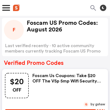
Foscam US Promo Codes:
August 2026
F
Last verified recently · 10 active community
members currently tracking Foscam US Promo
Codes
Show more
Verified Promo Codes
Foscam Us Coupons: Take $20
$20
OFF The V5p 5mp Wifi Security
Camera
OFF
by gshaw
G