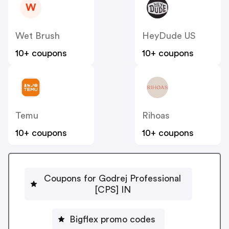
W
Wet Brush
HeyDude US
10+ coupons
10+ coupons
Temu
Rihoas
10+ coupons
10+ coupons
Coupons for Godrej Professional
[CPS] IN
Bigflex promo codes