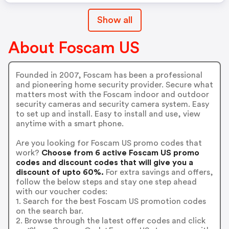
Show all
About Foscam US
Founded in 2007, Foscam has been a professional
and pioneering home security provider. Secure what
matters most with the Foscam indoor and outdoor
security cameras and security camera system. Easy
to set up and install. Easy to install and use, view
anytime with a smart phone.
Are you looking for Foscam US promo codes that
work?
Choose from 6 active Foscam US promo
codes and discount codes that will give you a
discount of upto 60%.
For extra savings and offers,
follow the below steps and stay one step ahead
with our voucher codes:
1. Search for the best Foscam US promotion codes
on the search bar.
2. Browse through the latest offer codes and click