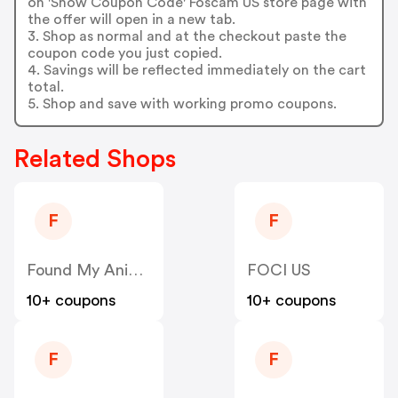
on 'Show Coupon Code' Foscam US store page with
the offer will open in a new tab.
3. Shop as normal and at the checkout paste the
coupon code you just copied.
4. Savings will be reflected immediately on the cart
total.
5. Shop and save with working promo coupons.
Related Shops
F
F
Found My Animal US
FOCI US
10+ coupons
10+ coupons
F
F