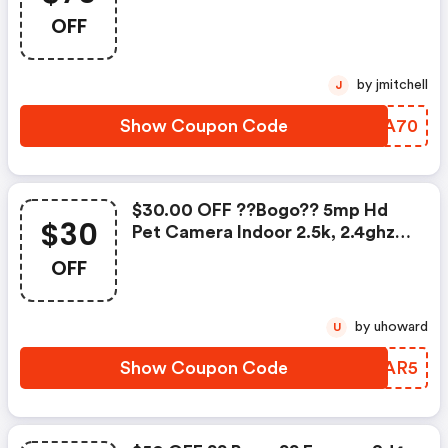
Wifi Camera With Spotlight W/c
OFF
- Foscammall.com Coupon Code
by jmitchell
J
Show Coupon Code
GQZA70
$30.00 OFF ??bogo?? 5mp Hd
$30
Pet Camera Indoor 2.5k, 2.4ghz
Wifi Camera W/c |
OFF
Foscammall.com Coupon Code
by uhoward
U
Show Coupon Code
FQZAR5