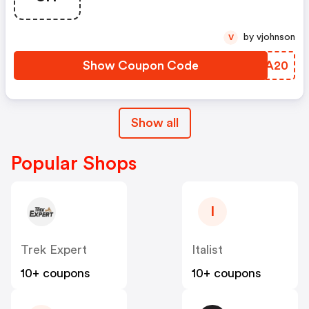
by vjohnson
V
Show Coupon Code
TMTA20
Show all
Popular Shops
I
Trek Expert
Italist
10+ coupons
10+ coupons