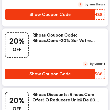
by smathews
S
Show Coupon Code
SLBH88
Rihoas Coupon Code:
20%
Rihoas.com: -20% Sur Votre
Prochaine Commande
OFF
by vscott
V
Show Coupon Code
AQUS88
Rihoas Discounts: Rihoas.com
20%
Oferă O Reducere Unică De 20%
La Tot
OFF