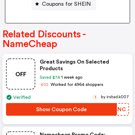
Coupons for SHEIN
Related Discounts -
NameCheap
Great Savings On Selected
Products
OFF
Saved $7.4
1 week ago
Worked for 4964 shoppers
C
C
C
Verified
by irshad.k007
I
Show Coupon Code
BWEENC
Namecheap Promo Code: