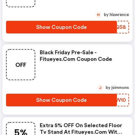
by hlawrence
H
Show Coupon Code
MQKQS8
Black Friday Pre-Sale -
Fitueyes.com Coupon Code
OFF
by jsimmons
J
Show Coupon Code
ZLLW10
Extra 5% OFF On Selected Floor
5%
Tv Stand At Fitueyes.com With