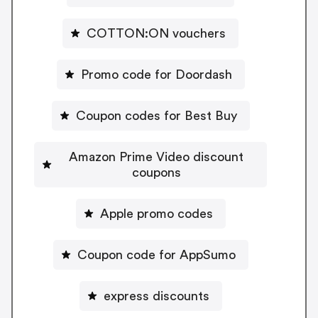
COTTON:ON vouchers
Promo code for Doordash
Coupon codes for Best Buy
Amazon Prime Video discount
coupons
Apple promo codes
Coupon code for AppSumo
express discounts