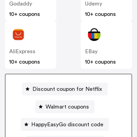
Godaddy
Udemy
10+ coupons
10+ coupons
AliExpress
EBay
10+ coupons
10+ coupons
Discount coupon for Netflix
Walmart coupons
HappyEasyGo discount code