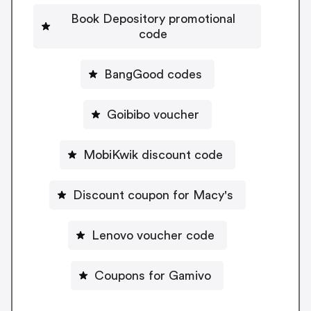
Book Depository promotional
code
BangGood codes
Goibibo voucher
MobiKwik discount code
Discount coupon for Macy's
Lenovo voucher code
Coupons for Gamivo