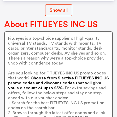
Show all
About FITUEYES INC US
Fitueyes is a top-choice supplier of high-quality
universal TV stands, TV stands with mounts, TV
carts, printer stands/carts, monitor stands, desk
organizers, computer desks, AV shelves and so on.
There's a reason why we're a top-choice provider.
Shop with confidence today.
Are you looking for FITUEYES INC US promo codes
that work?
Choose from 5 active FITUEYES INC US
promo codes and discount codes that will give
you a discount of upto 25%.
For extra savings and
offers, follow the below steps and stay one step
ahead with our voucher codes:
1. Search for the best FITUEYES INC US promotion
codes on the search bar.
2. Browse through the latest offer codes and click