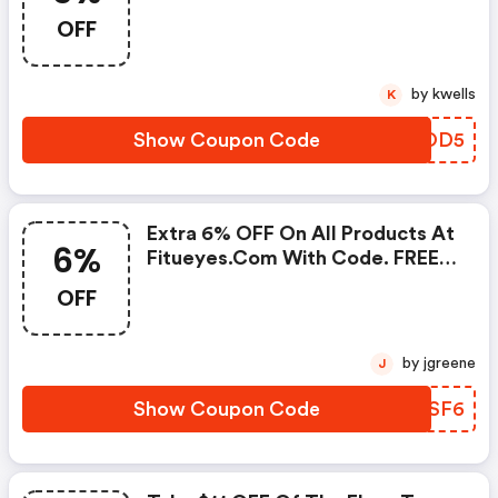
Code. Limited Time Only. FREE
OFF
Shipping Sitewide.
by kwells
K
Show Coupon Code
YVXOD5
Extra 6% OFF On All Products At
6%
Fitueyes.com With Code. FREE
Shipping Sitewide.
OFF
by jgreene
J
Show Coupon Code
YUJSF6