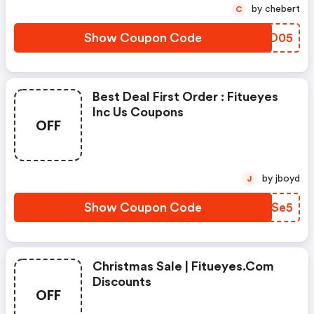
by chebert
C
Show Coupon Code
NYWD05
Best Deal First Order : Fitueyes
Inc Us Coupons
OFF
by jboyd
J
Show Coupon Code
KWZSe5
Christmas Sale | Fitueyes.com
Discounts
OFF