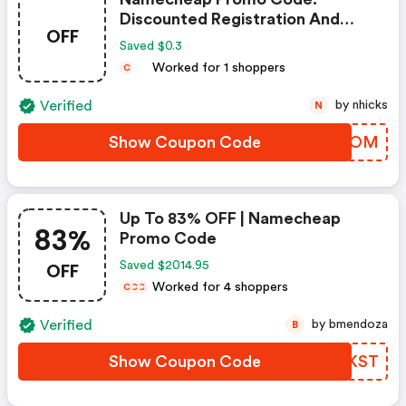
Discounted Registration And
OFF
Transfer
Saved $0.3
Worked for 1 shoppers
C
Verified
by nhicks
N
Show Coupon Code
UEDOOM
Up To 83% OFF | Namecheap
83%
Promo Code
OFF
Saved $2014.95
Worked for 4 shoppers
C
C
C
Verified
by bmendoza
B
Show Coupon Code
VKGKST