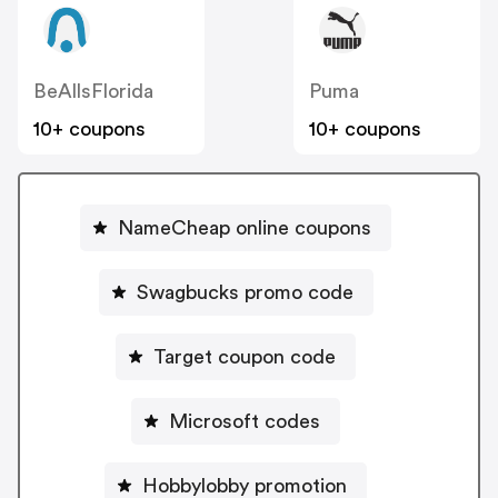
BeAllsFlorida
Puma
10+ coupons
10+ coupons
NameCheap online coupons
Swagbucks promo code
Target coupon code
Microsoft codes
Hobbylobby promotion