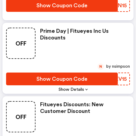
Show Coupon Code
JALN15
Prime Day | Fitueyes Inc Us
Discounts
OFF
by nsimpson
N
Show Coupon Code
YREV15
Show Details
Fitueyes Discounts: New
Customer Discount
OFF