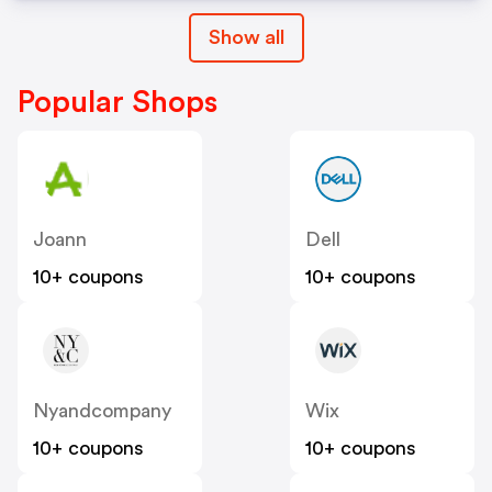
Show all
Popular Shops
Joann
Dell
10+ coupons
10+ coupons
Nyandcompany
Wix
10+ coupons
10+ coupons