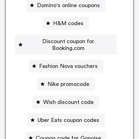
Domino's online coupons
H&M codes
Discount coupon for
Booking.com
Fashion Nova vouchers
Nike promocode
Wish discount code
Uber Eats coupon codes
Coupon code for Gonoise