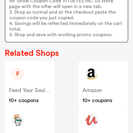
on 'Show Coupon Code' FITUEYES INC US store
page with the offer will open in a new tab.
3. Shop as normal and at the checkout paste the
coupon code you just copied.
4. Savings will be reflected immediately on the cart
total.
5. Shop and save with working promo coupons.
Related Shops
F
Feed Your Soul Bakery US
Amazon
10+ coupons
10+ coupons