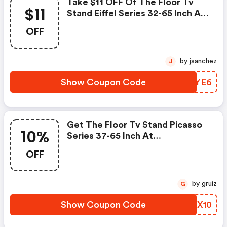
Take $11 OFF Of The Floor Tv
$11
Stand Eiffel Series 32-65 Inch At
Fitueyes.com With Code. FREE
OFF
Shipping Sitewide.
by jsanchez
J
Show Coupon Code
IACYE6
Get The Floor Tv Stand Picasso
10%
Series 37-65 Inch At
Fitueyes.com At 10% OFF With
OFF
Code. FREE Shipping Sitewide.
by gruiz
G
Show Coupon Code
VCPX10