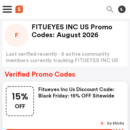
FITUEYES INC US Promo
Codes: August 2026
F
Last verified recently · 6 active community
members currently tracking FITUEYES INC US
Promo Codes
Show more
Verified Promo Codes
Fitueyes Inc Us Discount Code:
15%
Black Friday: 15% OFF Sitewide
OFF
by khicks
K