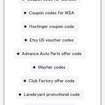
Coupon codes for IKEA
Hostinger coupon code
Etsy US voucher codes
Advance Auto Parts offer code
Wayfair codes
Club Factory offer code
Lanebryant promotional code