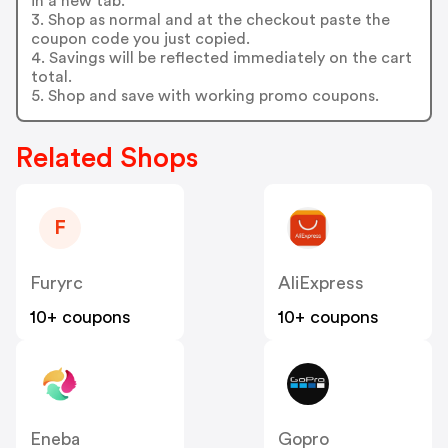
in a new tab.
3. Shop as normal and at the checkout paste the
coupon code you just copied.
4. Savings will be reflected immediately on the cart
total.
5. Shop and save with working promo coupons.
Related Shops
F
Furyrc
AliExpress
10+ coupons
10+ coupons
Eneba
Gopro