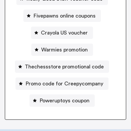
Fivepawns online coupons
Crayola US voucher
Warmies promotion
Thechessstore promotional code
Promo code for Creepycompany
Poweruptoys coupon