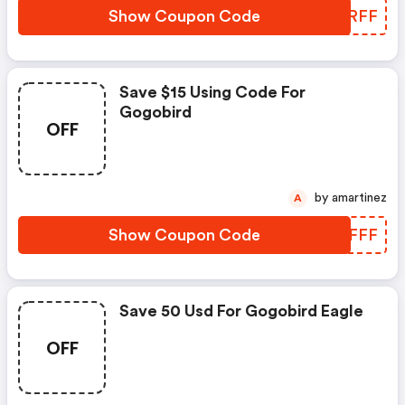
Show Coupon Code
JTYRFF
Save $15 Using Code For
Gogobird
OFF
by amartinez
A
Show Coupon Code
QPQFFF
Save 50 Usd For Gogobird Eagle
OFF