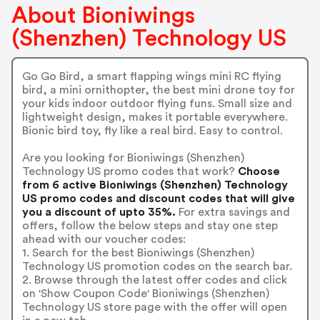
About Bioniwings
(Shenzhen) Technology US
Go Go Bird, a smart flapping wings mini RC flying
bird, a mini ornithopter, the best mini drone toy for
your kids indoor outdoor flying funs. Small size and
lightweight design, makes it portable everywhere.
Bionic bird toy, fly like a real bird. Easy to control.
Are you looking for Bioniwings (Shenzhen)
Technology US promo codes that work?
Choose
from 6 active Bioniwings (Shenzhen) Technology
US promo codes and discount codes that will give
you a discount of upto 35%.
For extra savings and
offers, follow the below steps and stay one step
ahead with our voucher codes:
1. Search for the best Bioniwings (Shenzhen)
Technology US promotion codes on the search bar.
2. Browse through the latest offer codes and click
on 'Show Coupon Code' Bioniwings (Shenzhen)
Technology US store page with the offer will open