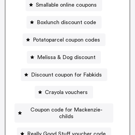
Smallable online coupons
Boxlunch discount code
Potatoparcel coupon codes
Melissa & Dog discount
Discount coupon for Fabkids
Crayola vouchers
Coupon code for Mackenzie-
childs
Really Good Stuff voucher code