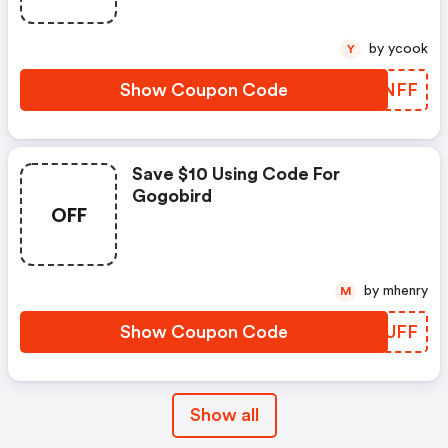
by ycook
Y
Show Coupon Code
XOTNFF
Save $10 Using Code For
Gogobird
OFF
by mhenry
M
Show Coupon Code
EAWUFF
Show all