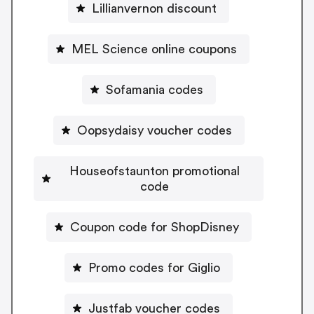
Lillianvernon discount
MEL Science online coupons
Sofamania codes
Oopsydaisy voucher codes
Houseofstaunton promotional
code
Coupon code for ShopDisney
Promo codes for Giglio
Justfab voucher codes