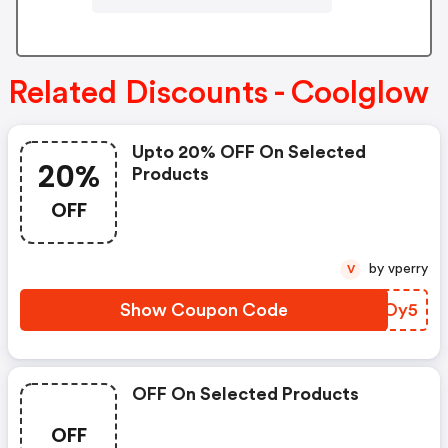
Related Discounts - Coolglow
Upto 20% OFF On Selected
20%
Products
OFF
by vperry
V
Show Coupon Code
DJXOy5
OFF On Selected Products
OFF