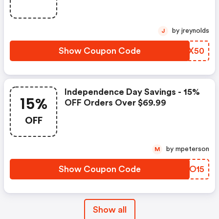
by jreynolds
J
Show Coupon Code
QNUX50
Independence Day Savings - 15%
15%
OFF Orders Over $69.99
OFF
by mpeterson
M
Show Coupon Code
TPNO15
Show all