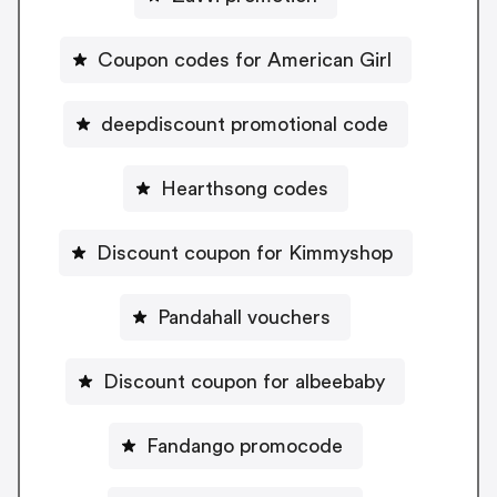
Coupon codes for American Girl
deepdiscount promotional code
Hearthsong codes
Discount coupon for Kimmyshop
Pandahall vouchers
Discount coupon for albeebaby
Fandango promocode