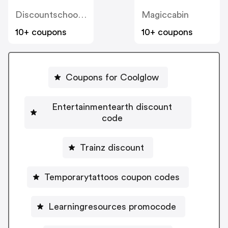
Discountschoolsupply
Magiccabin
10+ coupons
10+ coupons
Coupons for Coolglow
Entertainmentearth discount
code
Trainz discount
Temporarytattoos coupon codes
Learningresources promocode