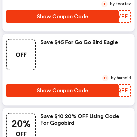
by tcortez
T
Show Coupon Code
CKPYFF
Save $45 For Go Go Bird Eagle
OFF
by harnold
H
Show Coupon Code
SJOQFF
Save $10 20% OFF Using Code
20%
For Gogobird
OFF