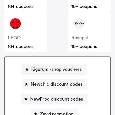
10+ coupons
10+ coupons
LEGO
Rosegal
10+ coupons
10+ coupons
Kigurumi-shop vouchers
Newchic discount codes
NewFrog discount codes
Zavvi promotion