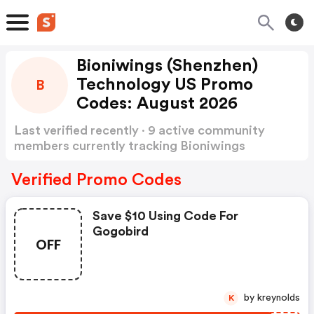
Bioniwings (Shenzhen)
Technology US Promo
B
Codes: August 2026
Last verified recently · 9 active community
members currently tracking Bioniwings
(Shenzhen) Technology US Promo Codes
Show
more
Verified Promo Codes
Save $10 Using Code For
Gogobird
OFF
by kreynolds
K