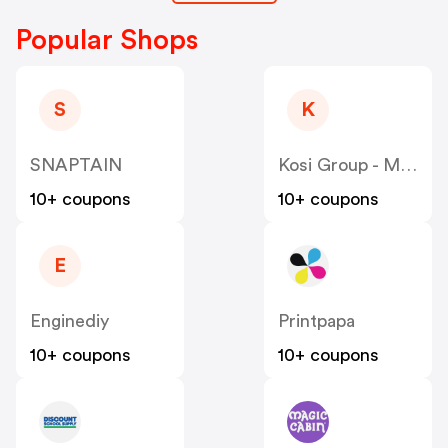
Popular Shops
S
K
SNAPTAIN
Kosi Group - Moddedzone
10+ coupons
10+ coupons
E
Enginediy
Printpapa
10+ coupons
10+ coupons