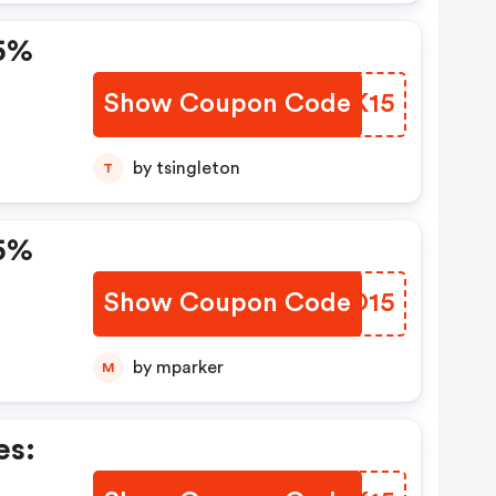
5%
Show Coupon Code
OBAK15
by tsingleton
T
5%
Show Coupon Code
MFMO15
by mparker
M
es: