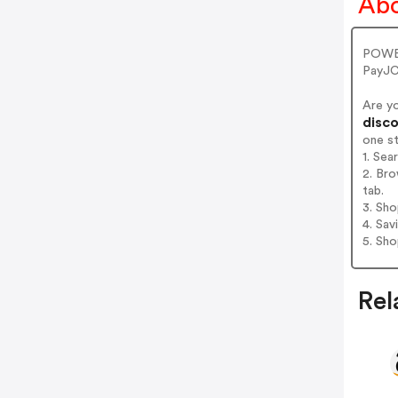
Abo
POWER
PayJC
Are y
disco
one s
1. Se
2. Br
tab.
3. Sh
4. Sav
5. Sh
Rel