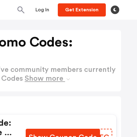
Log In
Get Extension
romo Codes:
active community members currently
o Codes
Show more
de:
e At