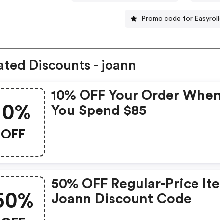
Promo code for Easyroll
ated Discounts - joann
10% OFF Your Order Whe
10%
You Spend $85
OFF
50% OFF Regular-Price It
50%
Joann Discount Code