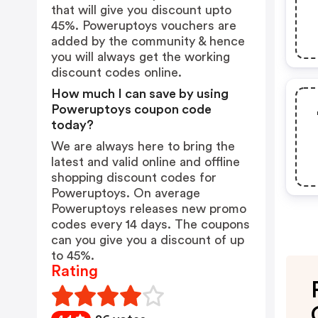
that will give you discount upto
45%. Poweruptoys vouchers are
added by the community & hence
you will always get the working
discount codes online.
How much I can save by using
Poweruptoys coupon code
today?
We are always here to bring the
latest and valid online and offline
shopping discount codes for
Poweruptoys. On average
Poweruptoys releases new promo
codes every 14 days. The coupons
can you give you a discount of up
to 45%.
Rating