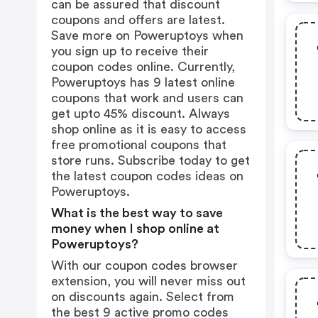
can be assured that discount
coupons and offers are latest.
Save more on Poweruptoys when
you sign up to receive their
coupon codes online. Currently,
Poweruptoys has 9 latest online
coupons that work and users can
get upto 45% discount. Always
shop online as it is easy to access
free promotional coupons that
store runs. Subscribe today to get
the latest coupon codes ideas on
Poweruptoys.
What is the best way to save
money when I shop online at
Poweruptoys?
With our coupon codes browser
extension, you will never miss out
on discounts again. Select from
the best 9 active promo codes