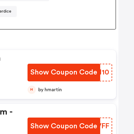
erdice
n
Show Coupon Code
OKSM10
by hmartin
H
em -
Show Coupon Code
KLCVFF