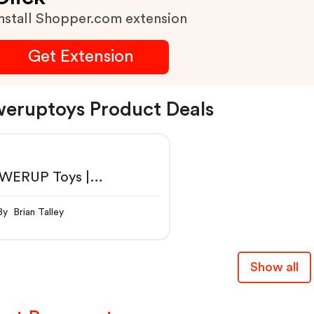
nstall Shopper.com extension
Get Extension
eruptoys Product Deals
WERUP Toys |
artphone Controlled
er Airplanes
By Brian Talley
Show all