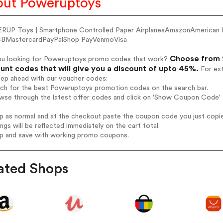
ut Poweruptoys
UP Toys | Smartphone Controlled Paper AirplanesAmazonAmerican 
BMastercardPayPalShop PayVenmoVisa
Choose from 
ou looking for Poweruptoys promo codes that work?
unt codes that will give you a discount of upto 45%.
For ext
tep ahead with our voucher codes:
arch for the best Poweruptoys promotion codes on the search bar.
owse through the latest offer codes and click on 'Show Coupon Code' 
op as normal and at the checkout paste the coupon code you just copi
ings will be reflected immediately on the cart total.
op and save with working promo coupons.
ated Shops