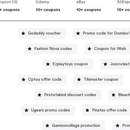
mazon US
Udemy
eBay
AliExp
+ coupons
10+ coupons
10+ coupons
10+ c
Godaddy voucher
Promo code for Domino'
Fashion Nova codes
Coupon for Wish
Ezplaytoys coupon
Jonrocket
Cptoy offer code
Tikimaster coupon
Firstofakind discount codes
Bleach
Ugears promo codes
Pinatas offer code
Gammonvillage promotion
Pro