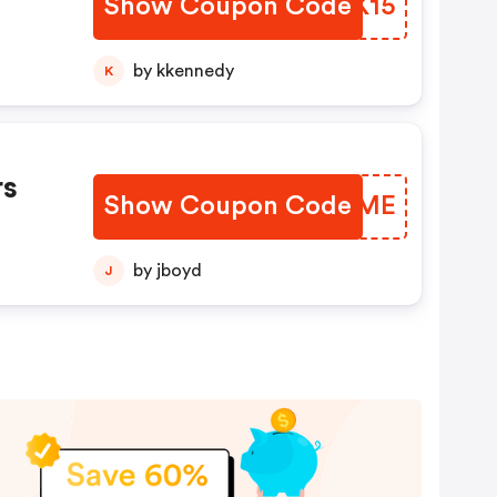
Show Coupon Code
ETCK15
by kkennedy
K
rs
Show Coupon Code
VOIIME
by jboyd
J