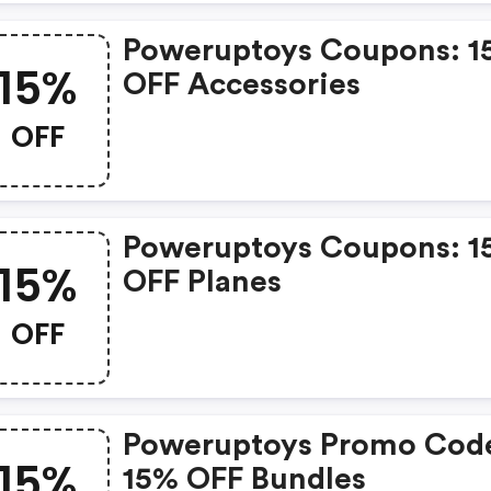
Poweruptoys Coupons: 1
15%
OFF Accessories
OFF
Poweruptoys Coupons: 1
15%
OFF Planes
OFF
Poweruptoys Promo Cod
15%
15% OFF Bundles