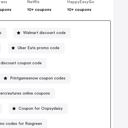
ress
Netflix
HappyEasyGo
oupons
10+ coupons
10+ coupons
s
Walmart discount code
Uber Eats promo code
 discount coupon code
Printgamesnow coupon codes
ercreatures online coupons
Coupon for Oopsydaisy
mo codes for Rungreen