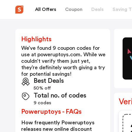
All Offers
Coupon
Deals
Saving T
Highlights
We’ve found 9 coupon codes for
use at
poweruptoys.com
. While we
couldn’t verify them just yet,
they’re definitely worth giving a try
for potential savings!
Best Deals
50% off
Total no. of codes
Ver
9 codes
Poweruptoys - FAQs
How frequently Poweruptoys
releases new online discount