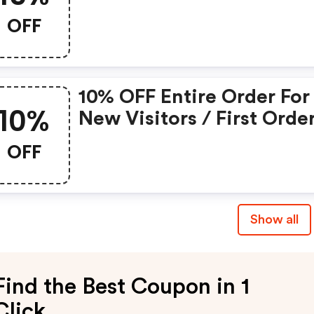
OFF
10% OFF Entire Order For
10%
New Visitors / First Orde
OFF
Show all
Find the Best Coupon in 1
Click