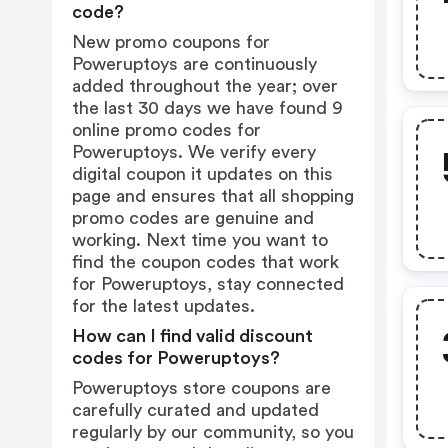
code?
New promo coupons for
Poweruptoys are continuously
added throughout the year; over
the last 30 days we have found 9
online promo codes for
Poweruptoys. We verify every
digital coupon it updates on this
page and ensures that all shopping
promo codes are genuine and
working. Next time you want to
find the coupon codes that work
for Poweruptoys, stay connected
for the latest updates.
How can I find valid discount
codes for Poweruptoys?
Poweruptoys store coupons are
carefully curated and updated
regularly by our community, so you