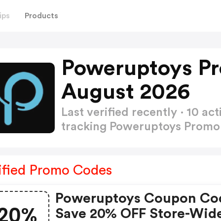
ips
Products
Poweruptoys P
August 2026
Last verified recently · 10 
tracking Poweruptoys Prom
ified Promo Codes
Poweruptoys Coupon Co
20%
Save 20% OFF Store-Wid