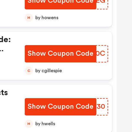
Show Coupon Code
EXOWEG
by howens
H
de:
Show Coupon Code
FBOO0C
p To
by cgillespie
C
ts
Show Coupon Code
DVSH30
by hwells
H