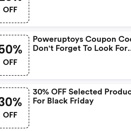
Poweruptoys.com
OFF
Poweruptoys Coupon Co
50%
Don't Forget To Look For
Super Deals And Get
OFF
Fantastic Discounts Of U
50%!
30% OFF Selected Produc
30%
For Black Friday
OFF