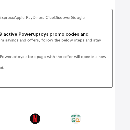
ExpressApple PayDiners ClubDiscoverGoogle
9 active Poweruptoys promo codes and
ra savings and offers, follow the below steps and stay
Poweruptoys store page with the offer will open in a new
ed.