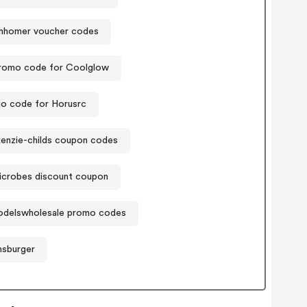
thhomer voucher codes
romo code for Coolglow
o code for Horusrc
enzie-childs coupon codes
icrobes discount coupon
odelswholesale promo codes
nsburger