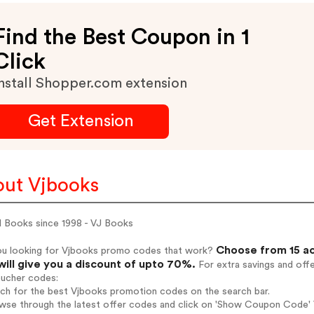
Find the Best Coupon in 1
Click
nstall Shopper.com extension
Get Extension
ut Vjbooks
d Books since 1998 - VJ Books
Choose from 15 ac
ou looking for Vjbooks promo codes that work?
will give you a discount of upto 70%.
For extra savings and off
oucher codes:
rch for the best Vjbooks promotion codes on the search bar.
wse through the latest offer codes and click on 'Show Coupon Code' V