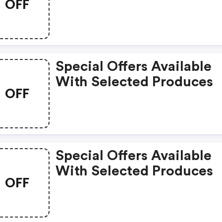
OFF
Special Offers Available
With Selected Produces
OFF
Special Offers Available
With Selected Produces
OFF