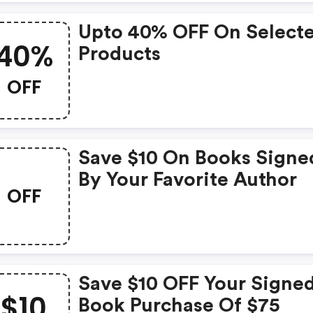
Upto 40% OFF On Select
40%
Products
OFF
Save $10 On Books Signe
By Your Favorite Author
OFF
Save $10 OFF Your Signe
$10
Book Purchase Of $75