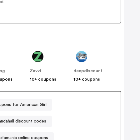
ed.
og
Zavvi
deepdiscount
oupons
10+ coupons
10+ coupons
pons for American Girl
andahall discount codes
ofamania online coupons