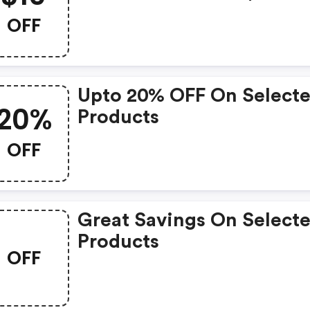
OFF
Upto 20% OFF On Select
20%
Products
OFF
Great Savings On Select
Products
OFF