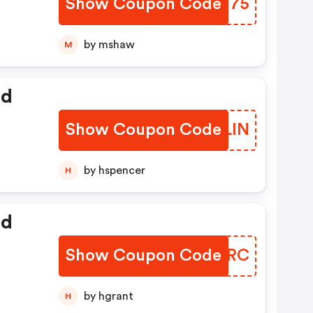
Show Coupon Code
JUFM75
by mshaw
M
ed
Show Coupon Code
SLNLIN
by hspencer
H
ed
Show Coupon Code
OLBNRC
by hgrant
H