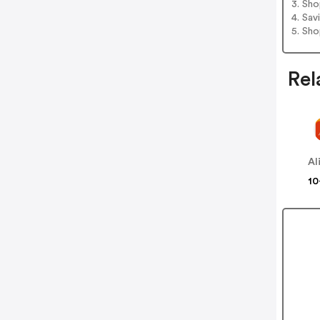
3. Sh
4. Sav
5. Sh
Rel
Al
10