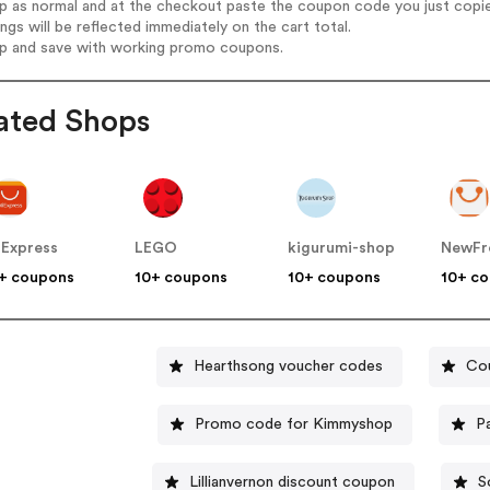
op as normal and at the checkout paste the coupon code you just copi
ings will be reflected immediately on the cart total.
op and save with working promo coupons.
ated Shops
iExpress
LEGO
kigurumi-shop
NewFr
+ coupons
10+ coupons
10+ coupons
10+ c
Hearthsong voucher codes
Cou
Promo code for Kimmyshop
P
Lillianvernon discount coupon
S