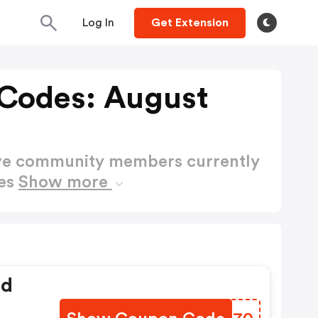
Log In
Get Extension
Codes: August
ctive community members currently
des
Show more
ed