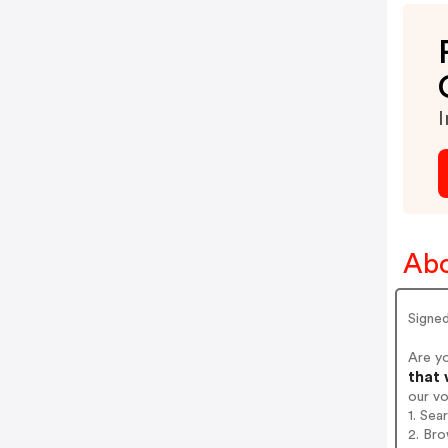
I
Abo
Signe
Are y
that 
our v
1. Sea
2. Bro