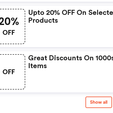
Upto 20% OFF On Select
20%
Products
OFF
Great Discounts On 1000
Items
OFF
Show all