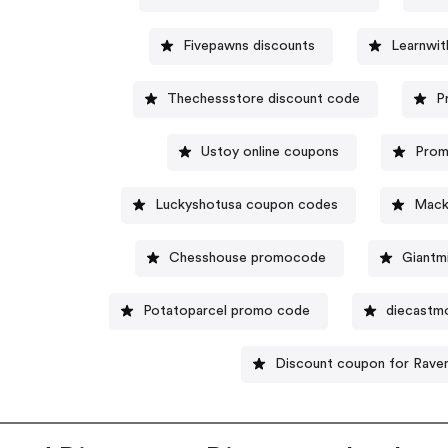
Fivepawns discounts
Learnwi
Thechessstore discount code
P
Ustoy online coupons
Prom
Luckyshotusa coupon codes
Mack
Chesshouse promocode
Giantm
Potatoparcel promo code
diecastm
Discount coupon for Rave