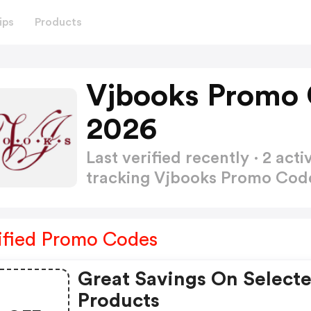
ips
Products
Vjbooks Promo 
2026
Last verified recently · 2 a
tracking Vjbooks Promo Co
ified Promo Codes
Great Savings On Select
Products