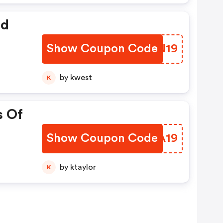
ed
Show Coupon Code
KBRN19
by kwest
K
s Of
Show Coupon Code
TPMA19
by ktaylor
K