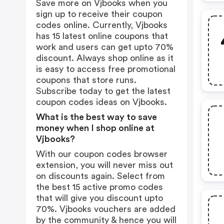
Save more on Vjbooks when you
sign up to receive their coupon
codes online. Currently, Vjbooks
has 15 latest online coupons that
work and users can get upto 70%
discount. Always shop online as it
is easy to access free promotional
coupons that store runs.
Subscribe today to get the latest
coupon codes ideas on Vjbooks.
What is the best way to save
money when I shop online at
Vjbooks?
With our coupon codes browser
extension, you will never miss out
on discounts again. Select from
the best 15 active promo codes
that will give you discount upto
70%. Vjbooks vouchers are added
by the community & hence you will