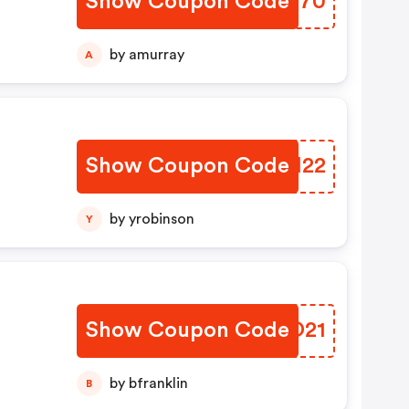
Show Coupon Code
RPFS70
by amurray
A
Show Coupon Code
IHRI22
by yrobinson
Y
Show Coupon Code
KLYO21
by bfranklin
B