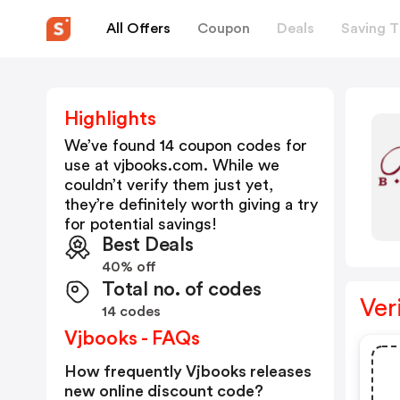
All Offers
Coupon
Deals
Saving T
Highlights
We’ve found 14 coupon codes for
use at
vjbooks.com
. While we
couldn’t verify them just yet,
they’re definitely worth giving a try
for potential savings!
Best Deals
40% off
Total no. of codes
Ver
14 codes
Vjbooks - FAQs
How frequently Vjbooks releases
new online discount code?