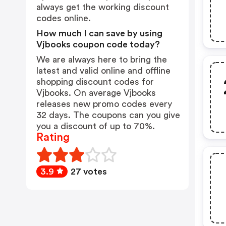
always get the working discount
codes online.
How much I can save by using
Vjbooks coupon code today?
We are always here to bring the
latest and valid online and offline
shopping discount codes for
Vjbooks. On average Vjbooks
releases new promo codes every
32 days. The coupons can you give
you a discount of up to 70%.
Rating
3.9
27 votes