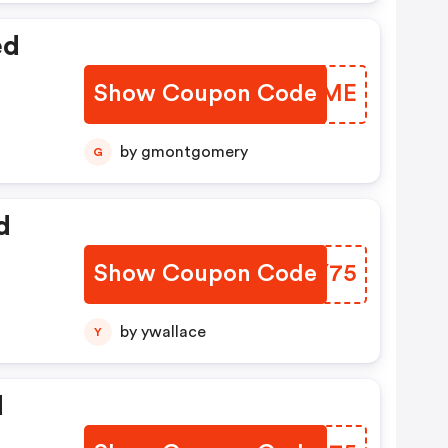
ed
Show Coupon Code
AKYHME
by gmontgomery
G
d
Show Coupon Code
RSJY75
by ywallace
Y
d