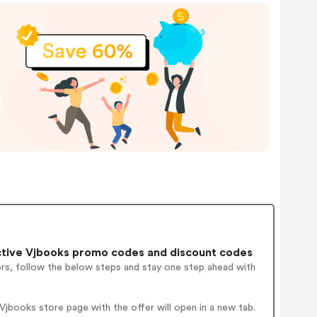
tive Vjbooks promo codes and discount codes
ers, follow the below steps and stay one step ahead with
jbooks store page with the offer will open in a new tab.