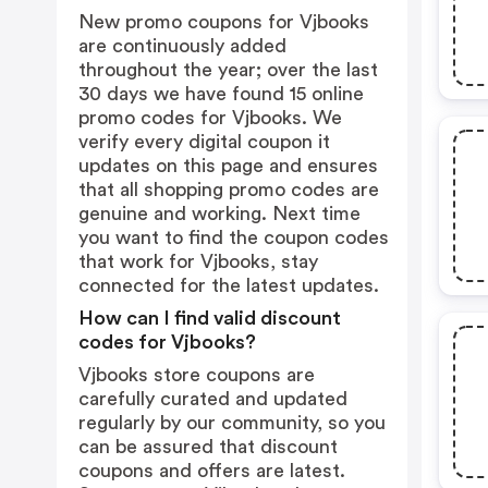
New promo coupons for Vjbooks
are continuously added
throughout the year; over the last
30 days we have found 15 online
promo codes for Vjbooks. We
verify every digital coupon it
updates on this page and ensures
that all shopping promo codes are
genuine and working. Next time
you want to find the coupon codes
that work for Vjbooks, stay
connected for the latest updates.
How can I find valid discount
codes for Vjbooks?
Vjbooks store coupons are
carefully curated and updated
regularly by our community, so you
can be assured that discount
coupons and offers are latest.