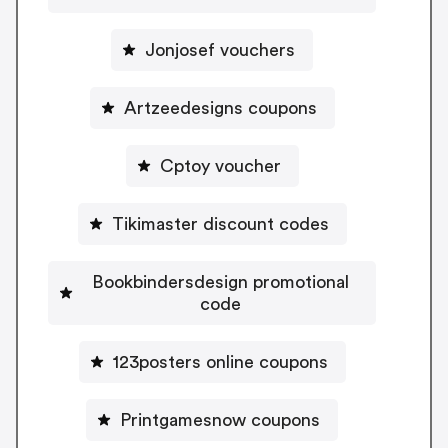
Jonjosef vouchers
Artzeedesigns coupons
Cptoy voucher
Tikimaster discount codes
Bookbindersdesign promotional
code
123posters online coupons
Printgamesnow coupons