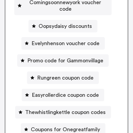
Comingsoonnewyork voucher
code
Oopsydaisy discounts
Evelynhenson voucher code
Promo code for Gammonvillage
Rungreen coupon code
Easyrollerdice coupon code
Thewhistlingkettle coupon codes
Coupons for Onegreatfamily