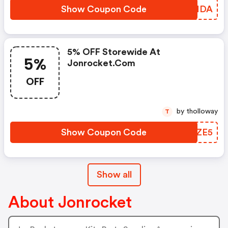
Show Coupon Code
NERNDA
5% OFF Storewide At
5%
Jonrocket.com
OFF
by tholloway
T
Show Coupon Code
YCPZE5
Show all
About Jonrocket