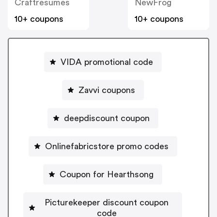
Craftresumes
NewFrog
10+ coupons
10+ coupons
VIDA promotional code
Zavvi coupons
deepdiscount coupon
Onlinefabricstore promo codes
Coupon for Hearthsong
Picturekeeper discount coupon
code