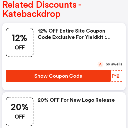
Related Discounts -
Katebackdrop
12% OFF Entire Site Coupon
12%
Code Exclusive For Yieldkit :
Katebackdrop.com Coupons
OFF
by awells
A
Show Coupon Code
ENNP12
20% OFF For New Logo Release
20%
OFF