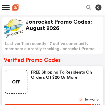
Jonrocket Promo Codes:
August 2026
Last verified recently · 7 active community
members currently tracking Jonrocket Promo
Codes
Show more
Verified Promo Codes
FREE Shipping To Residents On
Orders Of $20 Or More
OFF
by jwarren
J