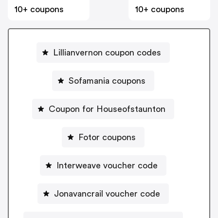
10+ coupons
10+ coupons
Lillianvernon coupon codes
Sofamania coupons
Coupon for Houseofstaunton
Fotor coupons
Interweave voucher code
Jonavancrail voucher code