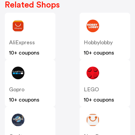
Related Shops
AliExpress
Hobbylobby
10+ coupons
10+ coupons
Gopro
LEGO
10+ coupons
10+ coupons