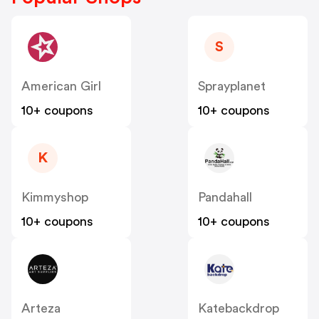
S
American Girl
Sprayplanet
10+ coupons
10+ coupons
K
Kimmyshop
Pandahall
10+ coupons
10+ coupons
Arteza
Katebackdrop