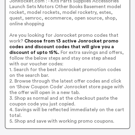
JonRocket.com : - Kits Parts Supplies Accessories
Launch Sets Motors Other Books Basement model
rocket, model rockets, model rocketry, estes,
quest, semroc, ecommerce, open source, shop,
online shopping
Are you looking for Jonrocket promo codes that
work?
Choose from 13 active Jonrocket promo
codes and discount codes that will give you a
discount of upto 15%.
For extra savings and offers,
follow the below steps and stay one step ahead
with our voucher codes:
1. Search for the best Jonrocket promotion codes
on the search bar.
2. Browse through the latest offer codes and click
on 'Show Coupon Code' Jonrocket store page with
the offer will open in a new tab.
3. Shop as normal and at the checkout paste the
coupon code you just copied.
4. Savings will be reflected immediately on the cart
total.
5. Shop and save with working promo coupons.