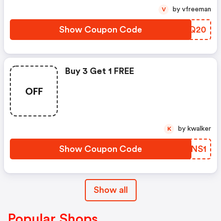
by vfreeman
V
Show Coupon Code
UMLQ20
Buy 3 Get 1 FREE
OFF
by kwalker
K
Show Coupon Code
AKBNS1
Show all
Popular Shops