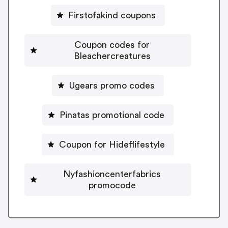
Firstofakind coupons
Coupon codes for
Bleachercreatures
Ugears promo codes
Pinatas promotional code
Coupon for Hideflifestyle
Nyfashioncenterfabrics
promocode