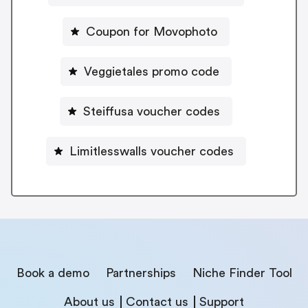
Coupon for Movophoto
Veggietales promo code
Steiffusa voucher codes
Limitlesswalls voucher codes
Book a demo
Partnerships
Niche Finder Tool
About us
Contact us
Support