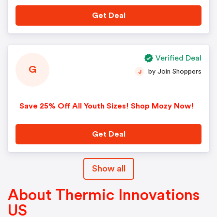
Get Deal
Verified Deal
G
by Join Shoppers
J
Save 25% Off All Youth Sizes! Shop Mozy Now!
Get Deal
Show all
About Thermic Innovations
US