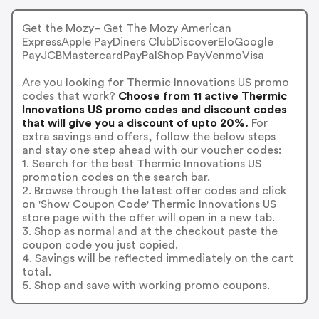
Get the Mozy– Get The Mozy American
ExpressApple PayDiners ClubDiscoverEloGoogle
PayJCBMastercardPayPalShop PayVenmoVisa
Are you looking for Thermic Innovations US promo
codes that work?
Choose from 11 active Thermic
Innovations US promo codes and discount codes
that will give you a discount of upto 20%.
For
extra savings and offers, follow the below steps
and stay one step ahead with our voucher codes:
1. Search for the best Thermic Innovations US
promotion codes on the search bar.
2. Browse through the latest offer codes and click
on 'Show Coupon Code' Thermic Innovations US
store page with the offer will open in a new tab.
3. Shop as normal and at the checkout paste the
coupon code you just copied.
4. Savings will be reflected immediately on the cart
total.
5. Shop and save with working promo coupons.