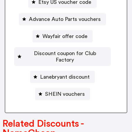
Etsy US voucher code
Advance Auto Parts vouchers
Wayfair offer code
Discount coupon for Club
Factory
Lanebryant discount
SHEIN vouchers
Related Discounts -