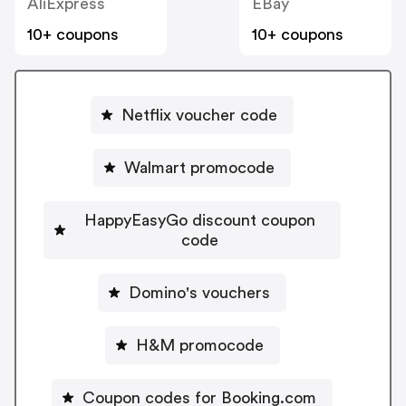
AliExpress
EBay
10+ coupons
10+ coupons
Netflix voucher code
Walmart promocode
HappyEasyGo discount coupon
code
Domino's vouchers
H&M promocode
Coupon codes for Booking.com