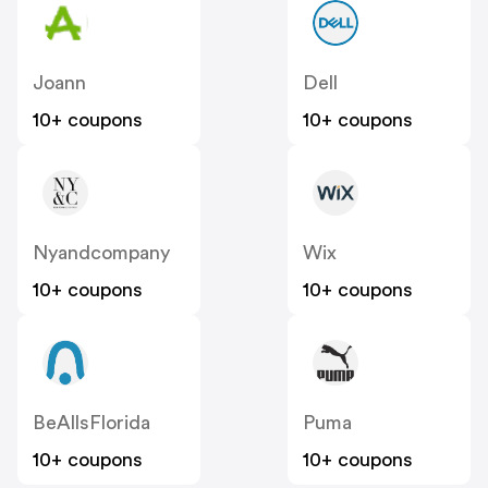
Joann
Dell
10+ coupons
10+ coupons
Nyandcompany
Wix
10+ coupons
10+ coupons
BeAllsFlorida
Puma
10+ coupons
10+ coupons