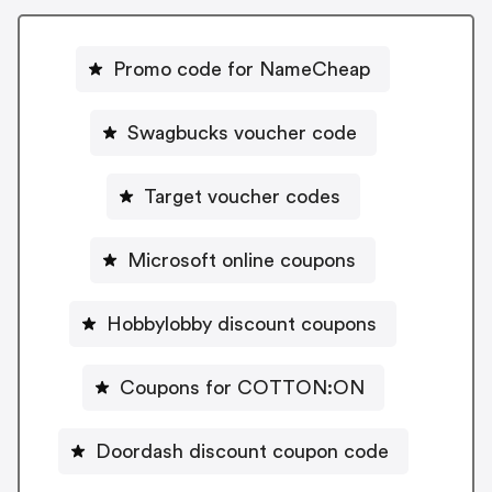
Promo code for NameCheap
Swagbucks voucher code
Target voucher codes
Microsoft online coupons
Hobbylobby discount coupons
Coupons for COTTON:ON
Doordash discount coupon code