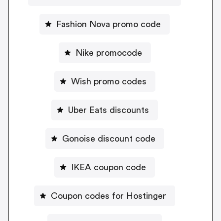
Fashion Nova promo code
Nike promocode
Wish promo codes
Uber Eats discounts
Gonoise discount code
IKEA coupon code
Coupon codes for Hostinger