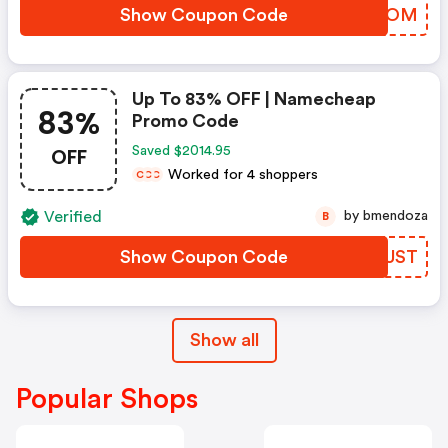
Show Coupon Code
LBYCOM
Up To 83% OFF | Namecheap
83%
Promo Code
OFF
Saved $2014.95
Worked for 4 shoppers
C
C
C
Verified
by bmendoza
B
Show Coupon Code
RHHUST
Show all
Popular Shops