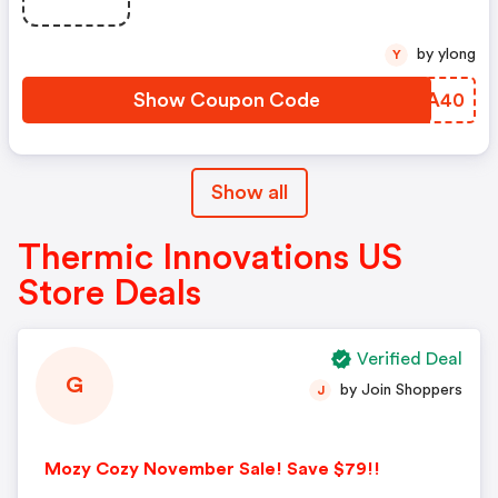
by ylong
Y
Show Coupon Code
IKCA40
Show all
Thermic Innovations US
Store Deals
Verified Deal
G
by Join Shoppers
J
Mozy Cozy November Sale! Save $79!!