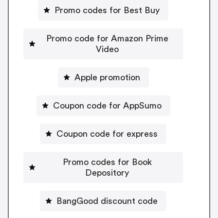
Promo codes for Best Buy
Promo code for Amazon Prime
Video
Apple promotion
Coupon code for AppSumo
Coupon code for express
Promo codes for Book
Depository
BangGood discount code