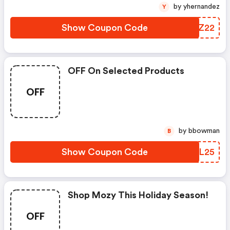
by yhernandez
Y
Show Coupon Code
UKBZ22
OFF On Selected Products
OFF
by bbowman
B
Show Coupon Code
GJXL25
Shop Mozy This Holiday Season!
OFF