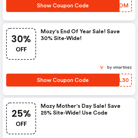
Show Coupon Code
YGXQOM
Mozy's End Of Year Sale! Save
30%
30% Site-Wide!
OFF
by vmartinez
V
Show Coupon Code
XGLL30
Mozy Mother's Day Sale! Save
25%
25% Site-Wide! Use Code
OFF