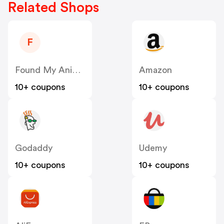
Related Shops
F
Found My Animal US
Amazon
10+ coupons
10+ coupons
Godaddy
Udemy
10+ coupons
10+ coupons