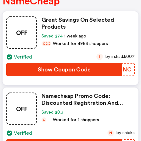
NameCheap
Great Savings On Selected
Products
OFF
Saved $7.4
1 week ago
Worked for 4964 shoppers
C
C
C
Verified
by irshad.k007
I
Show Coupon Code
FCLKNC
Namecheap Promo Code:
Discounted Registration And
OFF
Transfer
Saved $0.3
Worked for 1 shoppers
C
Verified
by nhicks
N