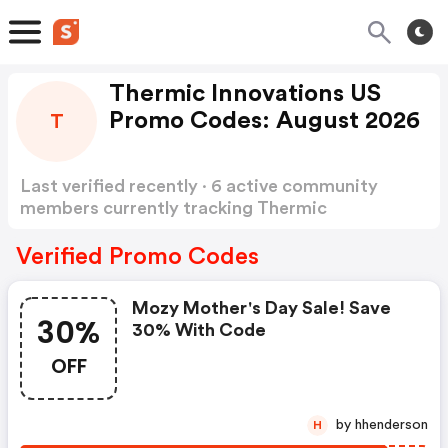
Thermic Innovations US
Promo Codes: August 2026
T
Last verified recently · 6 active community
members currently tracking Thermic
Innovations US Promo Codes
Show more
Verified Promo Codes
Mozy Mother's Day Sale! Save
30%
30% With Code
OFF
by hhenderson
H