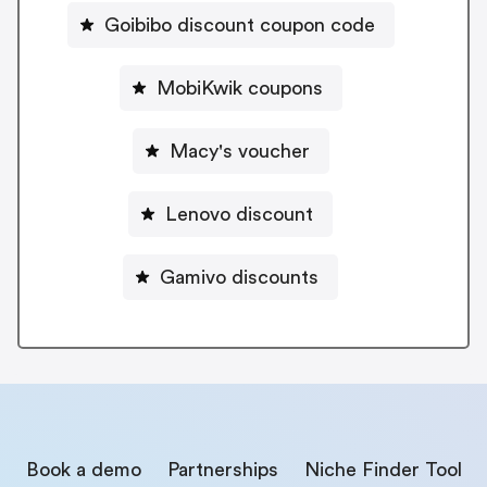
Goibibo discount coupon code
MobiKwik coupons
Macy's voucher
Lenovo discount
Gamivo discounts
Book a demo
Partnerships
Niche Finder Tool