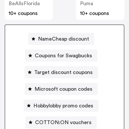
BeAllsFlorida
Puma
10+ coupons
10+ coupons
NameCheap discount
Coupons for Swagbucks
Target discount coupons
Microsoft coupon codes
Hobbylobby promo codes
COTTON:ON vouchers