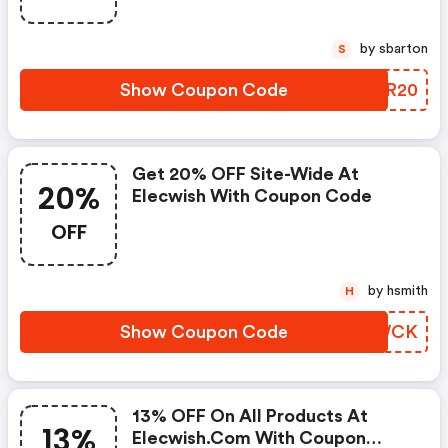
by sbarton
S
Show Coupon Code
SWWR20
Get 20% OFF Site-Wide At
20%
Elecwish With Coupon Code
OFF
by hsmith
H
Show Coupon Code
MELWCK
13% OFF On All Products At
13%
Elecwish.com With Coupon