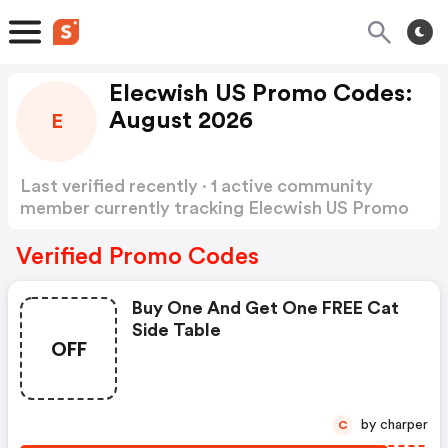
Elecwish US Promo Codes:
August 2026
E
Last verified recently · 1 active community
member currently tracking Elecwish US Promo
Codes
Show more
Verified Promo Codes
Buy One And Get One FREE Cat
Side Table
OFF
by charper
C