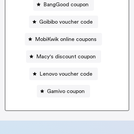
BangGood coupon
Goibibo voucher code
MobiKwik online coupons
Macy's discount coupon
Lenovo voucher code
Gamivo coupon