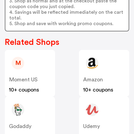
3. Shop as normal and at the checkout paste the
coupon code you just copied.
4. Savings will be reflected immediately on the cart
total.
5. Shop and save with working promo coupons.
Related Shops
M
Moment US
Amazon
10+ coupons
10+ coupons
Godaddy
Udemy