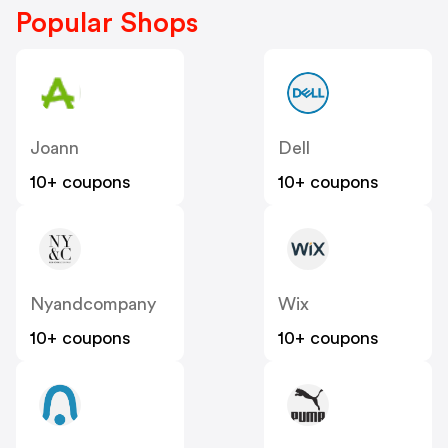
Popular Shops
Joann
Dell
10+ coupons
10+ coupons
Nyandcompany
Wix
10+ coupons
10+ coupons