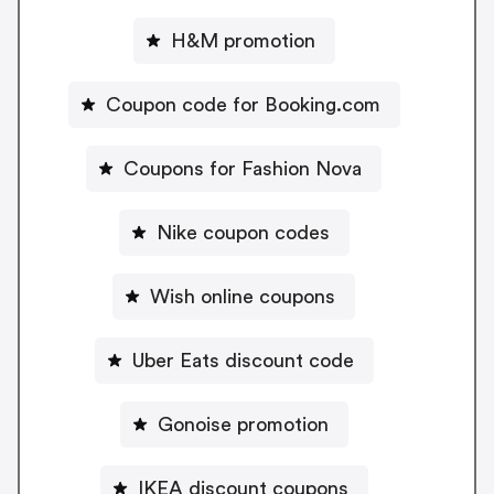
H&M promotion
Coupon code for Booking.com
Coupons for Fashion Nova
Nike coupon codes
Wish online coupons
Uber Eats discount code
Gonoise promotion
IKEA discount coupons