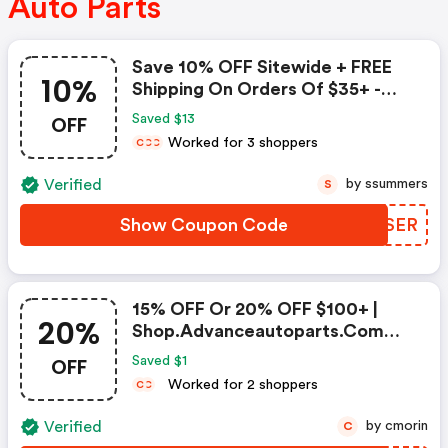
Auto Parts
Save 10% OFF Sitewide + FREE
10%
Shipping On Orders Of $35+ -
Advance Auto Parts Coupon
OFF
Saved $13
Worked for 3 shoppers
C
C
C
Verified
by ssummers
S
Show Coupon Code
YGDSER
15% OFF Or 20% OFF $100+ |
20%
Shop.advanceautoparts.com
Discount Code
OFF
Saved $1
Worked for 2 shoppers
C
C
Verified
by cmorin
C