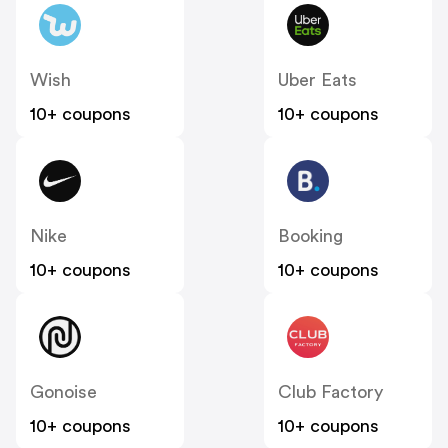
Wish
Uber Eats
10+ coupons
10+ coupons
Nike
Booking
10+ coupons
10+ coupons
Gonoise
Club Factory
10+ coupons
10+ coupons