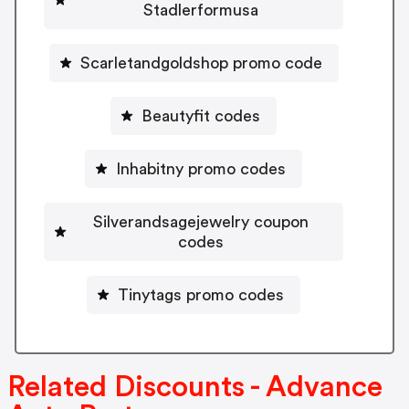
Stadlerformusa
Scarletandgoldshop promo code
Beautyfit codes
Inhabitny promo codes
Silverandsagejewelry coupon
codes
Tinytags promo codes
Related Discounts - Advance