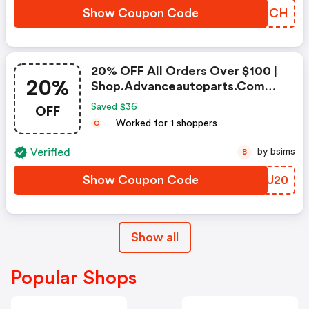
Show Coupon Code
QFPNCH
20% OFF All Orders Over $100 |
20%
Shop.advanceautoparts.com
Coupon Code
OFF
Saved $36
Worked for 1 shoppers
C
Verified
by bsims
B
Show Coupon Code
BFUU20
Show all
Popular Shops