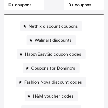
10+ coupons
10+ coupons
Netflix discount coupons
Walmart discounts
HappyEasyGo coupon codes
Coupons for Domino's
Fashion Nova discount codes
H&M voucher codes