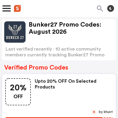
Bunker27 Promo Codes:
August 2026
Last verified recently · 10 active community
members currently tracking Bunker27 Promo
Codes
Show more
Verified Promo Codes
Upto 20% OFF On Selected
20%
Products
OFF
by khunt
K