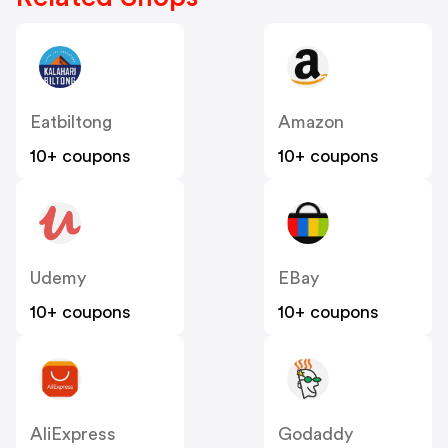
Eatbiltong
Amazon
10+ coupons
10+ coupons
Udemy
EBay
10+ coupons
10+ coupons
AliExpress
Godaddy