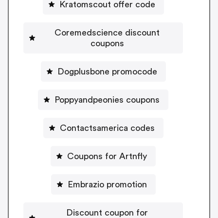
Kratomscout offer code
Coremedscience discount
coupons
Dogplusbone promocode
Poppyandpeonies coupons
Contactsamerica codes
Coupons for Artnfly
Embrazio promotion
Discount coupon for