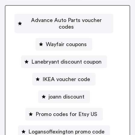
Advance Auto Parts voucher
codes
Wayfair coupons
Lanebryant discount coupon
IKEA voucher code
joann discount
Promo codes for Etsy US
Logansoflexington promo code