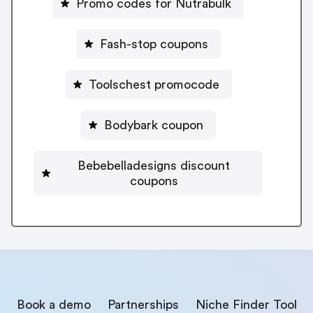
Promo codes for Nutrabulk
Fash-stop coupons
Toolschest promocode
Bodybark coupon
Bebebelladesigns discount
coupons
Book a demo
Partnerships
Niche Finder Tool