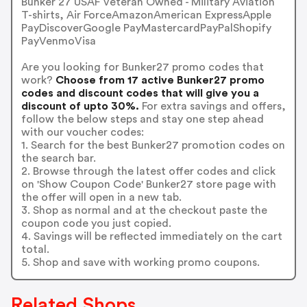
Bunker 27 USAF Veteran Owned - Military Aviation
T-shirts, Air ForceAmazonAmerican ExpressApple
PayDiscoverGoogle PayMastercardPayPalShopify
PayVenmoVisa
Are you looking for Bunker27 promo codes that
work?
Choose from 17 active Bunker27 promo
codes and discount codes that will give you a
discount of upto 30%.
For extra savings and offers,
follow the below steps and stay one step ahead
with our voucher codes:
1. Search for the best Bunker27 promotion codes on
the search bar.
2. Browse through the latest offer codes and click
on 'Show Coupon Code' Bunker27 store page with
the offer will open in a new tab.
3. Shop as normal and at the checkout paste the
coupon code you just copied.
4. Savings will be reflected immediately on the cart
total.
5. Shop and save with working promo coupons.
Related Shops