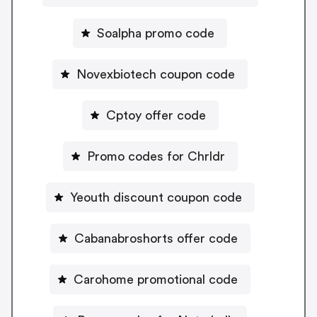
Soalpha promo code
Novexbiotech coupon code
Cptoy offer code
Promo codes for Chrldr
Yeouth discount coupon code
Cabanabroshorts offer code
Carohome promotional code