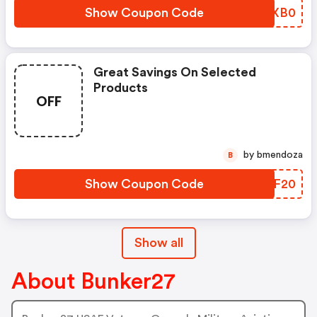
Show Coupon Code
QHOXB0
Great Savings On Selected
Products
OFF
by bmendoza
B
Show Coupon Code
BPTF20
Show all
About Bunker27