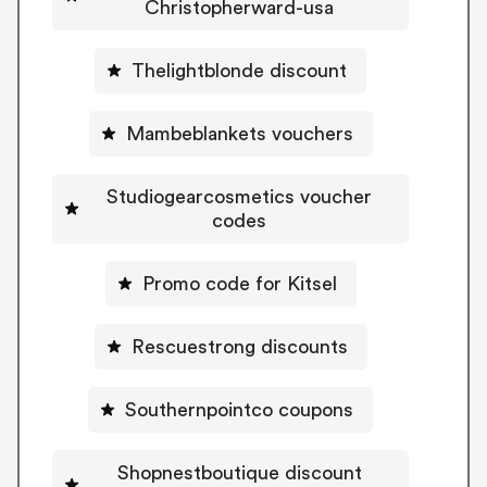
Christopherward-usa
Thelightblonde discount
Mambeblankets vouchers
Studiogearcosmetics voucher
codes
Promo code for Kitsel
Rescuestrong discounts
Southernpointco coupons
Shopnestboutique discount