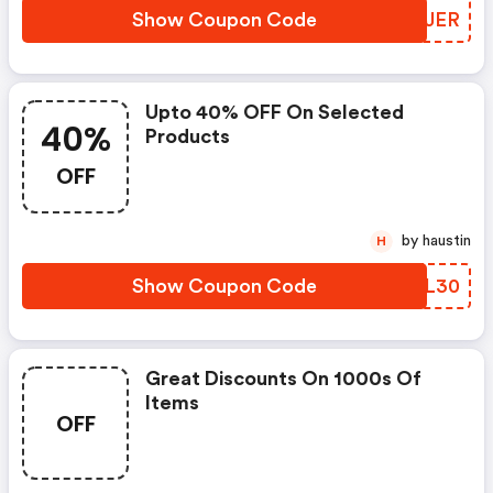
Show Coupon Code
QKQJER
Upto 40% OFF On Selected
40%
Products
OFF
by haustin
H
Show Coupon Code
XKIL30
Great Discounts On 1000s Of
Items
OFF