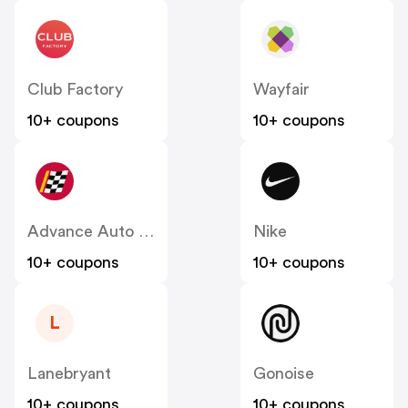
Club Factory
Wayfair
10+ coupons
10+ coupons
Advance Auto Parts
Nike
10+ coupons
10+ coupons
L
Lanebryant
Gonoise
10+ coupons
10+ coupons