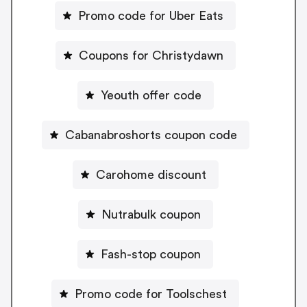
Promo code for Uber Eats
Coupons for Christydawn
Yeouth offer code
Cabanabroshorts coupon code
Carohome discount
Nutrabulk coupon
Fash-stop coupon
Promo code for Toolschest