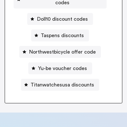
codes
Doll10 discount codes
Taspens discounts
Northwestbicycle offer code
Yu-be voucher codes
Titanwatchesusa discounts