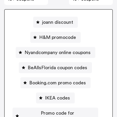
joann discount
H&M promocode
Nyandcompany online coupons
BeAllsFlorida coupon codes
Booking.com promo codes
IKEA codes
Promo code for