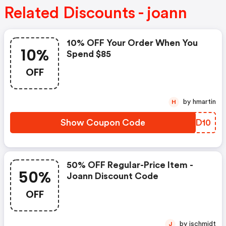
Related Discounts - joann
10% OFF Your Order When You
10%
Spend $85
OFF
by hmartin
H
Show Coupon Code
YTQD10
50% OFF Regular-Price Item -
50%
Joann Discount Code
OFF
by jschmidt
J