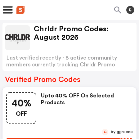
Chrldr Promo Codes:
August 2026
Last verified recently · 8 active community
members currently tracking Chrldr Promo
Codes
Show more
Verified Promo Codes
Upto 40% OFF On Selected
40%
Products
OFF
by ggreene
G