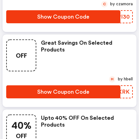
by czamora
C
Show Coupon Code
TBPI30
Great Savings On Selected
Products
OFF
by hbell
H
Show Coupon Code
HNMXRK
Upto 40% OFF On Selected
40%
Products
OFF