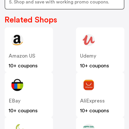
5. Shop and save with working promo coupons.
Related Shops
Amazon US
Udemy
10+ coupons
10+ coupons
EBay
AliExpress
10+ coupons
10+ coupons