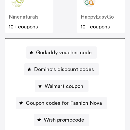
Ninenaturals
HappyEasyGo
10+ coupons
10+ coupons
Godaddy voucher code
Domino's discount codes
Walmart coupon
Coupon codes for Fashion Nova
Wish promocode