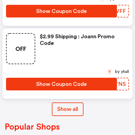
Show Coupon Code
NMHVFF
$2.99 Shipping : Joann Promo
Code
OFF
by yhall
Y
Show Coupon Code
ZXUTNS
Show all
Popular Shops