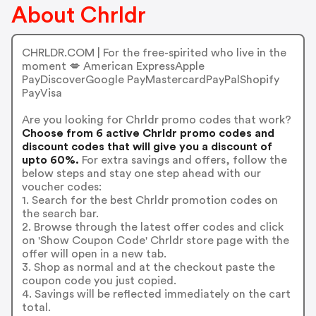
About Chrldr
CHRLDR.COM | For the free-spirited who live in the
moment 💋 American ExpressApple
PayDiscoverGoogle PayMastercardPayPalShopify
PayVisa
Are you looking for Chrldr promo codes that work?
Choose from 6 active Chrldr promo codes and
discount codes that will give you a discount of
upto 60%.
For extra savings and offers, follow the
below steps and stay one step ahead with our
voucher codes:
1. Search for the best Chrldr promotion codes on
the search bar.
2. Browse through the latest offer codes and click
on 'Show Coupon Code' Chrldr store page with the
offer will open in a new tab.
3. Shop as normal and at the checkout paste the
coupon code you just copied.
4. Savings will be reflected immediately on the cart
total.