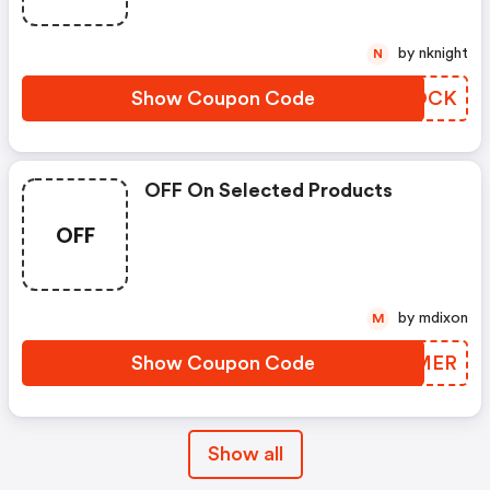
by nknight
N
Show Coupon Code
CJGOCK
OFF On Selected Products
OFF
by mdixon
M
Show Coupon Code
BORMER
Show all