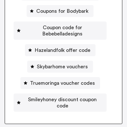
Coupons for Bodybark
Coupon code for
Bebebelladesigns
Hazelandfolk offer code
Skybarhome vouchers
Truemoringa voucher codes
Smileyhoney discount coupon
code