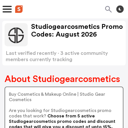
Studiogearcosmetics Promo
Codes: August 2026
Last verified recently · 3 active community
members currently tracking
Studiogearcosmetics Promo Codes
Show more
About Studiogearcosmetics
Buy Cosmetics & Makeup Online | Studio Gear
Cosmetics
Are you looking for Studiogearcosmetics promo
codes that work?
Choose from 5 active
Studiogearcosmetics promo codes and discount
codes that will give you a discount of upto 15%.