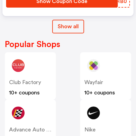
Show Coupon Code
SVHB0
Show all
Popular Shops
Club Factory
Wayfair
10+ coupons
10+ coupons
Advance Auto Parts
Nike