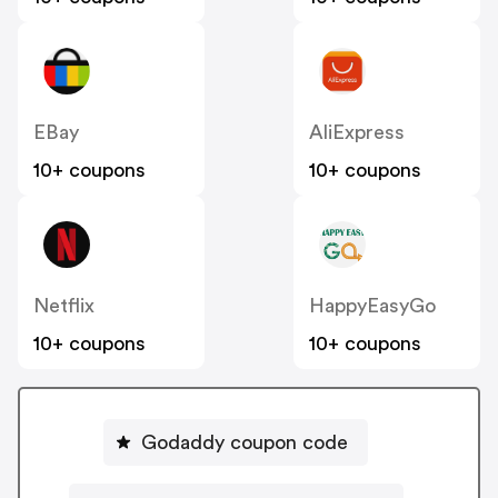
EBay
AliExpress
10+ coupons
10+ coupons
Netflix
HappyEasyGo
10+ coupons
10+ coupons
Godaddy coupon code