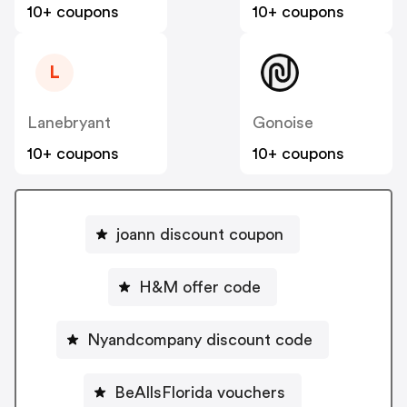
10+ coupons
10+ coupons
L
Lanebryant
Gonoise
10+ coupons
10+ coupons
joann discount coupon
H&M offer code
Nyandcompany discount code
BeAllsFlorida vouchers