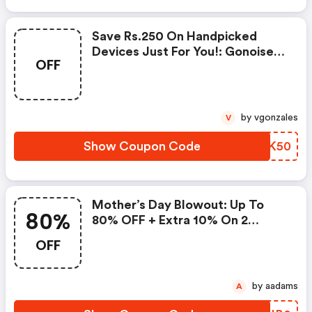
Save Rs.250 On Handpicked
Devices Just For You!: Gonoise
OFF
Promo Code
by vgonzales
V
Show Coupon Code
GSZK50
Mother’s Day Blowout: Up To
80%
80% OFF + Extra 10% On 2
Items!
OFF
by aadams
A