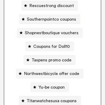
Rescuestrong discount
Southernpointco coupons
Shopnestboutique vouchers
Coupons for Doll10
Taspens promo code
Northwestbicycle offer code
Yu-be coupon
Titanwatchesusa coupons