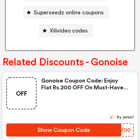
Superseedz online coupons
Xilivideo codes
Related Discounts - Gonoise
Gonoise Coupon Code: Enjoy
Flat Rs.200 OFF On Must-Have
OFF
Products From Rs.1099!
by jwest
J
Show Coupon Code
VLXY00