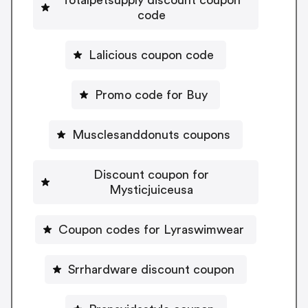
code
Lalicious coupon code
Promo code for Buy
Musclesanddonuts coupons
Discount coupon for
Mysticjuiceusa
Coupon codes for Lyraswimwear
Srrhardware discount coupon