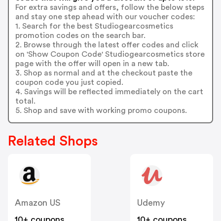
For extra savings and offers, follow the below steps
and stay one step ahead with our voucher codes:
1. Search for the best Studiogearcosmetics
promotion codes on the search bar.
2. Browse through the latest offer codes and click
on 'Show Coupon Code' Studiogearcosmetics store
page with the offer will open in a new tab.
3. Shop as normal and at the checkout paste the
coupon code you just copied.
4. Savings will be reflected immediately on the cart
total.
5. Shop and save with working promo coupons.
Related Shops
Amazon US
Udemy
10+ coupons
10+ coupons