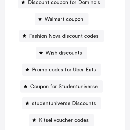
Discount coupon for Domino's
Walmart coupon
Fashion Nova discount codes
Wish discounts
Promo codes for Uber Eats
Coupon for Studentuniverse
studentuniverse Discounts
Kitsel voucher codes