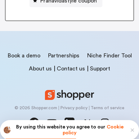
Pranavidastyle coupon
Book a demo
Partnerships
Niche Finder Tool
About us
Contact us
Support
© 2026 Shopper.com
Privacy policy
Terms of service
By using this website you agree to our
Cookie
policy