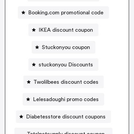
Booking.com promotional code
IKEA discount coupon
Stuckonyou coupon
stuckonyou Discounts
Twolilbees discount codes
Lelesadoughi promo codes
Diabetesstore discount coupons
Totalpetsupply discount coupon