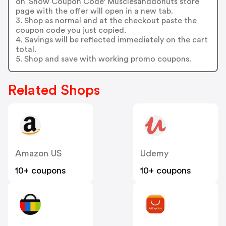
on 'Show Coupon Code' Musclesanddonuts store
page with the offer will open in a new tab.
3. Shop as normal and at the checkout paste the
coupon code you just copied.
4. Savings will be reflected immediately on the cart
total.
5. Shop and save with working promo coupons.
Related Shops
Amazon US
Udemy
10+ coupons
10+ coupons