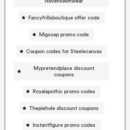
Novahswimwear
Fancyfrillsboutique offer code
Migsoap promo code
Coupon codes for Steelecanvas
Mypretendplace discount
coupons
Royalapothic promo codes
Thepiehole discount coupons
Instantfigure promo codes