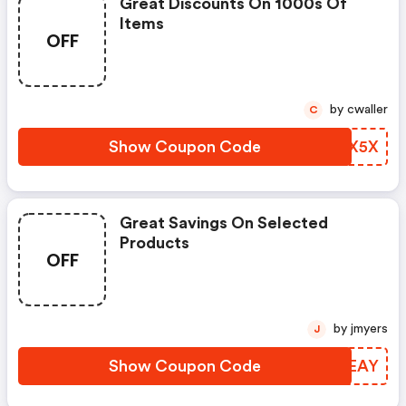
Great Discounts On 1000s Of
Items
OFF
by cwaller
C
Show Coupon Code
SVWX5X
Great Savings On Selected
Products
OFF
by jmyers
J
Show Coupon Code
HGCEAY