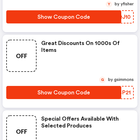
by yfisher
Y
Show Coupon Code
NQQJ10
Great Discounts On 1000s Of
Items
OFF
by gsimmons
G
Show Coupon Code
ZVSP21
Special Offers Available With
Selected Produces
OFF