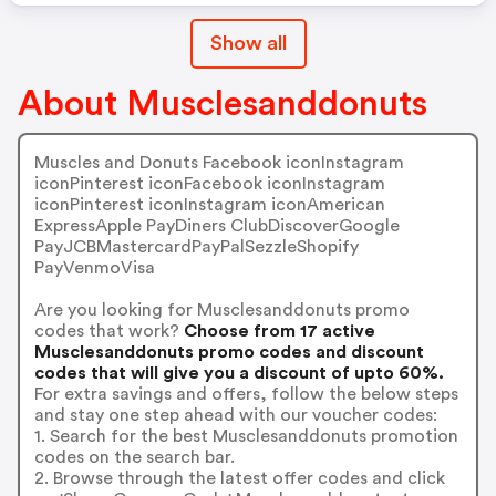
Show all
About Musclesanddonuts
Muscles and Donuts Facebook iconInstagram
iconPinterest iconFacebook iconInstagram
iconPinterest iconInstagram iconAmerican
ExpressApple PayDiners ClubDiscoverGoogle
PayJCBMastercardPayPalSezzleShopify
PayVenmoVisa
Are you looking for Musclesanddonuts promo
codes that work?
Choose from 17 active
Musclesanddonuts promo codes and discount
codes that will give you a discount of upto 60%.
For extra savings and offers, follow the below steps
and stay one step ahead with our voucher codes:
1. Search for the best Musclesanddonuts promotion
codes on the search bar.
2. Browse through the latest offer codes and click