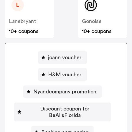
L
Lanebryant
Gonoise
10+ coupons
10+ coupons
joann voucher
H&M voucher
Nyandcompany promotion
Discount coupon for
BeAllsFlorida