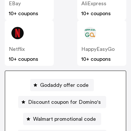
EBay
AliExpress
10+ coupons
10+ coupons
Netflix
HappyEasyGo
10+ coupons
10+ coupons
Godaddy offer code
Discount coupon for Domino's
Walmart promotional code