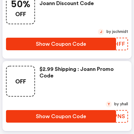
50%
Joann Discount Code
OFF
by jschmidt
J
Show Coupon Code
BKGHFF
$2.99 Shipping : Joann Promo
Code
OFF
by yhall
Y
Show Coupon Code
CETPNS