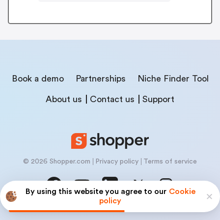
Book a demo
Partnerships
Niche Finder Tool
About us
Contact us
Support
© 2026 Shopper.com
Privacy policy
Terms of service
By using this website you agree to our
Cookie
policy