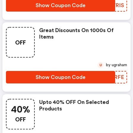
Show Coupon Code
IJWRIS
Great Discounts On 1000s Of
Items
OFF
by ugraham
U
Show Coupon Code
ZNKRFE
Upto 40% OFF On Selected
40%
Products
OFF