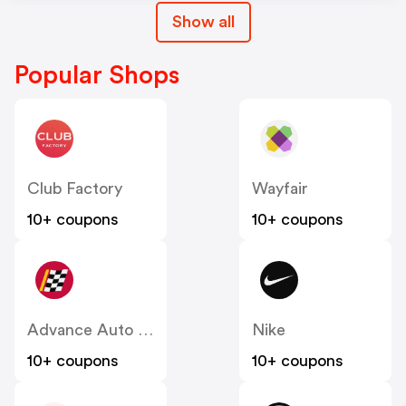
Show all
Popular Shops
Club Factory
Wayfair
10+ coupons
10+ coupons
Advance Auto Parts
Nike
10+ coupons
10+ coupons