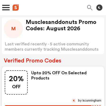
Musclesanddonuts Promo
Codes: August 2026
M
Last verified recently · 5 active community
members currently tracking Musclesanddonuts
Promo Codes
Show more
Verified Promo Codes
Upto 20% OFF On Selected
20%
Products
OFF
by kcunningham
K