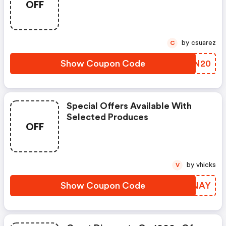
OFF
by csuarez
C
Show Coupon Code
QBIN20
Special Offers Available With
Selected Produces
OFF
by vhicks
V
Show Coupon Code
SXFNAY