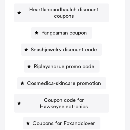
Heartlandandbaulch discount
coupons
Pangeaman coupon
Snashjewelry discount code
Ripleyandrue promo code
Cosmedica-skincare promotion
Coupon code for
Hawkeyeelectronics
Coupons for Foxandclover