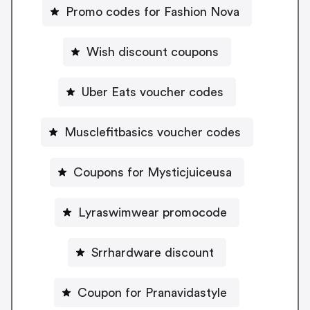
Promo codes for Fashion Nova
Wish discount coupons
Uber Eats voucher codes
Musclefitbasics voucher codes
Coupons for Mysticjuiceusa
Lyraswimwear promocode
Srrhardware discount
Coupon for Pranavidastyle