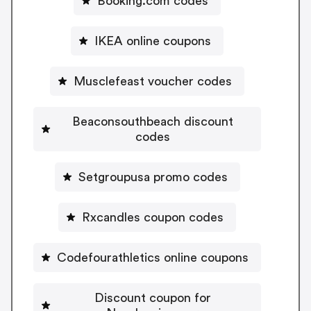
Booking.com codes
IKEA online coupons
Musclefeast voucher codes
Beaconsouthbeach discount
codes
Setgroupusa promo codes
Rxcandles coupon codes
Codefourathletics online coupons
Discount coupon for