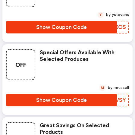
by ystevens
Y
Show Coupon Code
EZPXOS
Special Offers Available With
Selected Produces
OFF
by mrussell
M
Show Coupon Code
GNUVSY
Great Savings On Selected
Products