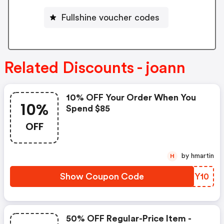
Fullshine voucher codes
Related Discounts - joann
10% OFF Your Order When You
10%
Spend $85
OFF
by hmartin
H
Show Coupon Code
HFFY10
50% OFF Regular-Price Item -