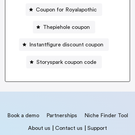
Coupon for Royalapothic
Thepiehole coupon
Instantfigure discount coupon
Storyspark coupon code
Book a demo
Partnerships
Niche Finder Tool
About us
Contact us
Support