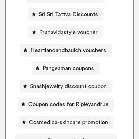
Sri Sri Tattva Discounts
Pranavidastyle voucher
Heartlandandbaulch vouchers
Pangeaman coupons
Snashjewelry discount coupon
Coupon codes for Ripleyandrue
Cosmedica-skincare promotion