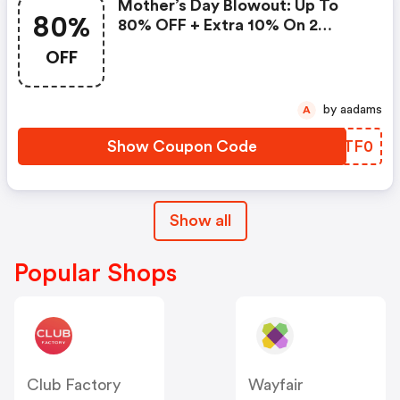
Mother’s Day Blowout: Up To
80%
80% OFF + Extra 10% On 2
Items!
OFF
by aadams
A
Show Coupon Code
MSTF0
Show all
Popular Shops
Club Factory
Wayfair