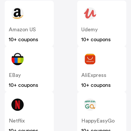
Amazon US
Udemy
10+ coupons
10+ coupons
EBay
AliExpress
10+ coupons
10+ coupons
Netflix
HappyEasyGo
10+ coupons
10+ coupons