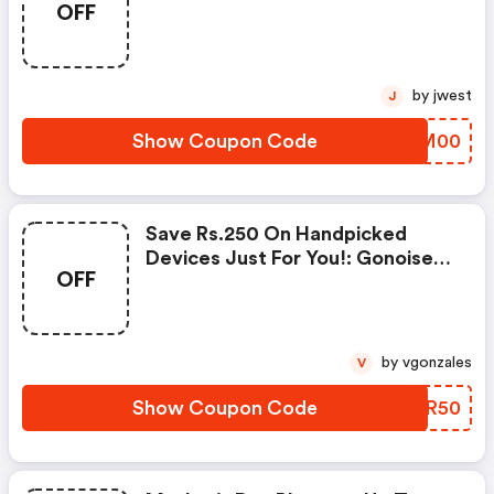
OFF
Products From Rs.1099!
by jwest
J
Show Coupon Code
IQCM00
Save Rs.250 On Handpicked
Devices Just For You!: Gonoise
OFF
Promo Code
by vgonzales
V
Show Coupon Code
DSFR50