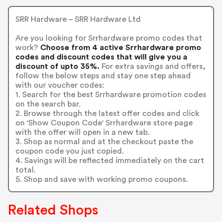
SRR Hardware – SRR Hardware Ltd
Are you looking for Srrhardware promo codes that
work?
Choose from 4 active Srrhardware promo
codes and discount codes that will give you a
discount of upto 35%.
For extra savings and offers,
follow the below steps and stay one step ahead
with our voucher codes:
1. Search for the best Srrhardware promotion codes
on the search bar.
2. Browse through the latest offer codes and click
on 'Show Coupon Code' Srrhardware store page
with the offer will open in a new tab.
3. Shop as normal and at the checkout paste the
coupon code you just copied.
4. Savings will be reflected immediately on the cart
total.
5. Shop and save with working promo coupons.
Related Shops