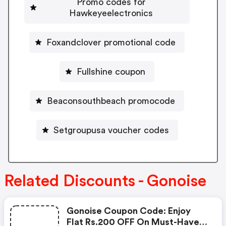
Promo codes for
Hawkeyeelectronics
Foxandclover promotional code
Fullshine coupon
Beaconsouthbeach promocode
Setgroupusa voucher codes
Related Discounts - Gonoise
Gonoise Coupon Code: Enjoy
Flat Rs.200 OFF On Must-Have