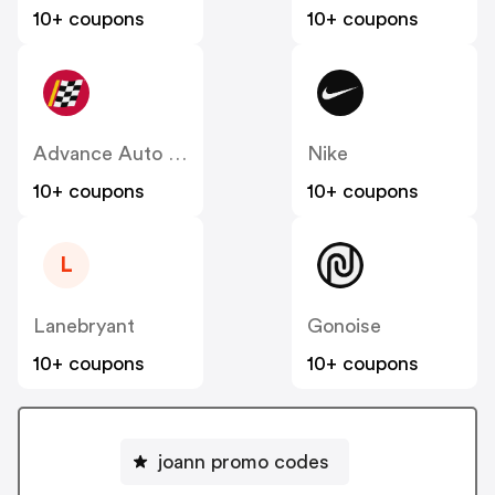
10+ coupons
10+ coupons
Advance Auto Parts
Nike
10+ coupons
10+ coupons
L
Lanebryant
Gonoise
10+ coupons
10+ coupons
joann promo codes