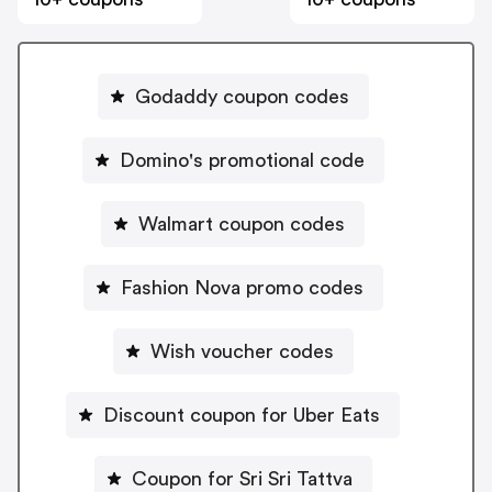
Godaddy coupon codes
Domino's promotional code
Walmart coupon codes
Fashion Nova promo codes
Wish voucher codes
Discount coupon for Uber Eats
Coupon for Sri Sri Tattva