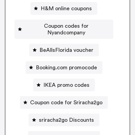
H&M online coupons
Coupon codes for
Nyandcompany
BeAllsFlorida voucher
Booking.com promocode
IKEA promo codes
Coupon code for Sriracha2go
sriracha2go Discounts