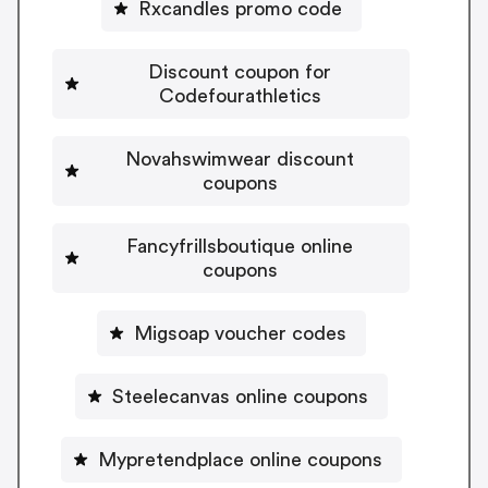
Rxcandles promo code
Discount coupon for
Codefourathletics
Novahswimwear discount
coupons
Fancyfrillsboutique online
coupons
Migsoap voucher codes
Steelecanvas online coupons
Mypretendplace online coupons