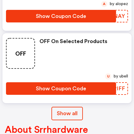
by alopez
A
Show Coupon Code
ZTQNAY
OFF On Selected Products
OFF
by ubell
U
Show Coupon Code
JIRIFF
Show all
About Srrhardware