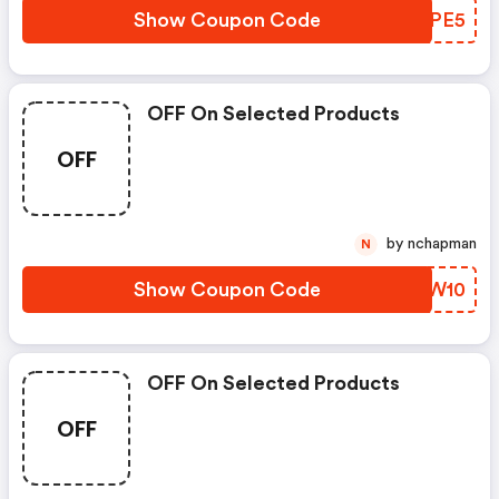
Show Coupon Code
KZEPE5
OFF On Selected Products
OFF
by nchapman
N
Show Coupon Code
MRDW10
OFF On Selected Products
OFF