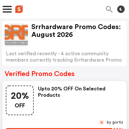
Srrhardware Promo Codes:
August 2026
Last verified recently · 4 active community
members currently tracking Srrhardware Promo
Codes
Show more
Verified Promo Codes
Upto 20% OFF On Selected
20%
Products
OFF
by gortiz
G