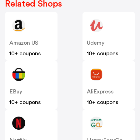
Related Shops
Amazon US
Udemy
10+ coupons
10+ coupons
EBay
AliExpress
10+ coupons
10+ coupons