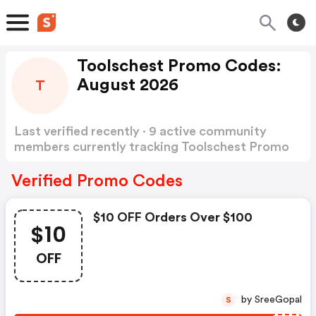
Toolschest Promo Codes:
August 2026
T
Last verified recently · 9 active community
members currently tracking Toolschest Promo
Codes
Show more
Verified Promo Codes
$10 OFF Orders Over $100
$10
OFF
by SreeGopal
S