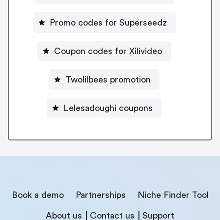
Promo codes for Superseedz
Coupon codes for Xilivideo
Twolilbees promotion
Lelesadoughi coupons
Book a demo
Partnerships
Niche Finder Tool
About us
Contact us
Support