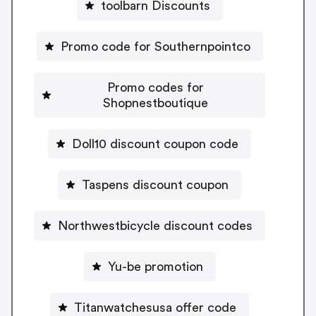
toolbarn Discounts
Promo code for Southernpointco
Promo codes for
Shopnestboutique
Doll10 discount coupon code
Taspens discount coupon
Northwestbicycle discount codes
Yu-be promotion
Titanwatchesusa offer code