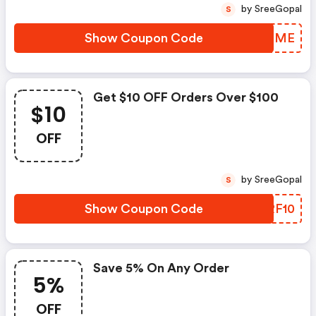
by SreeGopal
S
Show Coupon Code
ROPBME
Get $10 OFF Orders Over $100
$10
OFF
by SreeGopal
S
Show Coupon Code
LERF10
Save 5% On Any Order
5%
OFF