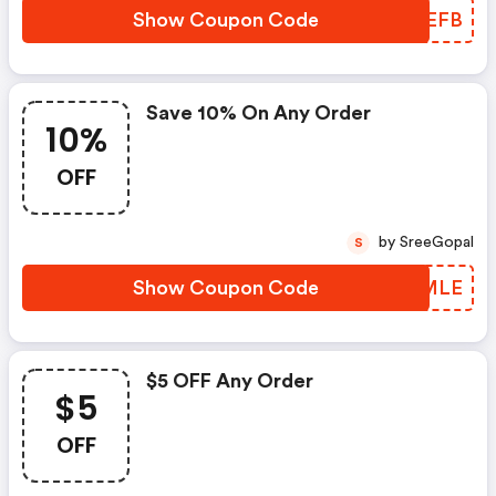
Show Coupon Code
KWHEFB
Save 10% On Any Order
10%
OFF
by SreeGopal
S
Show Coupon Code
CXVMLE
$5 OFF Any Order
$5
OFF