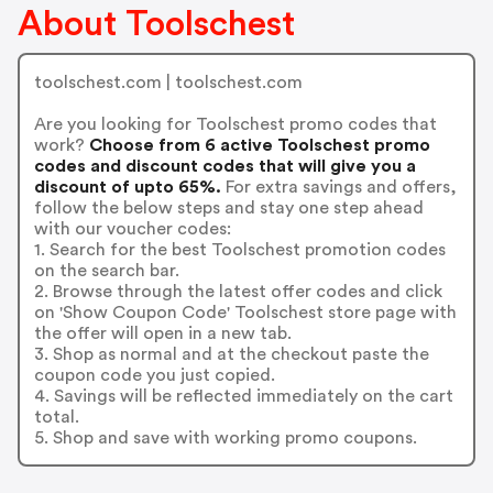
About Toolschest
toolschest.com | toolschest.com
Are you looking for Toolschest promo codes that
work?
Choose from 6 active Toolschest promo
codes and discount codes that will give you a
discount of upto 65%.
For extra savings and offers,
follow the below steps and stay one step ahead
with our voucher codes:
1. Search for the best Toolschest promotion codes
on the search bar.
2. Browse through the latest offer codes and click
on 'Show Coupon Code' Toolschest store page with
the offer will open in a new tab.
3. Shop as normal and at the checkout paste the
coupon code you just copied.
4. Savings will be reflected immediately on the cart
total.
5. Shop and save with working promo coupons.