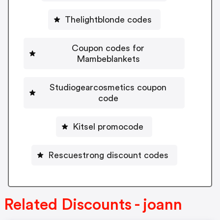
Thelightblonde codes
Coupon codes for
Mambeblankets
Studiogearcosmetics coupon
code
Kitsel promocode
Rescuestrong discount codes
Related Discounts - joann