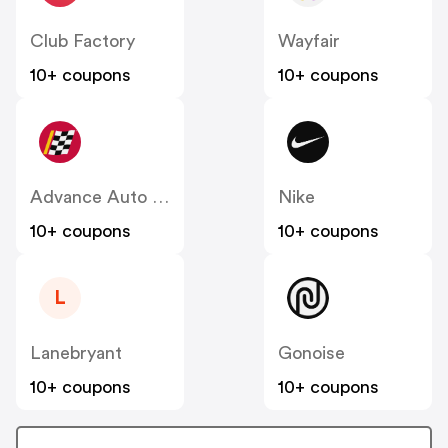
Club Factory
Wayfair
10+ coupons
10+ coupons
Advance Auto Parts
Nike
10+ coupons
10+ coupons
L
Lanebryant
Gonoise
10+ coupons
10+ coupons