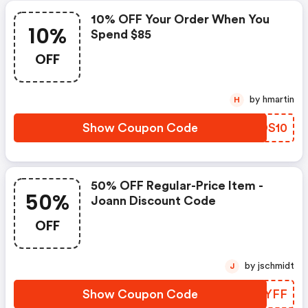
10% OFF Your Order When You
10%
Spend $85
OFF
by hmartin
H
Show Coupon Code
JUDS10
50% OFF Regular-Price Item -
50%
Joann Discount Code
OFF
by jschmidt
J
Show Coupon Code
OWUYFF