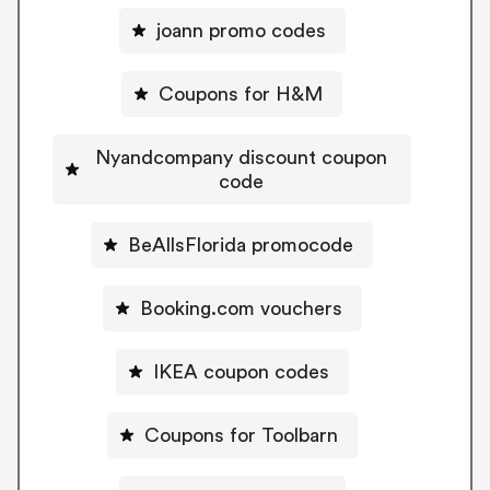
joann promo codes
Coupons for H&M
Nyandcompany discount coupon
code
BeAllsFlorida promocode
Booking.com vouchers
IKEA coupon codes
Coupons for Toolbarn