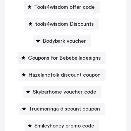
Tools4wisdom offer code
tools4wisdom Discounts
Bodybark voucher
Coupons for Bebebelladesigns
Hazelandfolk discount coupon
Skybarhome voucher code
Truemoringa discount coupon
Smileyhoney promo code