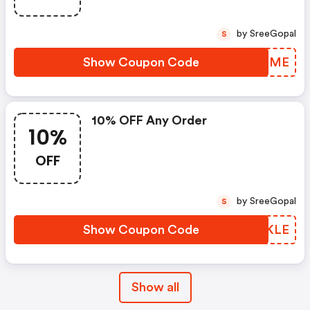
by SreeGopal
S
Show Coupon Code
JVVNME
10% OFF Any Order
10%
OFF
by SreeGopal
S
Show Coupon Code
GMJKLE
Show all