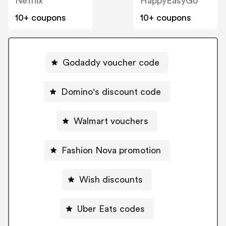
Netflix
HappyEasyGo
10+ coupons
10+ coupons
Godaddy voucher code
Domino's discount code
Walmart vouchers
Fashion Nova promotion
Wish discounts
Uber Eats codes