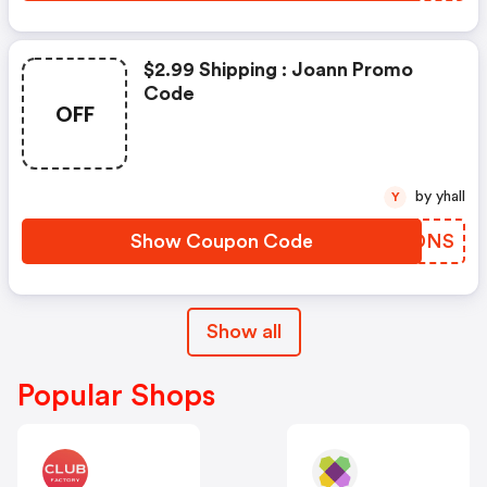
$2.99 Shipping : Joann Promo
Code
OFF
by yhall
Y
Show Coupon Code
LRUDNS
Show all
Popular Shops