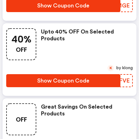
Show Coupon Code
RXKMGE
Upto 40% OFF On Selected
40%
Products
OFF
by klong
K
Show Coupon Code
KOQFVE
Great Savings On Selected
Products
OFF