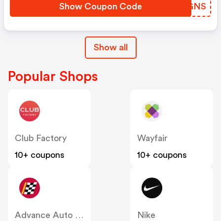
Show Coupon Code
AUIGNS
Show all
Popular Shops
Club Factory
Wayfair
10+ coupons
10+ coupons
Advance Auto Parts
Nike