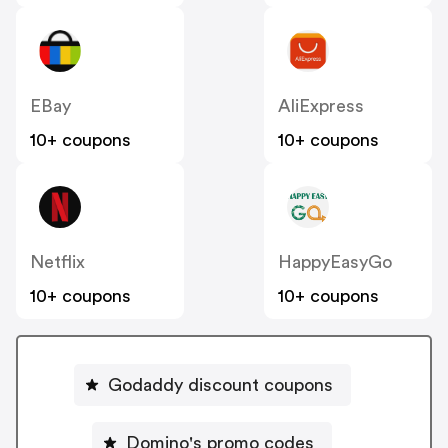
EBay
AliExpress
10+ coupons
10+ coupons
Netflix
HappyEasyGo
10+ coupons
10+ coupons
Godaddy discount coupons
Domino's promo codes