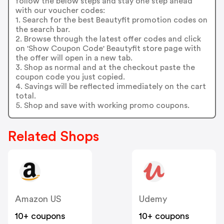
follow the below steps and stay one step ahead
with our voucher codes:
1. Search for the best Beautyfit promotion codes on
the search bar.
2. Browse through the latest offer codes and click
on 'Show Coupon Code' Beautyfit store page with
the offer will open in a new tab.
3. Shop as normal and at the checkout paste the
coupon code you just copied.
4. Savings will be reflected immediately on the cart
total.
5. Shop and save with working promo coupons.
Related Shops
Amazon US
Udemy
10+ coupons
10+ coupons