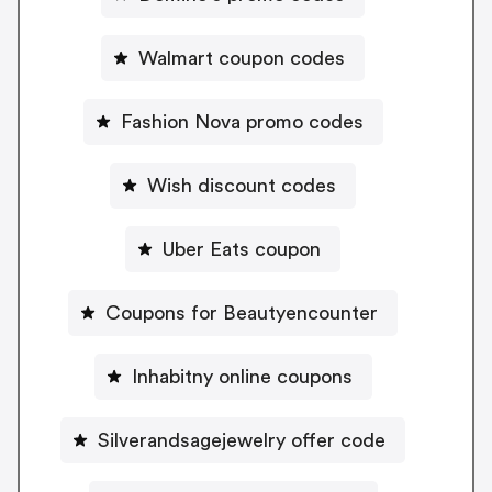
Walmart coupon codes
Fashion Nova promo codes
Wish discount codes
Uber Eats coupon
Coupons for Beautyencounter
Inhabitny online coupons
Silverandsagejewelry offer code