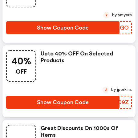
by ymyers
Y
Show Coupon Code
GKJMGO
Upto 40% OFF On Selected
40%
Products
OFF
by jperkins
J
Show Coupon Code
XMBD9Z
Great Discounts On 1000s Of
Items