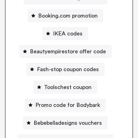
Booking.com promotion
IKEA codes
Beautyempirestore offer code
Fash-stop coupon codes
Toolschest coupon
Promo code for Bodybark
Bebebelladesigns vouchers