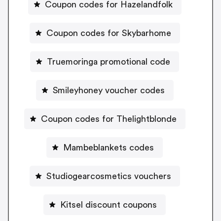
Coupon codes for Hazelandfolk
Coupon codes for Skybarhome
Truemoringa promotional code
Smileyhoney voucher codes
Coupon codes for Thelightblonde
Mambeblankets codes
Studiogearcosmetics vouchers
Kitsel discount coupons