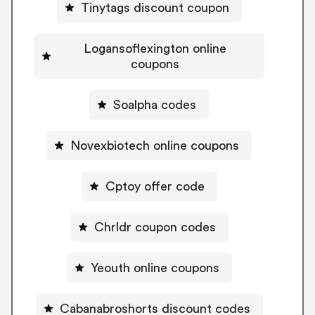
Tinytags discount coupon
Logansoflexington online
coupons
Soalpha codes
Novexbiotech online coupons
Cptoy offer code
Chrldr coupon codes
Yeouth online coupons
Cabanabroshorts discount codes