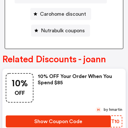
Carohome discount
Nutrabulk coupons
Related Discounts - joann
10% OFF Your Order When You
10%
Spend $85
OFF
by hmartin
H
Show Coupon Code
SFVT10