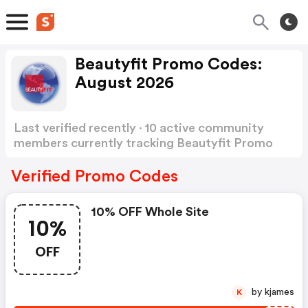
Beautyfit Promo Codes:
August 2026
Last verified recently · 10 active community
members currently tracking Beautyfit Promo
Codes
Show more
Verified Promo Codes
10% OFF Whole Site
10%
OFF
by kjames
K