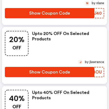
by nlane
N
Show Coupon Code
OBEJ40
Upto 20% OFF On Selected
20%
Products
OFF
by jlawrence
J
Show Coupon Code
KDFBOU
Upto 40% OFF On Selected
40%
Products
OFF