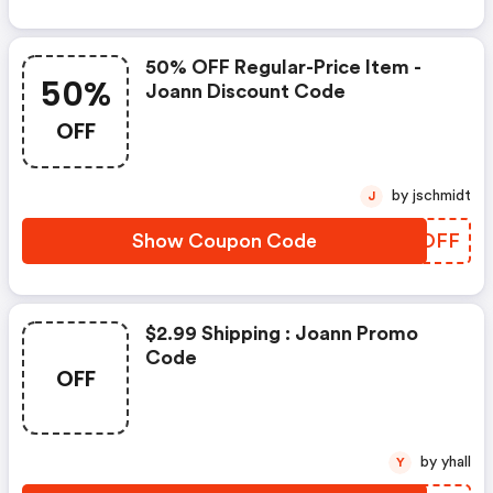
50% OFF Regular-Price Item -
50%
Joann Discount Code
OFF
by jschmidt
J
Show Coupon Code
JDDOFF
$2.99 Shipping : Joann Promo
Code
OFF
by yhall
Y