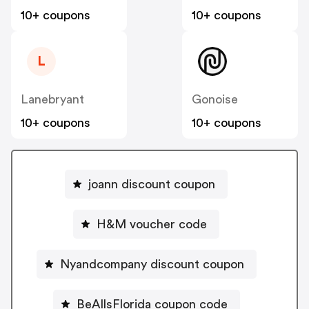
10+ coupons
10+ coupons
L
Lanebryant
Gonoise
10+ coupons
10+ coupons
joann discount coupon
H&M voucher code
Nyandcompany discount coupon
BeAllsFlorida coupon code