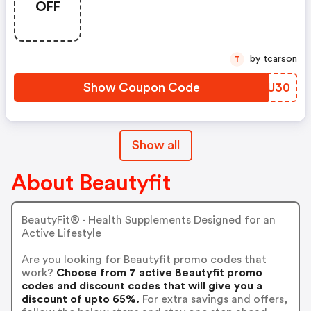
OFF
by tcarson
T
Show Coupon Code
EBVU30
Show all
About Beautyfit
BeautyFit® - Health Supplements Designed for an
Active Lifestyle
Are you looking for Beautyfit promo codes that
work?
Choose from 7 active Beautyfit promo
codes and discount codes that will give you a
discount of upto 65%.
For extra savings and offers,