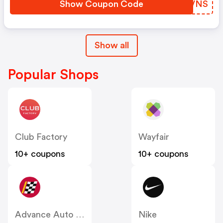
Show Coupon Code
PMHVNS
Show all
Popular Shops
Club Factory
Wayfair
10+ coupons
10+ coupons
Advance Auto Parts
Nike