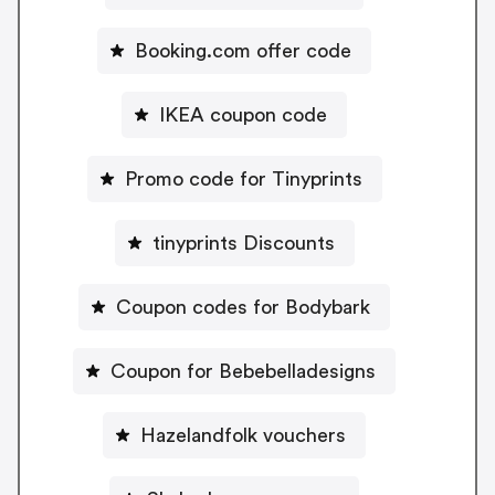
Booking.com offer code
IKEA coupon code
Promo code for Tinyprints
tinyprints Discounts
Coupon codes for Bodybark
Coupon for Bebebelladesigns
Hazelandfolk vouchers