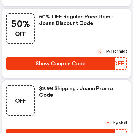
50% OFF Regular-Price Item -
50%
Joann Discount Code
OFF
by jschmidt
J
Show Coupon Code
WBUQFF
$2.99 Shipping : Joann Promo
Code
OFF
by yhall
Y