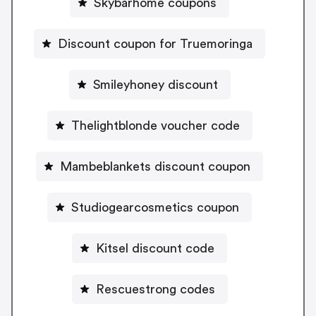
Skybarhome coupons
Discount coupon for Truemoringa
Smileyhoney discount
Thelightblonde voucher code
Mambeblankets discount coupon
Studiogearcosmetics coupon
Kitsel discount code
Rescuestrong codes