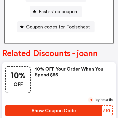
Fash-stop coupon
Coupon codes for Toolschest
Related Discounts - joann
10% OFF Your Order When You
10%
Spend $85
OFF
by hmartin
H
Show Coupon Code
OFGZ10