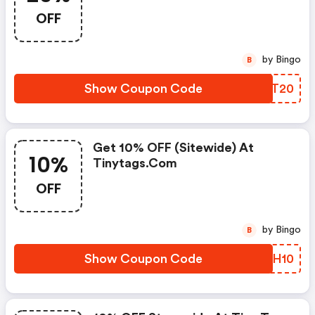
OFF
by Bingo
B
Show Coupon Code
DQUT20
Get 10% OFF (sitewide) At
10%
Tinytags.com
OFF
by Bingo
B
Show Coupon Code
JUHH10