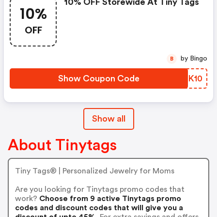
10% OFF Storewide At Tiny Tags
10%
OFF
by Bingo
B
Show Coupon Code
YTGK10
Show all
About Tinytags
Tiny Tags® | Personalized Jewelry for Moms
Are you looking for Tinytags promo codes that
work?
Choose from 9 active Tinytags promo
codes and discount codes that will give you a
discount of upto 45%.
For extra savings and offers,