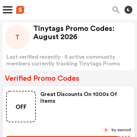
Tinytags Promo Codes:
August 2026
T
Last verified recently · 5 active community
members currently tracking Tinytags Promo
Codes
Show more
Verified Promo Codes
Great Discounts On 1000s Of
Items
OFF
by awood
A