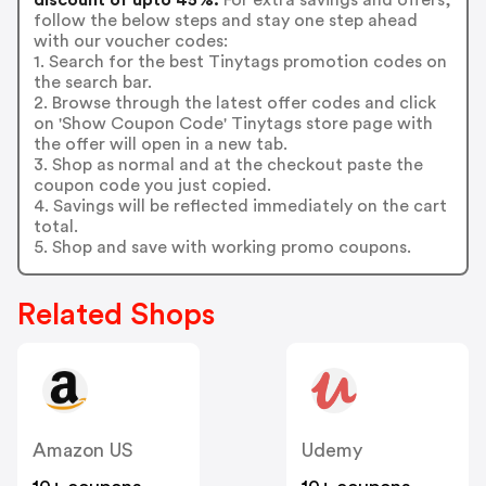
follow the below steps and stay one step ahead
with our voucher codes:
1. Search for the best Tinytags promotion codes on
the search bar.
2. Browse through the latest offer codes and click
on 'Show Coupon Code' Tinytags store page with
the offer will open in a new tab.
3. Shop as normal and at the checkout paste the
coupon code you just copied.
4. Savings will be reflected immediately on the cart
total.
5. Shop and save with working promo coupons.
Related Shops
Amazon US
Udemy