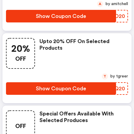
by amitchell
A
Show Coupon Code
ZAYD20
Upto 20% OFF On Selected
20%
Products
OFF
by tgreer
T
Show Coupon Code
SEUQ20
Special Offers Available With
Selected Produces
OFF