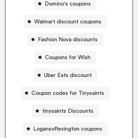
Domino's coupons
Walmart discount coupons
Fashion Nova discounts
Coupons for Wish
Uber Eats discount
Coupon codes for Tinysaints
tinysaints Discounts
Logansoflexington coupons