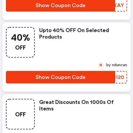
Show Coupon Code
VQAXAY
Upto 40% OFF On Selected
40%
Products
OFF
by nduncan
N
Show Coupon Code
OPII20
Great Discounts On 1000s Of
Items
OFF