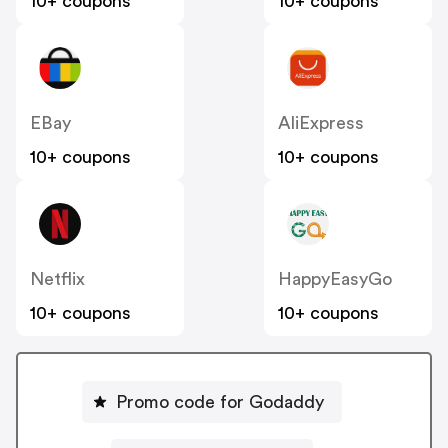
10+ coupons
10+ coupons
EBay
AliExpress
10+ coupons
10+ coupons
Netflix
HappyEasyGo
10+ coupons
10+ coupons
Promo code for Godaddy