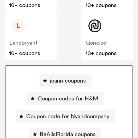
10+ coupons
10+ coupons
L
Lanebryant
Gonoise
10+ coupons
10+ coupons
joann coupons
Coupon codes for H&M
Coupon code for Nyandcompany
BeAllsFlorida coupons