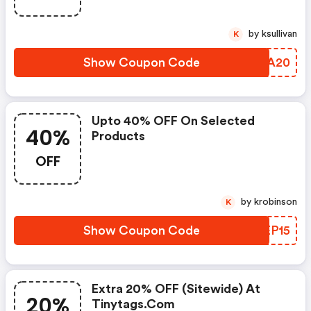
by ksullivan
K
Show Coupon Code
UEZA20
Upto 40% OFF On Selected
40%
Products
OFF
by krobinson
K
Show Coupon Code
IREP15
Extra 20% OFF (sitewide) At
20%
Tinytags.com