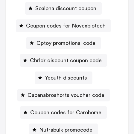
Soalpha discount coupon
Coupon codes for Novexbiotech
Cptoy promotional code
Chrldr discount coupon code
Yeouth discounts
Cabanabroshorts voucher code
Coupon codes for Carohome
Nutrabulk promocode