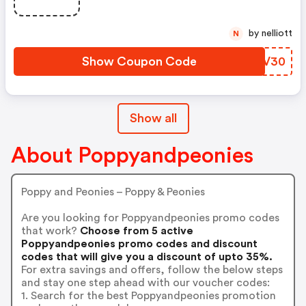
by nelliott
N
Show Coupon Code
WEKV30
Show all
About Poppyandpeonies
Poppy and Peonies – Poppy & Peonies
Are you looking for Poppyandpeonies promo codes
that work?
Choose from 5 active
Poppyandpeonies promo codes and discount
codes that will give you a discount of upto 35%.
For extra savings and offers, follow the below steps
and stay one step ahead with our voucher codes:
1. Search for the best Poppyandpeonies promotion