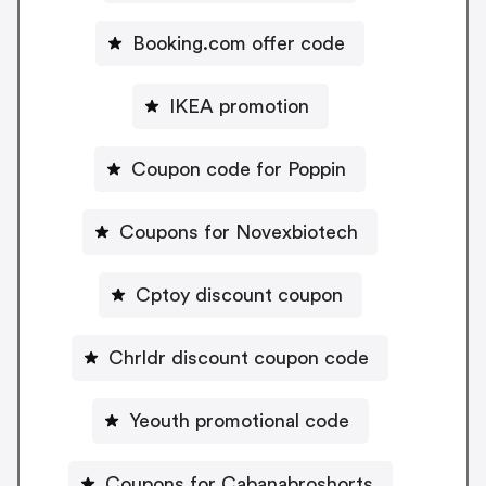
Booking.com offer code
IKEA promotion
Coupon code for Poppin
Coupons for Novexbiotech
Cptoy discount coupon
Chrldr discount coupon code
Yeouth promotional code
Coupons for Cabanabroshorts