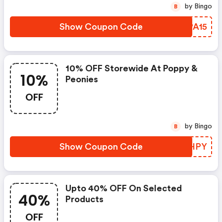
by Bingo
B
Show Coupon Code
QIPA15
10% OFF Storewide At Poppy &
10%
Peonies
OFF
by Bingo
B
Show Coupon Code
HRDHPY
Upto 40% OFF On Selected
40%
Products
OFF