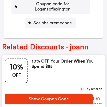
Coupon code for
Logansoflexington
Soalpha promocode
Related Discounts - joann
10% OFF Your Order When You
10%
Spend $85
OFF
by hmartin
H
Show Coupon Code
TRII10