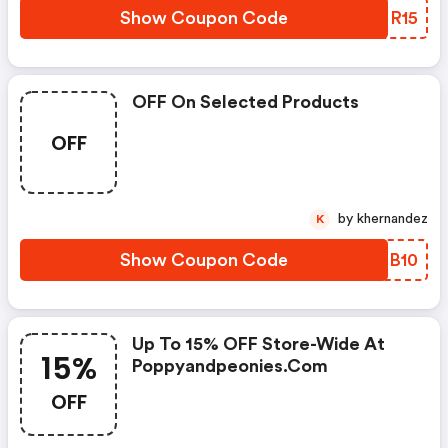
Show Coupon Code
YONR15
OFF On Selected Products
OFF
by khernandez
K
Show Coupon Code
RFCB10
Up To 15% OFF Store-Wide At
15%
Poppyandpeonies.com
OFF