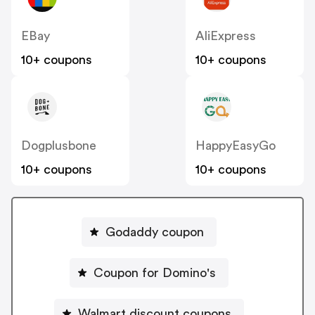
EBay
AliExpress
10+ coupons
10+ coupons
Dogplusbone
HappyEasyGo
10+ coupons
10+ coupons
Godaddy coupon
Coupon for Domino's
Walmart discount coupons