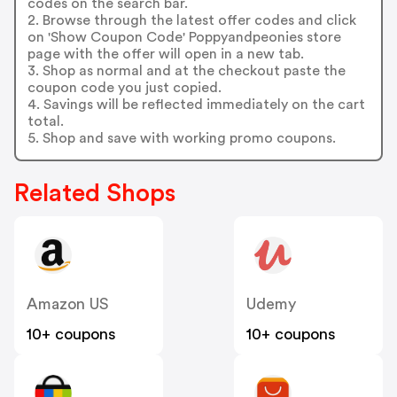
codes on the search bar.
2. Browse through the latest offer codes and click
on 'Show Coupon Code' Poppyandpeonies store
page with the offer will open in a new tab.
3. Shop as normal and at the checkout paste the
coupon code you just copied.
4. Savings will be reflected immediately on the cart
total.
5. Shop and save with working promo coupons.
Related Shops
Amazon US
Udemy
10+ coupons
10+ coupons