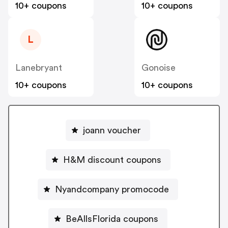
10+ coupons
10+ coupons
L
Lanebryant
Gonoise
10+ coupons
10+ coupons
joann voucher
H&M discount coupons
Nyandcompany promocode
BeAllsFlorida coupons