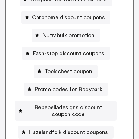
Carohome discount coupons
Nutrabulk promotion
Fash-stop discount coupons
Toolschest coupon
Promo codes for Bodybark
Bebebelladesigns discount
coupon code
Hazelandfolk discount coupons