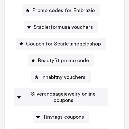
Promo codes for Embrazio
Stadlerformusa vouchers
Coupon for Scarletandgoldshop
Beautyfit promo code
Inhabitny vouchers
Silverandsagejewelry online
coupons
Tinytags coupons