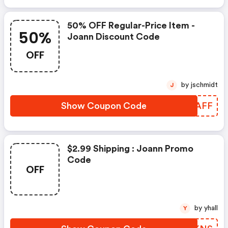
50% OFF Regular-Price Item -
50%
Joann Discount Code
OFF
by jschmidt
J
Show Coupon Code
VDKAFF
$2.99 Shipping : Joann Promo
Code
OFF
by yhall
Y