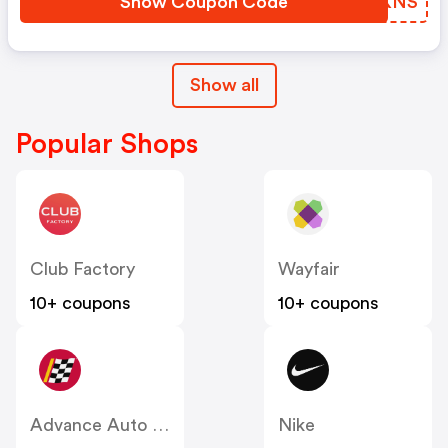
Show Coupon Code
ZPQKNS
Show all
Popular Shops
Club Factory
Wayfair
10+ coupons
10+ coupons
Advance Auto Parts
Nike