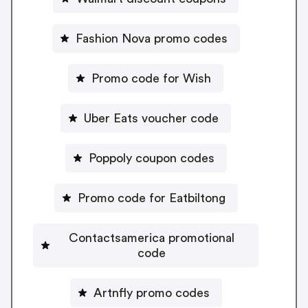
Fashion Nova promo codes
Promo code for Wish
Uber Eats voucher code
Poppoly coupon codes
Promo code for Eatbiltong
Contactsamerica promotional
code
Artnfly promo codes