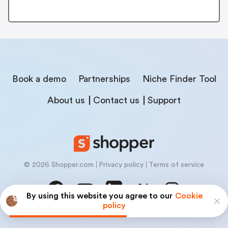
Book a demo
Partnerships
Niche Finder Tool
About us
Contact us
Support
© 2026 Shopper.com
Privacy policy
Terms of service
By using this website you agree to our
Cookie
policy