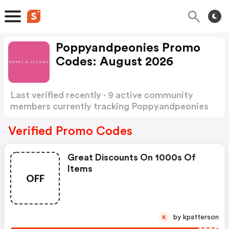
Poppyandpeonies Promo
Codes: August 2026
Last verified recently · 9 active community
members currently tracking Poppyandpeonies
Promo Codes
Show more
Verified Promo Codes
Great Discounts On 1000s Of
Items
OFF
by kpatterson
K