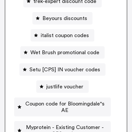
trek-expert discount code
Beyours discounts
italist coupon codes
Wet Brush promotional code
Setu [CPS] IN voucher codes
justlife voucher
Coupon code for Bloomingdale"s
AE
Myprotein - Existing Customer -