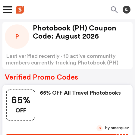
Photobook (PH) Coupon
Code: August 2026
P
Last verified recently · 10 active community
members currently tracking Photobook (PH)
Coupon Code
Show more
Verified Promo Codes
65% OFF All Travel Photobooks
65%
OFF
by smarquez
S