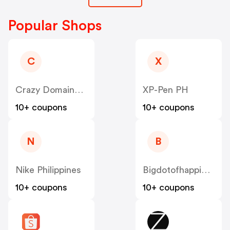
Popular Shops
C
X
Crazy Domains PH
XP-Pen PH
10+ coupons
10+ coupons
N
B
Nike Philippines
Bigdotofhappiness
10+ coupons
10+ coupons