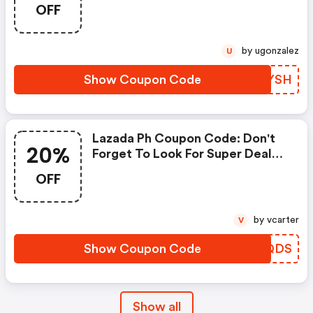
Lazada. You Can Get 10% OFF
OFF
For Any Items You Choose! Offer
Available For A Short Time Only!
by ugonzalez
U
Show Coupon Code
ZOPYSH
Lazada Ph Coupon Code: Don't
20%
Forget To Look For Super Deals
And Get Fantastic Discounts Of
OFF
Up To 20%!
by vcarter
V
Show Coupon Code
IMQQDS
Show all