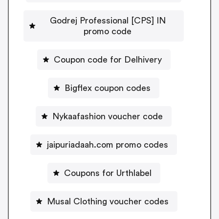
Godrej Professional [CPS] IN
promo code
Coupon code for Delhivery
Bigflex coupon codes
Nykaafashion voucher code
jaipuriadaah.com promo codes
Coupons for Urthlabel
Musal Clothing voucher codes