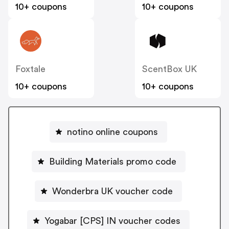
10+ coupons
10+ coupons
Foxtale
ScentBox UK
10+ coupons
10+ coupons
notino online coupons
Building Materials promo code
Wonderbra UK voucher code
Yogabar [CPS] IN voucher codes