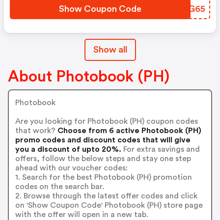
Show Coupon Code
OUOG65
Show all
About Photobook (PH)
Photobook
Are you looking for Photobook (PH) coupon codes
that work?
Choose from 6 active Photobook (PH)
promo codes and discount codes that will give
you a discount of upto 20%.
For extra savings and
offers, follow the below steps and stay one step
ahead with our voucher codes:
1. Search for the best Photobook (PH) promotion
codes on the search bar.
2. Browse through the latest offer codes and click
on 'Show Coupon Code' Photobook (PH) store page
with the offer will open in a new tab.