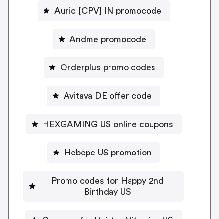
Auric [CPV] IN promocode
Andme promocode
Orderplus promo codes
Avitava DE offer code
HEXGAMING US online coupons
Hebepe US promotion
Promo codes for Happy 2nd
Birthday US