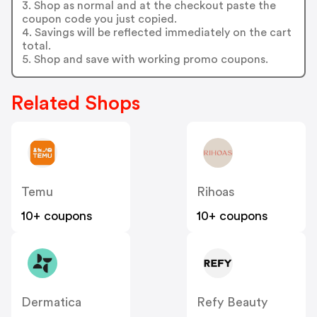
3. Shop as normal and at the checkout paste the
coupon code you just copied.
4. Savings will be reflected immediately on the cart
total.
5. Shop and save with working promo coupons.
Related Shops
Temu
Rihoas
10+ coupons
10+ coupons
Dermatica
Refy Beauty