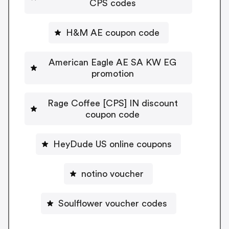
CPS codes
H&M AE coupon code
American Eagle AE SA KW EG
promotion
Rage Coffee [CPS] IN discount
coupon code
HeyDude US online coupons
notino voucher
Soulflower voucher codes