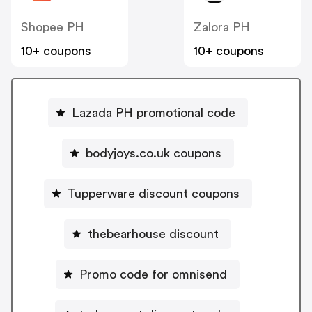
Shopee PH
Zalora PH
10+ coupons
10+ coupons
Lazada PH promotional code
bodyjoys.co.uk coupons
Tupperware discount coupons
thebearhouse discount
Promo code for omnisend