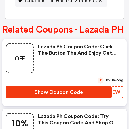
Coupons for Hairtru-Vitamins US
Related Coupons - Lazada PH
Lazada Ph Coupon Code: Click
The Button Tha And Enjoy Get
OFF
Extra Discount On Any Order
by twong
T
Show Coupon Code
IQULEW
Lazada Ph Coupon Code: Try
10%
This Coupon Code And Shop On