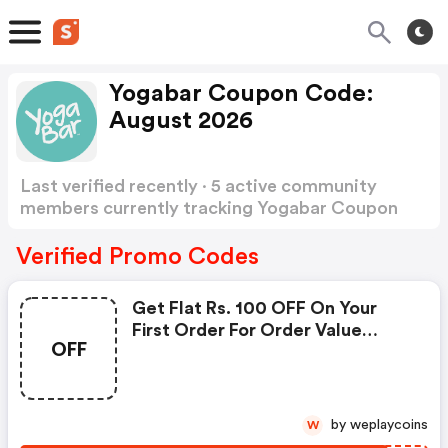
Yogabar Coupon Code:
August 2026
Last verified recently · 5 active community
members currently tracking Yogabar Coupon
Code
Show more
Verified Promo Codes
Get Flat Rs. 100 OFF On Your
First Order For Order Value
OFF
Above Rs. 599.
by weplaycoins
W