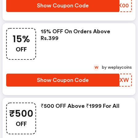
Show Coupon Code
XWTK00
15% OFF On Orders Above
15%
Rs.399
OFF
by weplaycoins
W
Show Coupon Code
BDGZXW
₹500 OFF Above ₹1999 For All
₹500
OFF