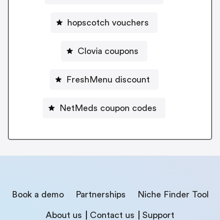
hopscotch vouchers
Clovia coupons
FreshMenu discount
NetMeds coupon codes
Book a demo
Partnerships
Niche Finder Tool
About us
Contact us
Support