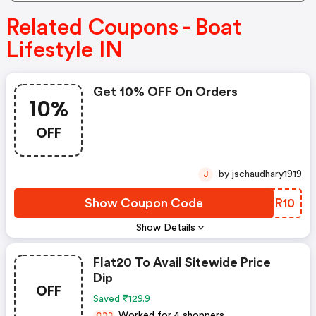
Related Coupons - Boat
Lifestyle IN
Get 10% OFF On Orders
10%
OFF
by jschaudhary1919
J
Show Coupon Code
UNHR10
Show Details
Flat20 To Avail Sitewide Price
Dip
OFF
Saved ₹129.9
Worked for 4 shoppers
C
C
C