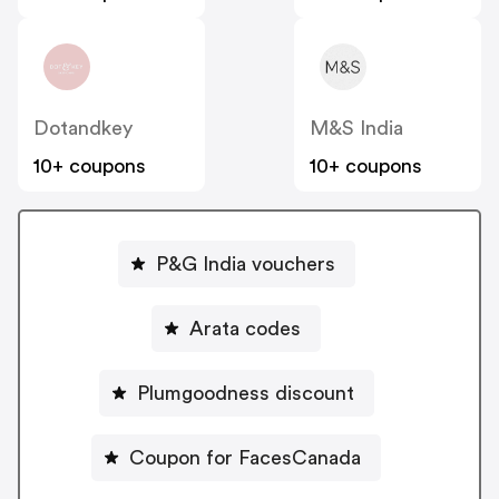
Dotandkey
M&S India
10+ coupons
10+ coupons
P&G India vouchers
Arata codes
Plumgoodness discount
Coupon for FacesCanada