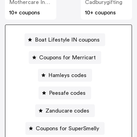
Mothercare India
Cadburygifting
10+ coupons
10+ coupons
Boat Lifestyle IN coupons
Coupons for Merricart
Hamleys codes
Peesafe codes
Zanducare codes
Coupons for SuperSmelly