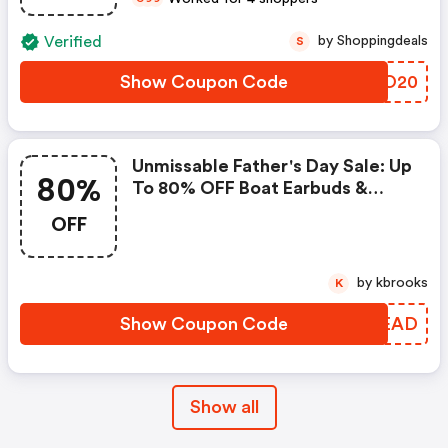
Verified
by Shoppingdeals
S
Show Coupon Code
MSFO20
Unmissable Father's Day Sale: Up
80%
To 80% OFF Boat Earbuds &
Smart Wearables!
OFF
by kbrooks
K
Show Coupon Code
DLBEAD
Show all