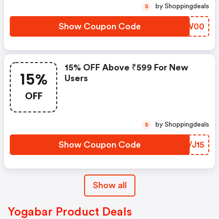
by Shoppingdeals
S
Show Coupon Code
HIVW00
15% OFF Above ₹599 For New
15%
Users
OFF
by Shoppingdeals
S
Show Coupon Code
ZWVJ15
Show all
Yogabar Product Deals