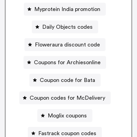
Myprotein India promotion
Daily Objects codes
Floweraura discount code
Coupons for Archiesonline
Coupon code for Bata
Coupon codes for McDelivery
Moglix coupons
Fastrack coupon codes