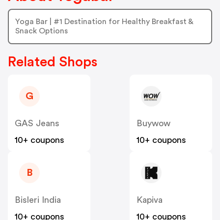
Yoga Bar | #1 Destination for Healthy Breakfast &
Snack Options
Related Shops
G
GAS Jeans
Buywow
10+ coupons
10+ coupons
B
Bisleri India
Kapiva
10+ coupons
10+ coupons