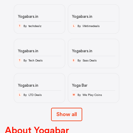
Yogabars.in
Yogabars.in
By techdealz
By lifetimedeals
T
L
Yogabars.in
Yogabars.in
By Tech Deals
By Saas Deals
T
S
Yogabars.in
Yoga Bar
By LTD Deals
By We Play Coins
L
W
Show all
About Yogabar