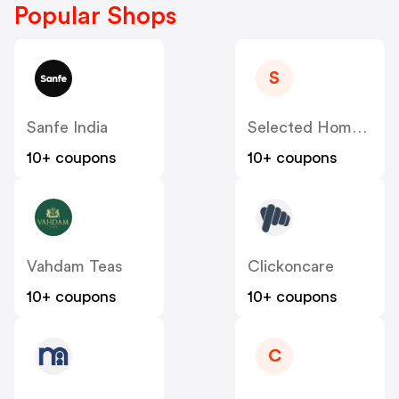
Popular Shops
S
Sanfe India
Selected Homme India
10+ coupons
10+ coupons
Vahdam Teas
Clickoncare
10+ coupons
10+ coupons
C