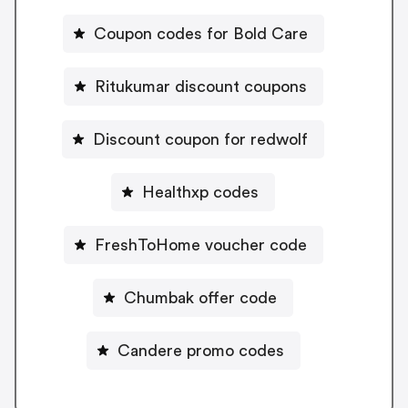
Coupon codes for Bold Care
Ritukumar discount coupons
Discount coupon for redwolf
Healthxp codes
FreshToHome voucher code
Chumbak offer code
Candere promo codes