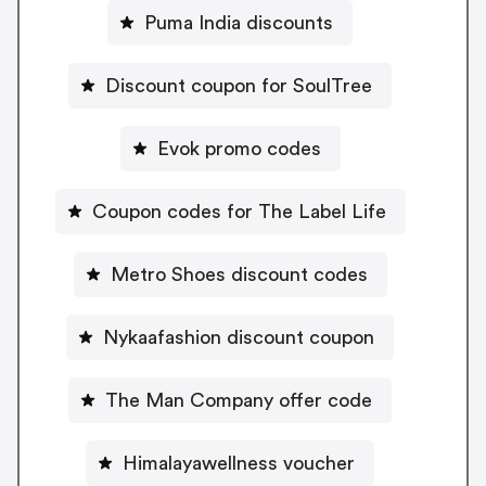
Puma India discounts
Discount coupon for SoulTree
Evok promo codes
Coupon codes for The Label Life
Metro Shoes discount codes
Nykaafashion discount coupon
The Man Company offer code
Himalayawellness voucher