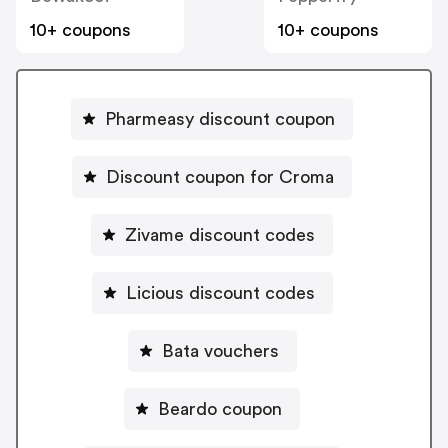
10+ coupons
10+ coupons
Pharmeasy discount coupon
Discount coupon for Croma
Zivame discount codes
Licious discount codes
Bata vouchers
Beardo coupon