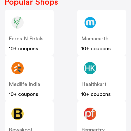
Popular Shops
Ferns N Petals
Mamaearth
10+ coupons
10+ coupons
Medlife India
Healthkart
10+ coupons
10+ coupons
Bewakoof
Pepperfry