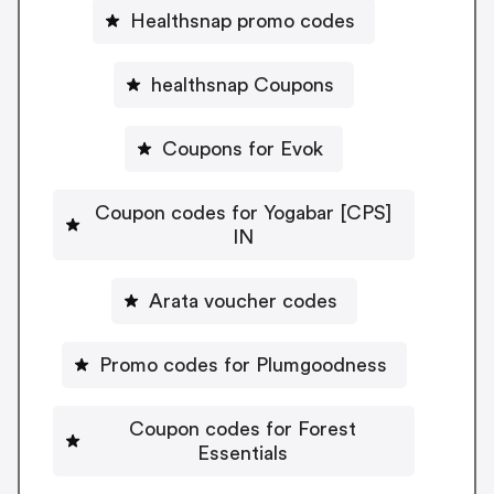
Healthsnap promo codes
healthsnap Coupons
Coupons for Evok
Coupon codes for Yogabar [CPS]
IN
Arata voucher codes
Promo codes for Plumgoodness
Coupon codes for Forest
Essentials