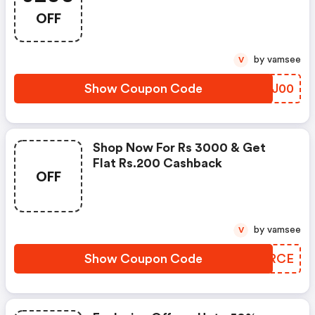
OFF
by vamsee
V
Show Coupon Code
FYGJ00
Shop Now For Rs 3000 & Get
Flat Rs.200 Cashback
OFF
by vamsee
V
Show Coupon Code
OYARCE