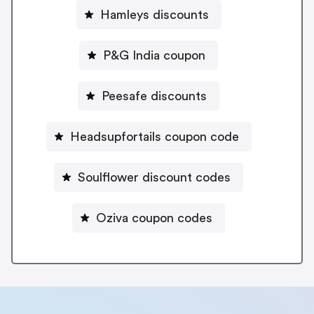
Hamleys discounts
P&G India coupon
Peesafe discounts
Headsupfortails coupon code
Soulflower discount codes
Oziva coupon codes