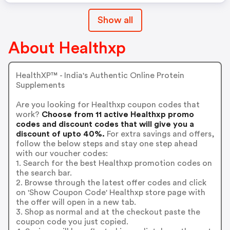
Show all
About Healthxp
HealthXP™️ - India's Authentic Online Protein
Supplements
Are you looking for Healthxp coupon codes that
work?
Choose from 11 active Healthxp promo
codes and discount codes that will give you a
discount of upto 40%.
For extra savings and offers,
follow the below steps and stay one step ahead
with our voucher codes:
1. Search for the best Healthxp promotion codes on
the search bar.
2. Browse through the latest offer codes and click
on 'Show Coupon Code' Healthxp store page with
the offer will open in a new tab.
3. Shop as normal and at the checkout paste the
coupon code you just copied.