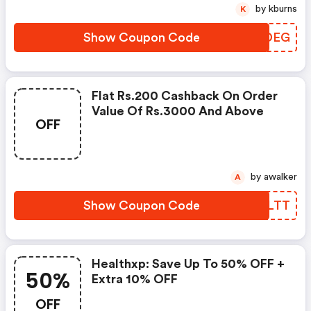
by kburns
K
Show Coupon Code
PRKDEG
Flat Rs.200 Cashback On Order
Value Of Rs.3000 And Above
OFF
by awalker
A
Show Coupon Code
VTZLTT
Healthxp: Save Up To 50% OFF +
50%
Extra 10% OFF
OFF