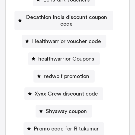
Decathlon India discount coupon
code
Healthwarrior voucher code
healthwarrior Coupons
redwolf promotion
Xyxx Crew discount code
Shyaway coupon
Promo code for Ritukumar