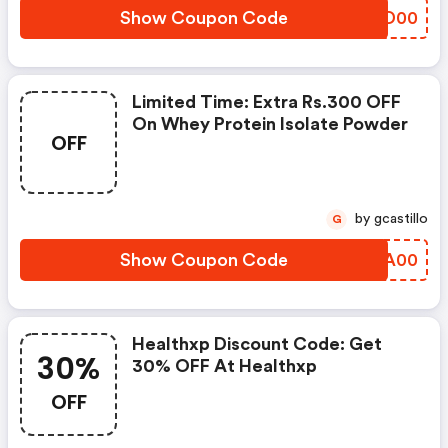
Show Coupon Code
OHXD00
Limited Time: Extra Rs.300 OFF
On Whey Protein Isolate Powder
OFF
by gcastillo
G
Show Coupon Code
EVSA00
Healthxp Discount Code: Get
30%
30% OFF At Healthxp
OFF