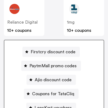
Reliance Digital
1mg
10+ coupons
10+ coupons
Firstcry discount code
PaytmMall promo codes
Ajio discount code
Coupons for TataCliq
LensKart vouchers