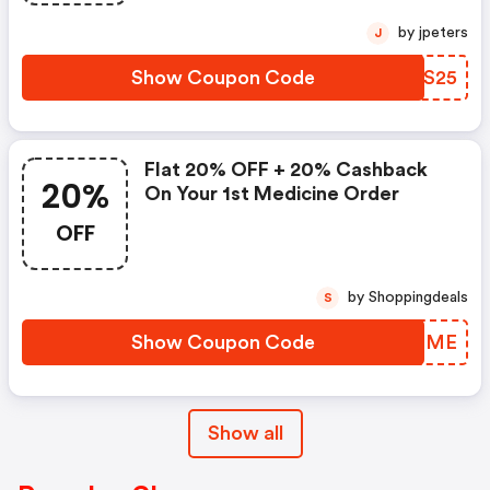
by jpeters
J
Show Coupon Code
CQTS25
Flat 20% OFF + 20% Cashback
20%
On Your 1st Medicine Order
OFF
by Shoppingdeals
S
Show Coupon Code
GEKHME
Show all