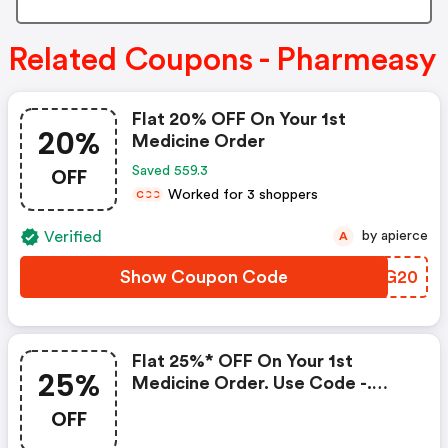
Related Coupons - Pharmeasy
Flat 20% OFF On Your 1st
20%
Medicine Order
OFF
Saved 559.3
Worked for 3 shoppers
C
C
C
Verified
by apierce
A
Show Coupon Code
YJZG20
Flat 25%* OFF On Your 1st
25%
Medicine Order. Use Code -.
T&c Apply*
OFF