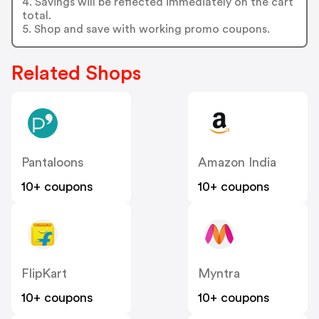
4. Savings will be reflected immediately on the cart
total.
5. Shop and save with working promo coupons.
Related Shops
Pantaloons
Amazon India
10+ coupons
10+ coupons
FlipKart
Myntra
10+ coupons
10+ coupons