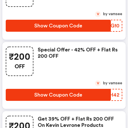
by vamsee
V
Show Coupon Code
UXBG10
Special Offer - 42% OFF + Flat Rs
₹200
200 OFF
OFF
by vamsee
V
Show Coupon Code
IHNH42
Get 39% OFF + Flat Rs 200 OFF
₹200
On Kevin Levrone Products