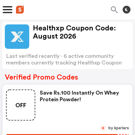
Healthxp Coupon Code:
August 2026
Last verified recently · 6 active community
members currently tracking Healthxp Coupon
Code
Show more
Verified Promo Codes
Save Rs.100 Instantly On Whey
Protein Powder!
OFF
by kpeters
K