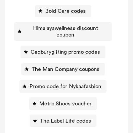
Bold Care codes
Himalayawellness discount
coupon
Cadburygifting promo codes
The Man Company coupons
Promo code for Nykaafashion
Metro Shoes voucher
The Label Life codes