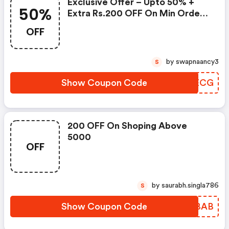
Exclusive Offer – Upto 50% +
50%
Extra Rs.200 OFF On Min Order
Value Of Rs.5000 & Above –
OFF
Across Site
by swapnaancy3
S
Show Coupon Code
WKJECG
200 OFF On Shoping Above
5000
OFF
by saurabh.singla786
S
Show Coupon Code
PBOBAB