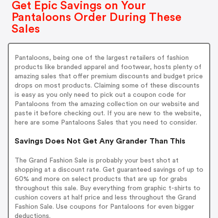
Get Epic Savings on Your
Pantaloons Order During These
Sales
Pantaloons, being one of the largest retailers of fashion
products like branded apparel and footwear, hosts plenty of
amazing sales that offer premium discounts and budget price
drops on most products. Claiming some of these discounts
is easy as you only need to pick out a coupon code for
Pantaloons from the amazing collection on our website and
paste it before checking out. If you are new to the website,
here are some Pantaloons Sales that you need to consider.
Savings Does Not Get Any Grander Than This
The Grand Fashion Sale is probably your best shot at
shopping at a discount rate. Get guaranteed savings of up to
60% and more on select products that are up for grabs
throughout this sale. Buy everything from graphic t-shirts to
cushion covers at half price and less throughout the Grand
Fashion Sale. Use coupons for Pantaloons for even bigger
deductions.