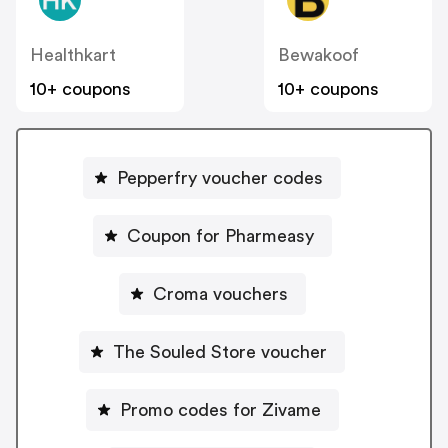
Healthkart
Bewakoof
10+ coupons
10+ coupons
Pepperfry voucher codes
Coupon for Pharmeasy
Croma vouchers
The Souled Store voucher
Promo codes for Zivame