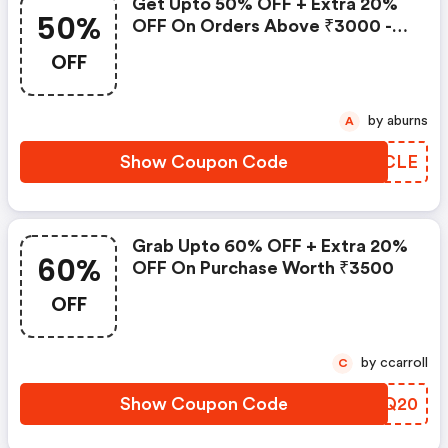
Get Upto 50% OFF + Extra 20%
50%
OFF On Orders Above ₹3000 -
Flash Sale
OFF
by aburns
A
Show Coupon Code
GCFCLE
Grab Upto 60% OFF + Extra 20%
60%
OFF On Purchase Worth ₹3500
OFF
by ccarroll
C
Show Coupon Code
OGYQ20