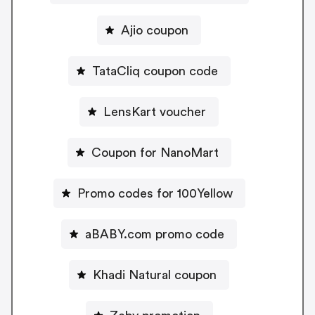
Ajio coupon
TataCliq coupon code
LensKart voucher
Coupon for NanoMart
Promo codes for 100Yellow
aBABY.com promo code
Khadi Natural coupon