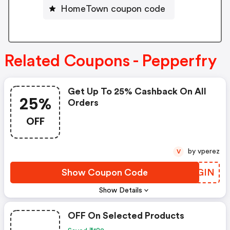
HomeTown coupon code
Related Coupons - Pepperfry
Get Up To 25% Cashback On All
25%
Orders
OFF
by vperez
V
Show Coupon Code
WTAGIN
Show Details
OFF On Selected Products