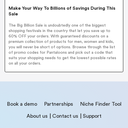
Make Your Way To Billions of Savings During This
Sale
The Big Billion Sale is undoubtedly one of the biggest
shopping festivals in the country that let you save up to
60% OFF your orders. With guaranteed discounts on a
premium collection of products for men, women and kids,
you will never be short of options. Browse through the list
of promo codes for Pantaloons and pick out a code that
suits your shopping needs to get the lowest possible rates
on all your orders.
Book a demo
Partnerships
Niche Finder Tool
About us
Contact us
Support