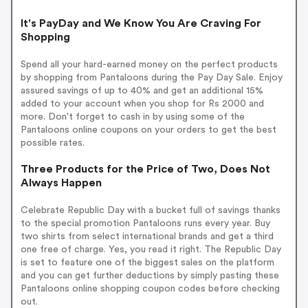
It's PayDay and We Know You Are Craving For
Shopping
Spend all your hard-earned money on the perfect products
by shopping from Pantaloons during the Pay Day Sale. Enjoy
assured savings of up to 40% and get an additional 15%
added to your account when you shop for Rs 2000 and
more. Don't forget to cash in by using some of the
Pantaloons online coupons on your orders to get the best
possible rates.
Three Products for the Price of Two, Does Not
Always Happen
Celebrate Republic Day with a bucket full of savings thanks
to the special promotion Pantaloons runs every year. Buy
two shirts from select international brands and get a third
one free of charge. Yes, you read it right. The Republic Day
is set to feature one of the biggest sales on the platform
and you can get further deductions by simply pasting these
Pantaloons online shopping coupon codes before checking
out.