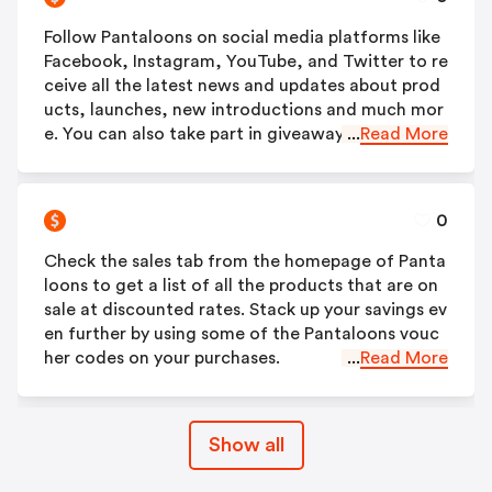
Follow Pantaloons on social media platforms like
Facebook, Instagram, YouTube, and Twitter to re
ceive all the latest news and updates about prod
ucts, launches, new introductions and much mor
e. You can also take part in giveaways and contes
...
Read More
ts.
0
Check the sales tab from the homepage of Panta
loons to get a list of all the products that are on
sale at discounted rates. Stack up your savings ev
en further by using some of the Pantaloons vouc
her codes on your purchases.
...
Read More
Show all