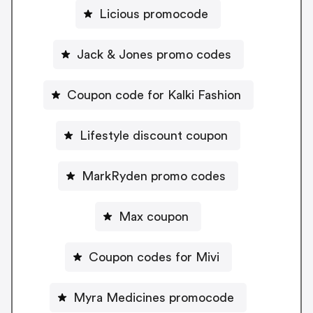
Licious promocode
Jack & Jones promo codes
Coupon code for Kalki Fashion
Lifestyle discount coupon
MarkRyden promo codes
Max coupon
Coupon codes for Mivi
Myra Medicines promocode