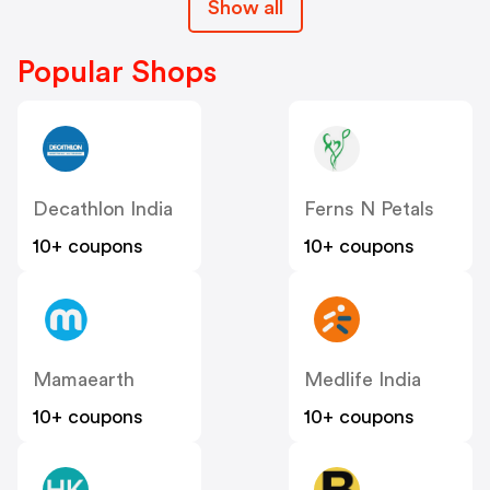
Show all
Popular Shops
Decathlon India
Ferns N Petals
10+ coupons
10+ coupons
Mamaearth
Medlife India
10+ coupons
10+ coupons