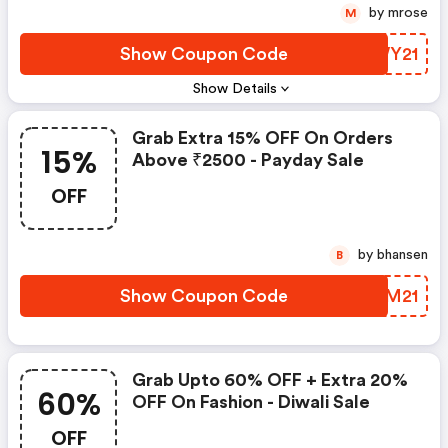
by mrose
M
Show Coupon Code
SNWY21
Show Details
Grab Extra 15% OFF On Orders
15%
Above ₹2500 - Payday Sale
OFF
by bhansen
B
Show Coupon Code
EXLM21
Grab Upto 60% OFF + Extra 20%
60%
OFF On Fashion - Diwali Sale
OFF