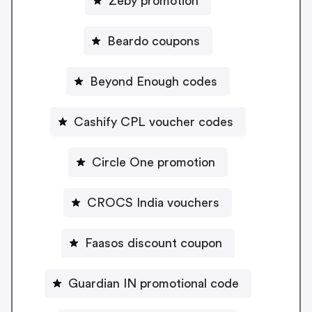
Zeby promotion
Beardo coupons
Beyond Enough codes
Cashify CPL voucher codes
Circle One promotion
CROCS India vouchers
Faasos discount coupon
Guardian IN promotional code