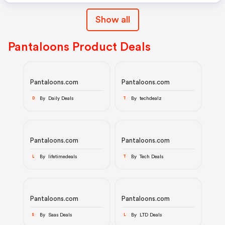
Show all
Pantaloons Product Deals
Pantaloons.com
Pantaloons.com
By Daily Deals
By techdealz
D
T
Pantaloons.com
Pantaloons.com
By lifetimedeals
By Tech Deals
L
T
Pantaloons.com
Pantaloons.com
By Saas Deals
By LTD Deals
S
L