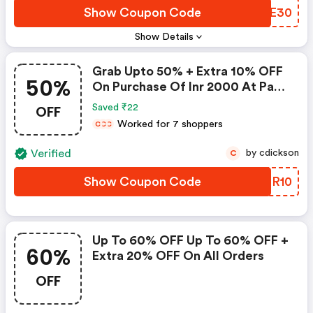
Show Coupon Code
MZME30
Show Details
Grab Upto 50% + Extra 10% OFF
50%
On Purchase Of Inr 2000 At Pay
Day Sale
OFF
Saved ₹22
Worked for 7 shoppers
C
C
C
Verified
by cdickson
C
Show Coupon Code
XMNR10
Up To 60% OFF Up To 60% OFF +
60%
Extra 20% OFF On All Orders
OFF