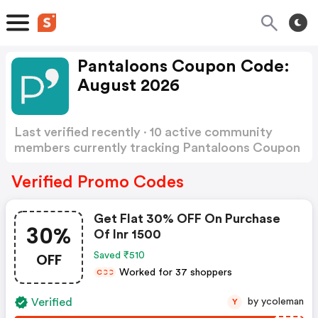
Pantaloons Coupon Code:
August 2026
Last verified recently · 10 active community
members currently tracking Pantaloons Coupon
Code
Show more
Verified Promo Codes
Get Flat 30% OFF On Purchase
30%
Of Inr 1500
OFF
Saved ₹510
Worked for 37 shoppers
C
C
C
Verified
by ycoleman
Y