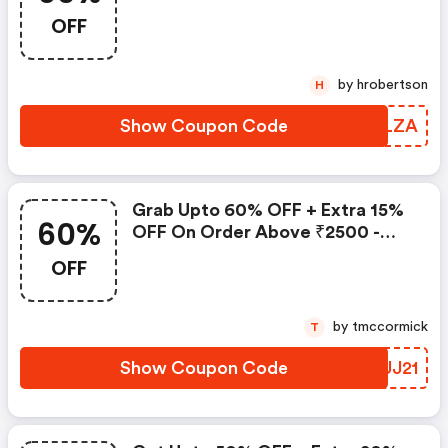
OFF
by hrobertson
H
Show Coupon Code
ZGALZA
Grab Upto 60% OFF + Extra 15%
60%
OFF On Order Above ₹2500 -
Payday Sale
OFF
by tmccormick
T
Show Coupon Code
LVUJ21