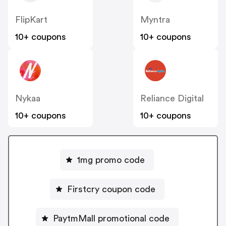
FlipKart
Myntra
10+ coupons
10+ coupons
Nykaa
Reliance Digital
10+ coupons
10+ coupons
1mg promo code
Firstcry coupon code
PaytmMall promotional code