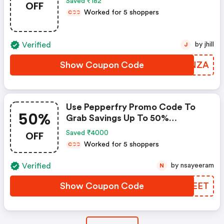
Saved ₹182
OFF
Worked for 5 shoppers
C
C
C
Verified
by jhill
J
Show Coupon Code
JTXNZA
Use Pepperfry Promo Code To
50%
Grab Savings Up To 50%
Shopping For Your New Home?
OFF
Saved ₹4000
Enjoy Discounts Up To 50% When
Worked for 5 shoppers
C
C
C
You Use Pepperfry Coupon Code
Verified
by nsayeeram
N
Show Coupon Code
YZTEET