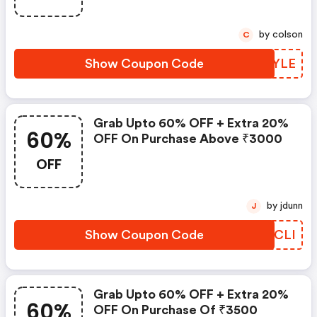
by colson
C
Show Coupon Code
RDIYLE
Grab Upto 60% OFF + Extra 20%
60%
OFF On Purchase Above ₹3000
OFF
by jdunn
J
Show Coupon Code
GNMCLI
Grab Upto 60% OFF + Extra 20%
60%
OFF On Purchase Of ₹3500