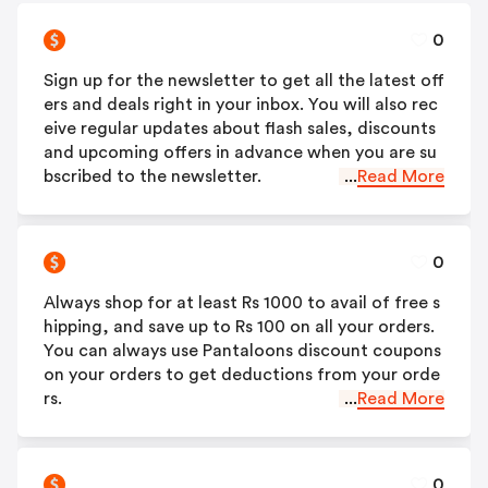
0
Sign up for the newsletter to get all the latest off
ers and deals right in your inbox. You will also rec
eive regular updates about flash sales, discounts
and upcoming offers in advance when you are su
bscribed to the newsletter.
...
Read More
0
Always shop for at least Rs 1000 to avail of free s
hipping, and save up to Rs 100 on all your orders.
You can always use Pantaloons discount coupons
on your orders to get deductions from your orde
rs.
...
Read More
0