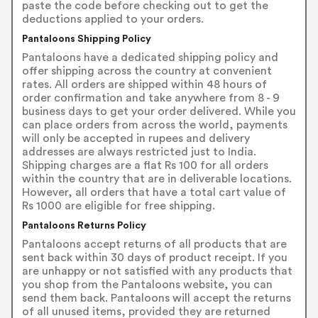
paste the code before checking out to get the
deductions applied to your orders.
Pantaloons Shipping Policy
Pantaloons have a dedicated shipping policy and
offer shipping across the country at convenient
rates. All orders are shipped within 48 hours of
order confirmation and take anywhere from 8 - 9
business days to get your order delivered. While you
can place orders from across the world, payments
will only be accepted in rupees and delivery
addresses are always restricted just to India.
Shipping charges are a flat Rs 100 for all orders
within the country that are in deliverable locations.
However, all orders that have a total cart value of
Rs 1000 are eligible for free shipping.
Pantaloons Returns Policy
Pantaloons accept returns of all products that are
sent back within 30 days of product receipt. If you
are unhappy or not satisfied with any products that
you shop from the Pantaloons website, you can
send them back. Pantaloons will accept the returns
of all unused items, provided they are returned