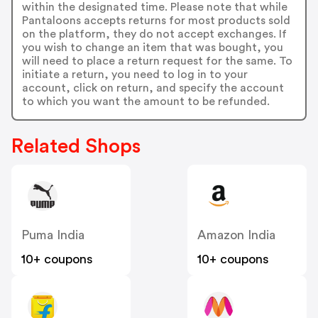
within the designated time. Please note that while
Pantaloons accepts returns for most products sold
on the platform, they do not accept exchanges. If
you wish to change an item that was bought, you
will need to place a return request for the same. To
initiate a return, you need to log in to your
account, click on return, and specify the account
to which you want the amount to be refunded.
Related Shops
Puma India
Amazon India
10+ coupons
10+ coupons