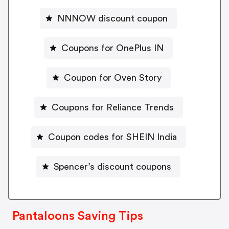
NNNOW discount coupon
Coupons for OnePlus IN
Coupon for Oven Story
Coupons for Reliance Trends
Coupon codes for SHEIN India
Spencer’s discount coupons
Pantaloons Saving Tips