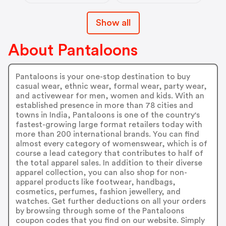
Show all
About Pantaloons
Pantaloons is your one-stop destination to buy
casual wear, ethnic wear, formal wear, party wear,
and activewear for men, women and kids. With an
established presence in more than 78 cities and
towns in India, Pantaloons is one of the country's
fastest-growing large format retailers today with
more than 200 international brands. You can find
almost every category of womenswear, which is of
course a lead category that contributes to half of
the total apparel sales. In addition to their diverse
apparel collection, you can also shop for non-
apparel products like footwear, handbags,
cosmetics, perfumes, fashion jewellery, and
watches. Get further deductions on all your orders
by browsing through some of the Pantaloons
coupon codes that you find on our website. Simply