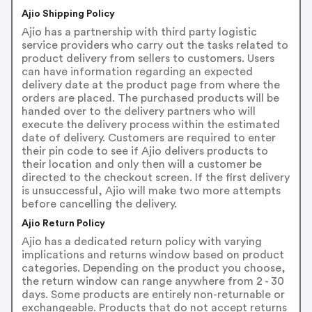
Ajio Shipping Policy
Ajio has a partnership with third party logistic
service providers who carry out the tasks related to
product delivery from sellers to customers. Users
can have information regarding an expected
delivery date at the product page from where the
orders are placed. The purchased products will be
handed over to the delivery partners who will
execute the delivery process within the estimated
date of delivery. Customers are required to enter
their pin code to see if Ajio delivers products to
their location and only then will a customer be
directed to the checkout screen. If the first delivery
is unsuccessful, Ajio will make two more attempts
before cancelling the delivery.
Ajio Return Policy
Ajio has a dedicated return policy with varying
implications and returns window based on product
categories. Depending on the product you choose,
the return window can range anywhere from 2 - 30
days. Some products are entirely non-returnable or
exchangeable. Products that do not accept returns