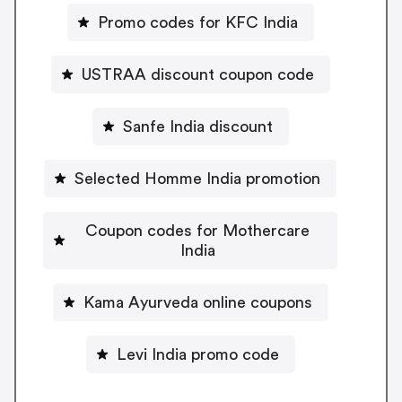
Promo codes for KFC India
USTRAA discount coupon code
Sanfe India discount
Selected Homme India promotion
Coupon codes for Mothercare
India
Kama Ayurveda online coupons
Levi India promo code