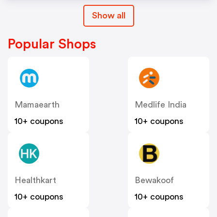
Show all
Popular Shops
Mamaearth
Medlife India
10+ coupons
10+ coupons
Healthkart
Bewakoof
10+ coupons
10+ coupons