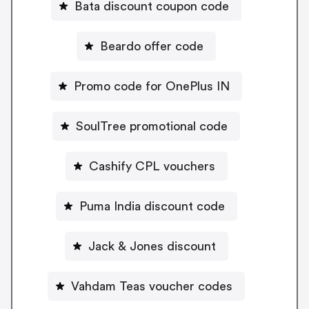
Bata discount coupon code
Beardo offer code
Promo code for OnePlus IN
SoulTree promotional code
Cashify CPL vouchers
Puma India discount code
Jack & Jones discount
Vahdam Teas voucher codes