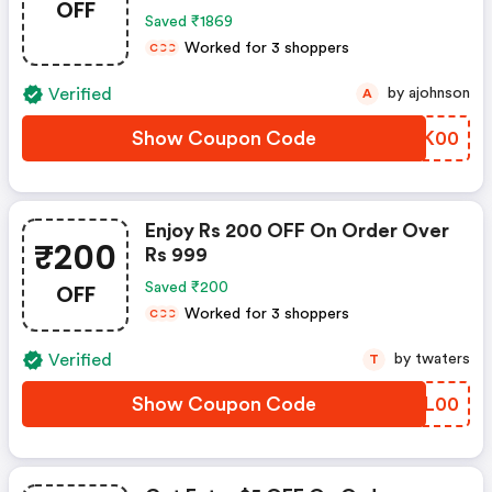
OFF
Saved ₹1869
Worked for 3 shoppers
C
C
C
Verified
by ajohnson
A
Show Coupon Code
WAJK00
Enjoy Rs 200 OFF On Order Over
₹200
Rs 999
OFF
Saved ₹200
Worked for 3 shoppers
C
C
C
Verified
by twaters
T
Show Coupon Code
CPIL00