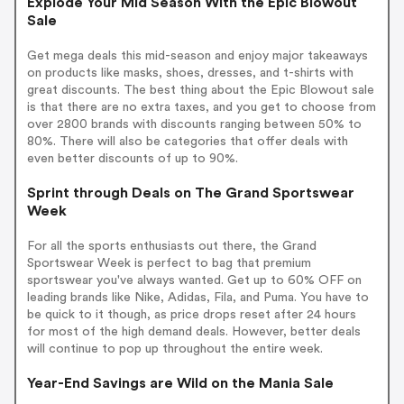
Explode Your Mid Season With the Epic Blowout
Sale
Get mega deals this mid-season and enjoy major takeaways
on products like masks, shoes, dresses, and t-shirts with
great discounts. The best thing about the Epic Blowout sale
is that there are no extra taxes, and you get to choose from
over 2800 brands with discounts ranging between 50% to
80%. There will also be categories that offer deals with
even better discounts of up to 90%.
Sprint through Deals on The Grand Sportswear
Week
For all the sports enthusiasts out there, the Grand
Sportswear Week is perfect to bag that premium
sportswear you've always wanted. Get up to 60% OFF on
leading brands like Nike, Adidas, Fila, and Puma. You have to
be quick to it though, as price drops reset after 24 hours
for most of the high demand deals. However, better deals
will continue to pop up throughout the entire week.
Year-End Savings are Wild on the Mania Sale