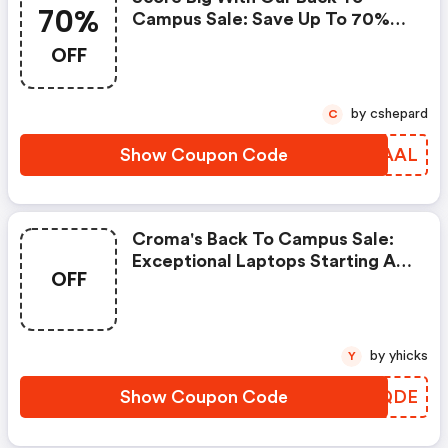
70%
Campus Sale: Save Up To 70%
On Electronics!
OFF
by cshepard
C
Show Coupon Code
QGIAAL
Croma's Back To Campus Sale:
Exceptional Laptops Starting At
OFF
Rs. 47,999! | Croma Discount
Code
by yhicks
Y
Show Coupon Code
RQEQDE