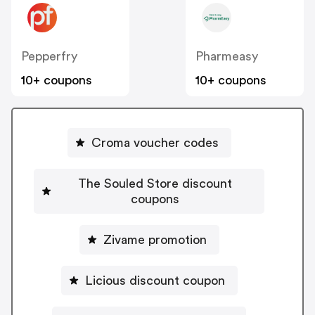
Pepperfry
Pharmeasy
10+ coupons
10+ coupons
Croma voucher codes
The Souled Store discount
coupons
Zivame promotion
Licious discount coupon