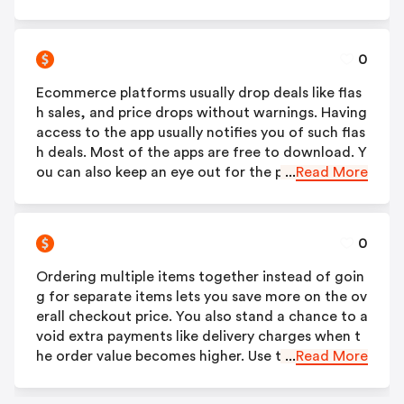
e confirming your order. There are lots of authen
tic cashback sites today, that you will never be sh
ort of options.
0
Ecommerce platforms usually drop deals like flas
h sales, and price drops without warnings. Having
access to the app usually notifies you of such flas
h deals. Most of the apps are free to download. Y
ou can also keep an eye out for the promotion ta
...
Read More
b of your email to be informed about the latest d
eals.
0
Ordering multiple items together instead of goin
g for separate items lets you save more on the ov
erall checkout price. You also stand a chance to a
void extra payments like delivery charges when t
he order value becomes higher. Use the best Ajio
...
Read More
online coupon based on the items in the order yo
u make to get the most value and savings.