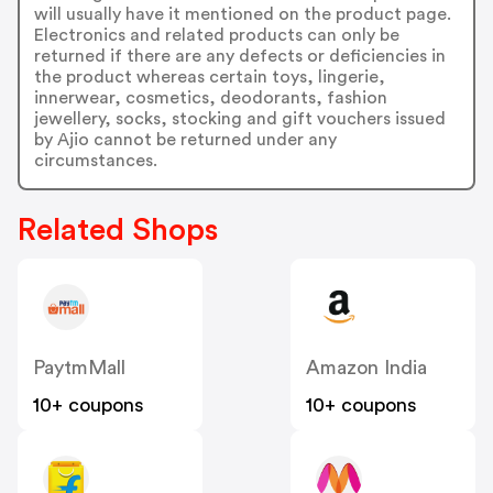
will usually have it mentioned on the product page.
Electronics and related products can only be
returned if there are any defects or deficiencies in
the product whereas certain toys, lingerie,
innerwear, cosmetics, deodorants, fashion
jewellery, socks, stocking and gift vouchers issued
by Ajio cannot be returned under any
circumstances.
Related Shops
PaytmMall
Amazon India
10+ coupons
10+ coupons