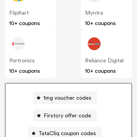
FlipKart
Myntra
10+ coupons
10+ coupons
Portronics
Reliance Digital
10+ coupons
10+ coupons
1mg voucher codes
Firstcry offer code
TataCliq coupon codes