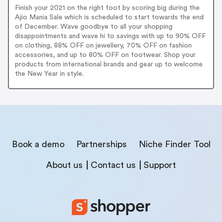
Finish your 2021 on the right foot by scoring big during the
Ajio Mania Sale which is scheduled to start towards the end
of December. Wave goodbye to all your shopping
disappointments and wave hi to savings with up to 90% OFF
on clothing, 88% OFF on jewellery, 70% OFF on fashion
accessories, and up to 80% OFF on footwear. Shop your
products from international brands and gear up to welcome
the New Year in style.
Book a demo
Partnerships
Niche Finder Tool
About us
Contact us
Support