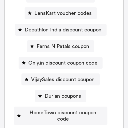
LensKart voucher codes
Decathlon India discount coupon
Ferns N Petals coupon
Only.in discount coupon code
VijaySales discount coupon
Durian coupons
HomeTown discount coupon
code