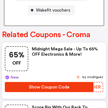
Wakefit vouchers
Related Coupons - Croma
Midnight Mega Sale - Up To 65%
65%
OFF Electronics & More!
OFF
New
by vrodriguez
V
Show Coupon Code
USRIER
Score Big With Our Back To