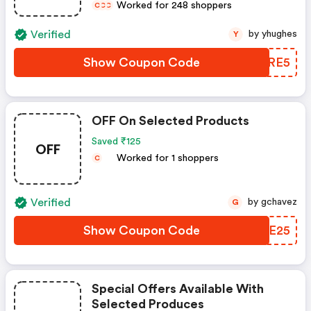
Worked for 248 shoppers
C
C
C
Verified
by yhughes
Y
Show Coupon Code
SSFRE5
OFF On Selected Products
Saved ₹125
OFF
Worked for 1 shoppers
C
Verified
by gchavez
G
Show Coupon Code
GWAE25
Special Offers Available With
Selected Produces