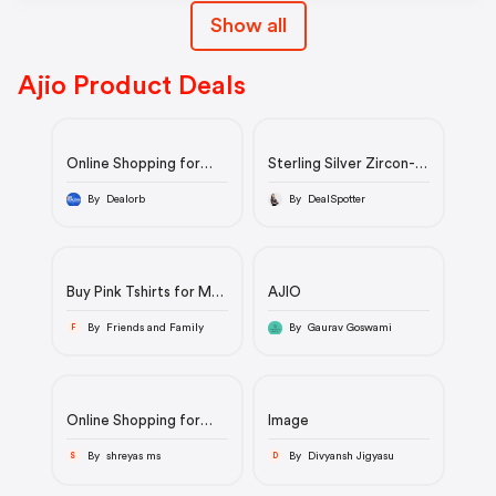
Show all
Ajio Product Deals
Online Shopping for
Sterling Silver Zircon-
Women, Men, Kids –
Studded Twist Pendant
Clothing, Footwear |
with Chain | 925 | 3.99
By Dealorb
By DealSpotter
AJIO
gm
Buy Pink Tshirts for Men
AJIO
by AMERICAN EAGLE
Online | Ajio.com
By Friends and Family
By Gaurav Goswami
F
Online Shopping for
Image
Women, Men, Kids –
Clothing, Footwear |
By shreyas ms
By Divyansh Jigyasu
S
D
AJIO