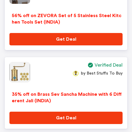
56% off on ZEVORA Set of 5 Stainless Steel Kitc
hen Tools Set (INDIA)
Get Deal
Verified Deal
by Best Stuffs To Buy
35% off on Brass Sev Sancha Machine with 6 Diff
erent Jali (INDIA)
Get Deal