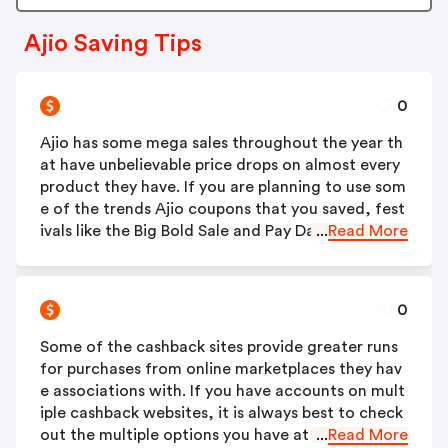
Ajio Saving Tips
0
Ajio has some mega sales throughout the year th
at have unbelievable price drops on almost every
product they have. If you are planning to use som
e of the trends Ajio coupons that you saved, fest
ivals like the Big Bold Sale and Pay Day Sale are pe
...
Read More
rfect. You also need to check out the website dur
ing special days like Christmas, Valentine's Day an
d Diwali to grab some more exclusive deals.
0
Some of the cashback sites provide greater runs
for purchases from online marketplaces they hav
e associations with. If you have accounts on mult
iple cashback websites, it is always best to check
out the multiple options you have at hand, befor
...
Read More