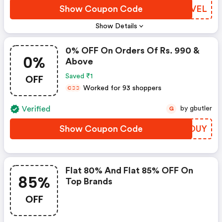
Show Coupon Code
DVDVEL
Show Details
0% OFF On Orders Of Rs. 990 &
0%
Above
OFF
Saved ₹1
Worked for 93 shoppers
C
C
C
Verified
by gbutler
G
Show Coupon Code
GISOUY
Flat 80% And Flat 85% OFF On
85%
Top Brands
OFF