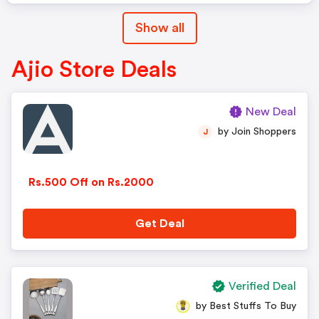
Show all
Ajio Store Deals
New Deal
by Join Shoppers
J
Rs.500 Off on Rs.2000
Get Deal
Verified Deal
by Best Stuffs To Buy