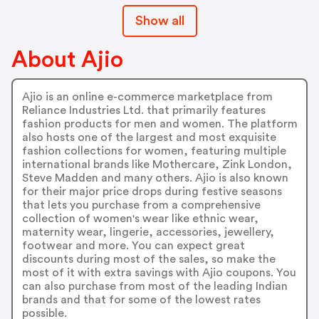
Show all
About Ajio
Ajio is an online e-commerce marketplace from
Reliance Industries Ltd. that primarily features
fashion products for men and women. The platform
also hosts one of the largest and most exquisite
fashion collections for women, featuring multiple
international brands like Mothercare, Zink London,
Steve Madden and many others. Ajio is also known
for their major price drops during festive seasons
that lets you purchase from a comprehensive
collection of women's wear like ethnic wear,
maternity wear, lingerie, accessories, jewellery,
footwear and more. You can expect great
discounts during most of the sales, so make the
most of it with extra savings with Ajio coupons. You
can also purchase from most of the leading Indian
brands and that for some of the lowest rates
possible.