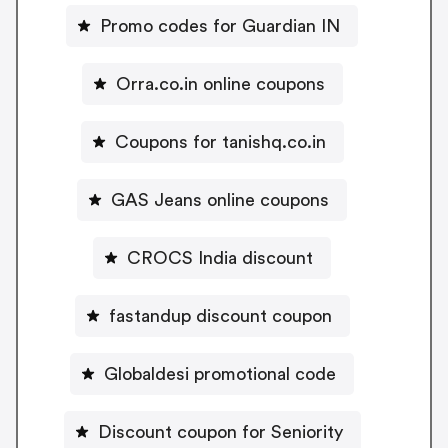
Promo codes for Guardian IN
Orra.co.in online coupons
Coupons for tanishq.co.in
GAS Jeans online coupons
CROCS India discount
fastandup discount coupon
Globaldesi promotional code
Discount coupon for Seniority