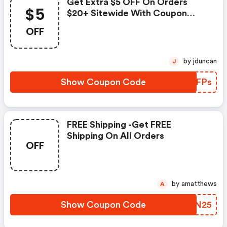
Get Extra $5 OFF On Orders
$5
$20+ Sitewide With Coupon
Code
OFF
by jduncan
J
Show Coupon Code
AJBFPs
FREE Shipping -get FREE
Shipping On All Orders
OFF
by amatthews
A
Show Coupon Code
BCFN25