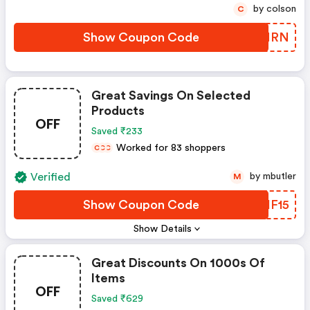
by colson
C
Show Coupon Code
MHGNRN
Great Savings On Selected
Products
OFF
Saved ₹233
Worked for 83 shoppers
C
C
C
Verified
by mbutler
M
Show Coupon Code
LYHF15
Show Details
Great Discounts On 1000s Of
Items
OFF
Saved ₹629