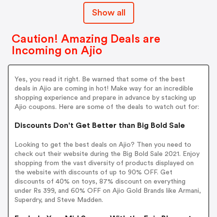
Show all
Caution! Amazing Deals are
Incoming on Ajio
Yes, you read it right. Be warned that some of the best
deals in Ajio are coming in hot! Make way for an incredible
shopping experience and prepare in advance by stacking up
Ajio coupons. Here are some of the deals to watch out for:
Discounts Don't Get Better than Big Bold Sale
Looking to get the best deals on Ajio? Then you need to
check out their website during the Big Bold Sale 2021. Enjoy
shopping from the vast diversity of products displayed on
the website with discounts of up to 90% OFF. Get
discounts of 40% on toys, 87% discount on everything
under Rs 399, and 60% OFF on Ajio Gold Brands like Armani,
Superdry, and Steve Madden.