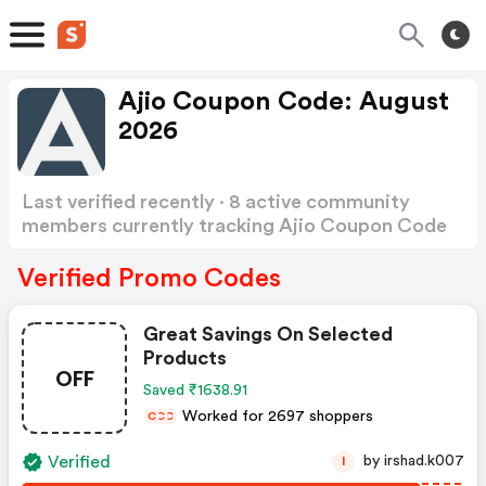
Ajio Coupon Code: August
2026
Last verified recently · 8 active community
members currently tracking Ajio Coupon Code
Show more
Verified Promo Codes
Great Savings On Selected
Products
OFF
Saved ₹1638.91
Worked for 2697 shoppers
C
C
C
Verified
by irshad.k007
I