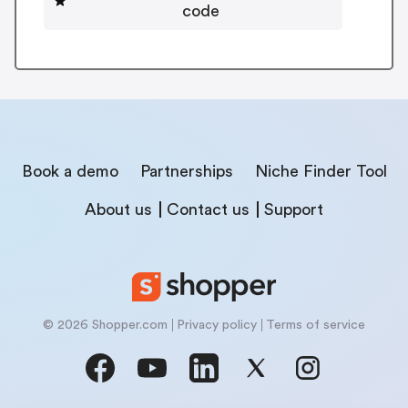
code
Book a demo
Partnerships
Niche Finder Tool
About us
Contact us
Support
© 2026 Shopper.com
Privacy policy
Terms of service