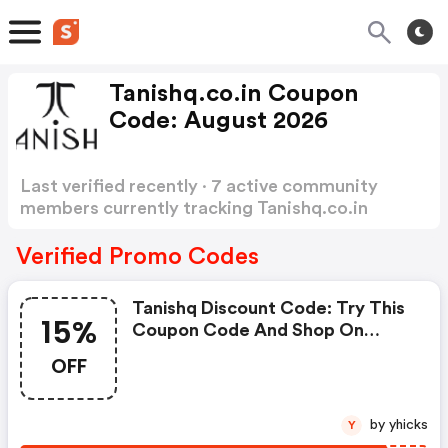
Tanishq.co.in Coupon
Code: August 2026
Last verified recently · 7 active community
members currently tracking Tanishq.co.in
Coupon Code
Show more
Verified Promo Codes
Tanishq Discount Code: Try This
15%
Coupon Code And Shop On
Tanishq. You Can Get 15% OFF
OFF
For Any Items You Choose! Offer
Available For A Short Time Only!
by yhicks
Y