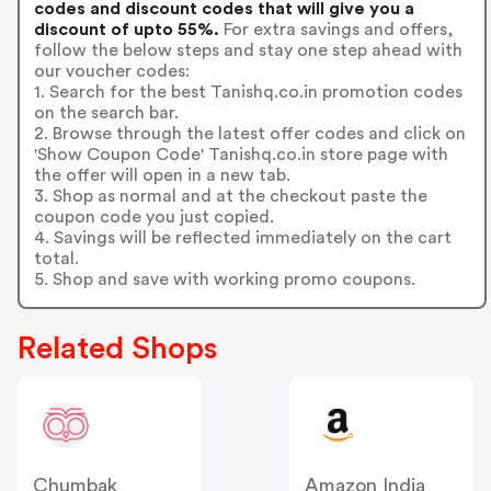
codes and discount codes that will give you a
discount of upto 55%.
For extra savings and offers,
follow the below steps and stay one step ahead with
our voucher codes:
1. Search for the best Tanishq.co.in promotion codes
on the search bar.
2. Browse through the latest offer codes and click on
'Show Coupon Code' Tanishq.co.in store page with
the offer will open in a new tab.
3. Shop as normal and at the checkout paste the
coupon code you just copied.
4. Savings will be reflected immediately on the cart
total.
5. Shop and save with working promo coupons.
Related Shops
Chumbak
Amazon India