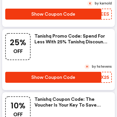
by karnold
K
Show Coupon Code
ZNKEES
Tanishq Promo Code: Spend For
25%
Less With 25% Tanishq Discount
Codes When You Shopping
OFF
Online.
by hstevens
H
Show Coupon Code
MUFX25
Tanishq Coupon Code: The
10%
Voucher Is Your Key To Save
Money. Enjoy 10% Discount On
OFF
Your Is Ready To Help You Save A