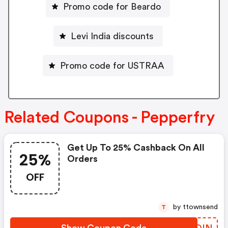
Promo code for Beardo
Levi India discounts
Promo code for USTRAA
Related Coupons - Pepperfry
Get Up To 25% Cashback On All
25%
Orders
OFF
by ttownsend
T
Show Coupon Code
CDUOIN