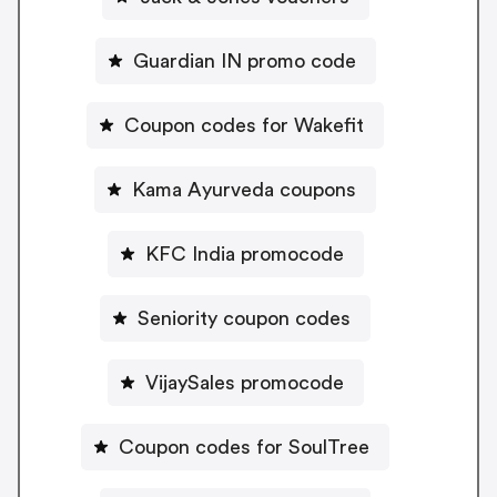
Guardian IN promo code
Coupon codes for Wakefit
Kama Ayurveda coupons
KFC India promocode
Seniority coupon codes
VijaySales promocode
Coupon codes for SoulTree