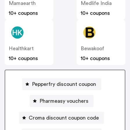
Mamaearth
Medlife India
10+ coupons
10+ coupons
Healthkart
Bewakoof
10+ coupons
10+ coupons
Pepperfry discount coupon
Pharmeasy vouchers
Croma discount coupon code