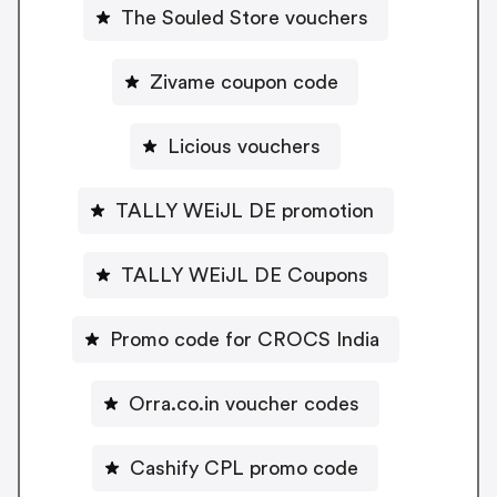
The Souled Store vouchers
Zivame coupon code
Licious vouchers
TALLY WEiJL DE promotion
TALLY WEiJL DE Coupons
Promo code for CROCS India
Orra.co.in voucher codes
Cashify CPL promo code