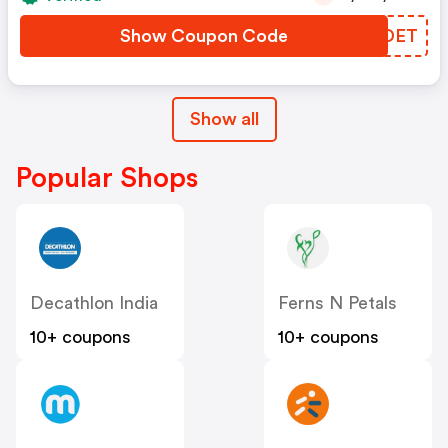
Show Coupon Code
RPNDET
Show all
Popular Shops
Decathlon India
Ferns N Petals
10+ coupons
10+ coupons