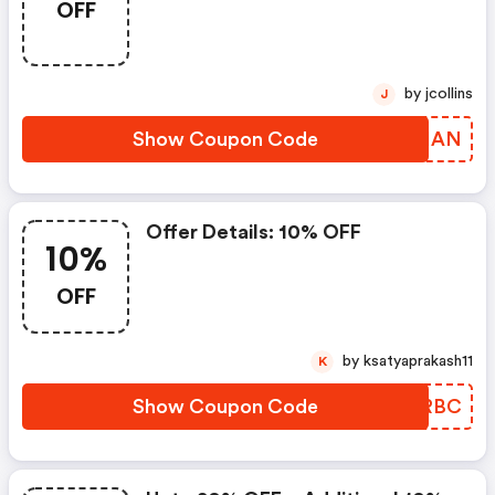
OFF
by jcollins
J
Show Coupon Code
NPFIAN
Offer Details: 10% OFF
10%
OFF
by ksatyaprakash11
K
Show Coupon Code
KIRRBC