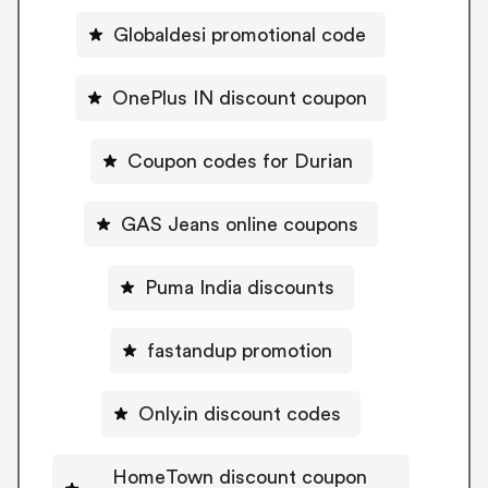
Globaldesi promotional code
OnePlus IN discount coupon
Coupon codes for Durian
GAS Jeans online coupons
Puma India discounts
fastandup promotion
Only.in discount codes
HomeTown discount coupon