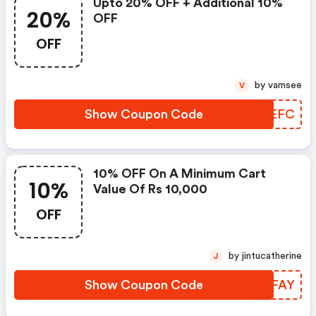
Upto 20% OFF + Additional 10%
20%
OFF
OFF
by vamsee
V
Show Coupon Code
EQOEFC
10% OFF On A Minimum Cart
10%
Value Of Rs 10,000
OFF
by jintucatherine
J
Show Coupon Code
LWPFAY