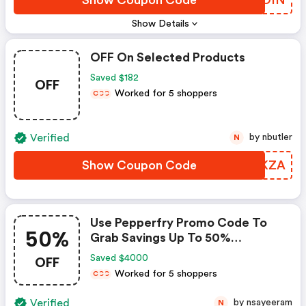
Show Details
OFF On Selected Products
Saved $182
OFF
Worked for 5 shoppers
C
C
C
Verified
by nbutler
N
Show Coupon Code
LPTKZA
Use Pepperfry Promo Code To
50%
Grab Savings Up To 50%
Shopping For Your New Home?
OFF
Saved $4000
Enjoy Discounts Up To 50% When
Worked for 5 shoppers
C
C
C
You Use Pepperfry Coupon Code
Verified
by nsayeeram
N