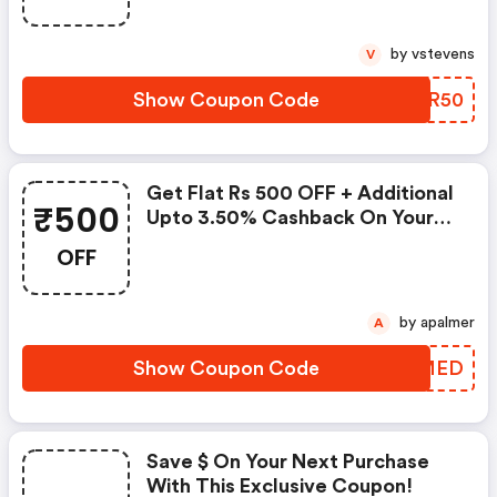
Lot Of Money.
by vstevens
V
Show Coupon Code
IEZR50
Get Flat Rs 500 OFF + Additional
₹500
Upto 3.50% Cashback On Your
First Diamond And Gold
OFF
Jewellery Order At Tanishq
by apalmer
A
Show Coupon Code
YJXMED
Save $ On Your Next Purchase
With This Exclusive Coupon!