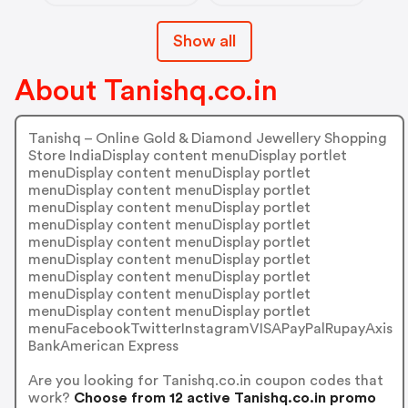
Show all
About Tanishq.co.in
Tanishq – Online Gold & Diamond Jewellery Shopping
Store IndiaDisplay content menuDisplay portlet
menuDisplay content menuDisplay portlet
menuDisplay content menuDisplay portlet
menuDisplay content menuDisplay portlet
menuDisplay content menuDisplay portlet
menuDisplay content menuDisplay portlet
menuDisplay content menuDisplay portlet
menuDisplay content menuDisplay portlet
menuDisplay content menuDisplay portlet
menuDisplay content menuDisplay portlet
menuFacebookTwitterInstagramVISAPayPalRupayAxis
BankAmerican Express
Are you looking for Tanishq.co.in coupon codes that
work?
Choose from 12 active Tanishq.co.in promo