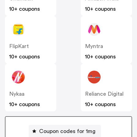
10+ coupons
10+ coupons
FlipKart
Myntra
10+ coupons
10+ coupons
Nykaa
Reliance Digital
10+ coupons
10+ coupons
Coupon codes for 1mg