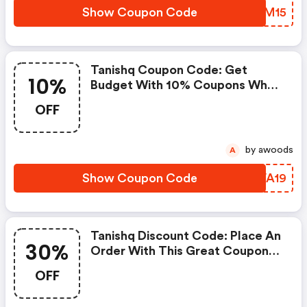
Show Coupon Code
QETM15
Tanishq Coupon Code: Get
10%
Budget With 10% Coupons When
Place An Order On Tanishq.
OFF
by awoods
A
Show Coupon Code
ZTVA19
Tanishq Discount Code: Place An
30%
Order With This Great Coupons.
Get Up To 30% Off.
OFF