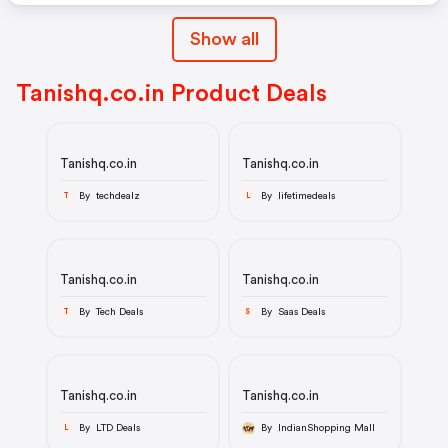
Show all
Tanishq.co.in Product Deals
Tanishq.co.in
Tanishq.co.in
By techdealz
By lifetimedeals
T
L
Tanishq.co.in
Tanishq.co.in
By Tech Deals
By Saas Deals
T
S
Tanishq.co.in
Tanishq.co.in
By LTD Deals
By IndianShopping Mall
L