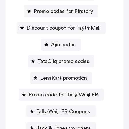
Promo codes for Firstcry
Discount coupon for PaytmMall
Ajio codes
TataCliq promo codes
LensKart promotion
Promo code for Tally-Weijl FR
Tally-Weijl FR Coupons
Jack & Jones vouchers