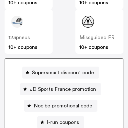
10+ coupons
10+ coupons
123pneus
Missguided FR
10+ coupons
10+ coupons
Supersmart discount code
JD Sports France promotion
Nocibe promotional code
I-run coupons