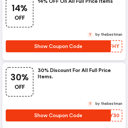
14% OFF On All Full Price Items
14%
OFF
by thebestman
T
Show Coupon Code
BNNFHY
30% Discount For All Full Price
30%
Items.
OFF
by thebestman
T
Show Coupon Code
WQJY30