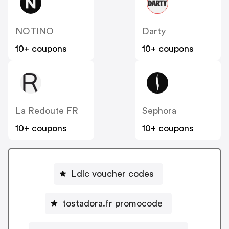
NOTINO
Darty
10+ coupons
10+ coupons
La Redoute FR
Sephora
10+ coupons
10+ coupons
Ldlc voucher codes
tostadora.fr promocode