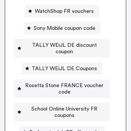
WatchShop FR vouchers
Sony Mobile coupon code
TALLY WEiJL DE discount
coupon
TALLY WEiJL DE Coupons
Rosetta Stone FRANCE voucher
code
School Online University FR
coupons