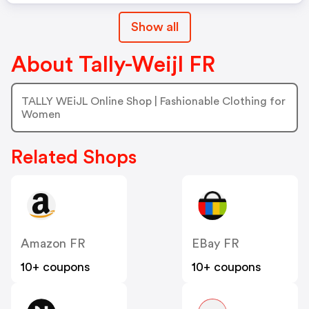
Show all
About Tally-Weijl FR
TALLY WEiJL Online Shop | Fashionable Clothing for
Women
Related Shops
Amazon FR
EBay FR
10+ coupons
10+ coupons