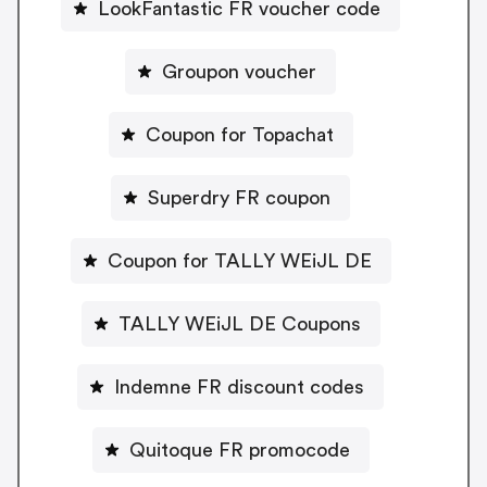
LookFantastic FR voucher code
Groupon voucher
Coupon for Topachat
Superdry FR coupon
Coupon for TALLY WEiJL DE
TALLY WEiJL DE Coupons
Indemne FR discount codes
Quitoque FR promocode