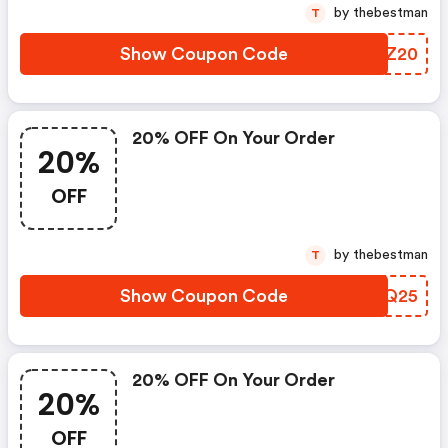
by thebestman
T
Show Coupon Code
EJUZ20
20% OFF On Your Order
20%
OFF
by thebestman
T
Show Coupon Code
BSHQ25
20% OFF On Your Order
20%
OFF