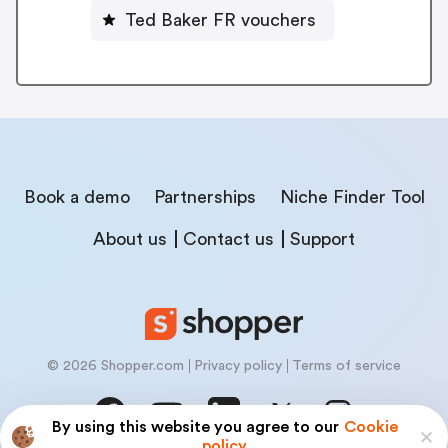
Ted Baker FR vouchers
Book a demo
Partnerships
Niche Finder Tool
About us
Contact us
Support
© 2026 Shopper.com
Privacy policy
Terms of service
By using this website you agree to our
Cookie
policy