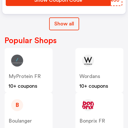
Show Coupon Code
BTPN60
Show all
Popular Shops
MyProtein FR
Wordans
10+ coupons
10+ coupons
B
Boulanger
Bonprix FR