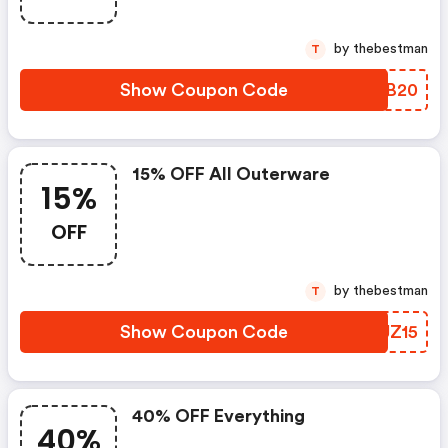
by thebestman
T
Show Coupon Code
CDTB20
15% OFF All Outerware
15%
OFF
by thebestman
T
Show Coupon Code
RYJZ15
40% OFF Everything
40%