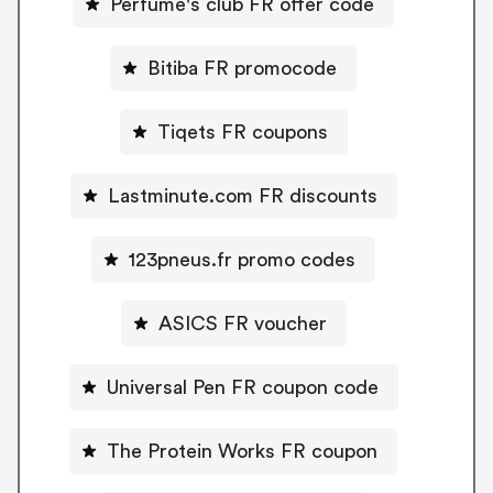
Perfume's club FR offer code
Bitiba FR promocode
Tiqets FR coupons
Lastminute.com FR discounts
123pneus.fr promo codes
ASICS FR voucher
Universal Pen FR coupon code
The Protein Works FR coupon