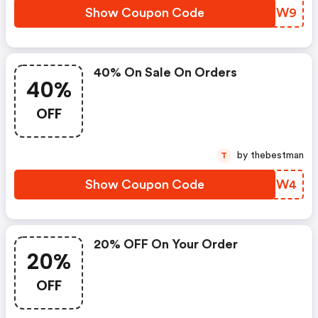
Show Coupon Code
PMUIW9
40% On Sale On Orders
40%
OFF
by thebestman
T
Show Coupon Code
ZPKIW4
20% OFF On Your Order
20%
OFF