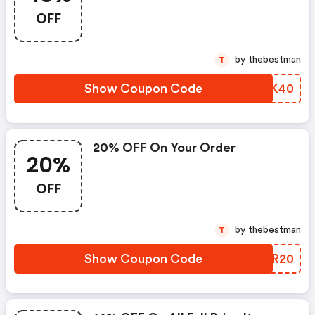
OFF
by thebestman
T
Show Coupon Code
PJIK40
20% OFF On Your Order
20%
OFF
by thebestman
T
Show Coupon Code
IYUR20