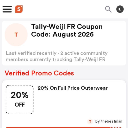
Tally-Weijl FR Coupon
Code: August 2026
T
Last verified recently · 2 active community
members currently tracking Tally-Weijl FR
Coupon Code
Show more
Verified Promo Codes
20% On Full Price Outerwear
20%
OFF
by thebestman
T