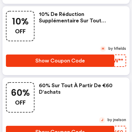
10% De Réduction
10%
Supplémentaire Sur Tout
Lorsque Vous Dépensez 50€
OFF
by hfields
H
Show Coupon Code
SOTW**
60% Sur Tout À Partir De €60
60%
D'achats
OFF
by jnelson
J