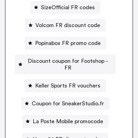
SizeOfficial FR codes
Volcom FR discount code
Popinabox FR promo code
Discount coupon for Footshop -
FR
Keller Sports FR vouchers
Coupon for SneakerStudio.fr
La Poste Mobile promocode