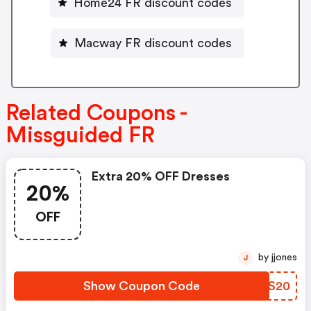
Home24 FR discount codes
Macway FR discount codes
Related Coupons -
Missguided FR
Extra 20% OFF Dresses
20%
OFF
by jjones
J
Show Coupon Code
DOHS20