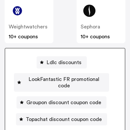
Weightwatchers
Sephora
10+ coupons
10+ coupons
Ldlc discounts
LookFantastic FR promotional
code
Groupon discount coupon code
Topachat discount coupon code