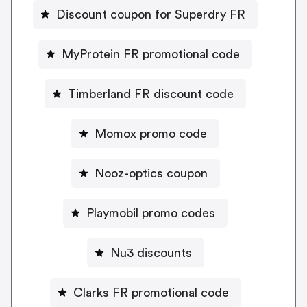
Discount coupon for Superdry FR
MyProtein FR promotional code
Timberland FR discount code
Momox promo code
Nooz-optics coupon
Playmobil promo codes
Nu3 discounts
Clarks FR promotional code