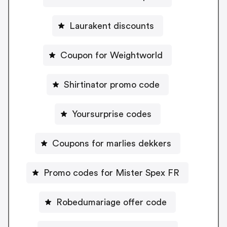
Laurakent discounts
Coupon for Weightworld
Shirtinator promo code
Yoursurprise codes
Coupons for marlies dekkers
Promo codes for Mister Spex FR
Robedumariage offer code