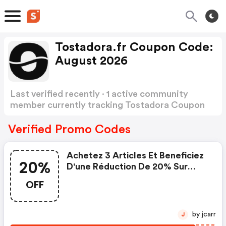
Tostadora.fr Coupon Code:
August 2026
Last verified recently · 1 active community
member currently tracking Tostadora Coupon
Code
Show more
Verified Promo Codes
Achetez 3 Articles Et Beneficiez
20%
D'une Réduction De 20% Sur
Tous Les Autres Articles.
OFF
by jcarr
J