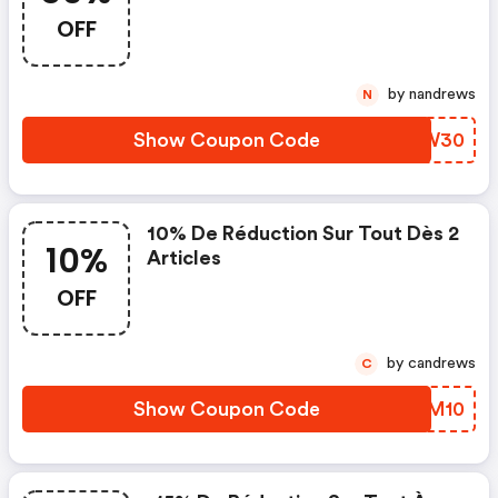
OFF
by nandrews
N
Show Coupon Code
KGTW30
10% De Réduction Sur Tout Dès 2
10%
Articles
OFF
by candrews
C
Show Coupon Code
MFVM10