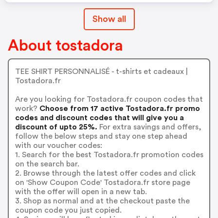
Show all
About tostadora
TEE SHIRT PERSONNALISÉ - t-shirts et cadeaux |
Tostadora.fr
Are you looking for Tostadora.fr coupon codes that
work?
Choose from 17 active Tostadora.fr promo
codes and discount codes that will give you a
discount of upto 25%.
For extra savings and offers,
follow the below steps and stay one step ahead
with our voucher codes:
1. Search for the best Tostadora.fr promotion codes
on the search bar.
2. Browse through the latest offer codes and click
on 'Show Coupon Code' Tostadora.fr store page
with the offer will open in a new tab.
3. Shop as normal and at the checkout paste the
coupon code you just copied.