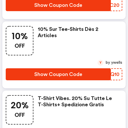
Show Coupon Code
XZQC20
10% Sur Tee-Shirts Dès 2
10%
Articles
OFF
by ywells
Y
Show Coupon Code
WLRQ10
T-Shirt Vibes. 20% Su Tutte Le
20%
T-Shirts+ Spedizione Gratis
OFF