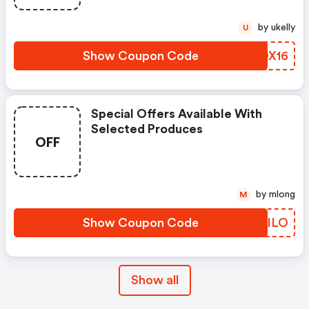
by ukelly
U
Show Coupon Code
IADX16
Special Offers Available With
Selected Produces
OFF
by mlong
M
Show Coupon Code
JDLILO
Show all