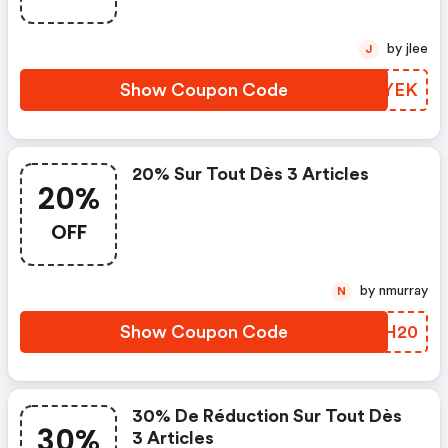
by jlee
J
Show Coupon Code
DWGYEK
20% Sur Tout Dès 3 Articles
20%
OFF
by nmurray
N
Show Coupon Code
YMEH20
30% De Réduction Sur Tout Dès
30%
3 Articles