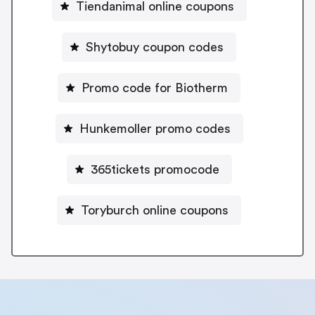
Tiendanimal online coupons
Shytobuy coupon codes
Promo code for Biotherm
Hunkemoller promo codes
365tickets promocode
Toryburch online coupons