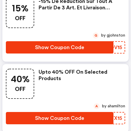
-15% De Réduction Sur Tout À
15%
Partir De 3 Art. Et Livraison
Gratuite
OFF
by gjohnston
G
Show Coupon Code
NVDV15
Upto 40% OFF On Selected
40%
Products
OFF
by ahamilton
A
Show Coupon Code
AZYX15