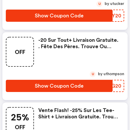
by utucker
U
Show Coupon Code
QAEY20
-20 Sur Tout+ Livraison Gratuite.
. Fête Des Pères. Trouve Ou
OFF
Crée Le Cadeu Idéal Pour Ton
Super Papa! . Personnalise Avec
Son Prénom
by uthompson
U
Show Coupon Code
EPKG20
Vente Flash! -25% Sur Les Tee-
25%
Shirt + Livraison Gratuite. Trouve
Ou Crée Le Tee-Shirt Le Plus
OFF
Geek!