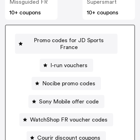
Missguided FR
Supersmart
10+ coupons
10+ coupons
Promo codes for JD Sports
France
I-run vouchers
Nocibe promo codes
Sony Mobile offer code
WatchShop FR voucher codes
Courir discount coupons