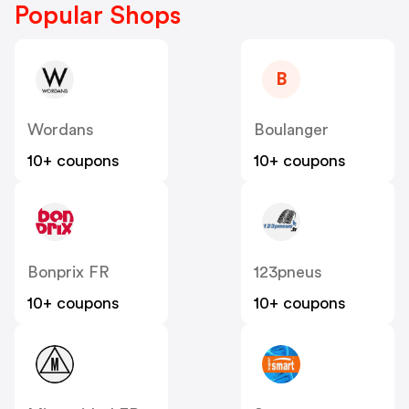
Popular Shops
B
Wordans
Boulanger
10+ coupons
10+ coupons
Bonprix FR
123pneus
10+ coupons
10+ coupons