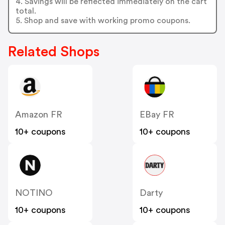
4. Savings will be reflected immediately on the cart
total.
5. Shop and save with working promo coupons.
Related Shops
Amazon FR
EBay FR
10+ coupons
10+ coupons
NOTINO
Darty
10+ coupons
10+ coupons