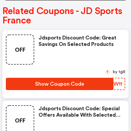
Related Coupons - JD Sports
France
Jdsports Discount Code: Great
Savings On Selected Products
OFF
by tgill
T
Show Coupon Code
HDKW11
Jdsports Discount Code: Special
Offers Available With Selected
OFF
Produces