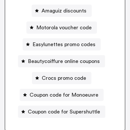
Amaguiz discounts
Motorola voucher code
Easylunettes promo codes
Beautycoiffure online coupons
Crocs promo code
Coupon code for Monoeuvre
Coupon code for Supershuttle