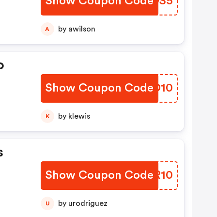
Show Coupon Code
JVXDS5
by awilson
A
o
Show Coupon Code
LHND10
by klewis
K
s
Show Coupon Code
GKXR10
by urodriguez
U