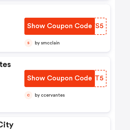
Show Coupon Code
LBDTS5
by smcclain
S
tes
Show Coupon Code
FNXNT5
by ccervantes
C
City