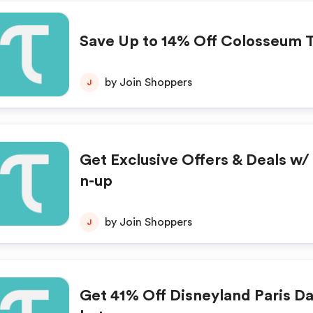
Save Up to 14% Off Colosseum 
by Join Shoppers
J
Get Exclusive Offers & Deals w/ 
n-up
by Join Shoppers
J
Get 41% Off Disneyland Paris Da