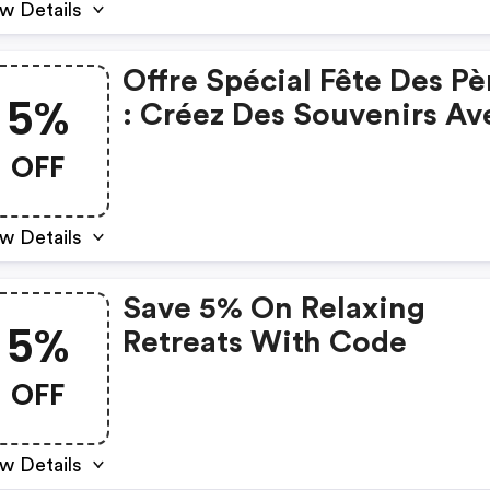
w Details
Offre Spécial Fête Des Pè
5%
: Créez Des Souvenirs Av
Papa Et Bénéficiez De 5%
OFF
Réduction
w Details
Save 5% On Relaxing
5%
Retreats With Code
OFF
w Details