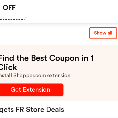
OFF
Show all
Find the Best Coupon in 1
Click
nstall Shopper.com extension
Get Extension
qets FR Store Deals