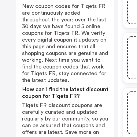
New coupon codes for Tiqets FR
are continuously added
throughout the year; over the last
30 days we have found 5 online
coupons for Tiqets FR. We verify
every digital coupon it updates on
this page and ensures that all
shopping coupons are genuine and
working. Next time you want to
find the coupon codes that work
for Tiqets FR, stay connected for
the latest updates.
How can I find the latest discount
coupon for Tiqets FR?
Tiqets FR discount coupons are
carefully curated and updated
regularly by our community, so you
can be assured that coupons and
offers are latest. Save more on