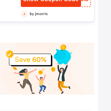
by jmorris
J