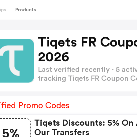
ips
Products
Tiqets FR Coup
2026
Last verified recently · 5 a
tracking Tiqets FR Coupon 
ified Promo Codes
Tiqets Discounts: 5% On 
5%
Our Transfers