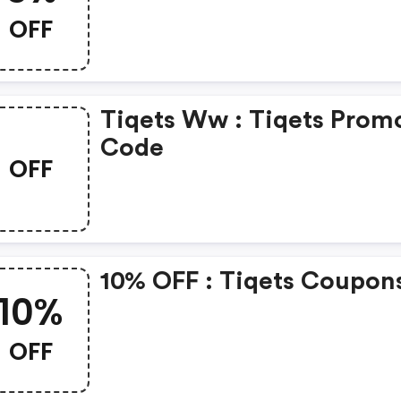
OFF
Tiqets Ww : Tiqets Prom
Code
OFF
10% OFF : Tiqets Coupon
10%
OFF