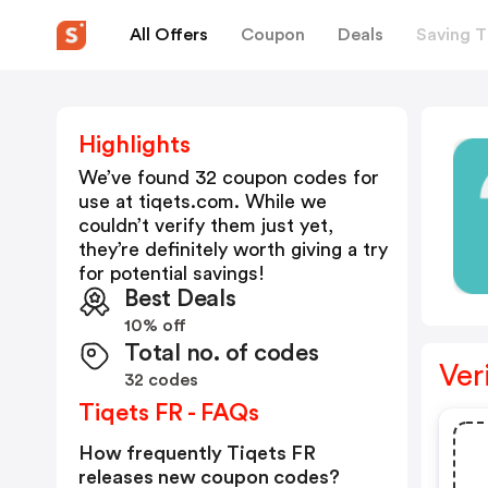
All Offers
Coupon
Deals
Saving T
Highlights
We’ve found 32 coupon codes for
use at
tiqets.com
. While we
couldn’t verify them just yet,
they’re definitely worth giving a try
for potential savings!
Best Deals
10% off
Total no. of codes
Ver
32 codes
Tiqets FR - FAQs
How frequently Tiqets FR
releases new coupon codes?