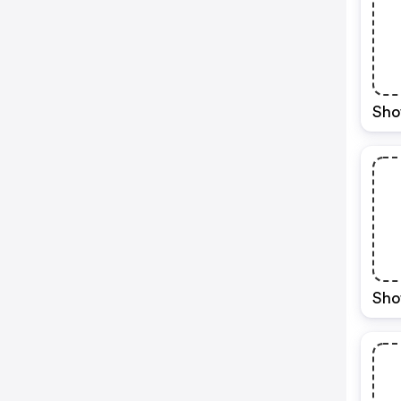
Sho
Sho