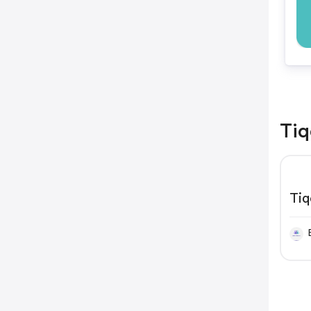
Tiq
Tiq
Re