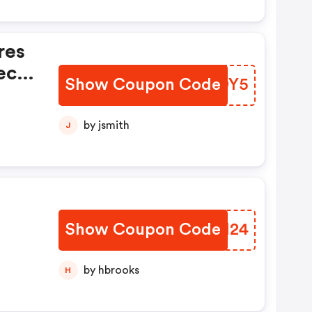
res
ec
Show Coupon Code
LIVOY5
 De
by jsmith
J
Show Coupon Code
PWOM24
by hbrooks
H