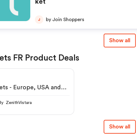
ket
by Join Shoppers
J
Show all
ets FR Product Deals
ets - Europe, USA and
st
By ZenithVistara
Show all