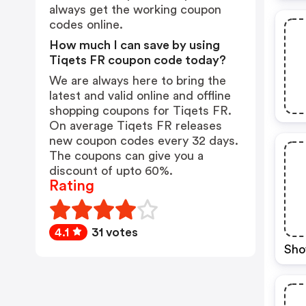
always get the working coupon
codes online.
How much I can save by using
Tiqets FR coupon code today?
We are always here to bring the
latest and valid online and offline
shopping coupons for Tiqets FR.
On average Tiqets FR releases
new coupon codes every 32 days.
The coupons can give you a
discount of upto 60%.
Rating
4.1
31 votes
Sho