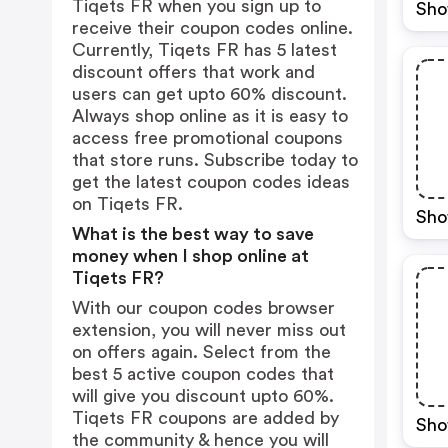
Tiqets FR when you sign up to
Sho
receive their coupon codes online.
Currently, Tiqets FR has 5 latest
discount offers that work and
users can get upto 60% discount.
Always shop online as it is easy to
access free promotional coupons
that store runs. Subscribe today to
get the latest coupon codes ideas
on Tiqets FR.
Sho
What is the best way to save
money when I shop online at
Tiqets FR?
With our coupon codes browser
extension, you will never miss out
on offers again. Select from the
best 5 active coupon codes that
will give you discount upto 60%.
Tiqets FR coupons are added by
Sho
the community & hence you will