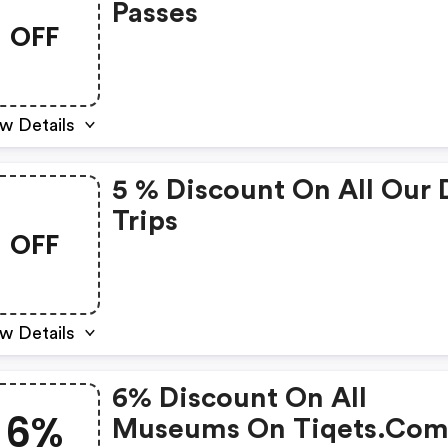
Passes
OFF
w Details
5 % Discount On All Our 
Trips
OFF
w Details
6% Discount On All
6%
Museums On Tiqets.co