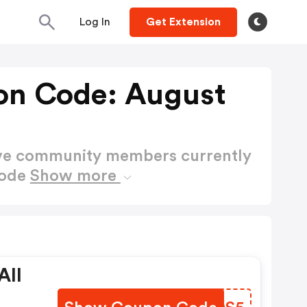
Log In
Get Extension
on Code: August
ctive community members currently
Code
Show more
All