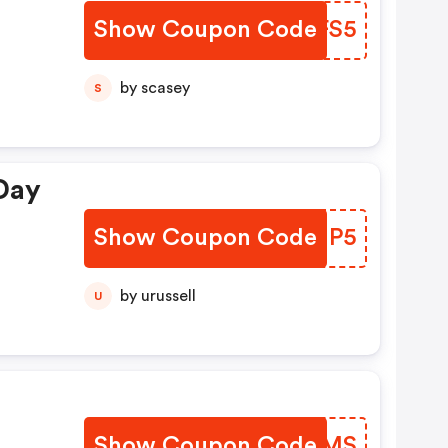
Show Coupon Code
RAZFS5
by scasey
S
Day
Show Coupon Code
VZZHP5
by urussell
U
m
Show Coupon Code
NBYOMS