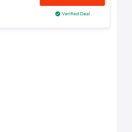
Verified Deal