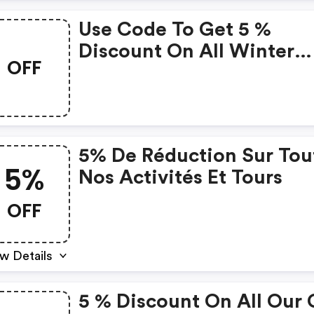
Use Code To Get 5 %
Discount On All Winter
OFF
Activites
5% De Réduction Sur Tou
5%
Nos Activités Et Tours
OFF
w Details
5 % Discount On All Our 