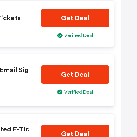
Tickets
Get Deal
Verified Deal
Email Sig
Get Deal
Verified Deal
ted E-Tic
Get Deal