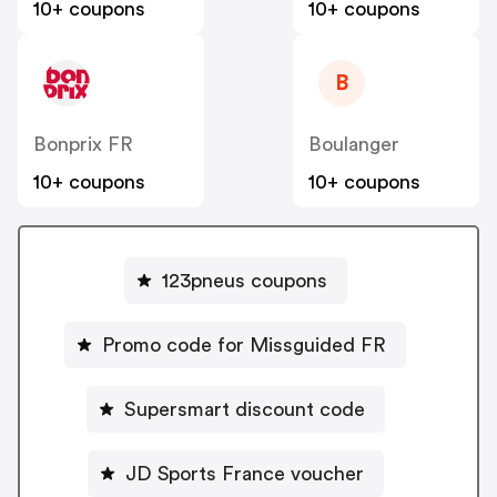
10+ coupons
10+ coupons
B
Bonprix FR
Boulanger
10+ coupons
10+ coupons
123pneus coupons
Promo code for Missguided FR
Supersmart discount code
JD Sports France voucher