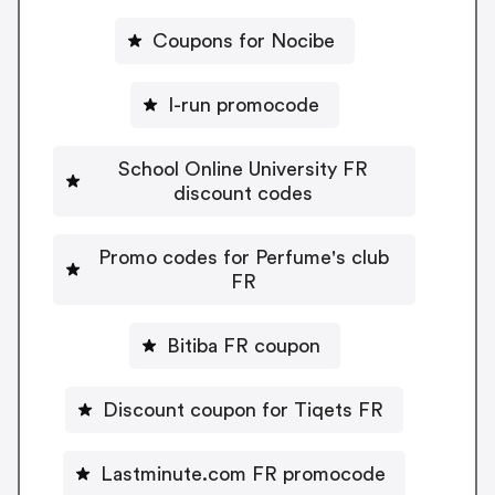
Coupons for Nocibe
I-run promocode
School Online University FR
discount codes
Promo codes for Perfume's club
FR
Bitiba FR coupon
Discount coupon for Tiqets FR
Lastminute.com FR promocode