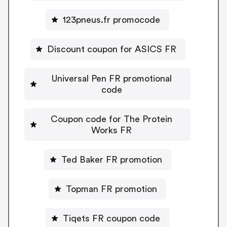
123pneus.fr promocode
Discount coupon for ASICS FR
Universal Pen FR promotional
code
Coupon code for The Protein
Works FR
Ted Baker FR promotion
Topman FR promotion
Tiqets FR coupon code