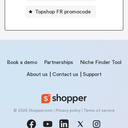
Topshop FR promocode
Book a demo
Partnerships
Niche Finder Tool
About us
Contact us
Support
© 2026 Shopper.com
Privacy policy
Terms of service