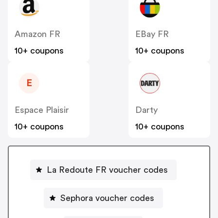
Amazon FR
EBay FR
10+ coupons
10+ coupons
E
Espace Plaisir
Darty
10+ coupons
10+ coupons
La Redoute FR voucher codes
Sephora voucher codes