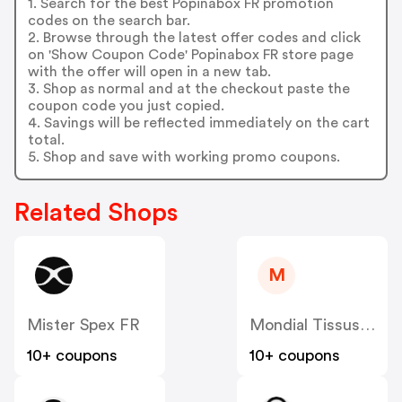
1. Search for the best Popinabox FR promotion
codes on the search bar.
2. Browse through the latest offer codes and click
on 'Show Coupon Code' Popinabox FR store page
with the offer will open in a new tab.
3. Shop as normal and at the checkout paste the
coupon code you just copied.
4. Savings will be reflected immediately on the cart
total.
5. Shop and save with working promo coupons.
Related Shops
M
Mister Spex FR
Mondial Tissus FR
10+ coupons
10+ coupons