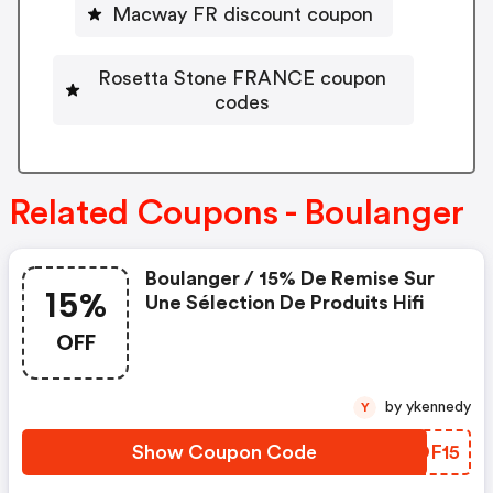
Macway FR discount coupon
Rosetta Stone FRANCE coupon
codes
Related Coupons - Boulanger
Boulanger / 15% De Remise Sur
15%
Une Sélection De Produits Hifi
OFF
by ykennedy
Y
Show Coupon Code
KTOF15