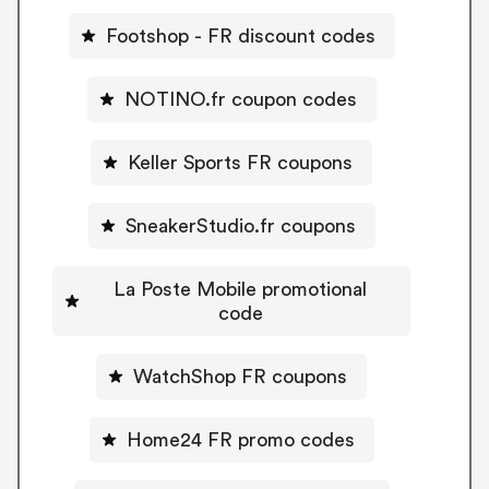
Footshop - FR discount codes
NOTINO.fr coupon codes
Keller Sports FR coupons
SneakerStudio.fr coupons
La Poste Mobile promotional
code
WatchShop FR coupons
Home24 FR promo codes