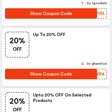
by tgoodwin
T
Show Coupon Code
OINPR5
Up To 20% OFF
20%
OFF
by ghamilton
G
Show Coupon Code
YFYWR4
Upto 20% OFF On Selected
20%
Products
OFF