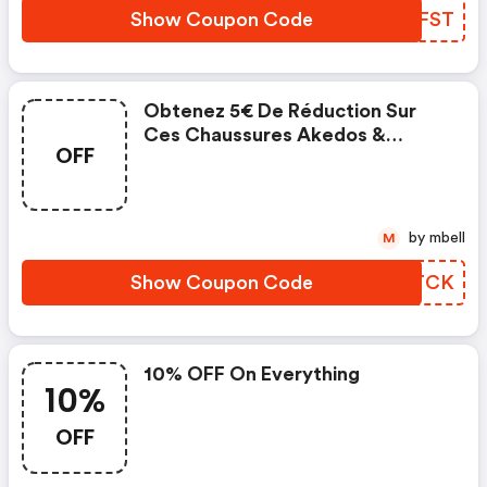
Show Coupon Code
HYZFST
Obtenez 5€ De Réduction Sur
Ces Chaussures Akedos &
OFF
Morty.
by mbell
M
Show Coupon Code
UODTCK
10% OFF On Everything
10%
OFF