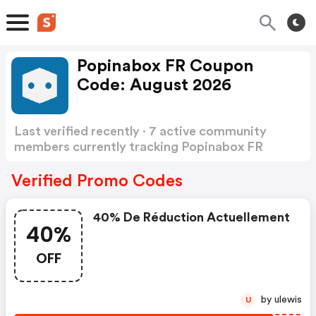
Popinabox FR Coupon
Code: August 2026
Last verified recently · 7 active community
members currently tracking Popinabox FR
Coupon Code
Show more
Verified Promo Codes
40% De Réduction Actuellement
40%
OFF
by ulewis
U