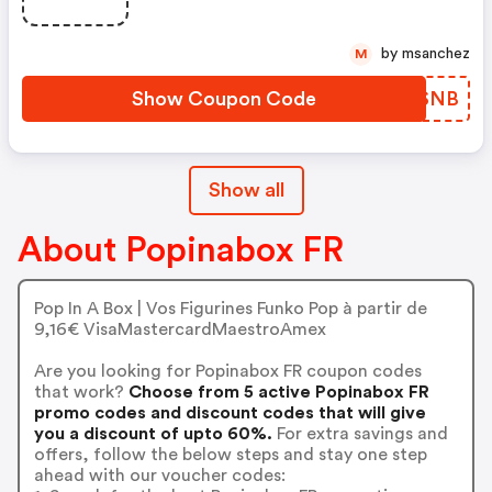
by msanchez
M
Show Coupon Code
WEWSNB
Show all
About Popinabox FR
Pop In A Box | Vos Figurines Funko Pop à partir de
9,16€ VisaMastercardMaestroAmex
Are you looking for Popinabox FR coupon codes
that work?
Choose from 5 active Popinabox FR
promo codes and discount codes that will give
you a discount of upto 60%.
For extra savings and
offers, follow the below steps and stay one step
ahead with our voucher codes: