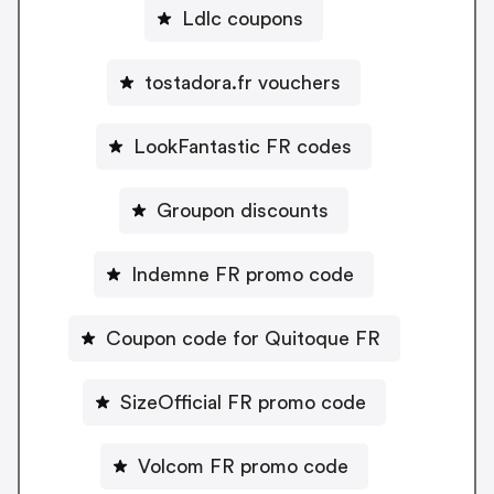
Ldlc coupons
tostadora.fr vouchers
LookFantastic FR codes
Groupon discounts
Indemne FR promo code
Coupon code for Quitoque FR
SizeOfficial FR promo code
Volcom FR promo code