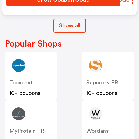
Show all
Popular Shops
Topachat
Superdry FR
10+ coupons
10+ coupons
MyProtein FR
Wordans