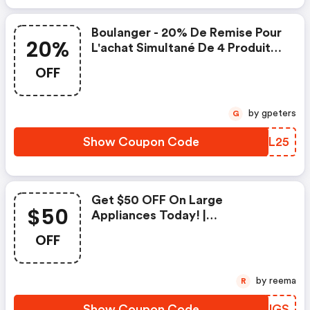
Boulanger - 20% De Remise Pour
20%
L'achat Simultané De 4 Produits
Ou + En Hifi
OFF
by gpeters
G
Show Coupon Code
GWWL25
Get $50 OFF On Large
$50
Appliances Today! |
Boulanger.com Discounts
OFF
by reema
R
Show Coupon Code
YBMUGS