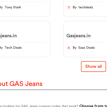
RROT Z IN JEANS
By Tony Stark
By techdealz
T
jeans.in
Gasjeans.in
By Tech Deals
By Saas Deals
S
Show all
ut GAS Jeans
Choose from 14
ou looking for GAS Jeans coupon codes that work?