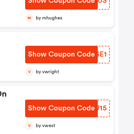
Show Coupon Code
ESWUUS
by mhughes
M
Show Coupon Code
RVJSE1
by vwright
V
On
Show Coupon Code
LTQU15
by vwest
V