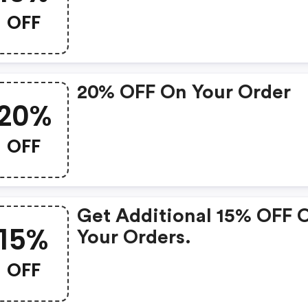
OFF
20% OFF On Your Order
20%
OFF
Get Additional 15% OFF 
15%
Your Orders.
OFF