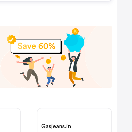
Gasjeans.in