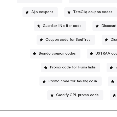
Ajio coupons
TataCliq coupon codes
Guardian IN offer code
Discount
Coupon code for SoulTree
Dis
Beardo coupon codes
USTRAA co
Promo code for Puma India
Promo code for tanishq.co.in
Cashify CPL promo code