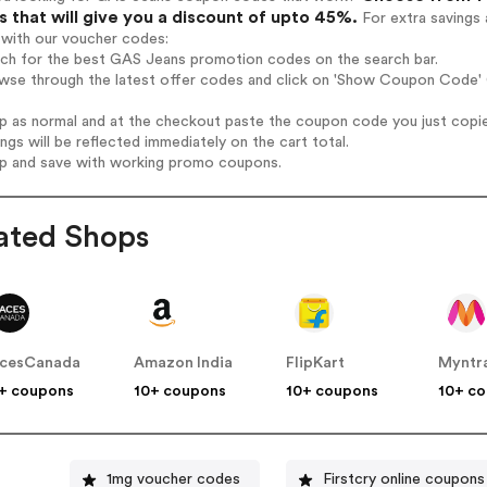
 that will give you a discount of upto 45%.
For extra savings 
 with our voucher codes:
arch for the best GAS Jeans promotion codes on the search bar.
owse through the latest offer codes and click on 'Show Coupon Code' 
op as normal and at the checkout paste the coupon code you just copi
ings will be reflected immediately on the cart total.
op and save with working promo coupons.
ated Shops
cesCanada
Amazon India
FlipKart
Myntr
+ coupons
10+ coupons
10+ coupons
10+ c
1mg voucher codes
Firstcry online coupons