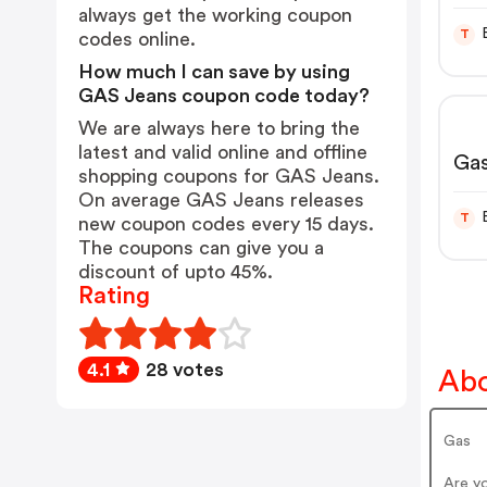
CA
always get the working coupon
T
codes online.
How much I can save by using
GAS Jeans coupon code today?
We are always here to bring the
latest and valid online and offline
Gas
shopping coupons for GAS Jeans.
On average GAS Jeans releases
T
new coupon codes every 15 days.
The coupons can give you a
discount of upto 45%.
Rating
4.1
28 votes
Abo
Gas
Are y