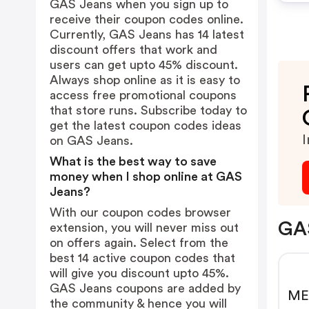
GAS Jeans when you sign up to
receive their coupon codes online.
Currently, GAS Jeans has 14 latest
discount offers that work and
users can get upto 45% discount.
Always shop online as it is easy to
access free promotional coupons
that store runs. Subscribe today to
get the latest coupon codes ideas
I
on GAS Jeans.
What is the best way to save
money when I shop online at GAS
Jeans?
With our coupon codes browser
GAS
extension, you will never miss out
on offers again. Select from the
best 14 active coupon codes that
will give you discount upto 45%.
GAS Jeans coupons are added by
ME
the community & hence you will