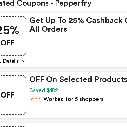
ated Coupons - Pepperfry
Get Up To 25% Cashback
25%
All Orders
OFF
 Details
OFF On Selected Product
Saved $182
OFF
Worked for 5 shoppers
C
C
C