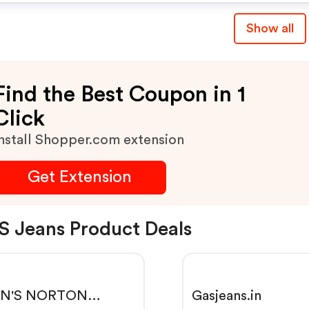
Show all
Find the Best Coupon in 1
Click
nstall Shopper.com extension
Get Extension
 Jeans Product Deals
N'S NORTON
Gasjeans.in