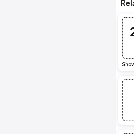
Rel
Show