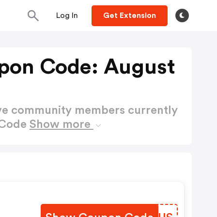
Log In
Get Extension
pon Code: August
ctive community members currently
 Code
Show more