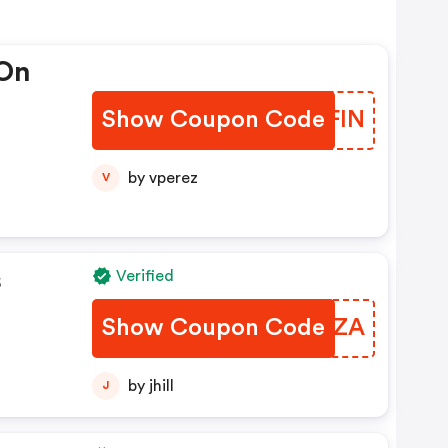
 On
Show Coupon Code
AJWFIN
by vperez
V
s
Verified
Show Coupon Code
DRGRZA
by jhill
J