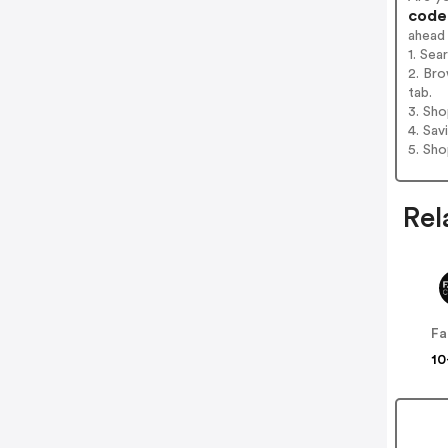
codes
ahead
1. Se
2. Br
tab.
3. Sh
4. Sav
5. Sh
Rel
Fa
10