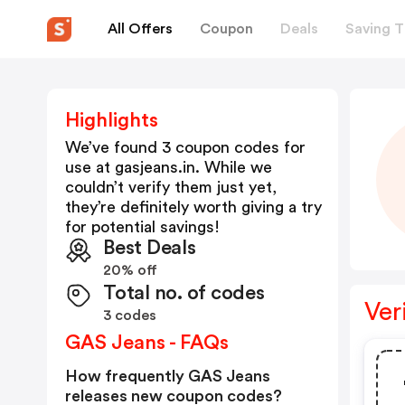
All Offers
Coupon
Deals
Saving T
Highlights
We’ve found 3 coupon codes for
use at
gasjeans.in
. While we
couldn’t verify them just yet,
they’re definitely worth giving a try
for potential savings!
Best Deals
20% off
Total no. of codes
Ver
3 codes
GAS Jeans - FAQs
How frequently GAS Jeans
releases new coupon codes?