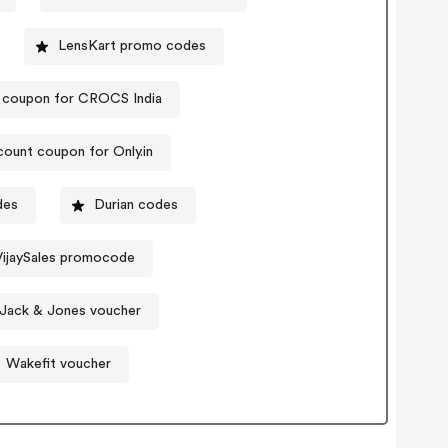
LensKart promo codes
 coupon for CROCS India
count coupon for Only.in
des
Durian codes
VijaySales promocode
Jack & Jones voucher
Wakefit voucher