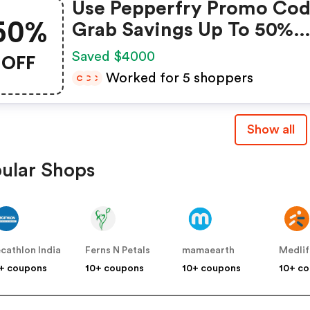
Use Pepperfry Promo Cod
50%
Grab Savings Up To 50%
Shopping For Your New
OFF
Saved $4000
Home? Enjoy Discounts U
Worked for 5 shoppers
C
C
C
50% When You Use Peppe
Coupon Code
Show all
ular Shops
cathlon India
Ferns N Petals
mamaearth
Medlif
+ coupons
10+ coupons
10+ coupons
10+ c