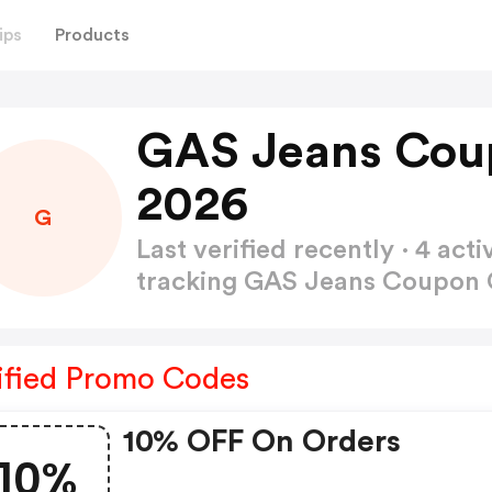
ips
Products
GAS Jeans Cou
2026
G
Last verified recently · 4 a
tracking GAS Jeans Coupon
ified Promo Codes
10% OFF On Orders
10%