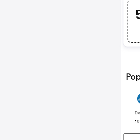
Pop
De
10