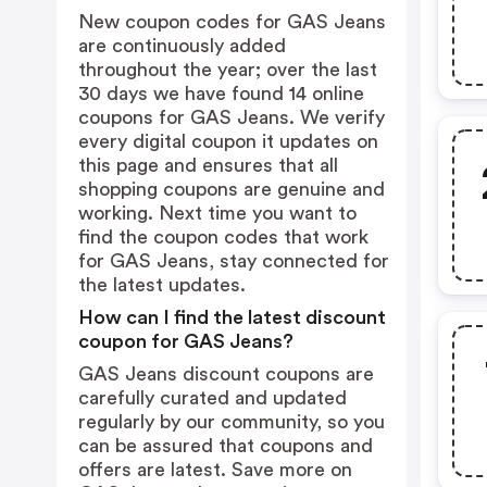
New coupon codes for GAS Jeans
are continuously added
throughout the year; over the last
30 days we have found 14 online
coupons for GAS Jeans. We verify
every digital coupon it updates on
this page and ensures that all
shopping coupons are genuine and
working. Next time you want to
find the coupon codes that work
for GAS Jeans, stay connected for
the latest updates.
How can I find the latest discount
coupon for GAS Jeans?
GAS Jeans discount coupons are
carefully curated and updated
regularly by our community, so you
can be assured that coupons and
offers are latest. Save more on