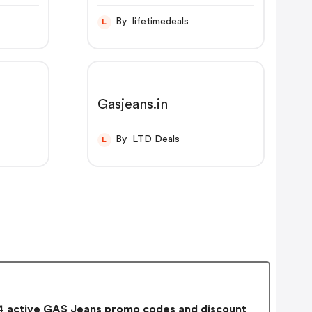
By lifetimedeals
L
Gasjeans.in
By LTD Deals
L
 active GAS Jeans promo codes and discount