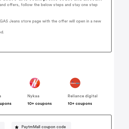
and offers, follow the below steps and stay one step
GAS Jeans store page with the offer will open in a new
ed.
a
Nykaa
Reliance digital
oupons
10+ coupons
10+ coupons
PaytmMall coupon code