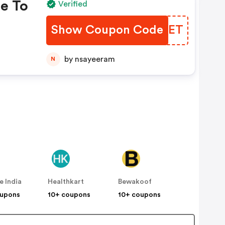
e To
Verified
Show Coupon Code
XBAOET
p To
by nsayeeram
N
rfry
e India
Healthkart
Bewakoof
oupons
10+ coupons
10+ coupons