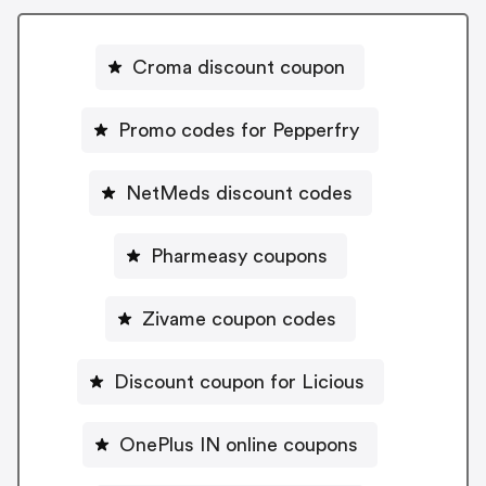
Croma discount coupon
Promo codes for Pepperfry
NetMeds discount codes
Pharmeasy coupons
Zivame coupon codes
Discount coupon for Licious
OnePlus IN online coupons