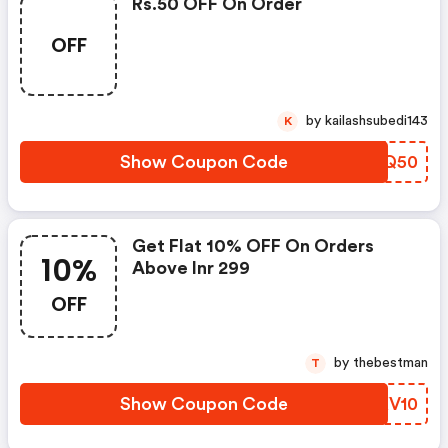
Rs.50 OFF On Order
OFF
by kailashsubedi143
K
Show Coupon Code
THEQ50
Get Flat 10% OFF On Orders
10%
Above Inr 299
OFF
by thebestman
T
Show Coupon Code
UPKV10