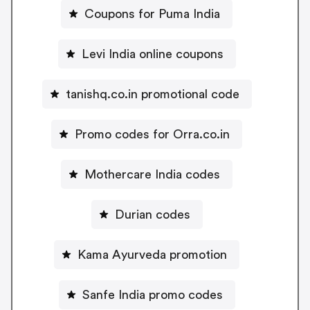
Coupons for Puma India
Levi India online coupons
tanishq.co.in promotional code
Promo codes for Orra.co.in
Mothercare India codes
Durian codes
Kama Ayurveda promotion
Sanfe India promo codes