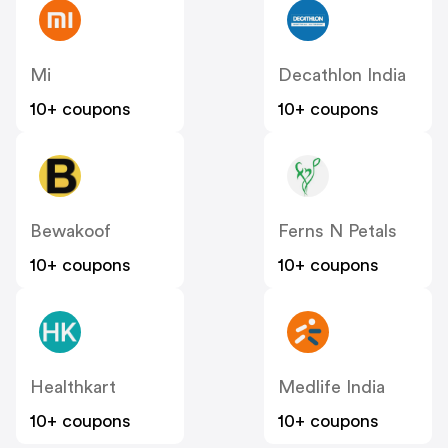
Mi
Decathlon India
10+ coupons
10+ coupons
Bewakoof
Ferns N Petals
10+ coupons
10+ coupons
Healthkart
Medlife India
10+ coupons
10+ coupons