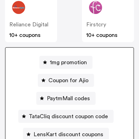
Reliance Digital
Firstcry
10+ coupons
10+ coupons
1mg promotion
Coupon for Ajio
PaytmMall codes
TataCliq discount coupon code
LensKart discount coupons