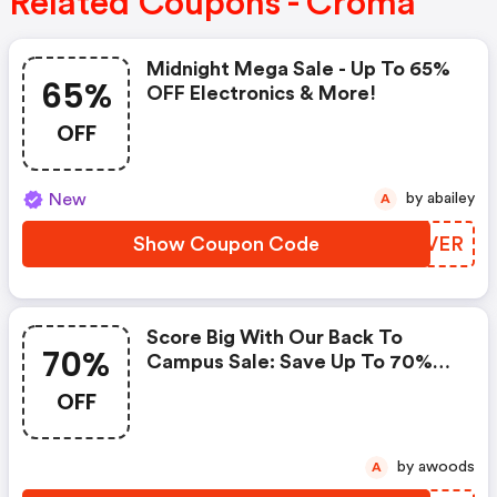
Related Coupons - Croma
Midnight Mega Sale - Up To 65%
65%
OFF Electronics & More!
OFF
New
by abailey
A
Show Coupon Code
YCVVER
Score Big With Our Back To
70%
Campus Sale: Save Up To 70%
On Electronics!
OFF
by awoods
A