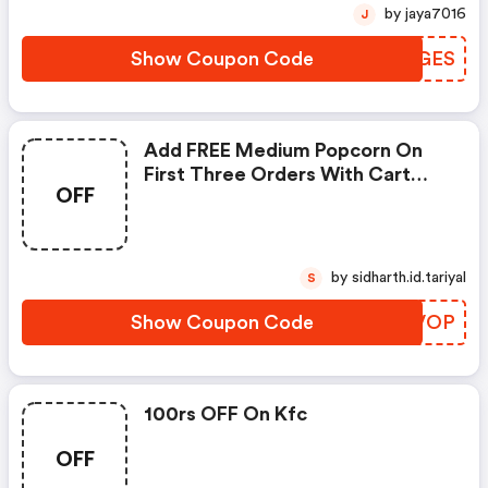
by jaya7016
J
Show Coupon Code
TBUGES
Add FREE Medium Popcorn On
First Three Orders With Cart
OFF
Value Above Rs. 399
by sidharth.id.tariyal
S
Show Coupon Code
DKBVOP
100rs OFF On Kfc
OFF