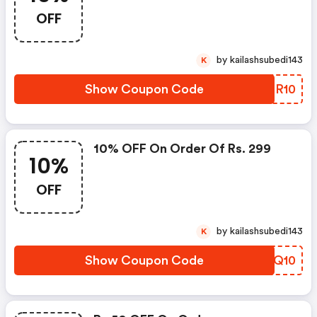
OFF
by kailashsubedi143
K
Show Coupon Code
EWHR10
10% OFF On Order Of Rs. 299
10%
OFF
by kailashsubedi143
K
Show Coupon Code
ROPQ10