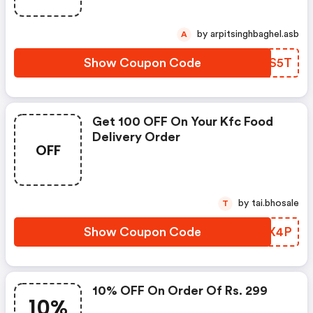
by arpitsinghbaghel.asb
A
Show Coupon Code
NWES5T
Get 100 OFF On Your Kfc Food
Delivery Order
OFF
by tai.bhosale
T
Show Coupon Code
TNKX4P
10% OFF On Order Of Rs. 299
10%