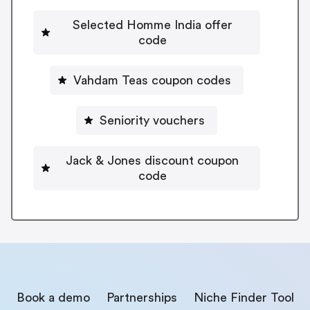
Selected Homme India offer
code
Vahdam Teas coupon codes
Seniority vouchers
Jack & Jones discount coupon
code
Book a demo
Partnerships
Niche Finder Tool