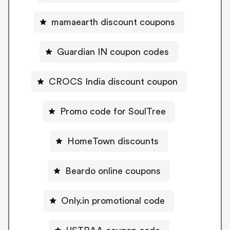
mamaearth discount coupons
Guardian IN coupon codes
CROCS India discount coupon
Promo code for SoulTree
HomeTown discounts
Beardo online coupons
Only.in promotional code