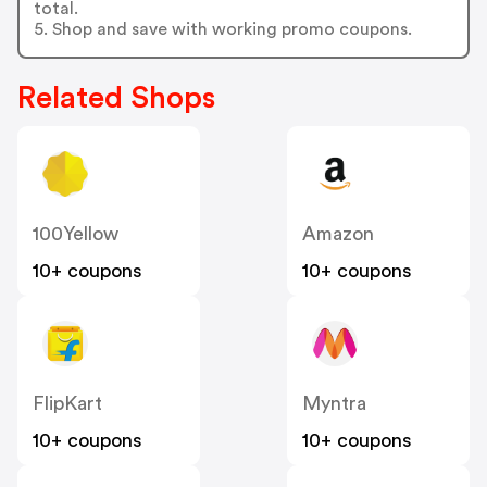
total.
5. Shop and save with working promo coupons.
Related Shops
100Yellow
Amazon
10+ coupons
10+ coupons
FlipKart
Myntra
10+ coupons
10+ coupons