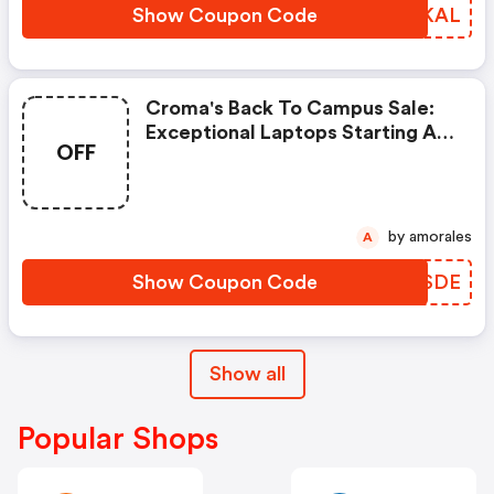
Show Coupon Code
YRCKAL
Croma's Back To Campus Sale:
Exceptional Laptops Starting At
OFF
Rs. 47,999! | Croma Discount
Code
by amorales
A
Show Coupon Code
SJLSDE
Show all
Popular Shops