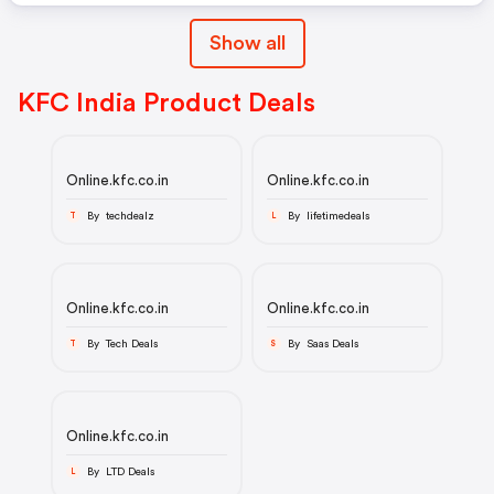
Show all
KFC India Product Deals
Online.kfc.co.in
Online.kfc.co.in
By techdealz
By lifetimedeals
T
L
Online.kfc.co.in
Online.kfc.co.in
By Tech Deals
By Saas Deals
T
S
Online.kfc.co.in
By LTD Deals
L