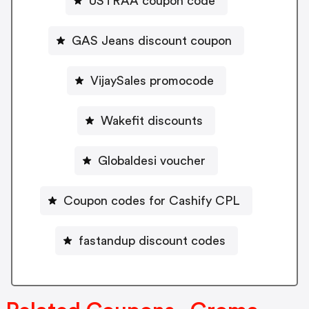
USTRAA coupon code
GAS Jeans discount coupon
VijaySales promocode
Wakefit discounts
Globaldesi voucher
Coupon codes for Cashify CPL
fastandup discount codes