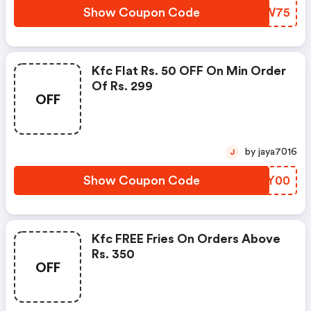
Show Coupon Code
KFKW75
Kfc Flat Rs. 50 OFF On Min Order
Of Rs. 299
OFF
by jaya7016
J
Show Coupon Code
QCUY00
Kfc FREE Fries On Orders Above
Rs. 350
OFF