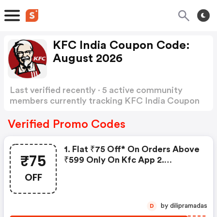
KFC India Coupon Code:
August 2026
Last verified recently · 5 active community
members currently tracking KFC India Coupon
Code
Show more
Verified Promo Codes
1. Flat ₹75 Off* On Orders Above
₹75
₹599 Only On Kfc App 2.
Minimum Order Value Is ₹599
OFF
Note: Offer Is Valid Once Per
Customer During The Offe
by dilipramadas
D