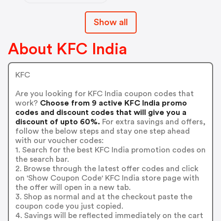
Show all
About KFC India
KFC
Are you looking for KFC India coupon codes that
work?
Choose from 9 active KFC India promo
codes and discount codes that will give you a
discount of upto 60%.
For extra savings and offers,
follow the below steps and stay one step ahead
with our voucher codes:
1. Search for the best KFC India promotion codes on
the search bar.
2. Browse through the latest offer codes and click
on 'Show Coupon Code' KFC India store page with
the offer will open in a new tab.
3. Shop as normal and at the checkout paste the
coupon code you just copied.
4. Savings will be reflected immediately on the cart