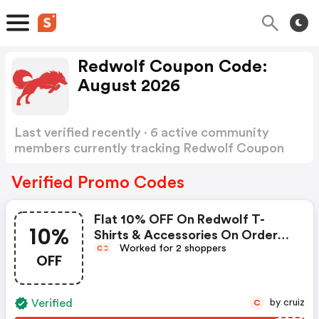
Redwolf Coupon Code:
August 2026
Last verified recently · 6 active community
members currently tracking Redwolf Coupon
Code
Show more
Verified Promo Codes
Flat 10% OFF On Redwolf T-
10%
Shirts & Accessories On Orders
Worked for 2 shoppers
Above Inr 499
C
C
OFF
Verified
by cruiz
C