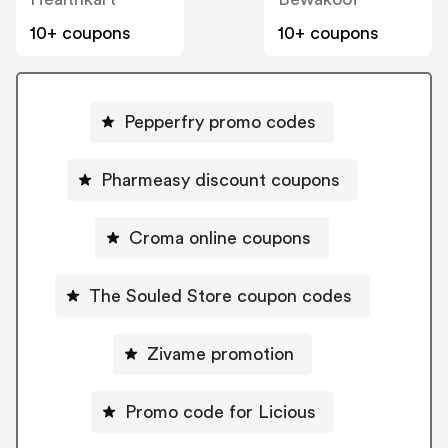
10+ coupons
10+ coupons
Pepperfry promo codes
Pharmeasy discount coupons
Croma online coupons
The Souled Store coupon codes
Zivame promotion
Promo code for Licious