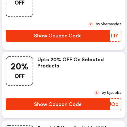
OFF
by yhernandez
Y
Show Coupon Code
SXKT1Y
Upto 20% OFF On Selected
20%
Products
OFF
by bjacobs
B
Show Coupon Code
FYUO0