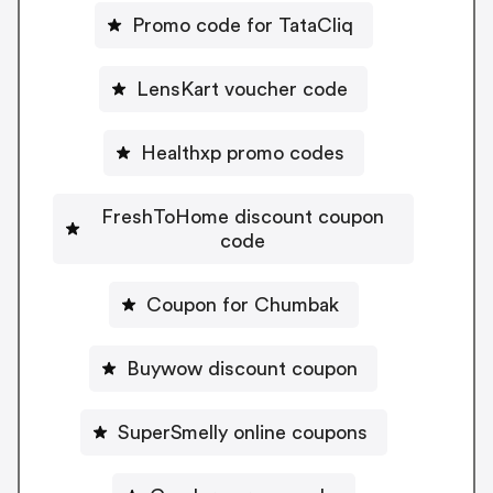
Promo code for TataCliq
LensKart voucher code
Healthxp promo codes
FreshToHome discount coupon
code
Coupon for Chumbak
Buywow discount coupon
SuperSmelly online coupons