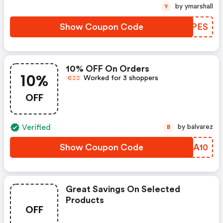
by ymarshall
Y
Show Coupon Code
LUQPES
10% OFF On Orders
10%
Worked for 3 shoppers
C
C
C
OFF
Verified
by balvarez
B
Show Coupon Code
YXFA10
Great Savings On Selected
Products
OFF