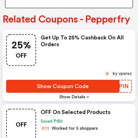
Related Coupons - Pepperfry
Get Up To 25% Cashback On All
25%
Orders
OFF
by vperez
V
Show Coupon Code
YKZPIN
Show Details
OFF On Selected Products
Saved ₹182
OFF
Worked for 5 shoppers
C
C
C