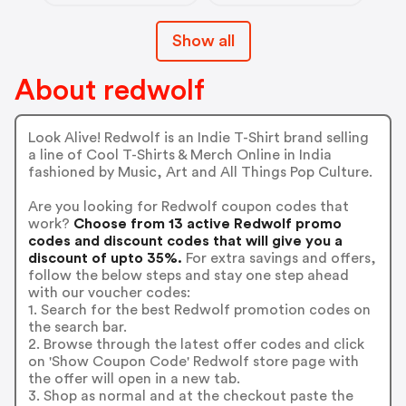
Show all
About redwolf
Look Alive! Redwolf is an Indie T-Shirt brand selling
a line of Cool T-Shirts & Merch Online in India
fashioned by Music, Art and All Things Pop Culture.
Are you looking for Redwolf coupon codes that
work?
Choose from 13 active Redwolf promo
codes and discount codes that will give you a
discount of upto 35%.
For extra savings and offers,
follow the below steps and stay one step ahead
with our voucher codes:
1. Search for the best Redwolf promotion codes on
the search bar.
2. Browse through the latest offer codes and click
on 'Show Coupon Code' Redwolf store page with
the offer will open in a new tab.
3. Shop as normal and at the checkout paste the