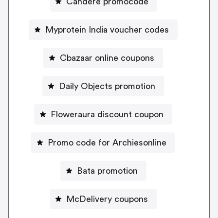
Candere promocode
Myprotein India voucher codes
Cbazaar online coupons
Daily Objects promotion
Floweraura discount coupon
Promo code for Archiesonline
Bata promotion
McDelivery coupons