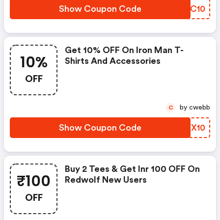
Show Coupon Code
SCUC10
Get 10% OFF On Iron Man T-
10%
Shirts And Accessories
OFF
by cwebb
C
Show Coupon Code
EFYX10
Buy 2 Tees & Get Inr 100 OFF On
₹100
Redwolf New Users
OFF