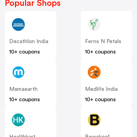
Popular Shops
Decathlon India
Ferns N Petals
10+ coupons
10+ coupons
Mamaearth
Medlife India
10+ coupons
10+ coupons
Healthkart
Bewakoof