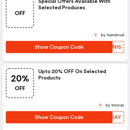
Special Offers Available With
Selected Produces
OFF
by tsandoval
T
Show Coupon Code
LEON15
Upto 20% OFF On Selected
20%
Products
OFF
by tmoran
T
Show Coupon Code
NLBIAY