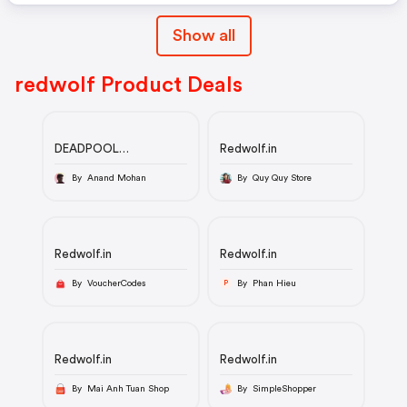
Show all
redwolf Product Deals
DEADPOOL
Redwolf.in
WOLVERINE LOGO -
MARVEL OFFICIAL T-
By Anand Mohan
By Quy Quy Store
SHIRT
Redwolf.in
Redwolf.in
By VoucherCodes
By Phan Hieu
P
Redwolf.in
Redwolf.in
By Mai Anh Tuan Shop
By SimpleShopper