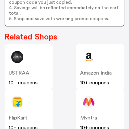
coupon code you just copied.
4. Savings will be reflected immediately on the cart
total.
5. Shop and save with working promo coupons.
Related Shops
USTRAA
Amazon India
10+ coupons
10+ coupons
FlipKart
Myntra
10+ coupons
10+ coupons