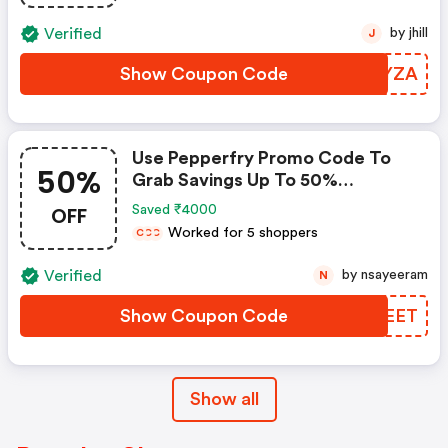
Verified
by jhill
J
Show Coupon Code
RCHYZA
Use Pepperfry Promo Code To
50%
Grab Savings Up To 50%
Shopping For Your New Home?
OFF
Saved ₹4000
Enjoy Discounts Up To 50% When
Worked for 5 shoppers
C
C
C
You Use Pepperfry Coupon Code
Verified
by nsayeeram
N
Show Coupon Code
UVNEET
Show all