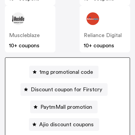
Muscleblaze
Reliance Digital
10+ coupons
10+ coupons
1mg promotional code
Discount coupon for Firstcry
PaytmMall promotion
Ajio discount coupons