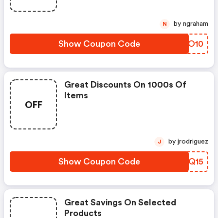
by ngraham
N
Show Coupon Code
HPNO10
Great Discounts On 1000s Of
Items
OFF
by jrodriguez
J
Show Coupon Code
FYHQ15
Great Savings On Selected
Products