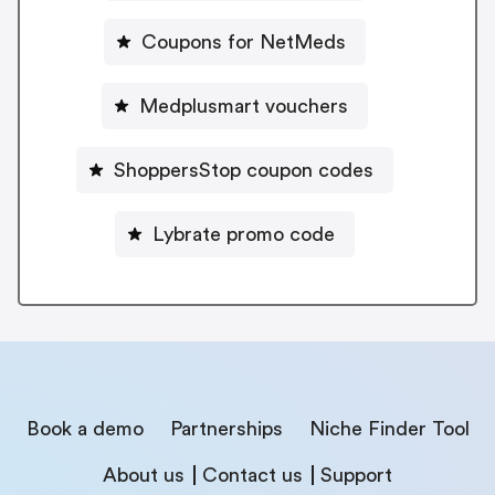
Coupons for NetMeds
Medplusmart vouchers
ShoppersStop coupon codes
Lybrate promo code
Book a demo
Partnerships
Niche Finder Tool
About us
Contact us
Support