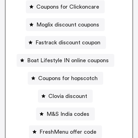
Coupons for Clickoncare
Moglix discount coupons
Fastrack discount coupon
Boat Lifestyle IN online coupons
Coupons for hopscotch
Clovia discount
M&S India codes
FreshMenu offer code