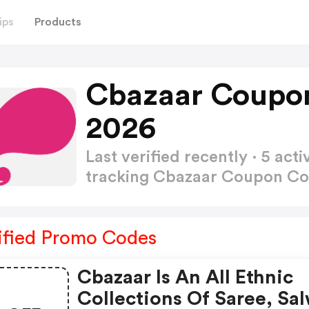
ips
Products
Cbazaar Coupo
2026
Last verified recently · 5 a
tracking Cbazaar Coupon C
ified Promo Codes
Cbazaar Is An All Ethnic
Collections Of Saree, Sal