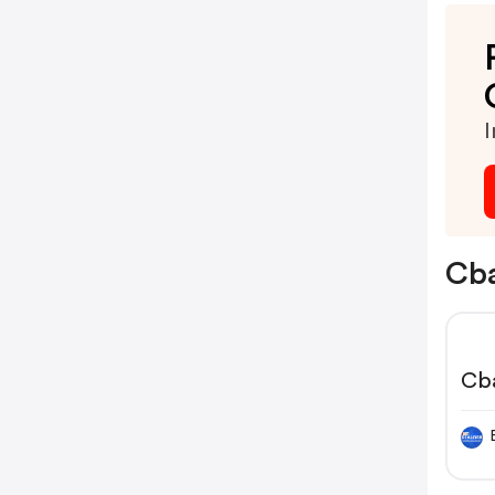
I
Cba
Cb