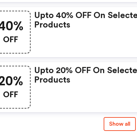
Upto 40% OFF On Select
40%
Products
OFF
Upto 20% OFF On Select
20%
Products
OFF
Show all