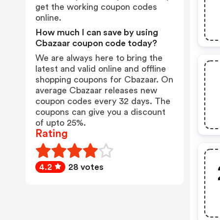
get the working coupon codes
online.
How much I can save by using
Cbazaar coupon code today?
We are always here to bring the
latest and valid online and offline
shopping coupons for Cbazaar. On
average Cbazaar releases new
coupon codes every 32 days. The
coupons can give you a discount
of upto 25%.
Rating
4.2
28 votes