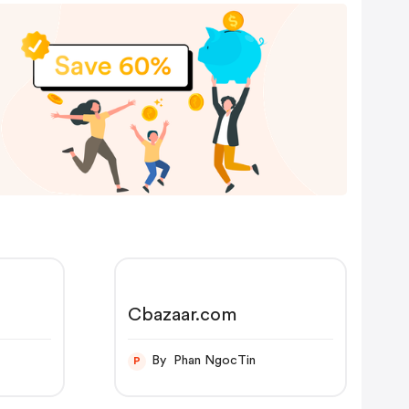
Cbazaar.com
By Phan NgocTin
P