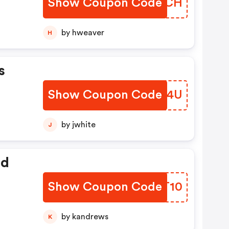
Show Coupon Code
OGIBCH
ts,
,
by hweaver
H
o
ze
s
dal
Show Coupon Code
TGER4U
by jwhite
J
ed
Show Coupon Code
OFKT10
by kandrews
K