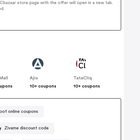
bazaar store page with the offer will open in a new tab.
ed.
Mall
Ajio
TataCliq
oupons
10+ coupons
10+ coupons
of online coupons
Zivame discount code