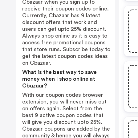
Cbazaar when you sign up to
receive their coupon codes online.
Currently, Cbazaar has 9 latest
discount offers that work and
users can get upto 25% discount.
Always shop online as it is easy to
access free promotional coupons
that store runs. Subscribe today to
get the latest coupon codes ideas
on Cbazaar.
What is the best way to save
money when I shop online at
Cbazaar?
With our coupon codes browser
extension, you will never miss out
on offers again. Select from the
best 9 active coupon codes that
will give you discount upto 25%.
Cbazaar coupons are added by the
community & hence you will always