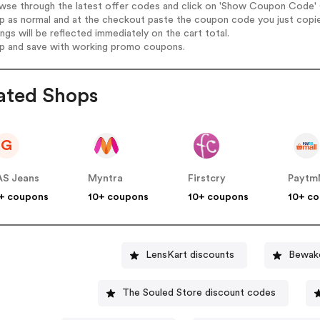
wse through the latest offer codes and click on 'Show Coupon Code' C
op as normal and at the checkout paste the coupon code you just copi
ings will be reflected immediately on the cart total.
op and save with working promo coupons.
ated Shops
G
S Jeans
Myntra
Firstcry
Paytm
+ coupons
10+ coupons
10+ coupons
10+ c
LensKart discounts
Bewako
The Souled Store discount codes