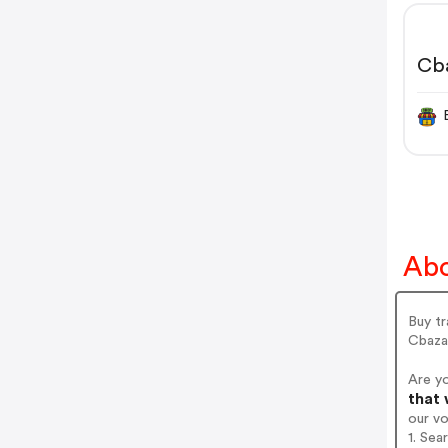
Cb
Abo
Buy tr
Cbazaa
Are y
that 
our v
1. Sea