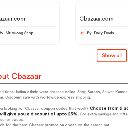
azaar.com
Cbazaar.com
By Mr Vuong Shop
By Daily Deals
D
Show all
ut Cbazaar
aditional Indian ethnic wear dresses online. Shop Sarees, Salwar Kame
r. Discount sale with worldwide express shipping.
Choose from 9 ac
ou looking for Cbazaar coupon codes that work?
will give you a discount of upto 25%.
For extra savings and offe
oucher codes:
rch for the best Cbazaar promotion codes on the search bar.