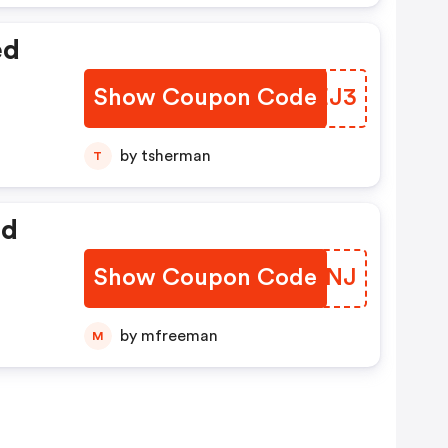
ed
Show Coupon Code
PLYEJ3
by tsherman
T
ed
Show Coupon Code
PODUNJ
by mfreeman
M