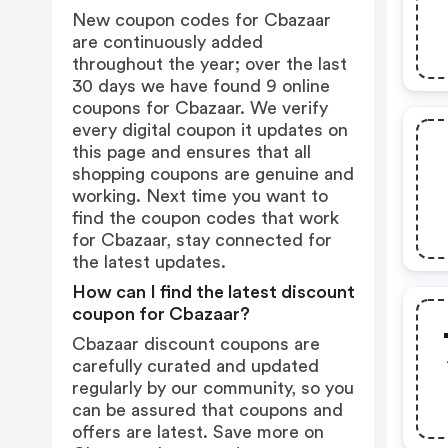
New coupon codes for Cbazaar
are continuously added
throughout the year; over the last
30 days we have found 9 online
coupons for Cbazaar. We verify
every digital coupon it updates on
this page and ensures that all
shopping coupons are genuine and
working. Next time you want to
find the coupon codes that work
for Cbazaar, stay connected for
the latest updates.
How can I find the latest discount
coupon for Cbazaar?
Cbazaar discount coupons are
carefully curated and updated
regularly by our community, so you
can be assured that coupons and
offers are latest. Save more on