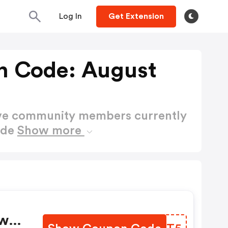
Log In
Get Extension
n Code: August
ctive community members currently
ode
Show more
war,