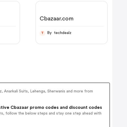
Cbazaar.com
By techdealz
T
ez, Anarkali Suits, Lehenga, Sherwanis and more from
tive Cbazaar promo codes and discount codes
rs, follow the below steps and stay one step ahead with