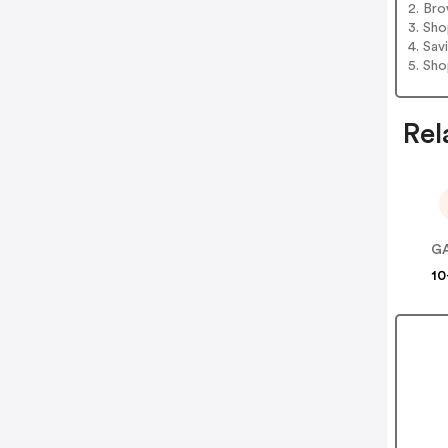
2. Bro
3. Sh
4. Sav
5. Sh
Rel
GA
10