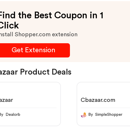
Find the Best Coupon in 1
Click
nstall Shopper.com extension
Get Extension
zaar Product Deals
azaar
Cbazaar.com
By Dealorb
By SimpleShopper