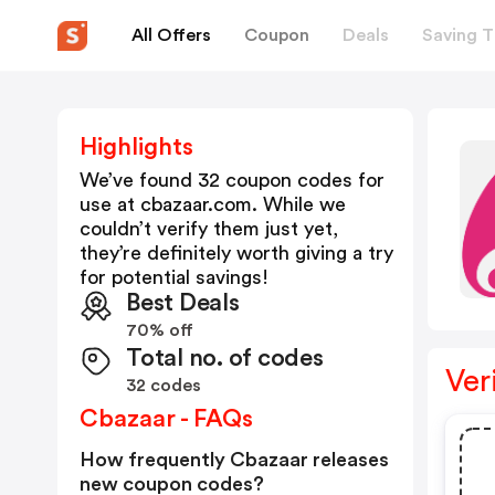
All Offers
Coupon
Deals
Saving T
Highlights
We’ve found 32 coupon codes for
use at
cbazaar.com
. While we
couldn’t verify them just yet,
they’re definitely worth giving a try
for potential savings!
Best Deals
70% off
Total no. of codes
Ver
32 codes
Cbazaar - FAQs
How frequently Cbazaar releases
new coupon codes?