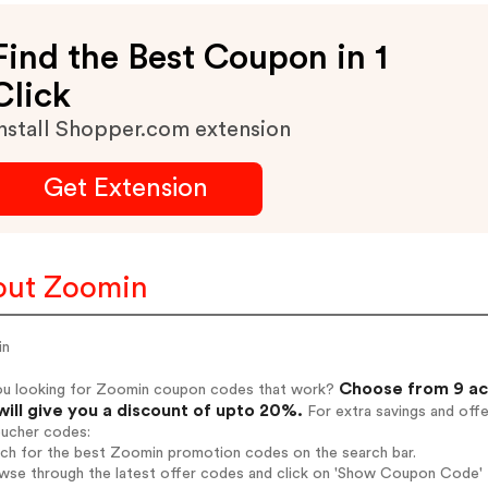
Find the Best Coupon in 1
Click
nstall Shopper.com extension
Get Extension
out Zoomin
in
Choose from 9 ac
ou looking for Zoomin coupon codes that work?
will give you a discount of upto 20%.
For extra savings and off
oucher codes:
rch for the best Zoomin promotion codes on the search bar.
wse through the latest offer codes and click on 'Show Coupon Code' Z