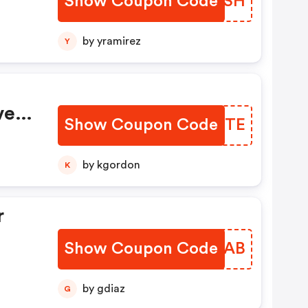
Show Coupon Code
PHQCSH
by yramirez
Y
very
Show Coupon Code
KQYNTE
by kgordon
K
r
Show Coupon Code
YBFZAB
by gdiaz
G