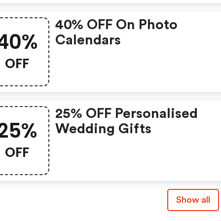
40% OFF On Photo
40%
Calendars
OFF
25% OFF Personalised
25%
Wedding Gifts
OFF
Show all