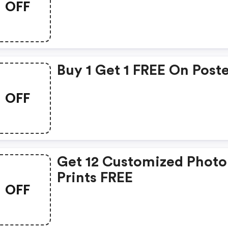
OFF
Buy 1 Get 1 FREE On Post
OFF
Get 12 Customized Photo
Prints FREE
OFF