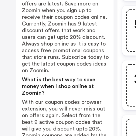
offers are latest. Save more on
Zoomin when you sign up to
receive their coupon codes online.
Currently, Zoomin has 9 latest
discount offers that work and
users can get upto 20% discount.
Always shop online as it is easy to
access free promotional coupons
that store runs. Subscribe today to
get the latest coupon codes ideas
on Zoomin.
What is the best way to save
money when I shop online at
Zoomin?
With our coupon codes browser
extension, you will never miss out
on offers again. Select from the
best 9 active coupon codes that
will give you discount upto 20%.
Zoomin coupons are added by the