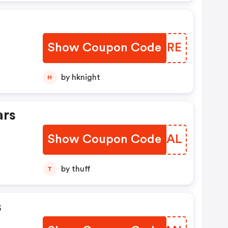
Show Coupon Code
LIDZRE
by hknight
H
ars
Show Coupon Code
XYSBAL
by thuff
T
s