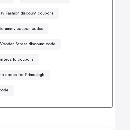
av Fashion discount coupons
sicrummy coupon codes
Wooden Street discount code
ntecarlo coupons
mo codes for Primeabgb
 code