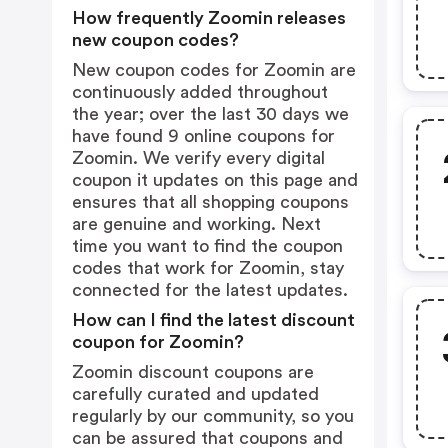
How frequently Zoomin releases
new coupon codes?
New coupon codes for Zoomin are
continuously added throughout
the year; over the last 30 days we
have found 9 online coupons for
Zoomin. We verify every digital
coupon it updates on this page and
ensures that all shopping coupons
are genuine and working. Next
time you want to find the coupon
codes that work for Zoomin, stay
connected for the latest updates.
How can I find the latest discount
coupon for Zoomin?
Zoomin discount coupons are
carefully curated and updated
regularly by our community, so you
can be assured that coupons and