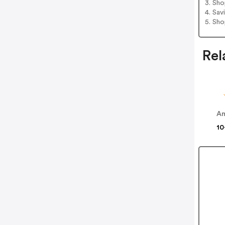
3. Sh
4. Sav
5. Sh
Rel
Am
10