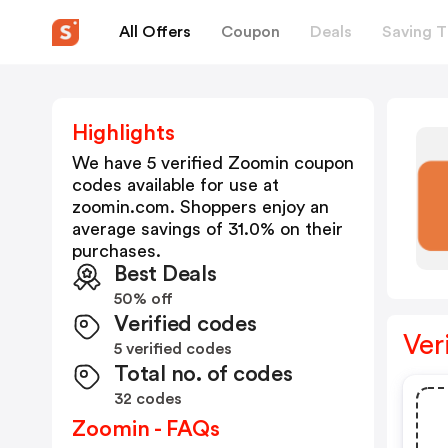
All Offers
Coupon
Deals
Saving T
Highlights
We have 5 verified
Zoomin
coupon
codes available for use at
zoomin.com
. Shoppers enjoy an
average savings of
31.0
% on their
purchases.
Best Deals
50% off
Verified codes
Ver
5 verified codes
Total no. of codes
32 codes
Zoomin - FAQs