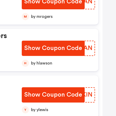
Show Coupon Code
CPPWAN
by mrogers
M
ers
Show Coupon Code
RVJCAN
by hlawson
H
Show Coupon Code
LMSKIN
by ylewis
Y