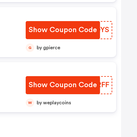
Show Coupon Code
YOJQYS
by gpierce
G
Show Coupon Code
THKRFF
by weplaycoins
W