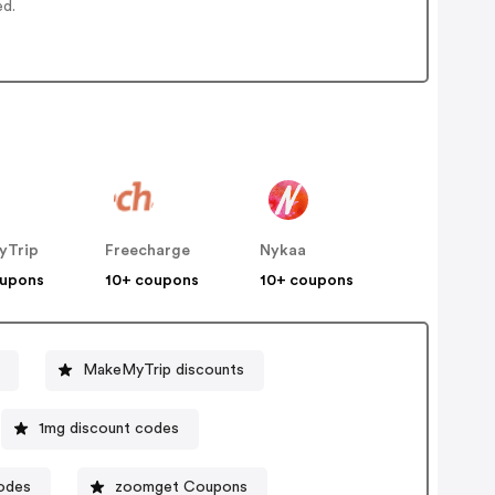
ed.
yTrip
Freecharge
Nykaa
oupons
10+ coupons
10+ coupons
MakeMyTrip discounts
1mg discount codes
odes
zoomget Coupons