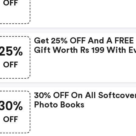
OFF
Get 25% OFF And A FREE
25%
Gift Worth Rs 199 With E
Order
OFF
30% OFF On All Softcove
30%
Photo Books
OFF