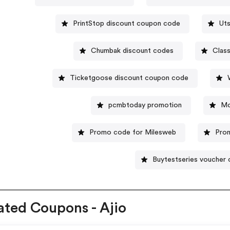
PrintStop discount coupon code
Uts
Chumbak discount codes
Clas
Ticketgoose discount coupon code
pcmbtoday promotion
Mo
Promo code for Milesweb
Pro
Buytestseries voucher
ated Coupons - Ajio