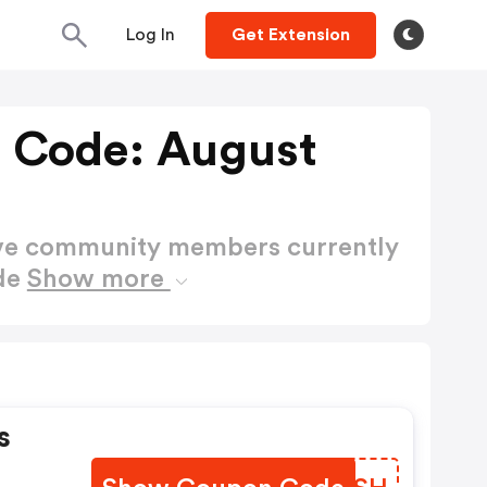
Log In
Get Extension
 Code: August
ctive community members currently
de
Show more
s