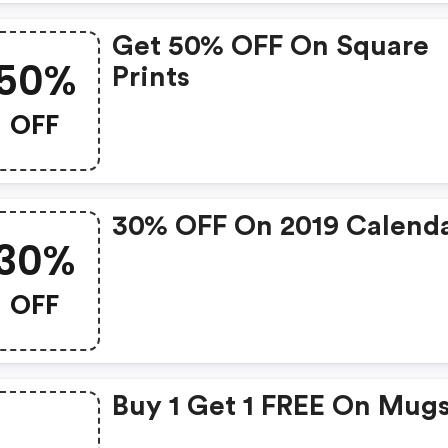
Get 50% OFF On Square
50%
Prints
OFF
30% OFF On 2019 Calend
30%
OFF
Buy 1 Get 1 FREE On Mug