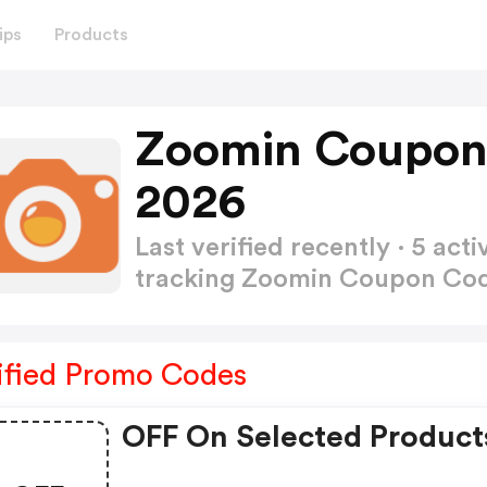
ips
Products
Zoomin Coupon
2026
Last verified recently · 5 a
tracking Zoomin Coupon Co
ified Promo Codes
OFF On Selected Product