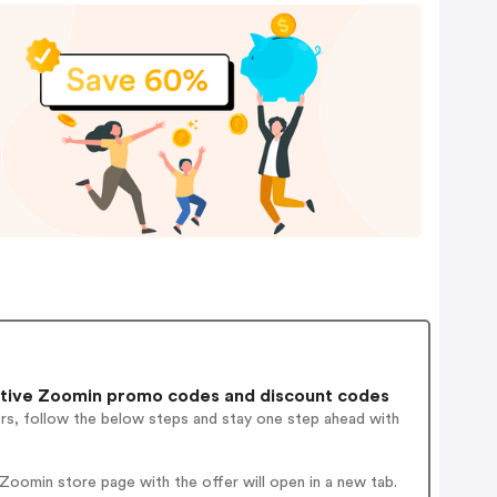
tive Zoomin promo codes and discount codes
ers, follow the below steps and stay one step ahead with
oomin store page with the offer will open in a new tab.