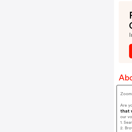
I
Ab
Zoom
Are y
that 
our v
1. Sea
2. Bro