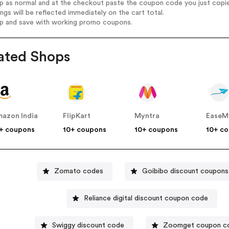
op as normal and at the checkout paste the coupon code you just copi
ings will be reflected immediately on the cart total.
op and save with working promo coupons.
ated Shops
azon India
FlipKart
Myntra
EaseM
+ coupons
10+ coupons
10+ coupons
10+ c
Zomato codes
Goibibo discount coupons
Reliance digital discount coupon code
Swiggy discount code
Zoomget coupon c