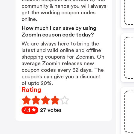
community & hence you will always
get the working coupon codes
online.
How much I can save by using
Zoomin coupon code today?
We are always here to bring the
latest and valid online and offline
shopping coupons for Zoomin. On
average Zoomin releases new
coupon codes every 32 days. The
coupons can give you a discount
of upto 20%.
Rating
4.1
27 votes