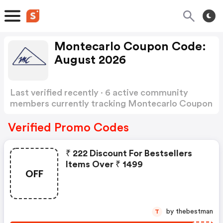
Montecarlo Coupon Code:
August 2026
Last verified recently · 6 active community
members currently tracking Montecarlo Coupon
Code
Show more
Verified Promo Codes
₹ 222 Discount For Bestsellers
Items Over ₹ 1499
OFF
by thebestman
T