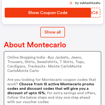
by subhashissahu
S
Show Coupon Code
SDMGC6
Show all
About Montecarlo
Online Shopping India - Buy Jackets, Jeans,
Trousers, Shirts, Sweatshirts, T Shirts, Tops,
Cardigans, Tracksuits - Monte CarloMonte
CarloMonte Carlo
Are you looking for Montecarlo coupon codes that
work?
Choose from 15 active Montecarlo promo
codes and discount codes that will give you a
discount of upto 15%.
For extra savings and offers,
follow the below steps and stay one step ahead
with our voucher codes: