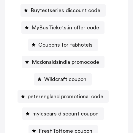
Buytestseries discount code
MyBusTickets.in offer code
Coupons for fabhotels
Mcdonaldsindia promocode
Wildcraft coupon
peterengland promotional code
mylescars discount coupon
FreshToHome coupon