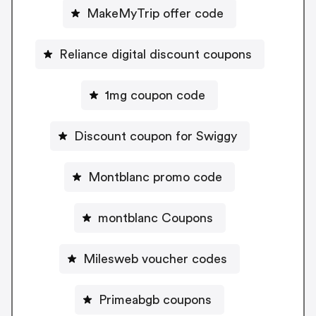
MakeMyTrip offer code
Reliance digital discount coupons
1mg coupon code
Discount coupon for Swiggy
Montblanc promo code
montblanc Coupons
Milesweb voucher codes
Primeabgb coupons