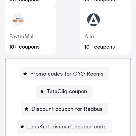
PaytmMall
Ajio
10+ coupons
10+ coupons
Promo codes for OYO Rooms
TataCliq coupon
Discount coupon for Redbus
LensKart discount coupon code