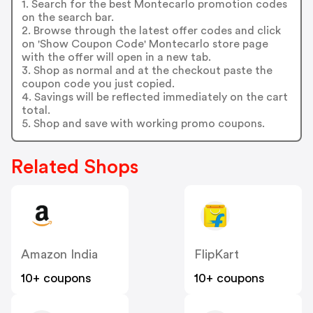
1. Search for the best Montecarlo promotion codes
on the search bar.
2. Browse through the latest offer codes and click
on 'Show Coupon Code' Montecarlo store page
with the offer will open in a new tab.
3. Shop as normal and at the checkout paste the
coupon code you just copied.
4. Savings will be reflected immediately on the cart
total.
5. Shop and save with working promo coupons.
Related Shops
Amazon India
FlipKart
10+ coupons
10+ coupons