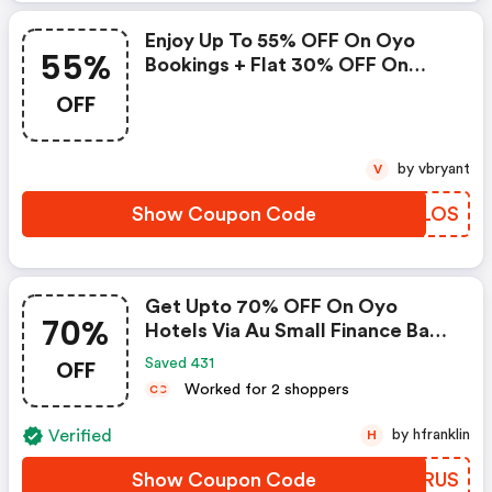
Enjoy Up To 55% OFF On Oyo
55%
Bookings + Flat 30% OFF On
Zoomcar
OFF
by vbryant
V
Show Coupon Code
JVALOS
Get Upto 70% OFF On Oyo
70%
Hotels Via Au Small Finance Bank
Credit & Debit Cards
OFF
Saved 431
Worked for 2 shoppers
C
C
Verified
by hfranklin
H
Show Coupon Code
LHBRUS