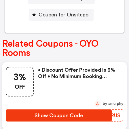
Coupon for Onsitego
Related Coupons - OYO
Rooms
• Discount Offer Provided Is 3%
3%
Off • No Minimum Booking
Amount • Valid On Bookings Up
OFF
To 31 December 2022 • Valid On
Select Properties Only
by amurphy
A
Show Coupon Code
NBTRUS