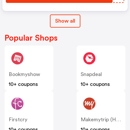
Show all
Popular Shops
Bookmyshow
Snapdeal
10+ coupons
10+ coupons
Firstcry
Makemytrip (Hotels)
10+ coupons
10+ coupons