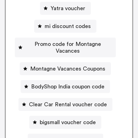
Yatra voucher
mi discount codes
Promo code for Montagne
Vacances
Montagne Vacances Coupons
BodyShop India coupon code
Clear Car Rental voucher code
bigsmall voucher code