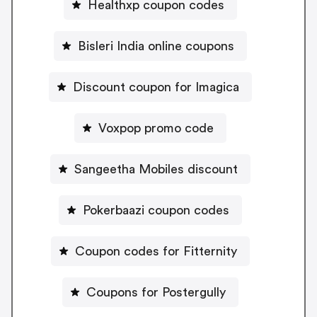
Healthxp coupon codes
Bisleri India online coupons
Discount coupon for Imagica
Voxpop promo code
Sangeetha Mobiles discount
Pokerbaazi coupon codes
Coupon codes for Fitternity
Coupons for Postergully