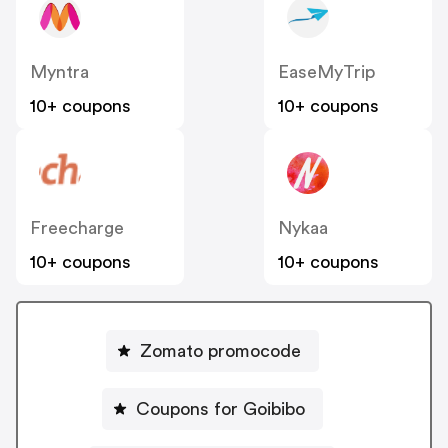
Myntra
EaseMyTrip
10+ coupons
10+ coupons
Freecharge
Nykaa
10+ coupons
10+ coupons
Zomato promocode
Coupons for Goibibo