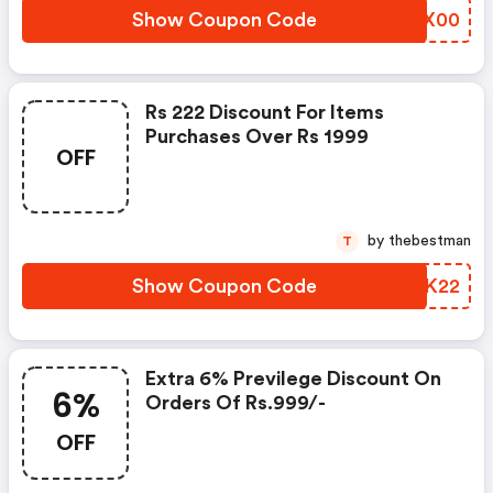
Show Coupon Code
NCIX00
Rs 222 Discount For Items
Purchases Over Rs 1999
OFF
by thebestman
T
Show Coupon Code
UDSK22
Extra 6% Previlege Discount On
6%
Orders Of Rs.999/-
OFF