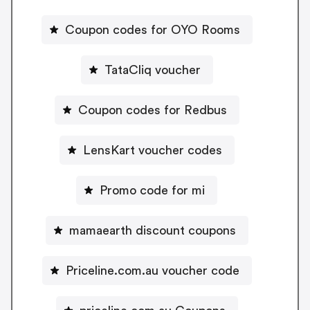
Coupon codes for OYO Rooms
TataCliq voucher
Coupon codes for Redbus
LensKart voucher codes
Promo code for mi
mamaearth discount coupons
Priceline.com.au voucher code