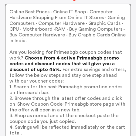
Online Best Prices - Online IT Shop - Computer
Hardware Shopping From Online IT Stores - Gaming
Computers - Computer Hardware - Graphic Cards -
CPU - Motherboard -RAM - Buy Gaming Computers -
Buy Computer Hardware - Buy Graphic Cards Online
in India.
Are you looking for Primeabgb coupon codes that
work?
Choose from 4 active Primeabgb promo
codes and discount codes that will give you a
discount of upto 45%.
For extra savings and offers,
follow the below steps and stay one step ahead
with our voucher codes:
1. Search for the best Primeabgb promotion codes
on the search bar.
2. Browse through the latest offer codes and click
on 'Show Coupon Code' Primeabgb store page with
the offer will open in a new tab.
3. Shop as normal and at the checkout paste the
coupon code you just copied.
4. Savings will be reflected immediately on the cart
total.