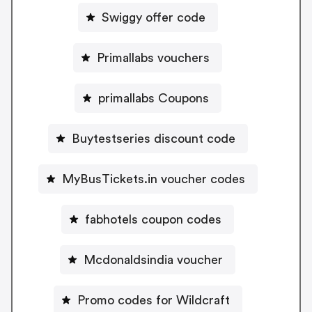
Swiggy offer code
Primallabs vouchers
primallabs Coupons
Buytestseries discount code
MyBusTickets.in voucher codes
fabhotels coupon codes
Mcdonaldsindia voucher
Promo codes for Wildcraft