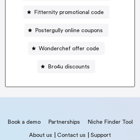
Fitternity promotional code
Postergully online coupons
Wonderchef offer code
Bro4u discounts
Book a demo
Partnerships
Niche Finder Tool
About us
Contact us
Support