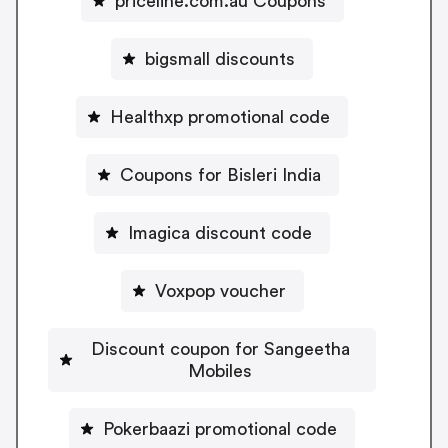
priceline.com.au Coupons
bigsmall discounts
Healthxp promotional code
Coupons for Bisleri India
Imagica discount code
Voxpop voucher
Discount coupon for Sangeetha
Mobiles
Pokerbaazi promotional code