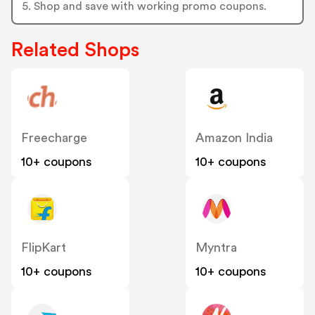
5. Shop and save with working promo coupons.
Related Shops
Freecharge
Amazon India
10+ coupons
10+ coupons
FlipKart
Myntra
10+ coupons
10+ coupons