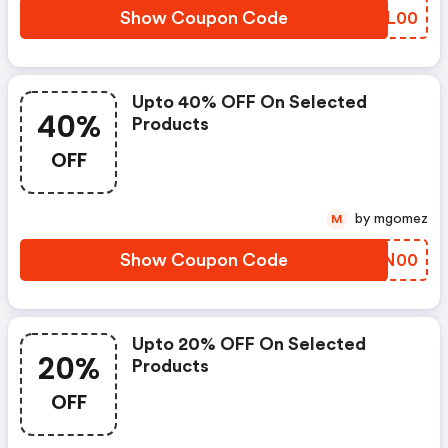
Show Coupon Code
BJIL00
Upto 40% OFF On Selected
40%
Products
OFF
by mgomez
M
Show Coupon Code
PWBN00
Upto 20% OFF On Selected
20%
Products
OFF