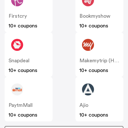
Firstcry
Bookmyshow
10+ coupons
10+ coupons
Snapdeal
Makemytrip (Hotels)
10+ coupons
10+ coupons
PaytmMall
Ajio
10+ coupons
10+ coupons