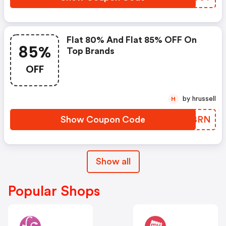
Flat 80% And Flat 85% OFF On
85%
Top Brands
OFF
by hrussell
H
Show Coupon Code
DIXBRN
Show all
Popular Shops