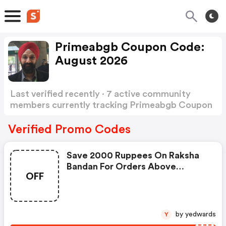
Primeabgb Coupon Code:
August 2026
Last verified recently · 7 active community
members currently tracking Primeabgb Coupon
Code
Show more
Verified Promo Codes
Save 2000 Ruppees On Raksha
Bandan For Orders Above
OFF
1,00,000 Ruppees
by yedwards
Y