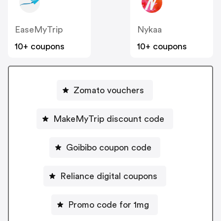
EaseMyTrip
Nykaa
10+ coupons
10+ coupons
Zomato vouchers
MakeMyTrip discount code
Goibibo coupon code
Reliance digital coupons
Promo code for 1mg