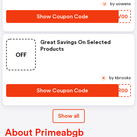
by uowens
U
Show Coupon Code
GLJV00
Great Savings On Selected
Products
OFF
by kbrooks
K
Show Coupon Code
QDKR00
Show all
About Primeabgb