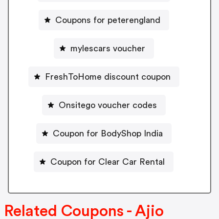
Coupons for peterengland
mylescars voucher
FreshToHome discount coupon
Onsitego voucher codes
Coupon for BodyShop India
Coupon for Clear Car Rental
Related Coupons - Ajio