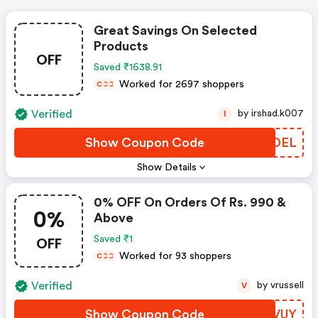
Great Savings On Selected
Products
OFF
Saved ₹1638.91
Worked for 2697 shoppers
C
C
C
Verified
by irshad.k007
I
Show Coupon Code
DFCDEL
Show Details
0% OFF On Orders Of Rs. 990 &
0%
Above
OFF
Saved ₹1
Worked for 93 shoppers
C
C
C
Verified
by vrussell
V
Show Coupon Code
RMUVUY