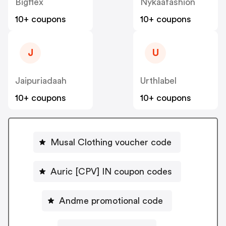
Bigflex
Nykaafashion
10+ coupons
10+ coupons
J
U
Jaipuriadaah
Urthlabel
10+ coupons
10+ coupons
Musal Clothing voucher code
Auric [CPV] IN coupon codes
Andme promotional code