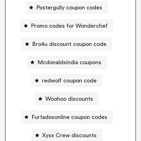
Postergully coupon codes
Promo codes for Wonderchef
Bro4u discount coupon code
Mcdonaldsindia coupons
redwolf coupon code
Woohoo discounts
Furtadosonline coupon codes
Xyxx Crew discounts