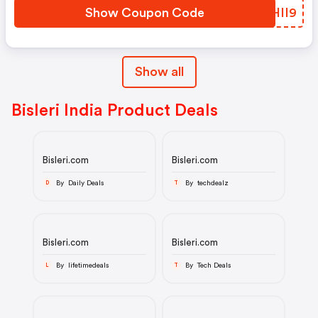
Show Coupon Code
UKHII9
Show all
Bisleri India Product Deals
Bisleri.com
Bisleri.com
By Daily Deals
By techdealz
D
T
Bisleri.com
Bisleri.com
By lifetimedeals
By Tech Deals
L
T