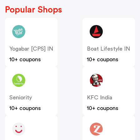
Popular Shops
Yogabar [CPS] IN
Boat Lifestyle IN
10+ coupons
10+ coupons
Seniority
KFC India
10+ coupons
10+ coupons