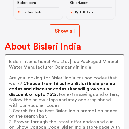
Bisleri.com
Bisleri.com
By Saas Deals
By LTD Deals
S
L
Show all
About Bisleri India
Bisleri International Pvt. Ltd. |Top Packaged Mineral
Water Manufacturer Company in India
Are you looking for Bisleri India coupon codes that
work?
Choose from 13 active Bisleri India promo
codes and discount codes that will give you a
discount of upto 75%.
For extra savings and offers,
follow the below steps and stay one step ahead
with our voucher codes:
1. Search for the best Bisleri India promotion codes
on the search bar.
2. Browse through the latest offer codes and click
on 'Show Coupon Code' Bisleri India store page with