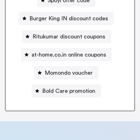
Spoyl offer code
Burger King IN discount codes
Ritukumar discount coupons
at-home.co.in online coupons
Momondo voucher
Bold Care promotion