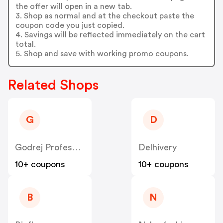
the offer will open in a new tab.
3. Shop as normal and at the checkout paste the
coupon code you just copied.
4. Savings will be reflected immediately on the cart
total.
5. Shop and save with working promo coupons.
Related Shops
G
D
Godrej Professional [CPS] IN
Delhivery
10+ coupons
10+ coupons
B
N