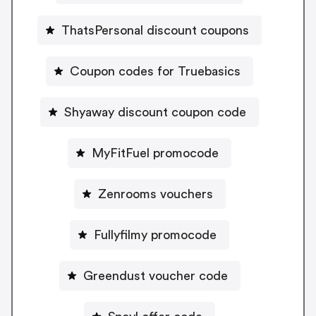
ThatsPersonal discount coupons
Coupon codes for Truebasics
Shyaway discount coupon code
MyFitFuel promocode
Zenrooms vouchers
Fullyfilmy promocode
Greendust voucher code