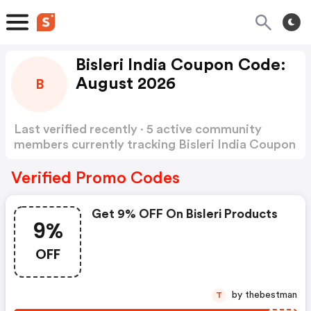
Bisleri India Coupon Code:
August 2026
B
Last verified recently · 5 active community
members currently tracking Bisleri India Coupon
Code
Show more
Verified Promo Codes
Get 9% OFF On Bisleri Products
9%
OFF
by thebestman
T