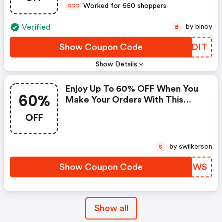
Worked for 650 shoppers
C
C
C
Verified
by binoy
B
Show Coupon Code
IKHDIT
Show Details
Enjoy Up To 60% OFF When You
60%
Make Your Orders With This
Swiggy India Coupon
OFF
by swilkerson
S
Show Coupon Code
VRIIWS
Show all