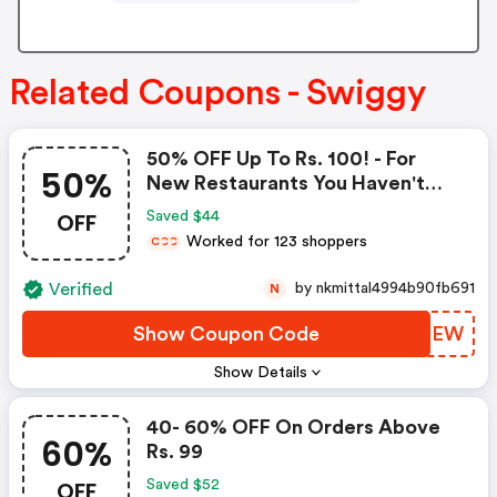
Related Coupons - Swiggy
50% OFF Up To Rs. 100! - For
50%
New Restaurants You Haven't
Explored Before.
OFF
Saved $44
Worked for 123 shoppers
C
C
C
Verified
by nkmittal4994b90fb691
N
Show Coupon Code
CMEZEW
Show Details
40- 60% OFF On Orders Above
60%
Rs. 99
OFF
Saved $52