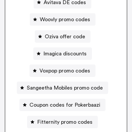
Avitava DE codes
Woovly promo codes
Oziva offer code
Imagica discounts
Voxpop promo codes
Sangeetha Mobiles promo code
Coupon codes for Pokerbaazi
Fitternity promo codes