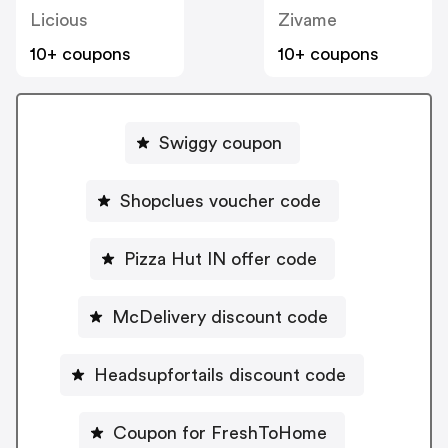
Licious
Zivame
10+ coupons
10+ coupons
Swiggy coupon
Shopclues voucher code
Pizza Hut IN offer code
McDelivery discount code
Headsupfortails discount code
Coupon for FreshToHome