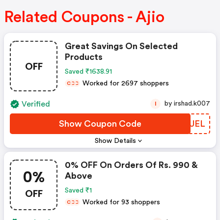
Related Coupons - Ajio
Great Savings On Selected
Products
OFF
Saved ₹1638.91
Worked for 2697 shoppers
C
C
C
Verified
by irshad.k007
I
Show Coupon Code
CSOUEL
Show Details
0% OFF On Orders Of Rs. 990 &
0%
Above
OFF
Saved ₹1
Worked for 93 shoppers
C
C
C