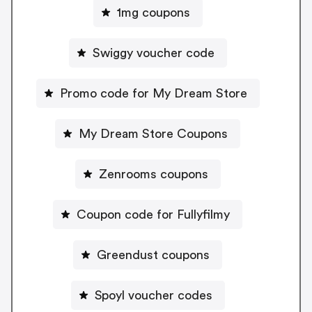
1mg coupons
Swiggy voucher code
Promo code for My Dream Store
My Dream Store Coupons
Zenrooms coupons
Coupon code for Fullyfilmy
Greendust coupons
Spoyl voucher codes