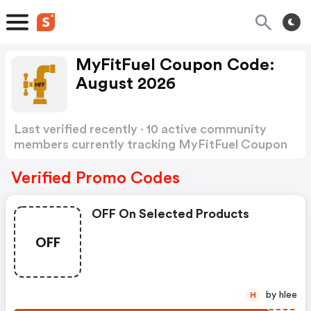
MyFitFuel Coupon Code:
August 2026
Last verified recently · 10 active community
members currently tracking MyFitFuel Coupon
Code
Show more
Verified Promo Codes
OFF On Selected Products
OFF
by hlee
H