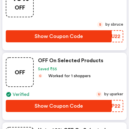
OFF
by sbruce
S
Show Coupon Code
WEMU22
OFF On Selected Products
Saved ₹55
OFF
Worked for 1 shoppers
C
Verified
by uparker
U
Show Coupon Code
VWWP22