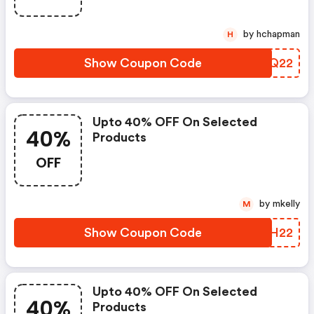
by hchapman
H
Show Coupon Code
GTLQ22
Upto 40% OFF On Selected
40%
Products
OFF
by mkelly
M
Show Coupon Code
KQXH22
Upto 40% OFF On Selected
40%
Products