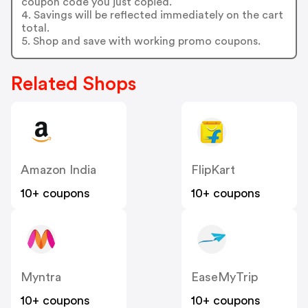
coupon code you just copied.
4. Savings will be reflected immediately on the cart
total.
5. Shop and save with working promo coupons.
Related Shops
Amazon India
FlipKart
10+ coupons
10+ coupons
Myntra
EaseMyTrip
10+ coupons
10+ coupons