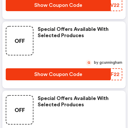
Show Coupon Code
SXUV22
Special Offers Available With
Selected Produces
OFF
by gcunningham
G
Show Coupon Code
AENF22
Special Offers Available With
Selected Produces
OFF