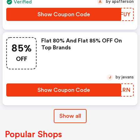
Verified
by apatterson
A
Show Coupon Code
EUSFUY
Flat 80% And Flat 85% OFF On
85%
Top Brands
OFF
by jevans
J
Show Coupon Code
LBQLRN
Show all
Popular Shops