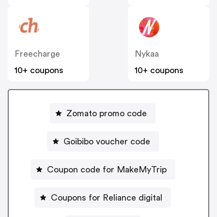
Freecharge
Nykaa
10+ coupons
10+ coupons
Zomato promo code
Goibibo voucher code
Coupon code for MakeMyTrip
Coupons for Reliance digital