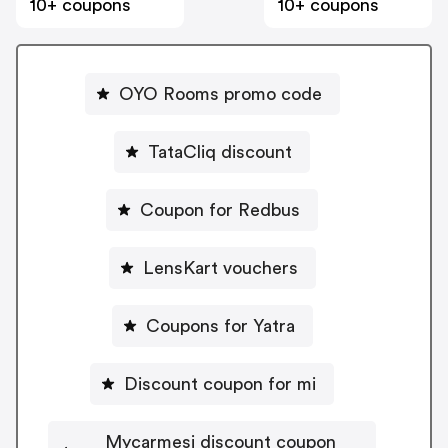
10+ coupons
10+ coupons
OYO Rooms promo code
TataCliq discount
Coupon for Redbus
LensKart vouchers
Coupons for Yatra
Discount coupon for mi
Mycarmesi discount coupon