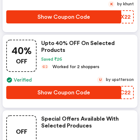
by khunt
K
Show Coupon Code
JCNX22
Upto 40% OFF On Selected
40%
Products
OFF
Saved ₹26
Worked for 2 shoppers
C
C
Verified
by upatterson
U
Show Coupon Code
WVYC22
Special Offers Available With
Selected Produces
OFF