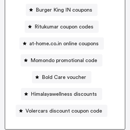
Burger King IN coupons
Ritukumar coupon codes
at-home.co.in online coupons
Momondo promotional code
Bold Care voucher
Himalayawellness discounts
Volercars discount coupon code