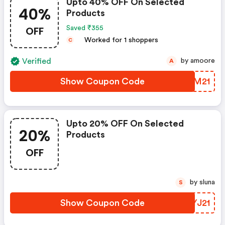
Upto 40% OFF On Selected
40%
Products
OFF
Saved ₹355
Worked for 1 shoppers
C
Verified
by amoore
A
Show Coupon Code
YTIM21
Upto 20% OFF On Selected
20%
Products
OFF
by sluna
S
Show Coupon Code
PZYJ21