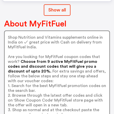
Show all
About MyFitFuel
Shop Nutrition and Vitamins supplements online in
India on ✓ great price with Cash on delivery from
MyFitFuel India.
Are you looking for MyFitFuel coupon codes that
work?
Choose from 9 active MyFitFuel promo
codes and discount codes that will give you a
discount of upto 20%.
For extra savings and offers,
follow the below steps and stay one step ahead
with our voucher codes:
1. Search for the best MyFitFuel promotion codes on
the search bar.
2. Browse through the latest offer codes and click
on 'Show Coupon Code' MyFitFuel store page with
the offer will open in a new tab.
3. Shop as normal and at the checkout paste the