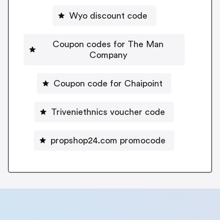
Wyo discount code
Coupon codes for The Man
Company
Coupon code for Chaipoint
Triveniethnics voucher code
propshop24.com promocode