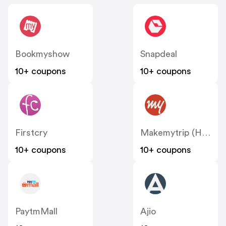
Bookmyshow
Snapdeal
10+ coupons
10+ coupons
Firstcry
Makemytrip (Hotels)
10+ coupons
10+ coupons
PaytmMall
Ajio