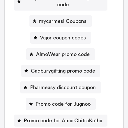
code
mycarmesi Coupons
Vajor coupon codes
AlmoWear promo code
Cadburygifting promo code
Pharmeasy discount coupon
Promo code for Jugnoo
Promo code for AmarChitraKatha