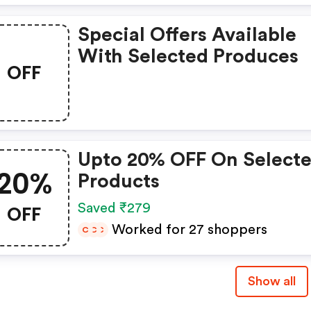
Special Offers Available
With Selected Produces
OFF
Upto 20% OFF On Select
20%
Products
OFF
Saved ₹279
Worked for 27 shoppers
C
C
C
Show all