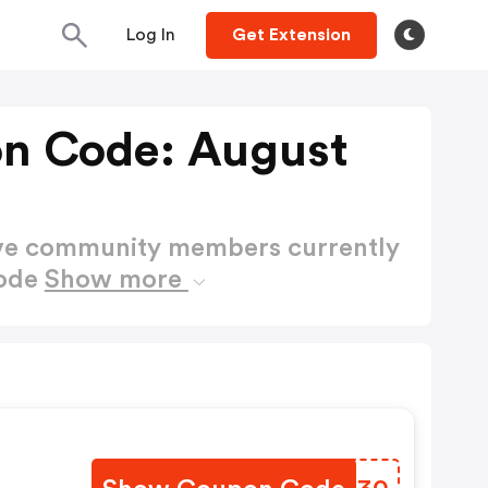
Log In
Get Extension
n Code: August
ctive community members currently
Code
Show more