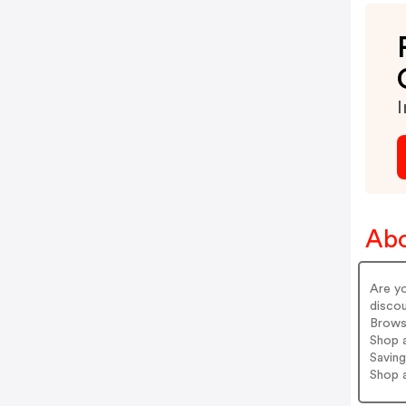
I
Ab
Are y
discou
Brows
Shop a
Saving
Shop 