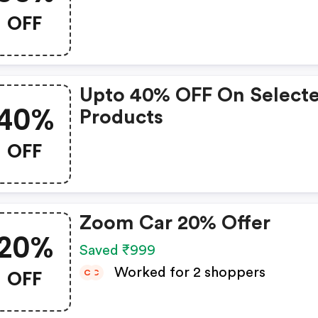
OFF
Upto 40% OFF On Select
40%
Products
OFF
Zoom Car 20% Offer
20%
Saved ₹999
OFF
Worked for 2 shoppers
C
C