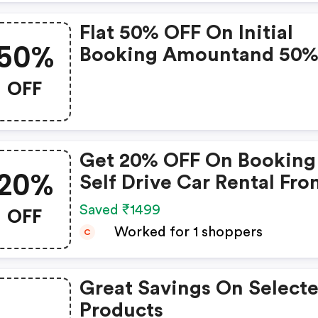
Flat 50% OFF On Initial
50%
Booking Amountand 50
Cashback In Form Of Zo
OFF
Credits
Get 20% OFF On Booking
20%
Self Drive Car Rental Fr
Zoomcar
OFF
Saved ₹1499
Worked for 1 shoppers
C
Great Savings On Select
Products