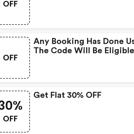
OFF
Any Booking Has Done U
The Code Will Be Eligible
OFF
A FREE
Get Flat 30% OFF
30%
OFF