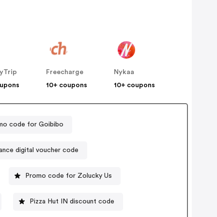
yTrip
Freecharge
Nykaa
oupons
10+ coupons
10+ coupons
mo code for Goibibo
iance digital voucher code
Promo code for Zolucky Us
Pizza Hut IN discount code