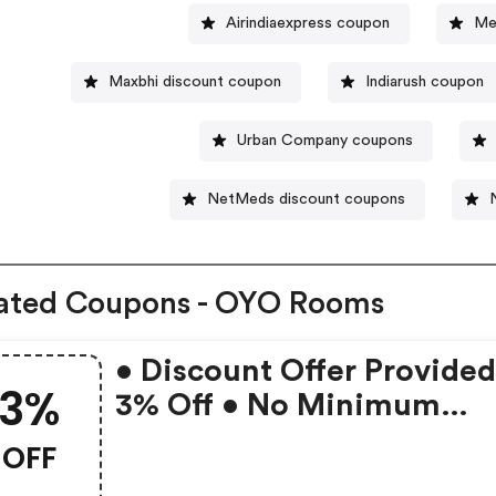
Airindiaexpress coupon
Me
Maxbhi discount coupon
Indiarush coupon
Urban Company coupons
NetMeds discount coupons
ated Coupons - OYO Rooms
• Discount Offer Provided
3%
3% Off • No Minimum
Booking Amount • Valid 
OFF
Bookings Up To 31 Decem