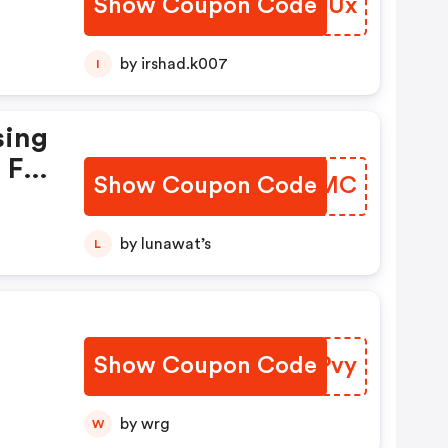
Show Coupon Code
NJHVUx
by irshad.k007
I
sing
 For
Show Coupon Code
DLLQMC
by lunawat’s
L
Show Coupon Code
CMIPvy
by wrg
W