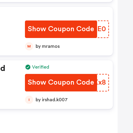
Show Coupon Code
GENEE0
by mramos
M
ed
Verified
Show Coupon Code
PTUXx8
by irshad.k007
I