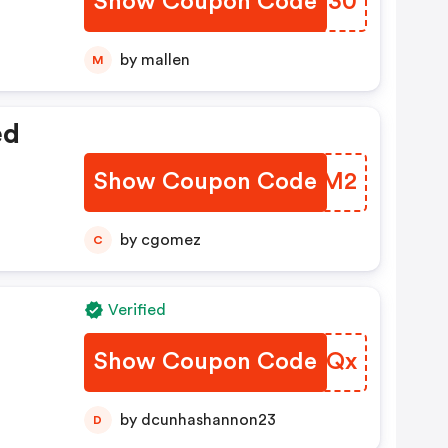
Show Coupon Code
BZYI30
by mallen
M
ed
Show Coupon Code
ANGIM2
by cgomez
C
Verified
Show Coupon Code
DKXAQx
by dcunhashannon23
D