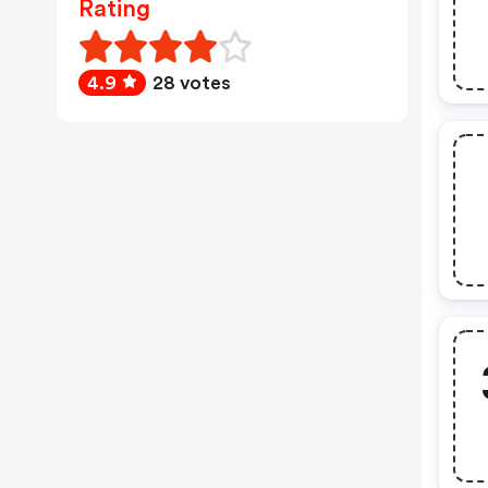
Rating
4.9
28 votes