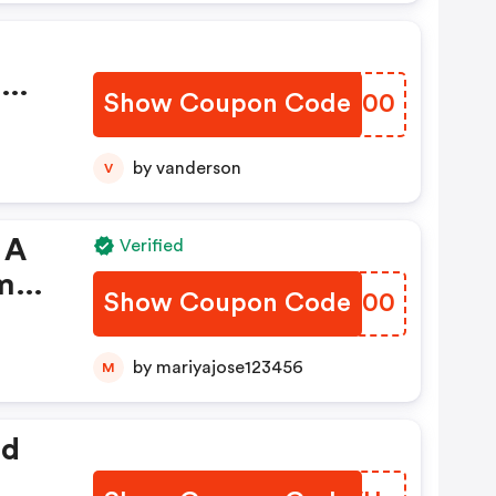
%
Show Coupon Code
NNGG00
om
by vanderson
V
 A
Verified
om
Show Coupon Code
GGEA00
by mariyajose123456
M
ed