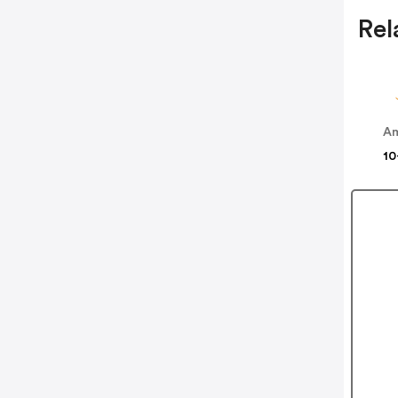
Rel
Am
10