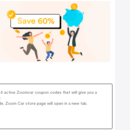
5 active Zoomcar coupon codes that will give you a
:
e. Zoom Car store page will open in a new tab.