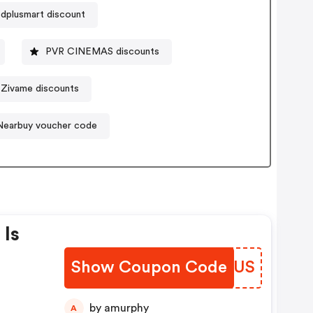
dplusmart discount
PVR CINEMAS discounts
Zivame discounts
Nearbuy voucher code
 Is
Show Coupon Code
NTJZUS
On
ber
by amurphy
A