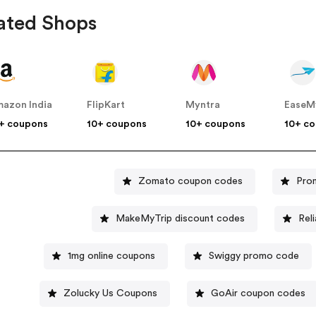
ated Shops
azon India
FlipKart
Myntra
EaseM
+ coupons
10+ coupons
10+ coupons
10+ c
Zomato coupon codes
Pro
MakeMyTrip discount codes
Rel
1mg online coupons
Swiggy promo code
Zolucky Us Coupons
GoAir coupon codes