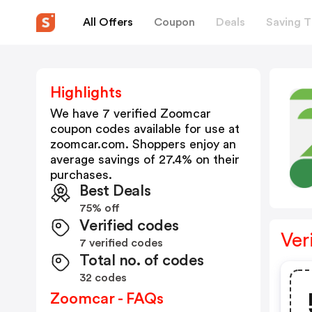
All Offers
Coupon
Deals
Saving T
Highlights
We have 7 verified
Zoomcar
coupon codes available for use at
zoomcar.com
. Shoppers enjoy an
average savings of
27.4
% on their
purchases.
Best Deals
75% off
Verified codes
Ver
7 verified codes
Total no. of codes
32 codes
Zoomcar - FAQs