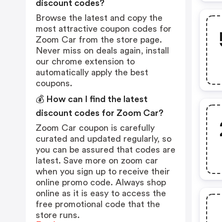
discount codes?
Browse the latest and copy the
most attractive coupon codes for
Zoom Car from the store page.
Never miss on deals again, install
our chrome extension to
automatically apply the best
coupons.
💰 How can I find the latest
discount codes for Zoom Car?
Zoom Car coupon is carefully
curated and updated regularly, so
you can be assured that codes are
latest. Save more on zoom car
when you sign up to receive their
online promo code. Always shop
online as it is easy to access the
free promotional code that the
store runs.