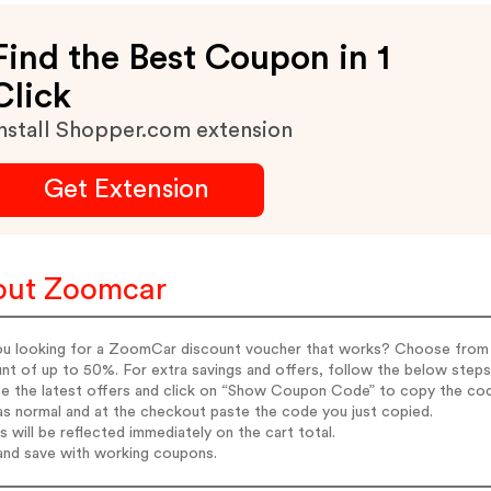
Find the Best Coupon in 1
Click
nstall Shopper.com extension
Get Extension
out Zoomcar
ou looking for a ZoomCar discount voucher that works? Choose from 
nt of up to 50%. For extra savings and offers, follow the below steps
e the latest offers and click on “Show Coupon Code” to copy the cod
s normal and at the checkout paste the code you just copied.
s will be reflected immediately on the cart total.
and save with working coupons.