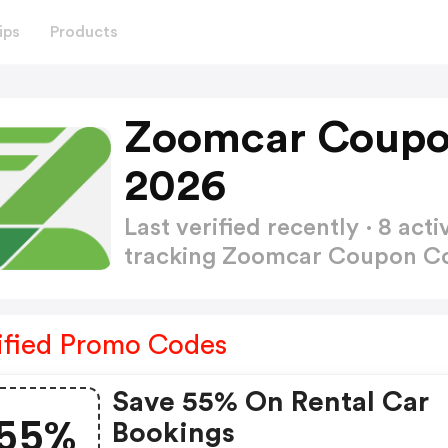
ips
Products
Zoomcar Coupo
2026
Last verified recently · 8 a
tracking Zoomcar Coupon 
ified Promo Codes
Save 55% On Rental Car
55%
Bookings