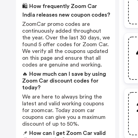
🛍️ How frequently Zoom Car
India releases new coupon codes?
ZoomCar promo codes are
continuously added throughout
the year. Over the last 30 days, we
found 5 offer codes for Zoom Car.
We verify all the coupons updated
on this page and ensure that all
codes are genuine and working.
🔥 How much can I save by using
Zoom Car discount codes for
today?
We are here to always bring the
latest and valid working coupons
for zoomcar. Today zoom car
coupons can give you a maximum
discount of up to 50%.
📌 How can I get Zoom Car valid