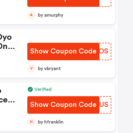
On
ber
by amurphy
A
Oyo
On
Show Coupon Code
QLWCOS
by vbryant
V
o
Verified
ce
Show Coupon Code
ECJTUS
s
by hfranklin
H