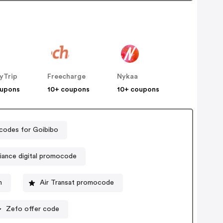
yTrip
Freecharge
Nykaa
oupons
10+ coupons
10+ coupons
codes for Goibibo
liance digital promocode
n
Air Transat promocode
Zefo offer code