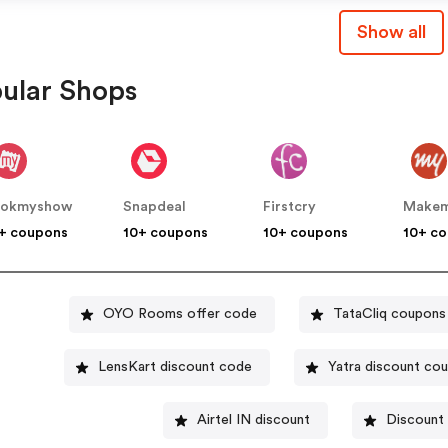
Show all
ular Shops
ookmyshow
Snapdeal
Firstcry
+ coupons
10+ coupons
10+ coupons
10+ c
OYO Rooms offer code
TataCliq coupons
LensKart discount code
Yatra discount co
Airtel IN discount
Discount