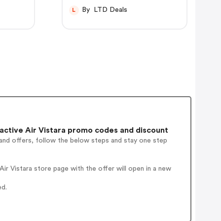
By LTD Deals
L
ctive Air Vistara promo codes and discount
and offers, follow the below steps and stay one step
r Vistara store page with the offer will open in a new
ed.