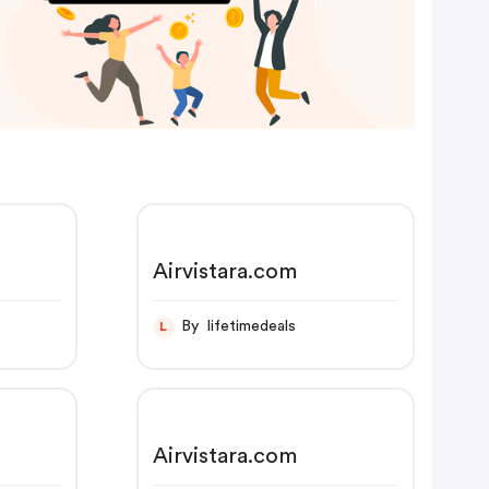
Airvistara.com
By lifetimedeals
L
Airvistara.com