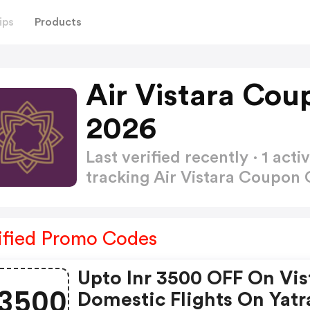
ips
Products
Air Vistara Co
2026
Last verified recently · 1 a
tracking Air Vistara Coupon
ified Promo Codes
Upto Inr 3500 OFF On Vis
3500
Domestic Flights On Yatr