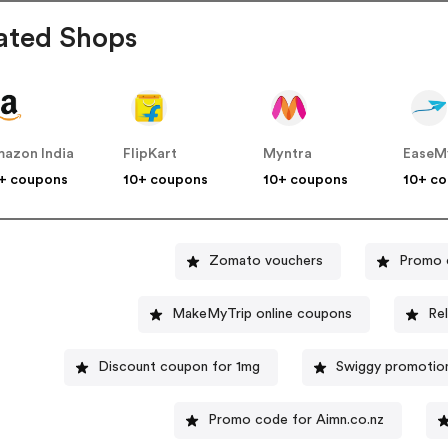
ated Shops
azon India
FlipKart
Myntra
EaseM
+ coupons
10+ coupons
10+ coupons
10+ c
Zomato vouchers
Promo 
MakeMyTrip online coupons
Re
Discount coupon for 1mg
Swiggy promotio
Promo code for Aimn.co.nz