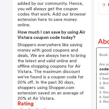
added by our community. Hence,
T
you will always get the coupon
codes that work. Add our browser
extension
here
to save money
online.
How much I can save by using Air
Vistara coupon code today?
Abo
Shoppers everywhere like saving
money with good coupons and
Book F
deals. We are always here to bring
the latest and valid online and
Are y
offline shopping coupons for Air
codes
Vistara. The maximum discount
ahead
we've found is a coupon code for
1. Sea
20% off. In the past 30 days,
2. Bro
shoppers using Shopper.com
tab.
3. Sh
extension saved on an average of
4. Sav
20% at Air Vistara.
5. Sh
Rating