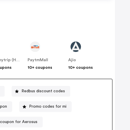
Makemytrip (Hotels)
PaytmMall
Ajio
oupons
10+ coupons
10+ coupons
Redbus discount codes
upon
Promo codes for mi
 coupon for Aerosus