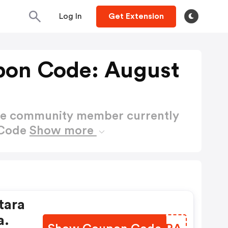
Log In
Get Extension
upon Code: August
ctive community member currently
 Code
Show more
tara
a.