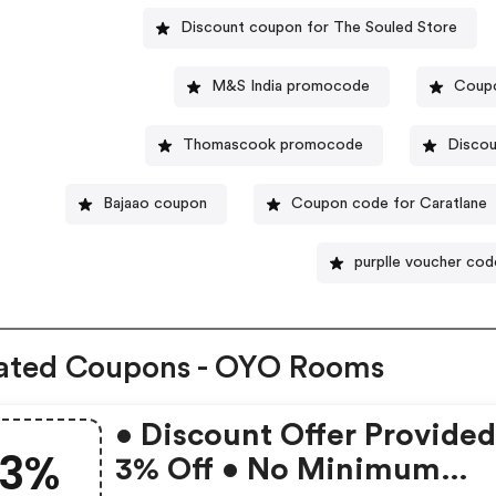
Discount coupon for The Souled Store
M&S India promocode
Coupo
Thomascook promocode
Discou
Bajaao coupon
Coupon code for Caratlane
purplle voucher cod
ated Coupons - OYO Rooms
• Discount Offer Provided
3%
3% Off • No Minimum