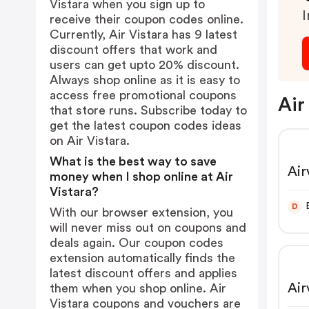
Vistara when you sign up to
I
receive their coupon codes online.
Currently, Air Vistara has 9 latest
discount offers that work and
users can get upto 20% discount.
Always shop online as it is easy to
access free promotional coupons
Air
that store runs. Subscribe today to
get the latest coupon codes ideas
on Air Vistara.
What is the best way to save
Air
money when I shop online at Air
Vistara?
D
With our browser extension, you
will never miss out on coupons and
deals again. Our coupon codes
extension automatically finds the
latest discount offers and applies
Air
them when you shop online. Air
Vistara coupons and vouchers are