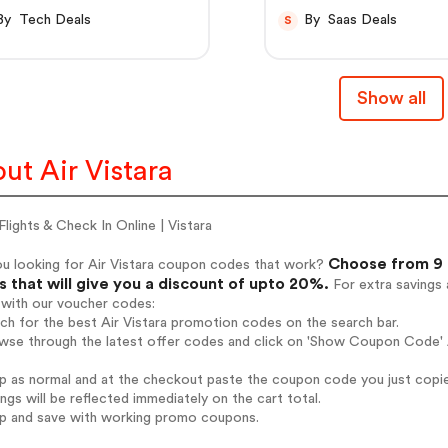
By Tech Deals
By Saas Deals
S
Show all
ut Air Vistara
lights & Check In Online | Vistara
Choose from 9 a
ou looking for Air Vistara coupon codes that work?
 that will give you a discount of upto 20%.
For extra savings 
 with our voucher codes:
rch for the best Air Vistara promotion codes on the search bar.
wse through the latest offer codes and click on 'Show Coupon Code' Ai
op as normal and at the checkout paste the coupon code you just copi
ings will be reflected immediately on the cart total.
op and save with working promo coupons.