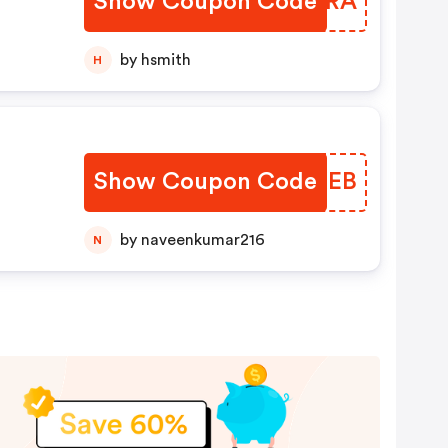
Show Coupon Code
ONURRA
by hsmith
H
Show Coupon Code
KGEXEB
by naveenkumar216
N