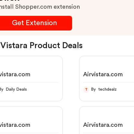
nstall Shopper.com extension
Get Extension
 Vistara Product Deals
vistara.com
Airvistara.com
By Daily Deals
By techdealz
T
vistara.com
Airvistara.com