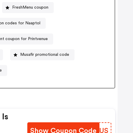
FreshMenu coupon
n codes for Naaptol
nt coupon for Printvenue
Musafir promotional code
e
 Is
Show Coupon Code
HNTRUS