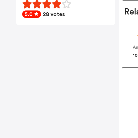
Rel
5.0
28 votes
Am
10