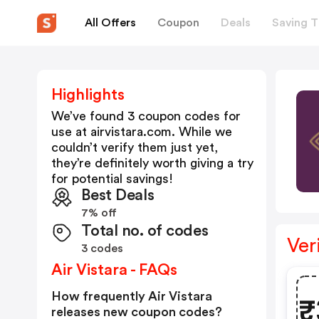
All Offers
Coupon
Deals
Saving T
Highlights
We’ve found 3 coupon codes for
use at
airvistara.com
. While we
couldn’t verify them just yet,
they’re definitely worth giving a try
for potential savings!
Best Deals
7% off
Total no. of codes
Ver
3 codes
Air Vistara - FAQs
How frequently Air Vistara
₹
releases new coupon codes?