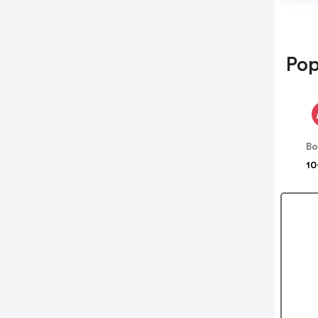
Pop
B
10