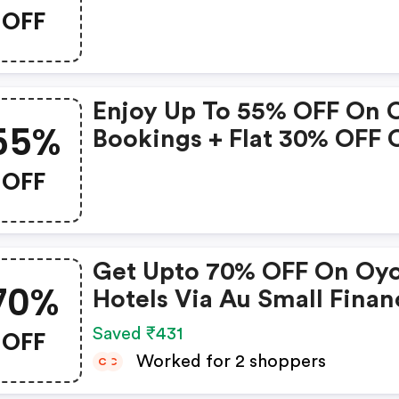
Booking Amount • Valid 
OFF
Bookings Up To 31 Decem
2022 • Valid On Select
Properties Only
Enjoy Up To 55% OFF On 
55%
Bookings + Flat 30% OFF 
Zoomcar
OFF
Get Upto 70% OFF On Oy
70%
Hotels Via Au Small Finan
Bank Credit & Debit Card
OFF
Saved ₹431
Worked for 2 shoppers
C
C