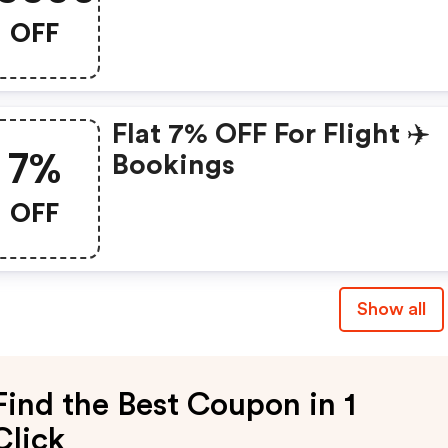
OFF
Flat 7% OFF For Flight ✈️
7%
Bookings
OFF
Show all
Find the Best Coupon in 1
Click