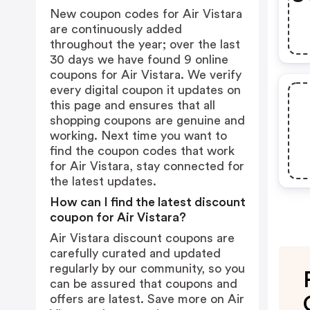
New coupon codes for Air Vistara
are continuously added
throughout the year; over the last
30 days we have found 9 online
coupons for Air Vistara. We verify
every digital coupon it updates on
this page and ensures that all
shopping coupons are genuine and
working. Next time you want to
find the coupon codes that work
for Air Vistara, stay connected for
the latest updates.
How can I find the latest discount
coupon for Air Vistara?
Air Vistara discount coupons are
carefully curated and updated
regularly by our community, so you
can be assured that coupons and
offers are latest. Save more on Air