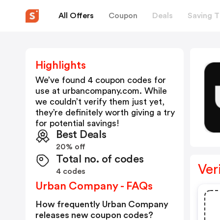
All Offers
Coupon
Deals
Saving T
Highlights
We’ve found 4 coupon codes for
use at
urbancompany.com
. While
we couldn’t verify them just yet,
they’re definitely worth giving a try
for potential savings!
Best Deals
20% off
Total no. of codes
Ver
4 codes
Urban Company - FAQs
How frequently Urban Company
releases new coupon codes?