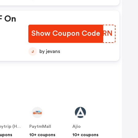
F On
Show Coupon Code
EOPCRN
by jevans
J
Makemytrip (Hotels)
PaytmMall
Ajio
oupons
10+ coupons
10+ coupons