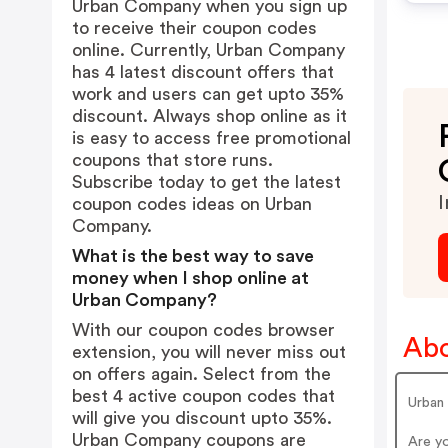
Urban Company when you sign up
to receive their coupon codes
online. Currently, Urban Company
has 4 latest discount offers that
work and users can get upto 35%
discount. Always shop online as it
is easy to access free promotional
coupons that store runs.
Subscribe today to get the latest
I
coupon codes ideas on Urban
Company.
What is the best way to save
money when I shop online at
Urban Company?
With our coupon codes browser
Ab
extension, you will never miss out
on offers again. Select from the
best 4 active coupon codes that
Urban
will give you discount upto 35%.
Urban Company coupons are
Are y