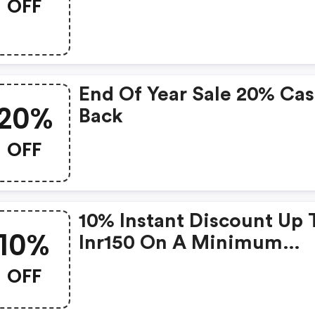
OFF
End Of Year Sale 20% Ca
20%
Back
OFF
10% Instant Discount Up 
10%
Inr150 On A Minimum
Transaction Of Inr999
OFF