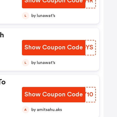
Show Coupon Code
UOKGHR
by lunawat’s
L
sh
Show Coupon Code
ZSJDYS
by lunawat’s
L
To
Show Coupon Code
LMAY10
by amitsahu.aks
A