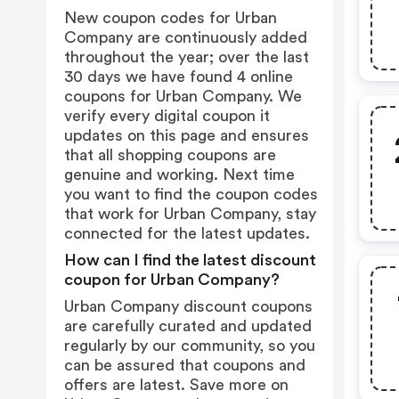
New coupon codes for Urban
Company are continuously added
throughout the year; over the last
30 days we have found 4 online
coupons for Urban Company. We
verify every digital coupon it
updates on this page and ensures
that all shopping coupons are
genuine and working. Next time
you want to find the coupon codes
that work for Urban Company, stay
connected for the latest updates.
How can I find the latest discount
coupon for Urban Company?
Urban Company discount coupons
are carefully curated and updated
regularly by our community, so you
can be assured that coupons and
offers are latest. Save more on