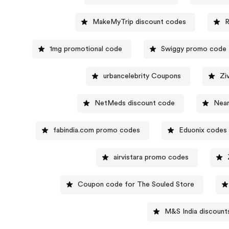
MakeMyTrip discount codes
R
1mg promotional code
Swiggy promo code
urbancelebrity Coupons
Zi
NetMeds discount code
Near
fabindia.com promo codes
Eduonix codes
airvistara promo codes
Coupon code for The Souled Store
M&S India discount