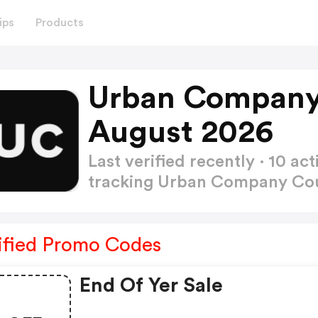
ips
Products
Urban Company
August 2026
Last verified recently · 10 
tracking Urban Company C
ified Promo Codes
End Of Yer Sale