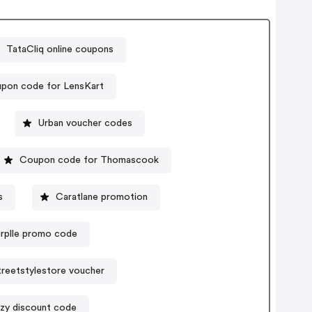
TataCliq online coupons
pon code for LensKart
Urban voucher codes
Coupon code for Thomascook
s
Caratlane promotion
urplle promo code
treetstylestore voucher
ezy discount code