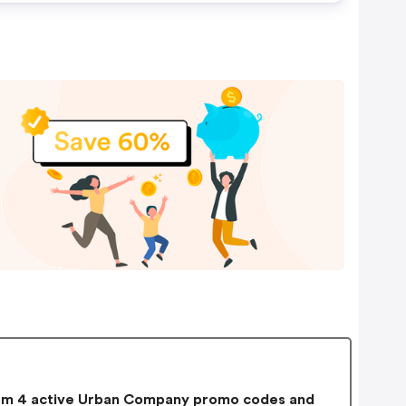
m 4 active Urban Company promo codes and