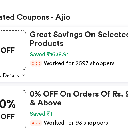
ated Coupons - Ajio
Great Savings On Selecte
Products
OFF
Saved ₹1638.91
Worked for 2697 shoppers
C
C
C
 Details
0% OFF On Orders Of Rs. 
0%
& Above
OFF
Saved ₹1
Worked for 93 shoppers
C
C
C