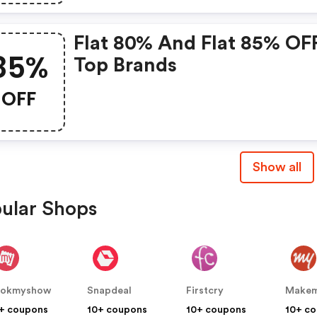
Flat 80% And Flat 85% OF
85%
Top Brands
OFF
Show all
ular Shops
ookmyshow
Snapdeal
Firstcry
+ coupons
10+ coupons
10+ coupons
10+ c