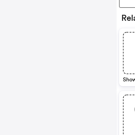
Rel
Show