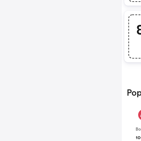
Pop
B
10