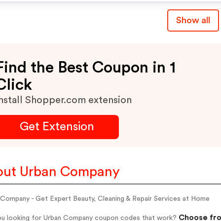
Show all
Find the Best Coupon in 1
Click
nstall Shopper.com extension
Get Extension
out Urban Company
 Company - Get Expert Beauty, Cleaning & Repair Services at Home
Choose fro
ou looking for Urban Company coupon codes that work?