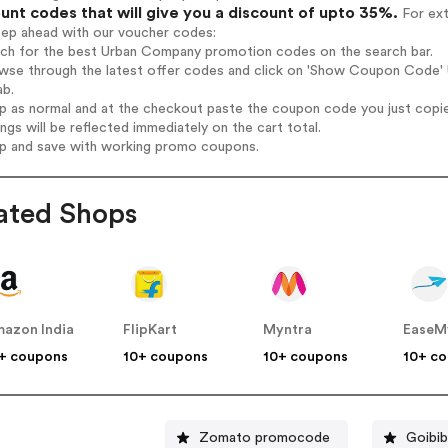
unt codes that will give you a discount of upto 35%.
For ext
tep ahead with our voucher codes:
arch for the best Urban Company promotion codes on the search bar.
owse through the latest offer codes and click on 'Show Coupon Code' 
ab.
op as normal and at the checkout paste the coupon code you just copi
ings will be reflected immediately on the cart total.
op and save with working promo coupons.
ated Shops
azon India
FlipKart
Myntra
EaseM
+ coupons
10+ coupons
10+ coupons
10+ c
Zomato promocode
Goibi