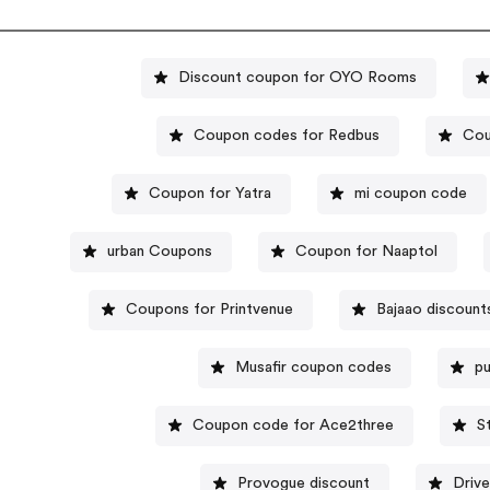
Discount coupon for OYO Rooms
Coupon codes for Redbus
Cou
Coupon for Yatra
mi coupon code
urban Coupons
Coupon for Naaptol
Coupons for Printvenue
Bajaao discount
Musafir coupon codes
p
Coupon code for Ace2three
S
Provogue discount
Driv