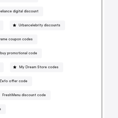
eliance digital discount
Urbancelebrity discounts
vame coupon codes
buy promotional code
My Dream Store codes
Zefo offer code
FreshMenu discount code
s