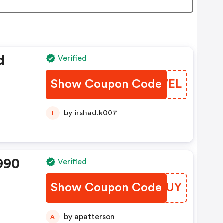
d
Verified
Show Coupon Code
IBHVEL
by irshad.k007
I
990
Verified
Show Coupon Code
NKYBUY
by apatterson
A