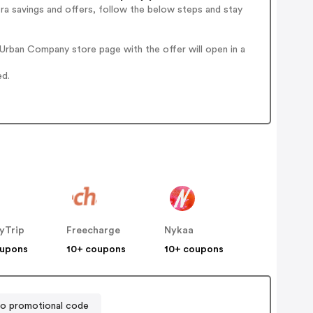
ra savings and offers, follow the below steps and stay
Urban Company store page with the offer will open in a
ed.
yTrip
Freecharge
Nykaa
oupons
10+ coupons
10+ coupons
bo promotional code