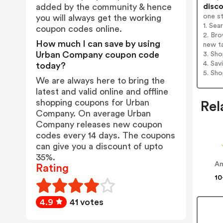
disco
added by the community & hence
one s
you will always get the working
1. Se
coupon codes online.
2. Br
How much I can save by using
new t
Urban Company coupon code
3. Sh
4. Sav
today?
5. Sh
We are always here to bring the
latest and valid online and offline
shopping coupons for Urban
Rel
Company. On average Urban
Company releases new coupon
codes every 14 days. The coupons
can give you a discount of upto
35%.
Am
Rating
10
4.9
41 votes