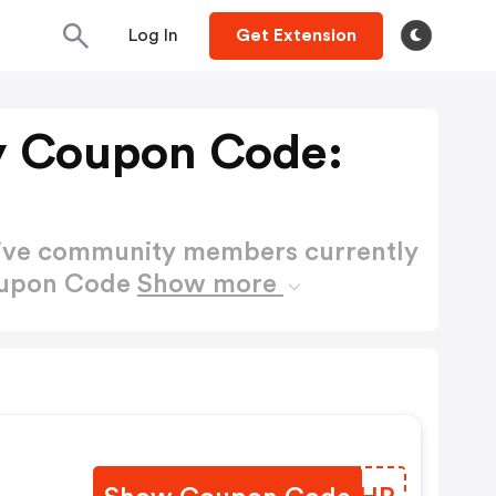
Log In
Get Extension
 Coupon Code:
active community members currently
oupon Code
Show more