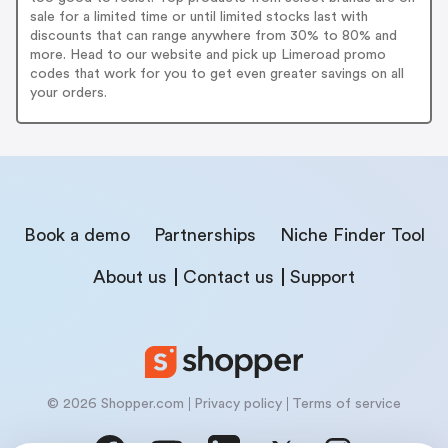
sale for a limited time or until limited stocks last with
discounts that can range anywhere from 30% to 80% and
more. Head to our website and pick up Limeroad promo
codes that work for you to get even greater savings on all
your orders.
Book a demo
Partnerships
Niche Finder Tool
About us
Contact us
Support
© 2026 Shopper.com
Privacy policy
Terms of service