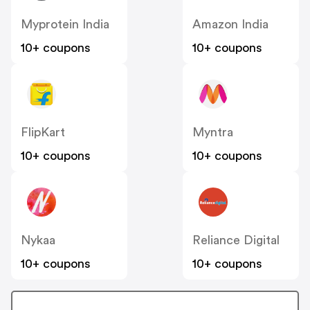
Myprotein India
Amazon India
10+ coupons
10+ coupons
FlipKart
Myntra
10+ coupons
10+ coupons
Nykaa
Reliance Digital
10+ coupons
10+ coupons