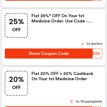
Flat 25%* OFF On Your 1st
25%
Medicine Order. Use Code -.
T&c Apply*
OFF
by jpeters
J
Show Coupon Code
GHMS25
Flat 20% OFF + 20% Cashback
20%
On Your 1st Medicine Order
OFF
by Shoppingdeals
S