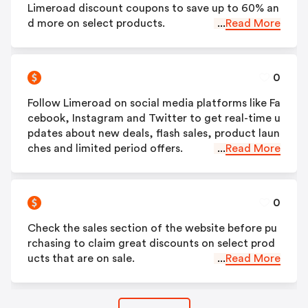
Limeroad discount coupons to save up to 60% an
d more on select products.
...
Read More
0
Follow Limeroad on social media platforms like Fa
cebook, Instagram and Twitter to get real-time u
pdates about new deals, flash sales, product laun
ches and limited period offers.
...
Read More
0
Check the sales section of the website before pu
rchasing to claim great discounts on select prod
ucts that are on sale.
...
Read More