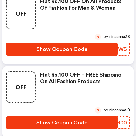
Flat Rs.100 OFF On All Products
Of Fashion For Men & Women
OFF
by ninaanna28
N
Show Coupon Code
JNMOWS
Flat Rs.100 OFF + FREE Shipping
On All Fashion Products
OFF
by ninaanna28
N
Show Coupon Code
WHUG00