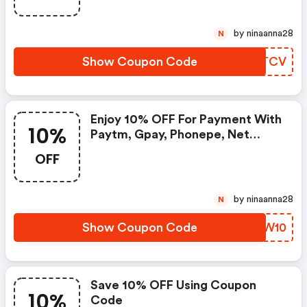
by ninaanna28
N
Show Coupon Code
RRQTCV
Enjoy 10% OFF For Payment With
10%
Paytm, Gpay, Phonepe, Net
Banking Or Bank Cards
OFF
by ninaanna28
N
Show Coupon Code
WFFW10
Save 10% OFF Using Coupon
10%
Code