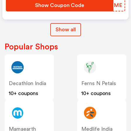
Show Coupon Code
PPAYME
Show all
Popular Shops
Decathlon India
Ferns N Petals
10+ coupons
10+ coupons
Mamaearth
Medlife India