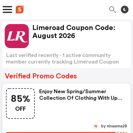
Limeroad Coupon Code:
August 2026
Last verified recently · 1 active community
member currently tracking Limeroad Coupon
Code
Show more
Verified Promo Codes
Enjoy New Spring/summer
85%
Collection Of Clothing With Up
To 85% OFF
OFF
by ninaanna28
N