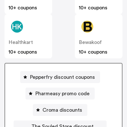
10+ coupons
10+ coupons
Healthkart
Bewakoof
10+ coupons
10+ coupons
Pepperfry discount coupons
Pharmeasy promo code
Croma discounts
The Souled Store discount