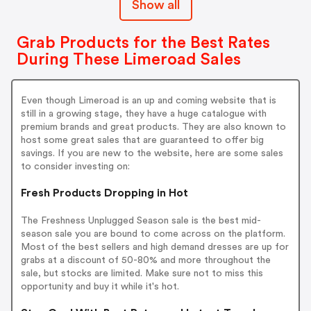
Show all
Grab Products for the Best Rates
During These Limeroad Sales
Even though Limeroad is an up and coming website that is
still in a growing stage, they have a huge catalogue with
premium brands and great products. They are also known to
host some great sales that are guaranteed to offer big
savings. If you are new to the website, here are some sales
to consider investing on:
Fresh Products Dropping in Hot
The Freshness Unplugged Season sale is the best mid-
season sale you are bound to come across on the platform.
Most of the best sellers and high demand dresses are up for
grabs at a discount of 50-80% and more throughout the
sale, but stocks are limited. Make sure not to miss this
opportunity and buy it while it's hot.