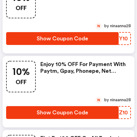
OFF
by ninaanna28
N
Show Coupon Code
LUTY10
Enjoy 10% OFF For Payment With
10%
Paytm, Gpay, Phonepe, Net
Banking Or Bank Cards
OFF
by ninaanna28
N
Show Coupon Code
CEPZ10