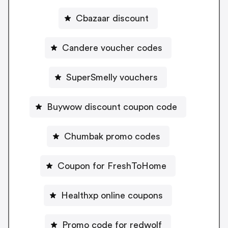
Cbazaar discount
Candere voucher codes
SuperSmelly vouchers
Buywow discount coupon code
Chumbak promo codes
Coupon for FreshToHome
Healthxp online coupons
Promo code for redwolf