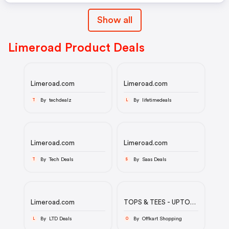
Show all
Limeroad Product Deals
Limeroad.com
Limeroad.com
By techdealz
By lifetimedeals
T
L
Limeroad.com
Limeroad.com
By Tech Deals
By Saas Deals
T
S
Limeroad.com
TOPS & TEES - UPTO
80% OFF
By LTD Deals
By Offkart Shopping
L
O