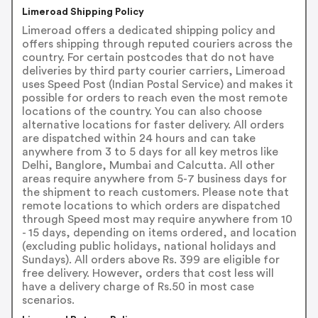
Limeroad Shipping Policy
Limeroad offers a dedicated shipping policy and
offers shipping through reputed couriers across the
country. For certain postcodes that do not have
deliveries by third party courier carriers, Limeroad
uses Speed Post (Indian Postal Service) and makes it
possible for orders to reach even the most remote
locations of the country. You can also choose
alternative locations for faster delivery. All orders
are dispatched within 24 hours and can take
anywhere from 3 to 5 days for all key metros like
Delhi, Banglore, Mumbai and Calcutta. All other
areas require anywhere from 5-7 business days for
the shipment to reach customers. Please note that
remote locations to which orders are dispatched
through Speed most may require anywhere from 10
- 15 days, depending on items ordered, and location
(excluding public holidays, national holidays and
Sundays). All orders above Rs. 399 are eligible for
free delivery. However, orders that cost less will
have a delivery charge of Rs.50 in most case
scenarios.