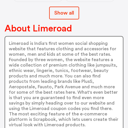
Show all
About Limeroad
Limeroad is India's first women social shopping
website that features clothing and accessories for
women, men and kids at some of the best rates.
Founded by three women, the website features a
wide collection of premium clothing like jumpsuits,
ethnic wear, lingerie, tunics, footwear, beauty
products and much more. You can also find
products from leading brands like PlusS,
Aeropostale, Fausto, Park Avenue and much more
for some of the best rates here. What's even better
is that you are guaranteed to find even more
savings by simply heading over to our website and
using the Limeroad coupon codes you find there.
The most exciting feature of the e-commerce
platform is Scrapbook, which lets users create their
virtual look with Limeroad products.