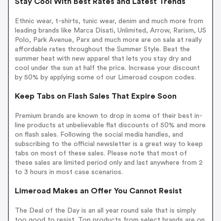
Stay Cool With Best Rates and Latest Trends
Ethnic wear, t-shirts, tunic wear, denim and much more from
leading brands like Marca Disati, Unlimited, Arrow, Rarism, US
Polo, Park Avenue, Parx and much more are on sale at really
affordable rates throughout the Summer Style. Beat the
summer heat with new apparel that lets you stay dry and
cool under the sun at half the price. Increase your discount
by 50% by applying some of our Limeroad coupon codes.
Keep Tabs on Flash Sales That Expire Soon
Premium brands are known to drop in some of their best in-
line products at unbelievable flat discounts of 50% and more
on flash sales. Following the social media handles, and
subscribing to the official newsletter is a great way to keep
tabs on most of these sales. Please note that most of
these sales are limited period only and last anywhere from 2
to 3 hours in most case scenarios.
Limeroad Makes an Offer You Cannot Resist
The Deal of the Day is an all year round sale that is simply
too good to resist. Top products from select brands are on