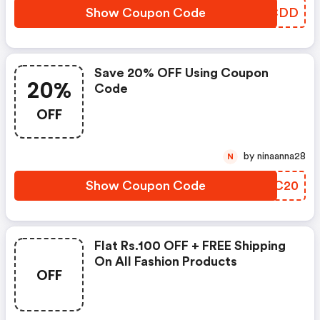
Show Coupon Code
FTHCDD
Save 20% OFF Using Coupon
20%
Code
OFF
by ninaanna28
N
Show Coupon Code
RGPC20
Flat Rs.100 OFF + FREE Shipping
On All Fashion Products
OFF