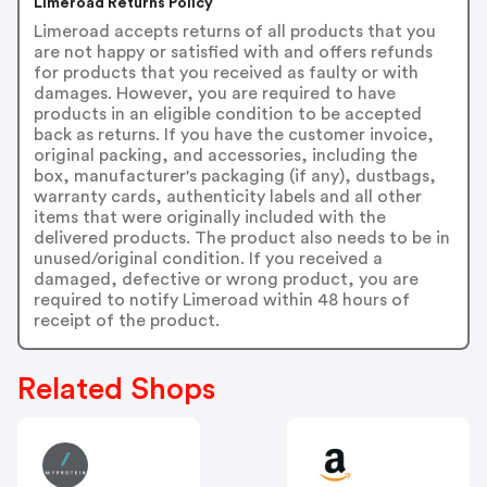
Limeroad Returns Policy
Limeroad accepts returns of all products that you
are not happy or satisfied with and offers refunds
for products that you received as faulty or with
damages. However, you are required to have
products in an eligible condition to be accepted
back as returns. If you have the customer invoice,
original packing, and accessories, including the
box, manufacturer's packaging (if any), dustbags,
warranty cards, authenticity labels and all other
items that were originally included with the
delivered products. The product also needs to be in
unused/original condition. If you received a
damaged, defective or wrong product, you are
required to notify Limeroad within 48 hours of
receipt of the product.
Related Shops