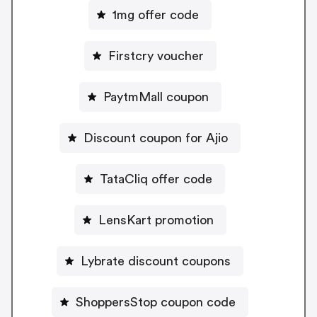
1mg offer code
Firstcry voucher
PaytmMall coupon
Discount coupon for Ajio
TataCliq offer code
LensKart promotion
Lybrate discount coupons
ShoppersStop coupon code