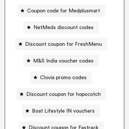
Coupon code for Medplusmart
NetMeds discount codes
Discount coupon for FreshMenu
M&S India voucher codes
Clovia promo codes
Discount coupon for hopscotch
Boat Lifestyle IN vouchers
Discount coupon for Fastrack