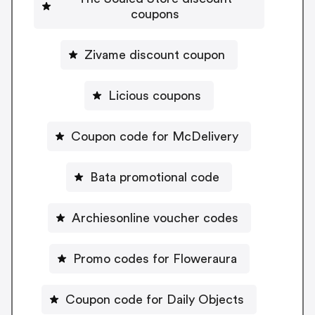
coupons
Zivame discount coupon
Licious coupons
Coupon code for McDelivery
Bata promotional code
Archiesonline voucher codes
Promo codes for Floweraura
Coupon code for Daily Objects