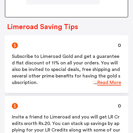
Limeroad Saving Tips
0
Subscribe to Limeroad Gold and get a guarantee
d flat discount of 11% on all your orders. You will
also be invited to special deals, free shipping and
several other prime benefits for having the gold s
ubscription.
...
Read More
0
Invite a friend to Limeroad and you will get LR Cr
edits worth Rs.20. You can stack up savings by ap
plying for your LR Credits along with some of our