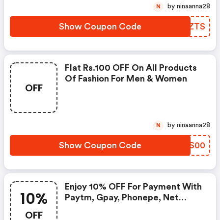
by ninaanna28
N
Show Coupon Code
OTXZTS
Flat Rs.100 OFF On All Products
Of Fashion For Men & Women
OFF
by ninaanna28
N
Show Coupon Code
SVDS00
Enjoy 10% OFF For Payment With
10%
Paytm, Gpay, Phonepe, Net
Banking Or Bank Cards
OFF