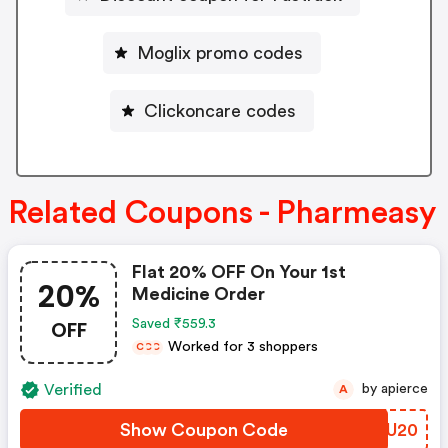
Moglix promo codes
Clickoncare codes
Related Coupons - Pharmeasy
Flat 20% OFF On Your 1st
20%
Medicine Order
OFF
Saved ₹559.3
Worked for 3 shoppers
C
C
C
Verified
by apierce
A
Show Coupon Code
CMWU20